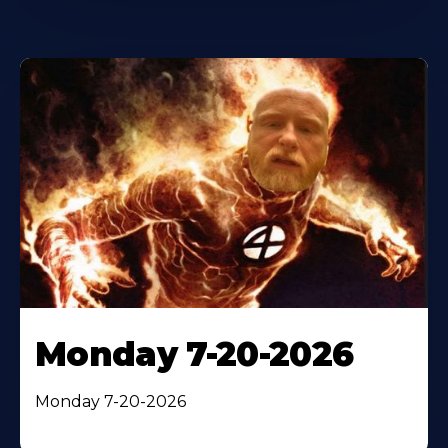
Monday 7-20-2026
Monday 7-20-2026