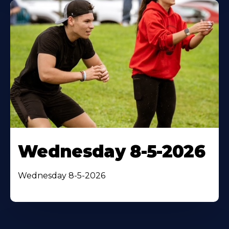
Wednesday 8-5-2026
Wednesday 8-5-2026