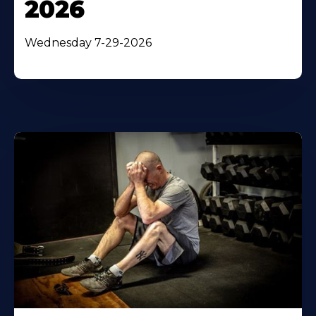
2026
Wednesday 7-29-2026