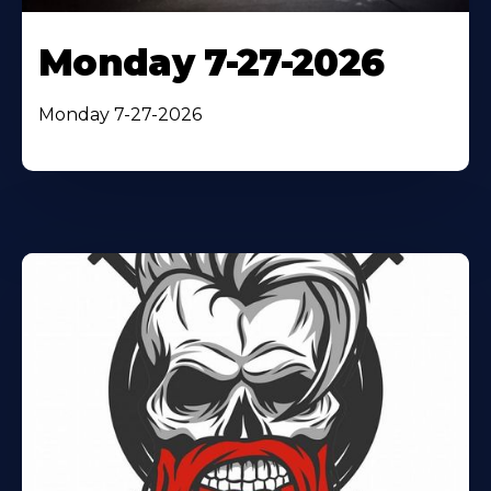
Monday 7-27-2026
Monday 7-27-2026