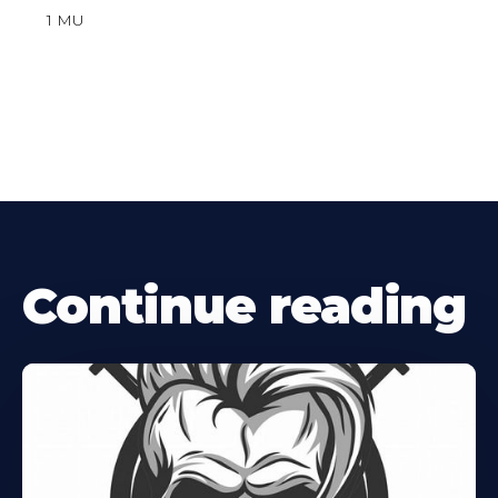
1 MU
Continue reading