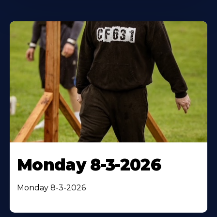
Monday 8-3-2026
Monday 8-3-2026