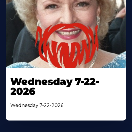
Wednesday 7-22-
2026
Wednesday 7-22-2026