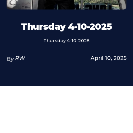
Thursday 4-10-2025
Thursday 4-10-2025
RW
April 10, 2025
By