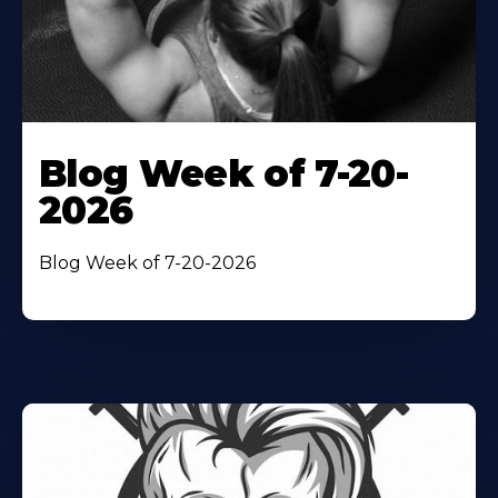
Blog Week of 7-20-
2026
Blog Week of 7-20-2026