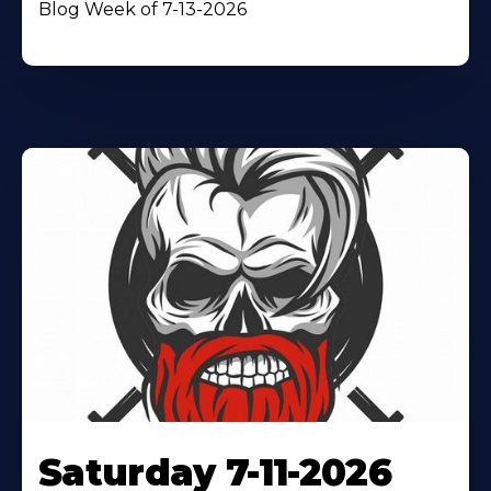
Blog Week of 7-13-2026
Saturday 7-11-2026