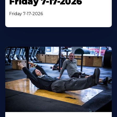
Friday 7-17-2026
Friday 7-17-2026