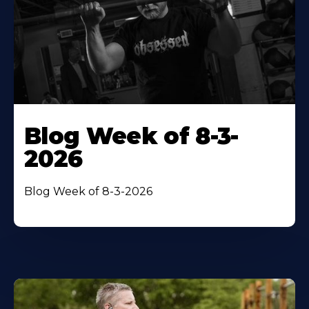
Blog Week of 8-3-
2026
Blog Week of 8-3-2026