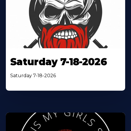
Saturday 7-18-2026
Saturday 7-18-2026