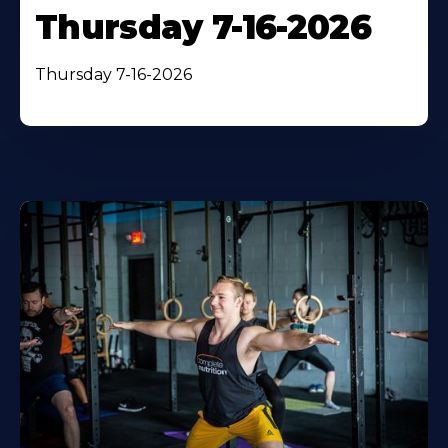
Thursday 7-16-2026
Thursday 7-16-2026