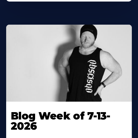
Blog Week of 7-13-
2026