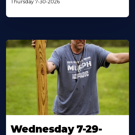
Thursday 7-30-2026
Wednesday 7-29-