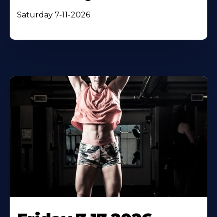
Saturday 7-11-2026