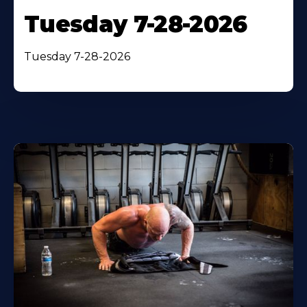
Tuesday 7-28-2026
Tuesday 7-28-2026