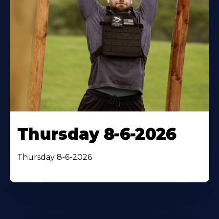
Thursday 8-6-2026
Thursday 8-6-2026