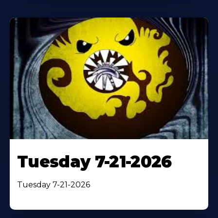
Tuesday 7-21-2026
Tuesday 7-21-2026