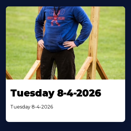
Tuesday 8-4-2026
Tuesday 8-4-2026