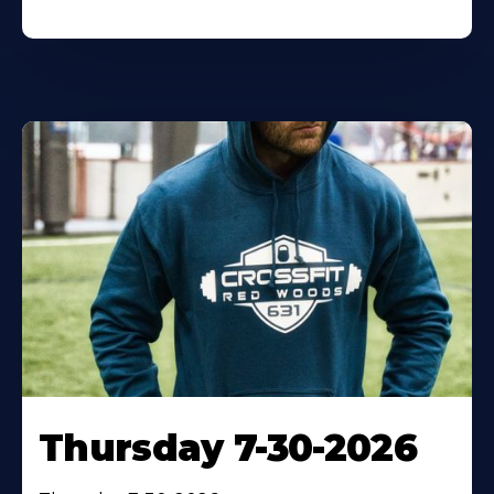
Thursday 7-30-2026