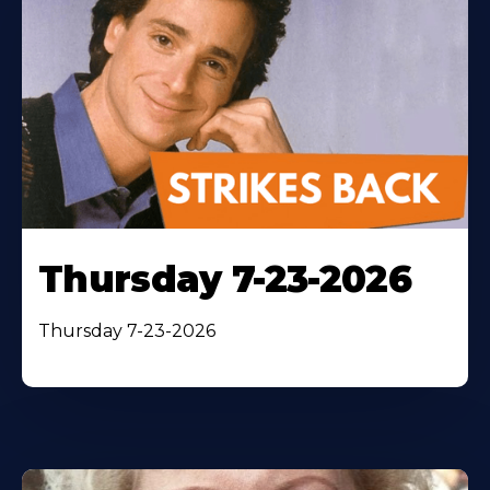
Thursday 7-23-2026
Thursday 7-23-2026