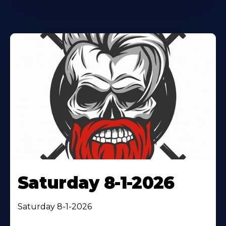
Saturday 8-1-2026
Saturday 8-1-2026