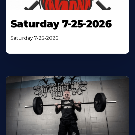
Saturday 7-25-2026
Saturday 7-25-2026