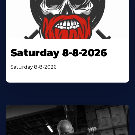
Saturday 8-8-2026
Saturday 8-8-2026