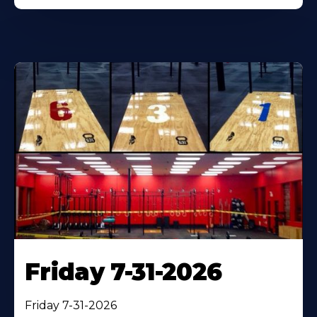
Friday 7-31-2026
Friday 7-31-2026