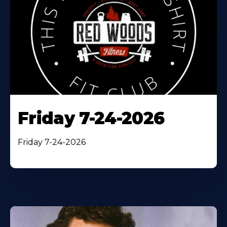
Friday 7-24-2026
Friday 7-24-2026