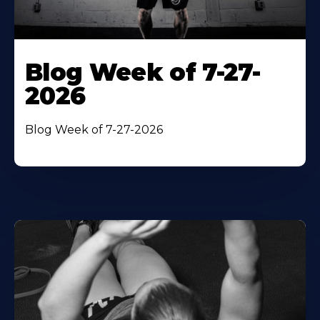
Blog Week of 7-27-
2026
Blog Week of 7-27-2026