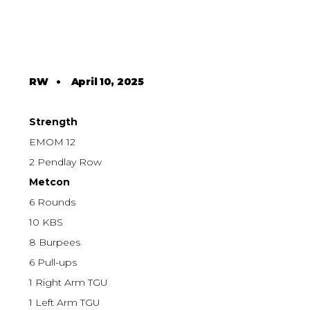
RW
•
April 10, 2025
Strength
EMOM 12
2 Pendlay Row
Metcon
6 Rounds
10 KBS
8 Burpees
6 Pull-ups
1 Right Arm TGU
1 Left Arm TGU