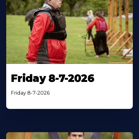
Friday 8-7-2026
Friday 8-7-2026