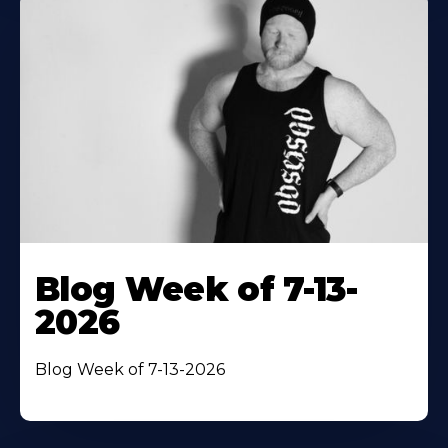
Blog Week of 7-13-
2026
Blog Week of 7-13-2026