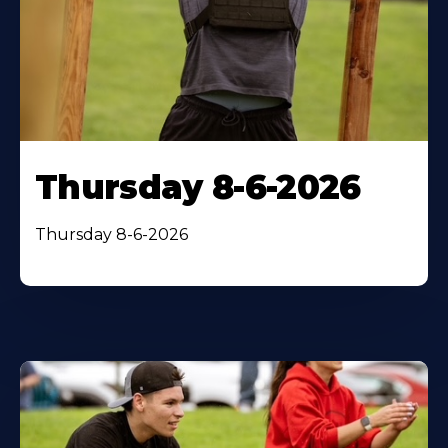
Thursday 8-6-2026
Thursday 8-6-2026