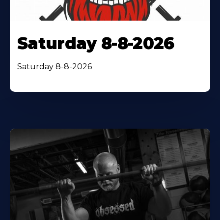
Saturday 8-8-2026
Saturday 8-8-2026