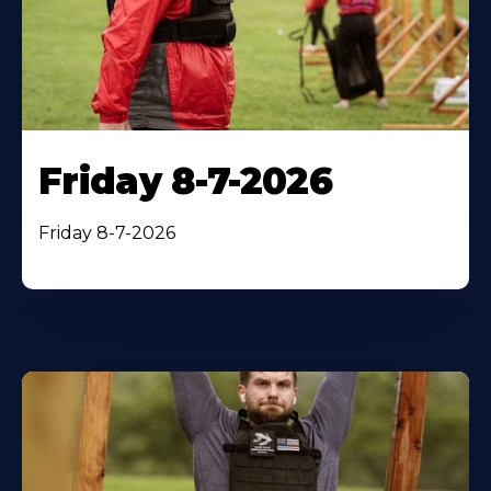
Friday 8-7-2026
Friday 8-7-2026