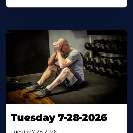
Tuesday 7-28-2026
Tuesday 7-28-2026