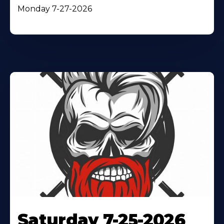
Monday 7-27-2026
Saturday 7-25-2026