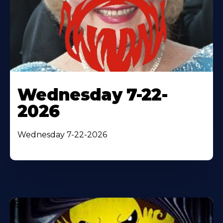
Wednesday 7-22-
2026
Wednesday 7-22-2026