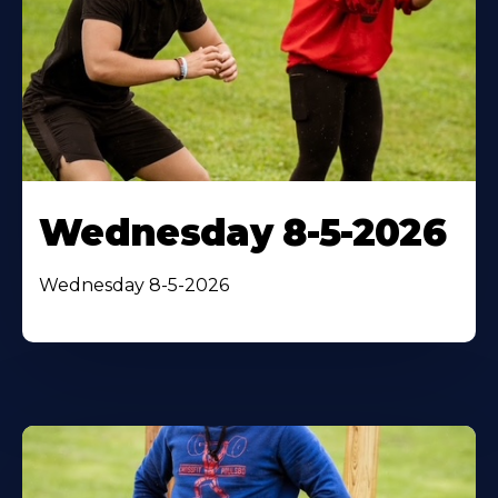
Wednesday 8-5-2026
Wednesday 8-5-2026