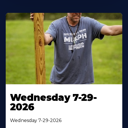
Wednesday 7-29-
2026
Wednesday 7-29-2026