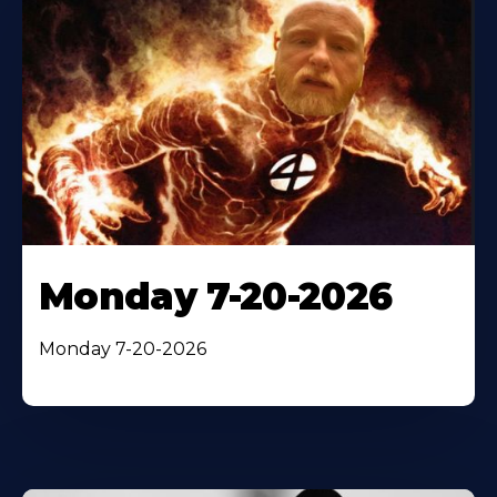
Monday 7-20-2026
Monday 7-20-2026