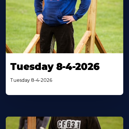
Tuesday 8-4-2026
Tuesday 8-4-2026