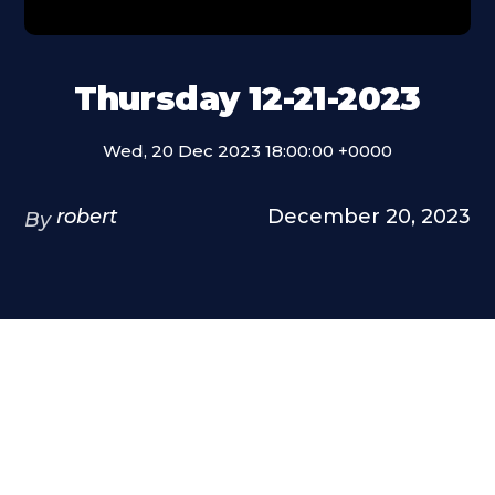
Thursday 12-21-2023
Wed, 20 Dec 2023 18:00:00 +0000
robert
December 20, 2023
By