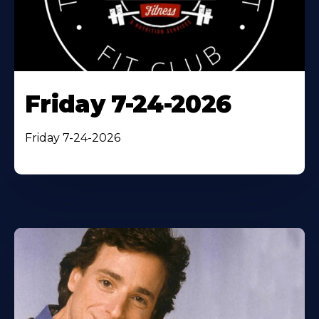
Friday 7-24-2026
Friday 7-24-2026