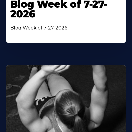
Blog Week of 7-27-
2026
Blog Week of 7-27-2026