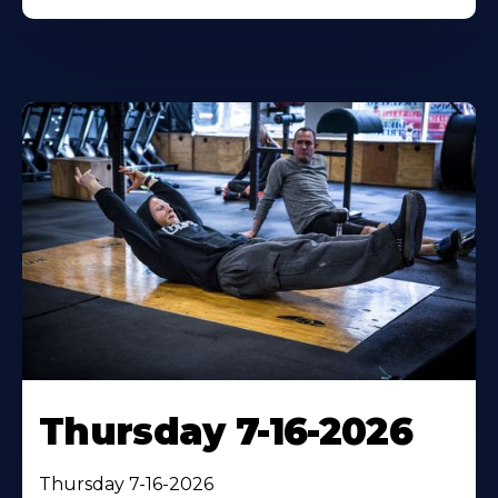
Thursday 7-16-2026
Thursday 7-16-2026