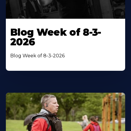
Blog Week of 8-3-
2026
Blog Week of 8-3-2026