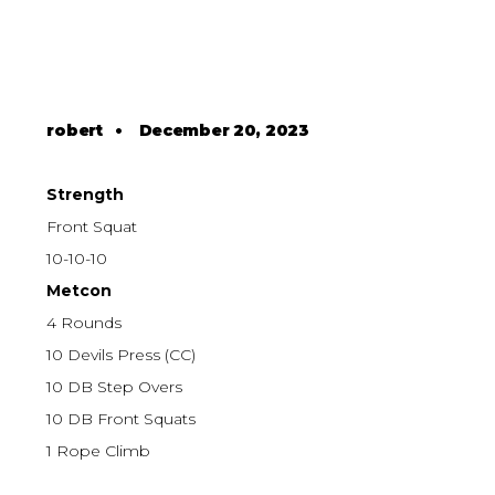
robert
•
December 20, 2023
Strength
Front Squat
10-10-10
Metcon
4 Rounds
10 Devils Press (CC)
10 DB Step Overs
10 DB Front Squats
1 Rope Climb