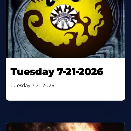
Tuesday 7-21-2026
Tuesday 7-21-2026