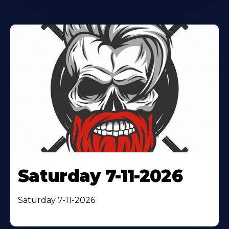
Saturday 7-11-2026
Saturday 7-11-2026