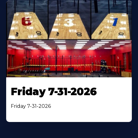
Friday 7-31-2026
Friday 7-31-2026