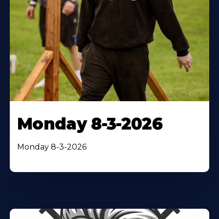
Monday 8-3-2026
Monday 8-3-2026