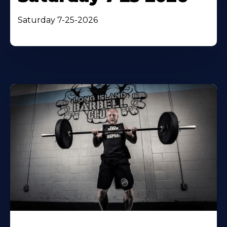
Saturday 7-25-2026