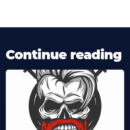
Continue reading