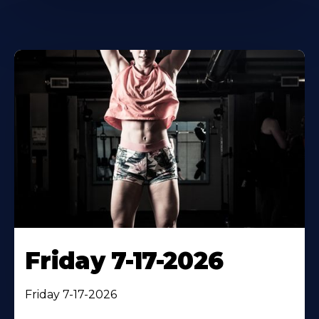
Friday 7-17-2026
Friday 7-17-2026