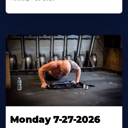
Monday 7-27-2026