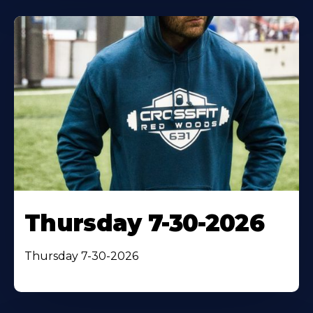
Thursday 7-30-2026
Thursday 7-30-2026