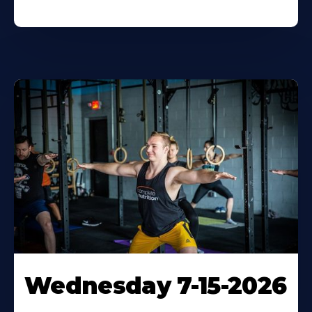
Wednesday 7-15-2026