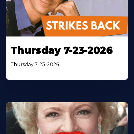
Thursday 7-23-2026
Thursday 7-23-2026