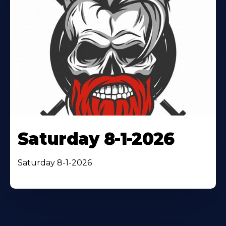
Saturday 8-1-2026
Saturday 8-1-2026