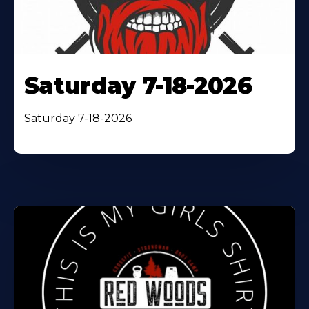
Saturday 7-18-2026
Saturday 7-18-2026