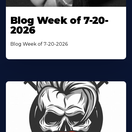
Blog Week of 7-20-
2026
Blog Week of 7-20-2026