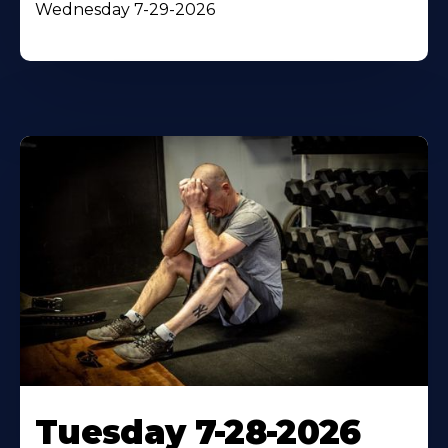
Wednesday 7-29-2026
Tuesday 7-28-2026