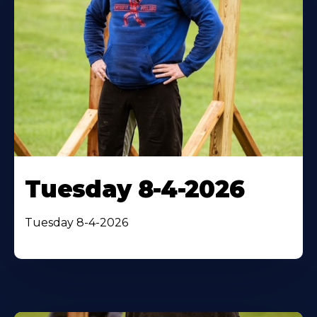
Tuesday 8-4-2026
Tuesday 8-4-2026