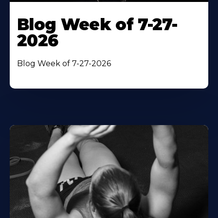
Blog Week of 7-27-
2026
Blog Week of 7-27-2026