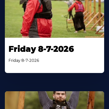
Friday 8-7-2026
Friday 8-7-2026