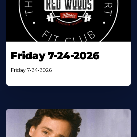
Friday 7-24-2026
Friday 7-24-2026