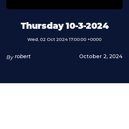
Thursday 10-3-2024
Wed, 02 Oct 2024 17:00:00 +0000
robert
October 2, 2024
By