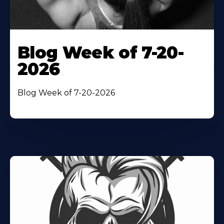
Blog Week of 7-20-
2026
Blog Week of 7-20-2026