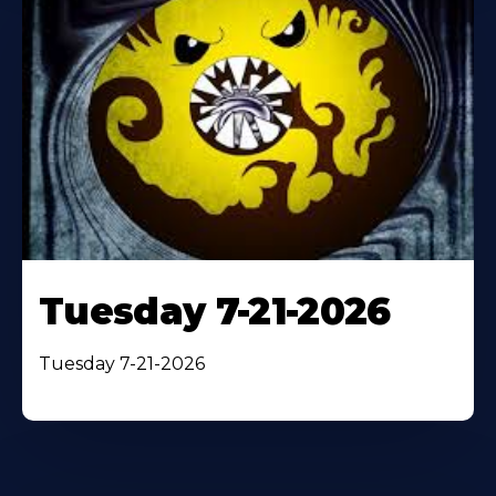
Tuesday 7-21-2026
Tuesday 7-21-2026