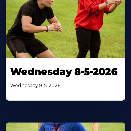
Wednesday 8-5-2026
Wednesday 8-5-2026