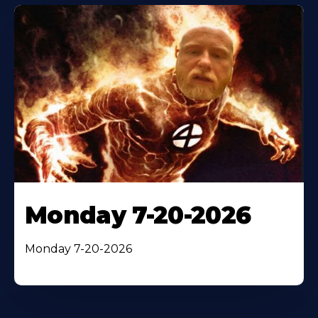
Monday 7-20-2026
Monday 7-20-2026