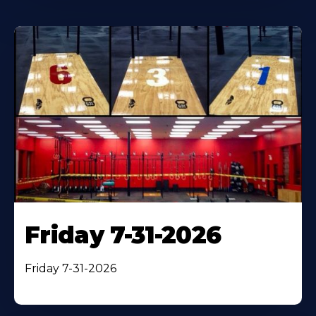
Friday 7-31-2026
Friday 7-31-2026