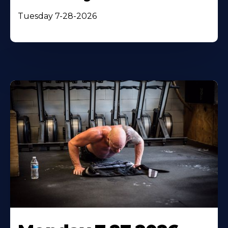
Tuesday 7-28-2026