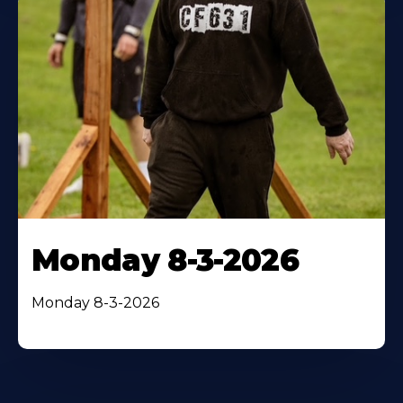
Monday 8-3-2026
Monday 8-3-2026