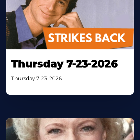
Thursday 7-23-2026
Thursday 7-23-2026