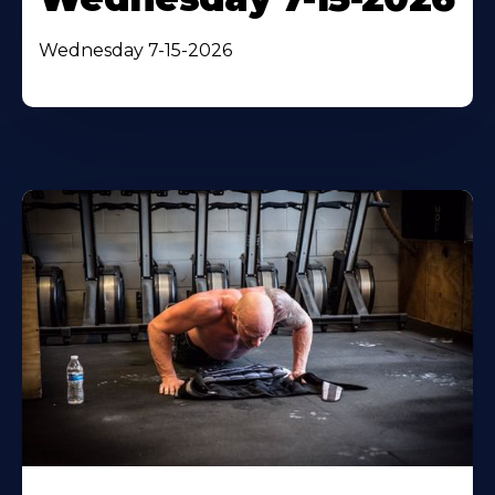
Wednesday 7-15-2026