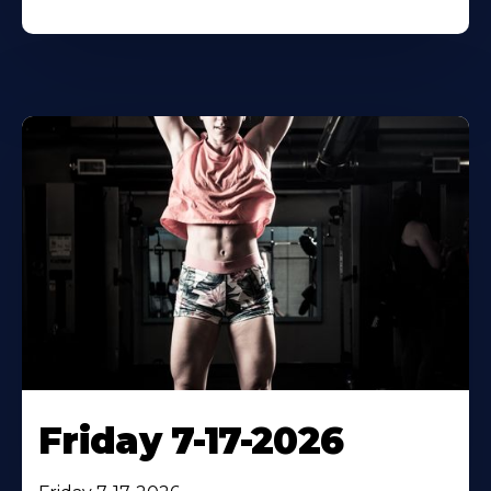
Friday 7-17-2026