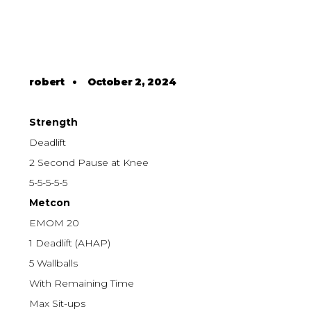
robert
•
October 2, 2024
Strength
Deadlift
2 Second Pause at Knee
5-5-5-5-5
Metcon
EMOM 20
1 Deadlift (AHAP)
5 Wallballs
With Remaining Time
Max Sit-ups