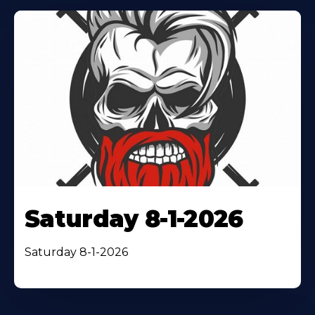
Saturday 8-1-2026
Saturday 8-1-2026