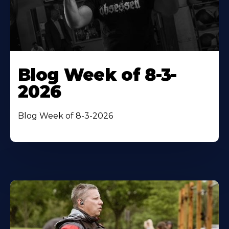
Blog Week of 8-3-
2026
Blog Week of 8-3-2026