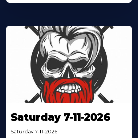
Saturday 7-11-2026
Saturday 7-11-2026