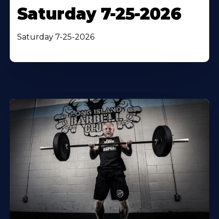
Saturday 7-25-2026
Saturday 7-25-2026