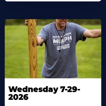
Wednesday 7-29-
2026