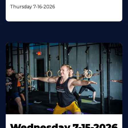
Thursday 7-16-2026
Wednesday 7-15-2026