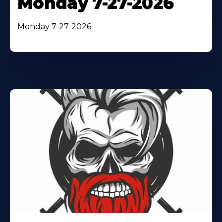
Monday 7-27-2026
Monday 7-27-2026