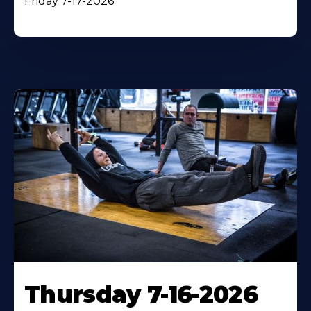
Friday 7-17-2026
Thursday 7-16-2026