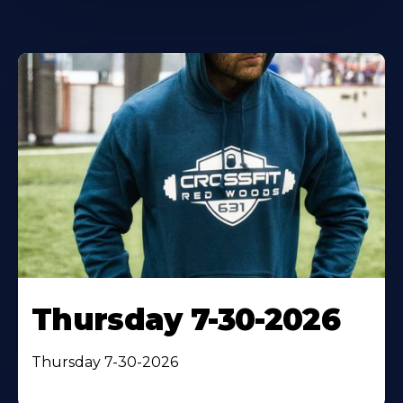
Thursday 7-30-2026
Thursday 7-30-2026