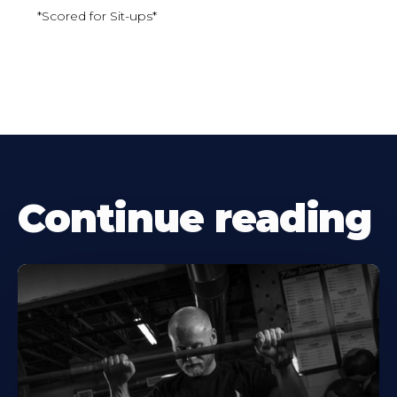
*Scored for Sit-ups*
Continue reading