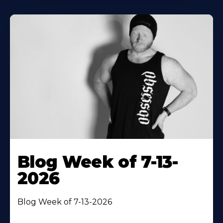
Blog Week of 7-13-
2026
Blog Week of 7-13-2026