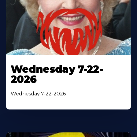
Wednesday 7-22-
2026
Wednesday 7-22-2026