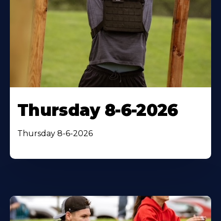
Thursday 8-6-2026
Thursday 8-6-2026