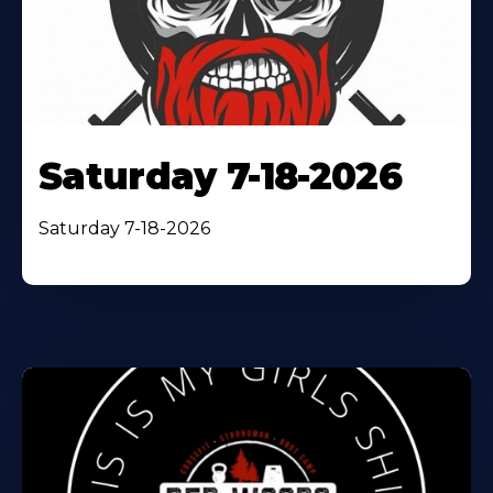
Saturday 7-18-2026
Saturday 7-18-2026