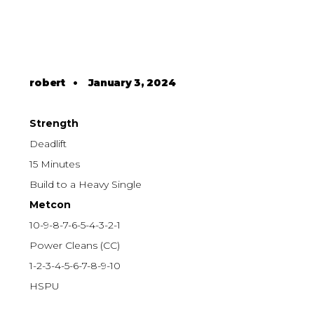
robert
•
January 3, 2024
Strength
Deadlift
15 Minutes
Build to a Heavy Single
Metcon
10-9-8-7-6-5-4-3-2-1
Power Cleans (CC)
1-2-3-4-5-6-7-8-9-10
HSPU