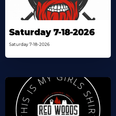
Saturday 7-18-2026
Saturday 7-18-2026