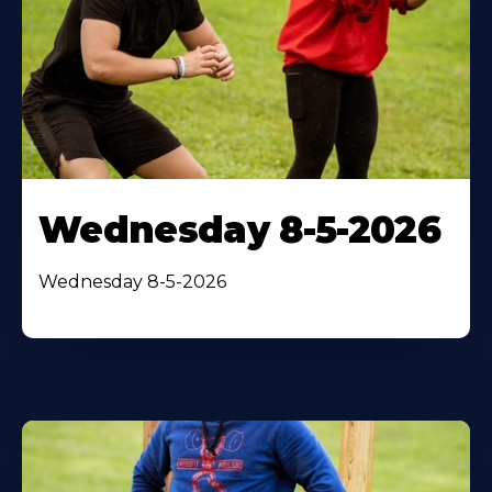
Wednesday 8-5-2026
Wednesday 8-5-2026