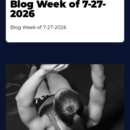
Blog Week of 7-27-
2026
Blog Week of 7-27-2026