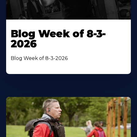
Blog Week of 8-3-
2026
Blog Week of 8-3-2026