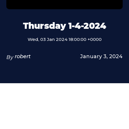
Thursday 1-4-2024
Wed, 03 Jan 2024 18:00:00 +0000
robert
January 3, 2024
By