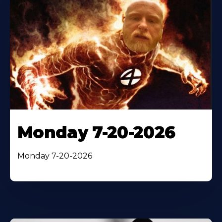
Monday 7-20-2026
Monday 7-20-2026