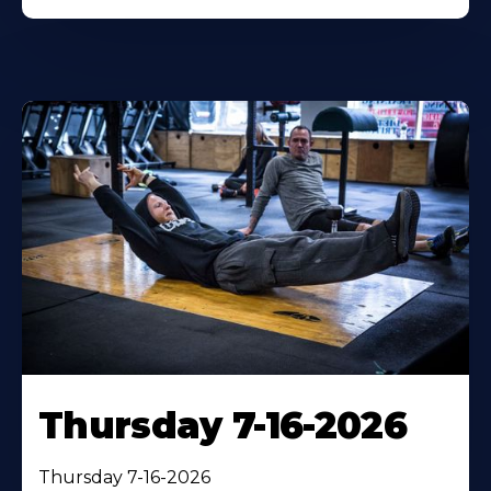
Thursday 7-16-2026
Thursday 7-16-2026