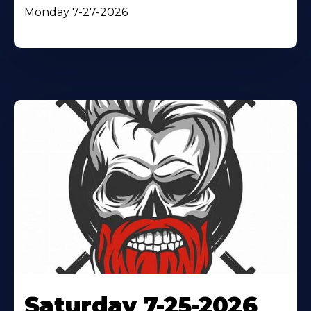
Monday 7-27-2026
Saturday 7-25-2026