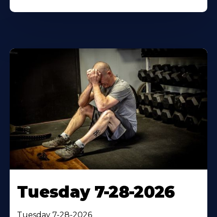
Tuesday 7-28-2026
Tuesday 7-28-2026