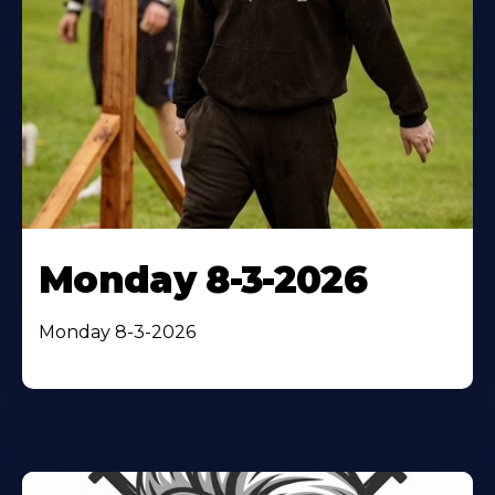
Monday 8-3-2026
Monday 8-3-2026