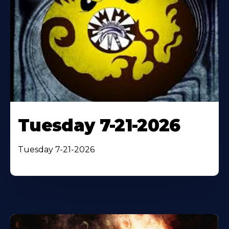
Tuesday 7-21-2026
Tuesday 7-21-2026