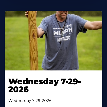
Wednesday 7-29-
2026
Wednesday 7-29-2026