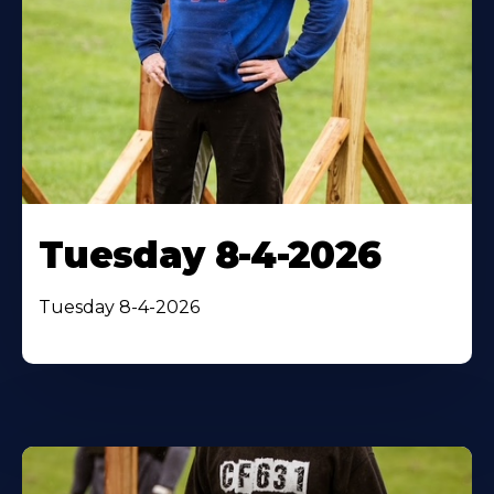
Tuesday 8-4-2026
Tuesday 8-4-2026