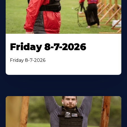
Friday 8-7-2026
Friday 8-7-2026