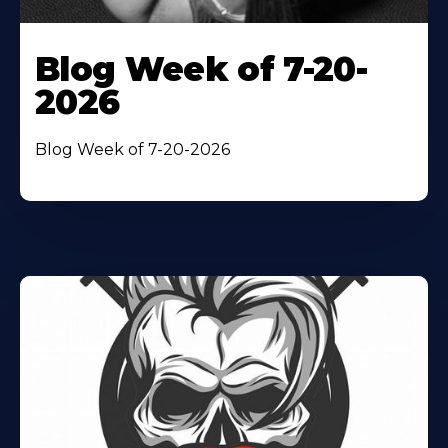
Blog Week of 7-20-
2026
Blog Week of 7-20-2026