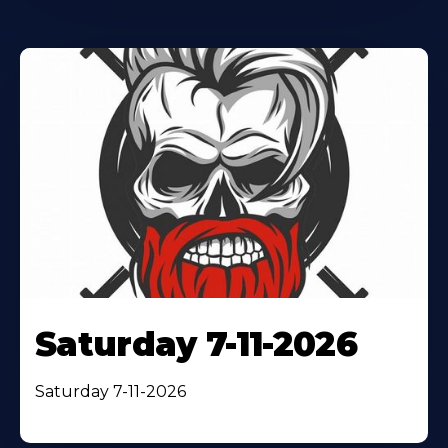
Saturday 7-11-2026
Saturday 7-11-2026