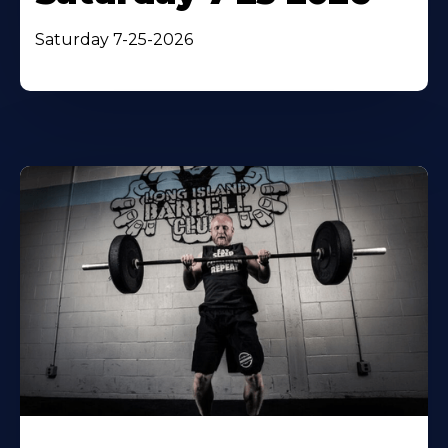
Saturday 7-25-2026