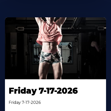
Friday 7-17-2026
Friday 7-17-2026