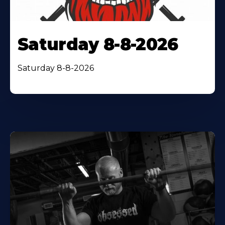
Saturday 8-8-2026
Saturday 8-8-2026