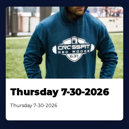
Thursday 7-30-2026
Thursday 7-30-2026