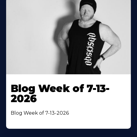
Blog Week of 7-13-
2026
Blog Week of 7-13-2026