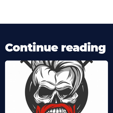
Continue reading