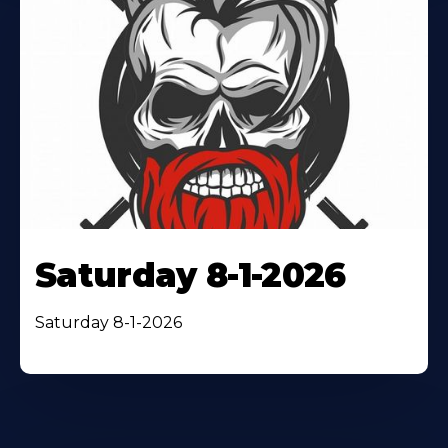
Saturday 8-1-2026
Saturday 8-1-2026