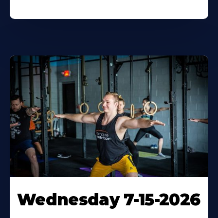
Wednesday 7-15-2026