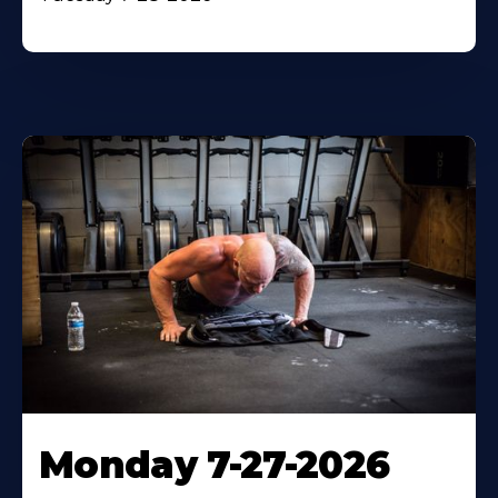
Monday 7-27-2026