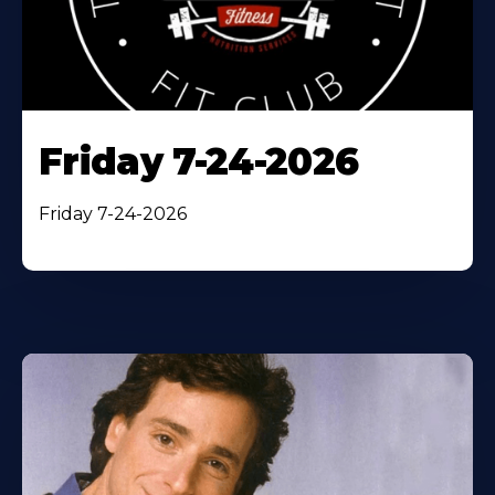
Friday 7-24-2026
Friday 7-24-2026