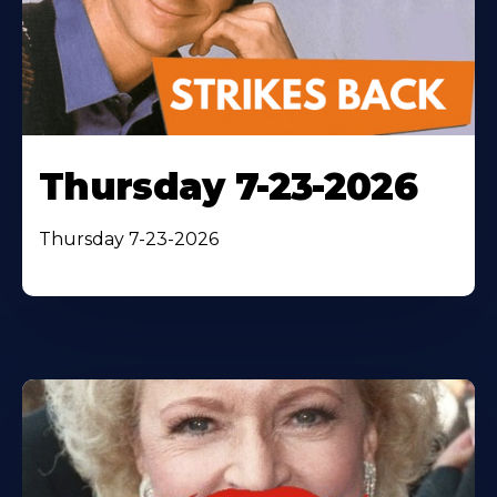
Thursday 7-23-2026
Thursday 7-23-2026