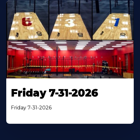
Friday 7-31-2026
Friday 7-31-2026