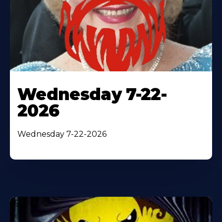
Wednesday 7-22-
2026
Wednesday 7-22-2026