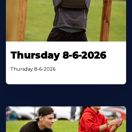
Thursday 8-6-2026
Thursday 8-6-2026