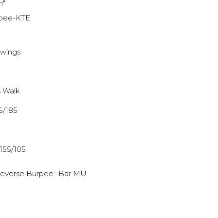
h"
rpee-KTE
Swings
 Walk
75/185
 155/105
 Reverse Burpee- Bar MU