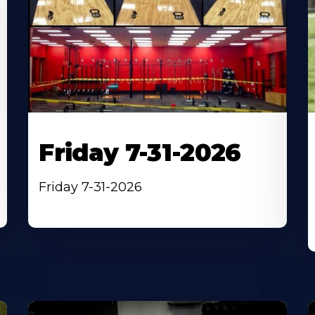
Friday 7-31-2026
Friday 7-31-2026