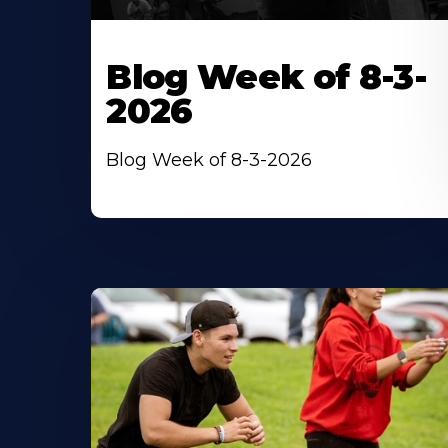
Blog Week of 8-3-
2026
Blog Week of 8-3-2026