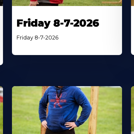
Friday 8-7-2026
Friday 8-7-2026