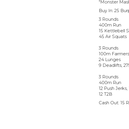
"Monster Mas
Buy In: 25 Bu
3 Rounds
400m Run
15 Kettlebell 
45 Air Squats
3 Rounds
100m Farmers
24 Lunges
9 Deadlifts, 2
3 Rounds
400m Run
12 Push Jerks,
12 T2B
Cash Out: 15