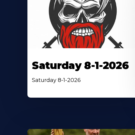
Saturday 8-1-2026
Saturday 8-1-2026