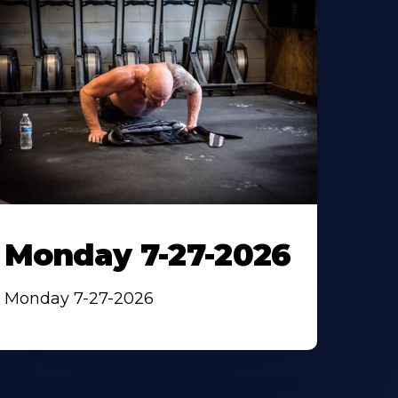
Monday 7-27-2026
Monday 7-27-2026