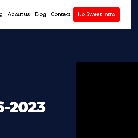
ng
About us
Blog
Contact
No Sweat Intro
6-2023