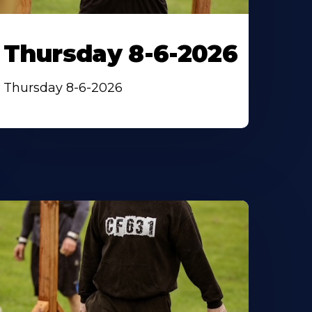
Thursday 8-6-2026
Thursday 8-6-2026