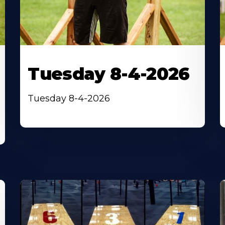
Tuesday 8-4-2026
Tuesday 8-4-2026