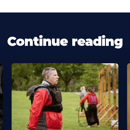
Continue reading