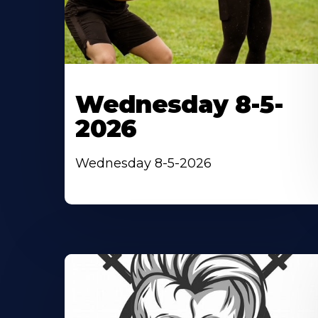
Wednesday 8-5-
2026
Wednesday 8-5-2026