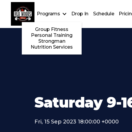
Programs
Drop In
Schedule
Prici
Group Fitness
Personal Training
Strongman
Nutrition Services
Saturday 9-1
Fri, 15 Sep 2023 18:00:00 +0000