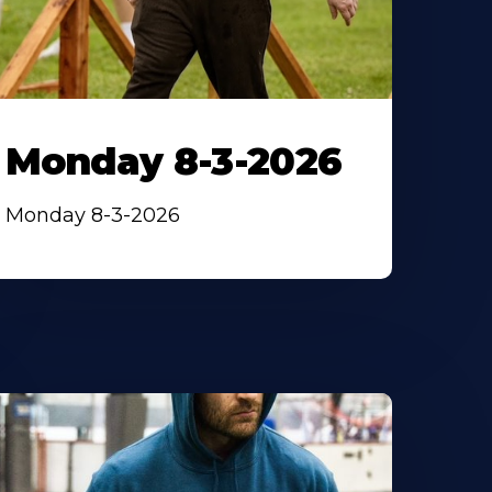
Monday 8-3-2026
Monday 8-3-2026