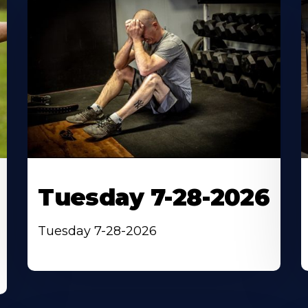
Tuesday 7-28-2026
Tuesday 7-28-2026