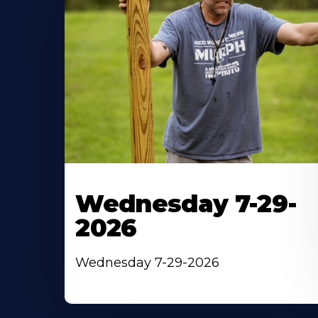
Wednesday 7-29-
2026
Wednesday 7-29-2026