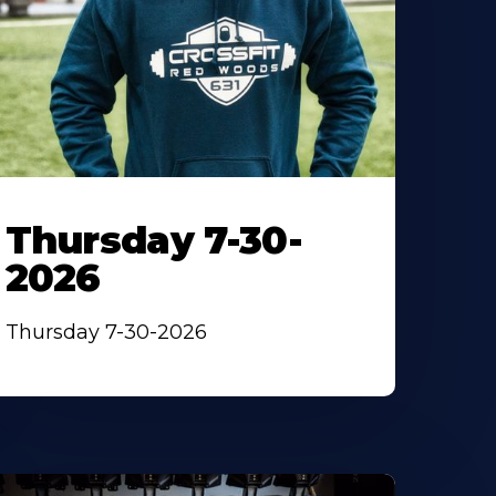
Thursday 7-30-
2026
Thursday 7-30-2026