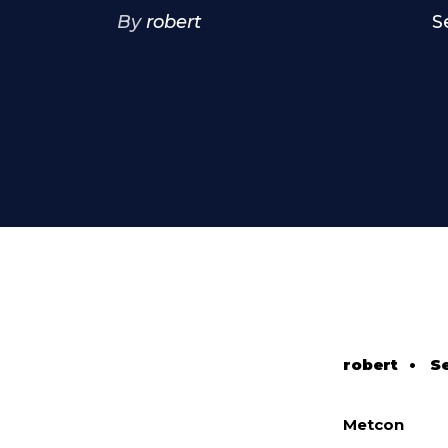
By
robert
S
robert
•
S
Metcon