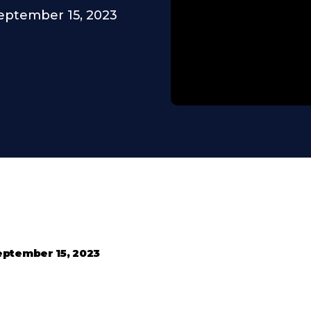
eptember 15, 2023
eptember 15, 2023