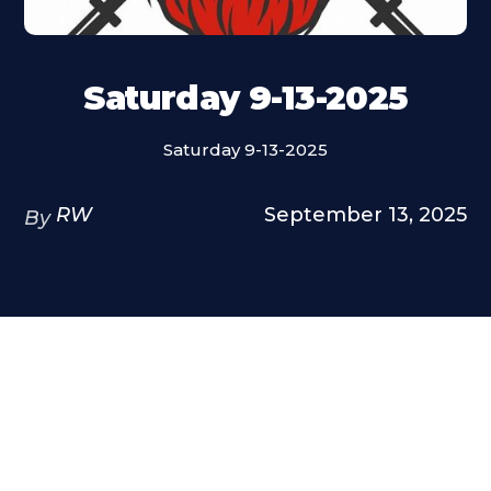
Saturday 9-13-2025
Saturday 9-13-2025
RW
September 13, 2025
By