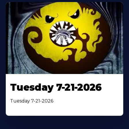
Tuesday 7-21-2026
Tuesday 7-21-2026