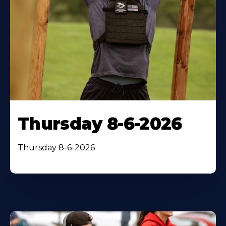
Thursday 8-6-2026
Thursday 8-6-2026