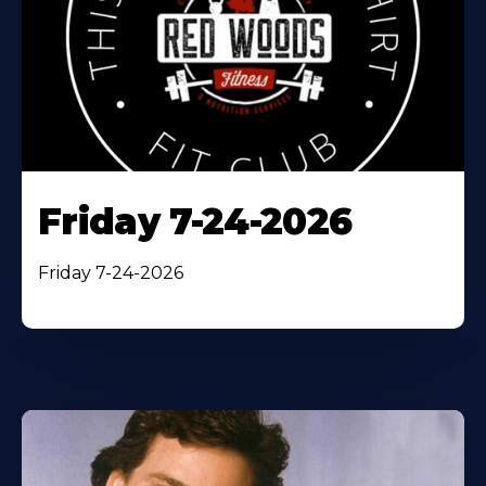
Friday 7-24-2026
Friday 7-24-2026