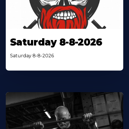
Saturday 8-8-2026
Saturday 8-8-2026