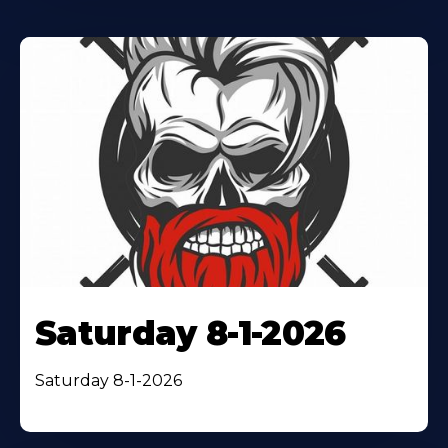
Saturday 8-1-2026
Saturday 8-1-2026