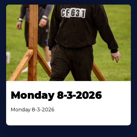
Monday 8-3-2026
Monday 8-3-2026