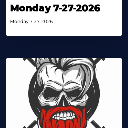
Monday 7-27-2026
Monday 7-27-2026