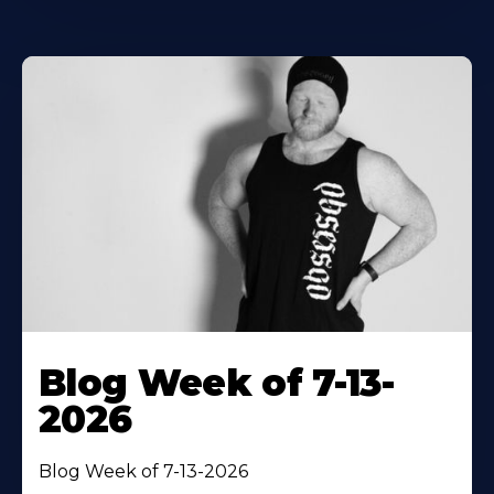
Blog Week of 7-13-
2026
Blog Week of 7-13-2026