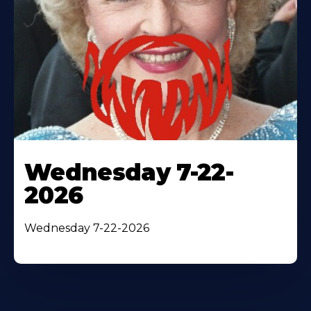
Wednesday 7-22-
2026
Wednesday 7-22-2026