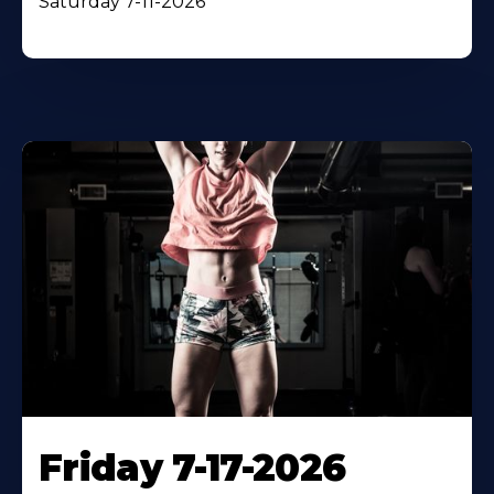
Saturday 7-11-2026
Friday 7-17-2026