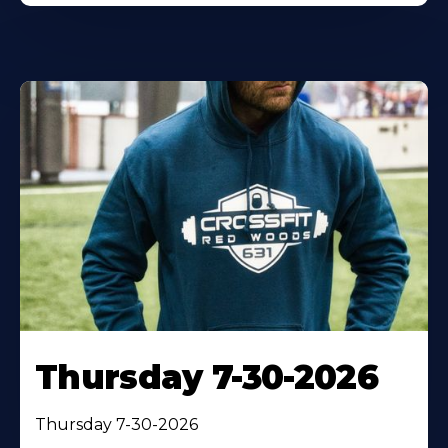
Thursday 7-30-2026
Thursday 7-30-2026