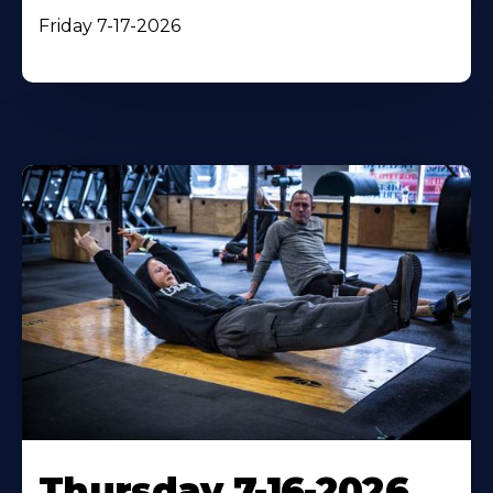
Friday 7-17-2026
Thursday 7-16-2026