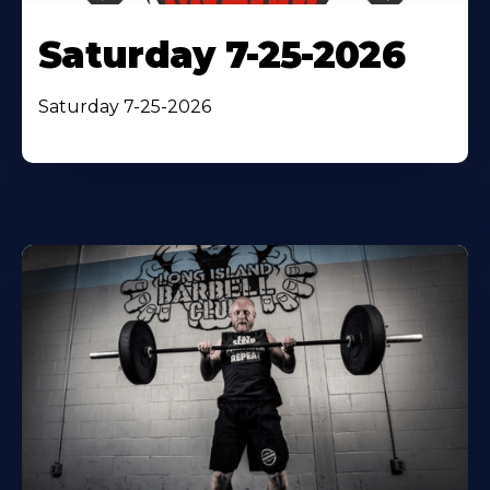
Saturday 7-25-2026
Saturday 7-25-2026