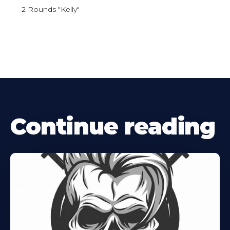
2 Rounds "Kelly"
Continue reading