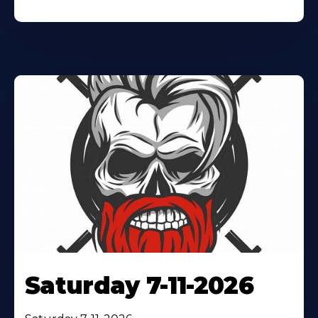
Saturday 7-11-2026