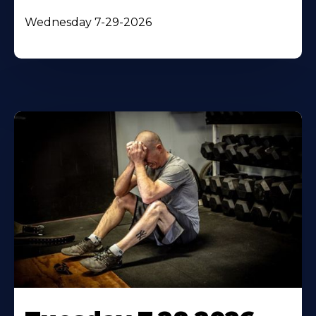
Wednesday 7-29-2026