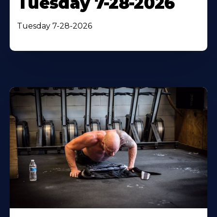
Tuesday 7-28-2026
Tuesday 7-28-2026