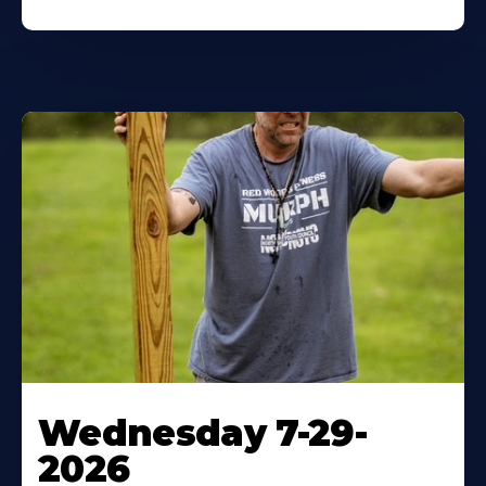
Wednesday 7-29-
2026