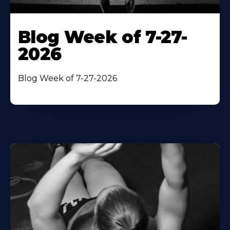
Blog Week of 7-27-
2026
Blog Week of 7-27-2026