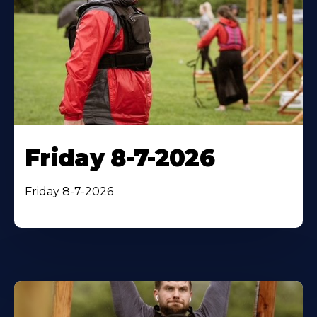
Friday 8-7-2026
Friday 8-7-2026