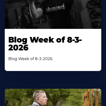
Blog Week of 8-3-
2026
Blog Week of 8-3-2026