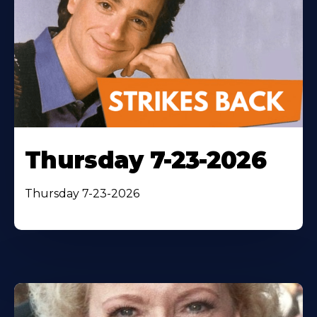
Thursday 7-23-2026
Thursday 7-23-2026