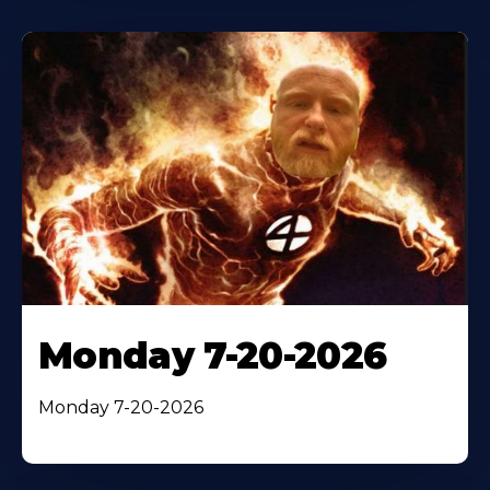
Monday 7-20-2026
Monday 7-20-2026