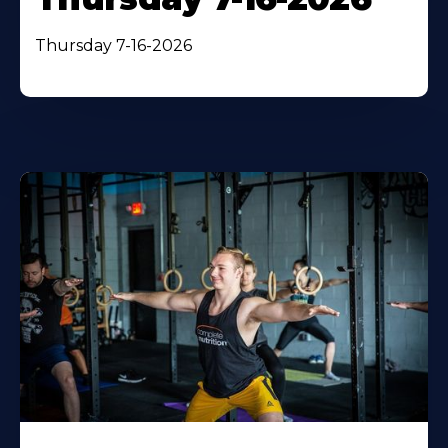
Thursday 7-16-2026