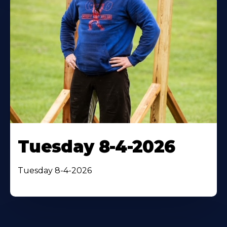
Tuesday 8-4-2026
Tuesday 8-4-2026