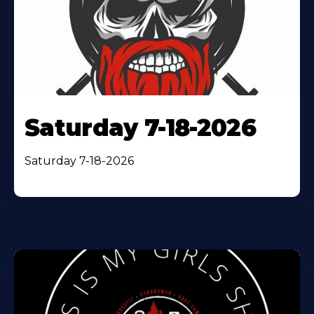
Saturday 7-18-2026
Saturday 7-18-2026