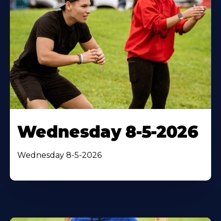
Wednesday 8-5-2026
Wednesday 8-5-2026