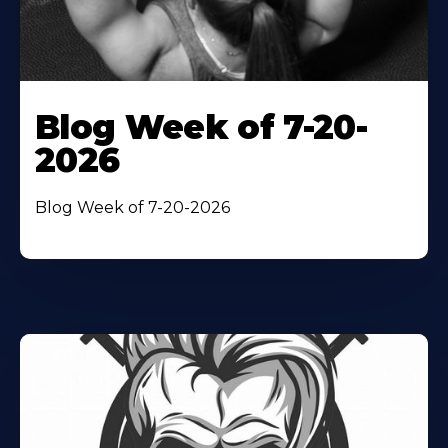
Blog Week of 7-20-
2026
Blog Week of 7-20-2026