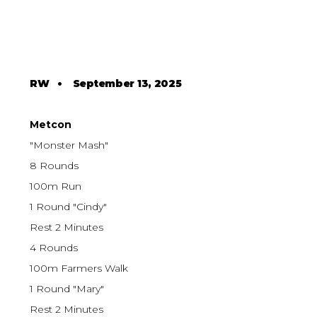
RW
•
September 13, 2025
Metcon
"Monster Mash"
8 Rounds
100m Run
1 Round "Cindy"
Rest 2 Minutes
4 Rounds
100m Farmers Walk
1 Round "Mary"
Rest 2 Minutes