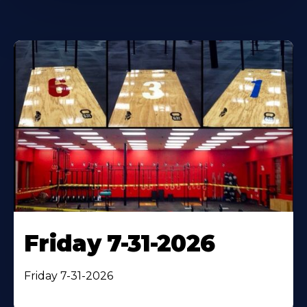
Friday 7-31-2026
Friday 7-31-2026