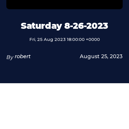
Saturday 8-26-2023
Fri, 25 Aug 2023 18:00:00 +0000
robert
August 25, 2023
By