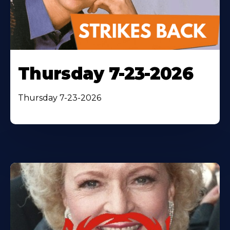
Thursday 7-23-2026
Thursday 7-23-2026