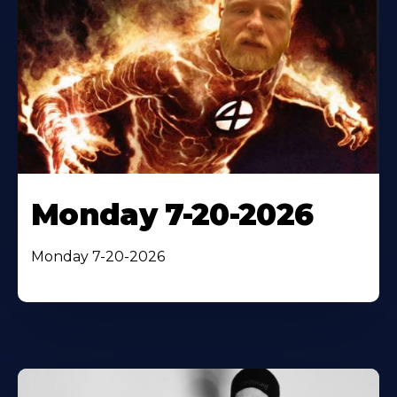
Monday 7-20-2026
Monday 7-20-2026