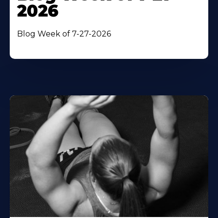
2026
Blog Week of 7-27-2026