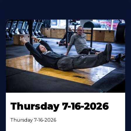
Thursday 7-16-2026
Thursday 7-16-2026