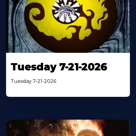
Tuesday 7-21-2026
Tuesday 7-21-2026