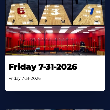
Friday 7-31-2026
Friday 7-31-2026