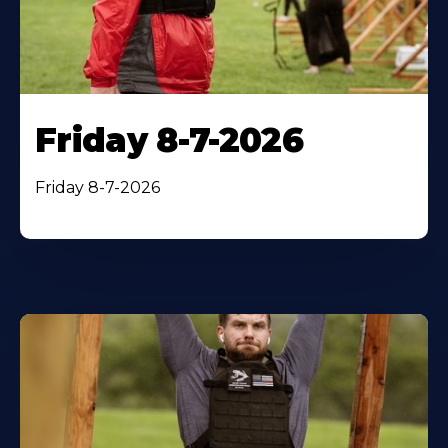
Friday 8-7-2026
Friday 8-7-2026