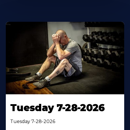
Tuesday 7-28-2026
Tuesday 7-28-2026