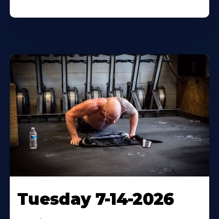
Tuesday 7-14-2026