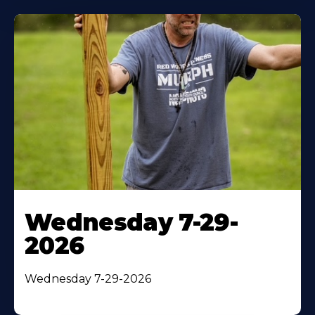
Wednesday 7-29-
2026
Wednesday 7-29-2026