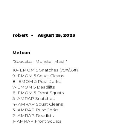
robert
•
August 25, 2023
Metcon
"Spacebar Monster Mash"
10- EMOM 5 Snatches (75#/55#)
9- EMOM 5 Squat Cleans
8- EMOM 5 Push Jerks
7- EMOM 5 Deadlifts
6- EMOM 5 Front Squats
5- AMRAP Snatches
4- AMRAP Squat Cleans
3- AMRAP Push Jerks
2- AMRAP Deadlifts
1- AMRAP Front Squats