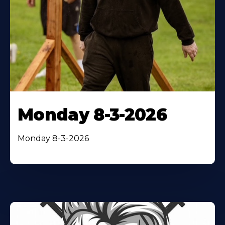
Monday 8-3-2026
Monday 8-3-2026