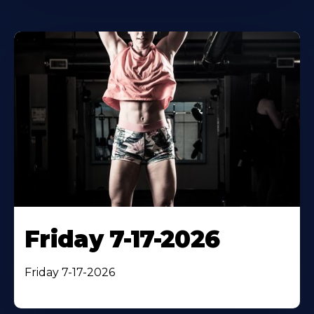
Friday 7-17-2026
Friday 7-17-2026