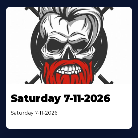
Saturday 7-11-2026
Saturday 7-11-2026