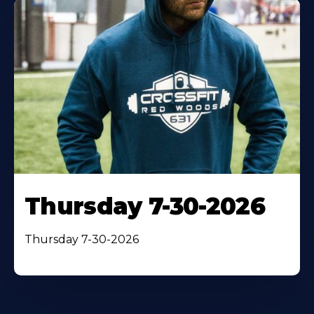
Thursday 7-30-2026
Thursday 7-30-2026