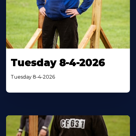
Tuesday 8-4-2026
Tuesday 8-4-2026