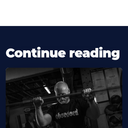
Continue reading