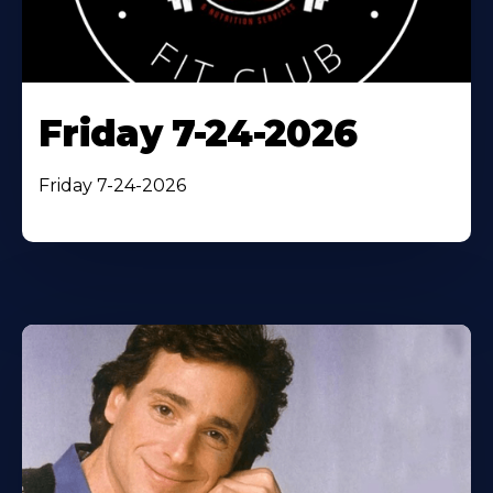
Friday 7-24-2026
Friday 7-24-2026