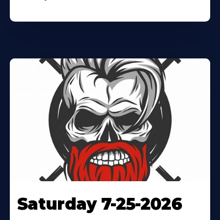
Saturday 7-25-2026