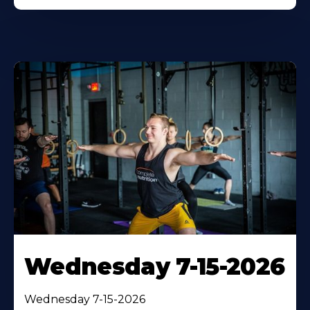
Wednesday 7-15-2026
Wednesday 7-15-2026