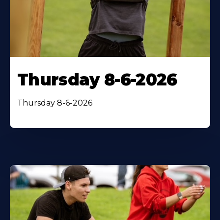
Thursday 8-6-2026
Thursday 8-6-2026