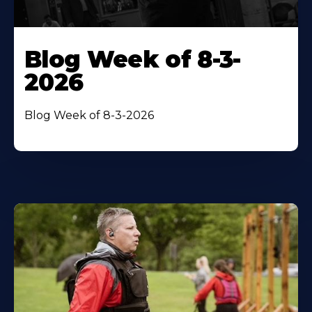
Blog Week of 8-3-
2026
Blog Week of 8-3-2026