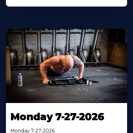
Monday 7-27-2026
Monday 7-27-2026