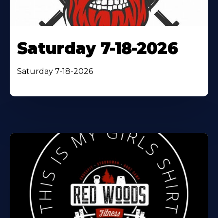
Saturday 7-18-2026
Saturday 7-18-2026