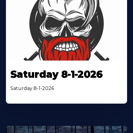
Saturday 8-1-2026
Saturday 8-1-2026