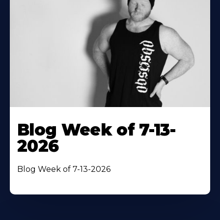
Blog Week of 7-13-
2026
Blog Week of 7-13-2026