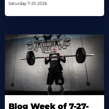
Saturday 7-25-2026
Blog Week of 7-27-