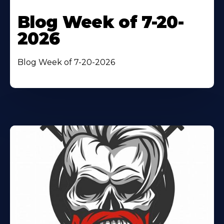
Blog Week of 7-20-
2026
Blog Week of 7-20-2026