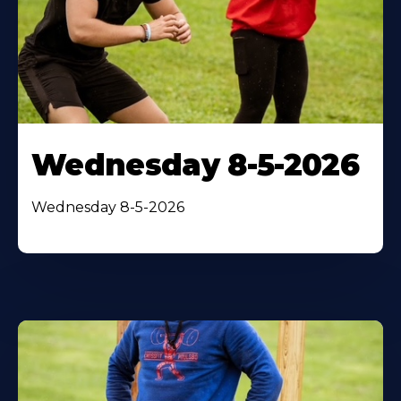
Wednesday 8-5-2026
Wednesday 8-5-2026