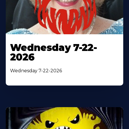
Wednesday 7-22-
2026
Wednesday 7-22-2026