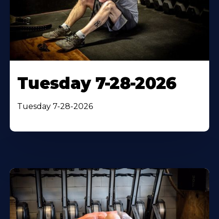
Tuesday 7-28-2026
Tuesday 7-28-2026