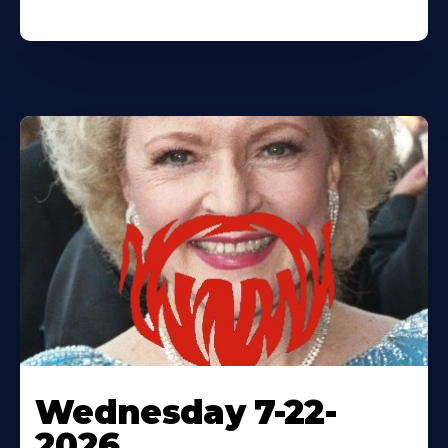
Wednesday 7-22-
2026