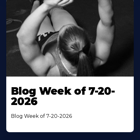
Blog Week of 7-20-
2026
Blog Week of 7-20-2026