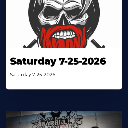
Saturday 7-25-2026
Saturday 7-25-2026