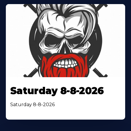
Saturday 8-8-2026
Saturday 8-8-2026