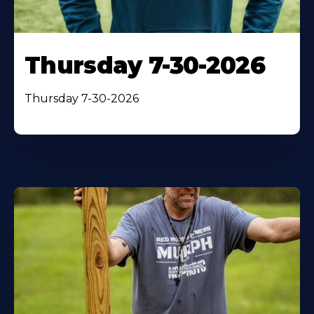
Thursday 7-30-2026
Thursday 7-30-2026