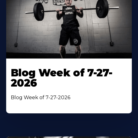
Blog Week of 7-27-
2026
Blog Week of 7-27-2026