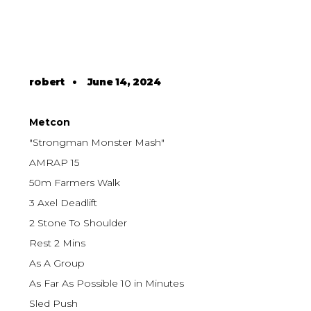
robert
•
June 14, 2024
Metcon
"Strongman Monster Mash"
AMRAP 15
50m Farmers Walk
3 Axel Deadlift
2 Stone To Shoulder
Rest 2 Mins
As A Group
As Far As Possible 10 in Minutes
Sled Push