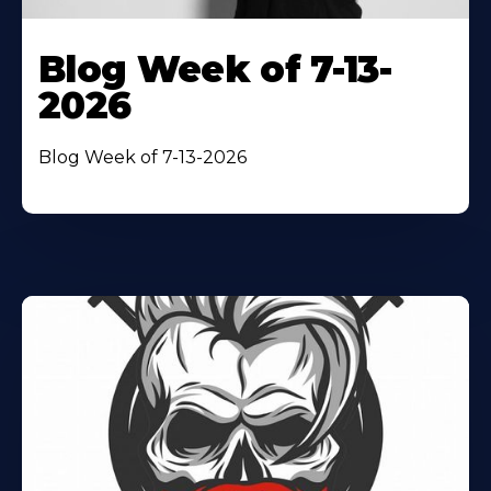
Blog Week of 7-13-
2026
Blog Week of 7-13-2026