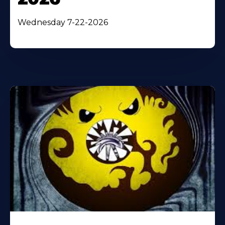
Wednesday 7-22-2026