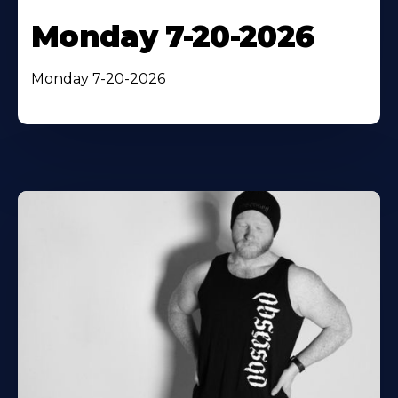
Monday 7-20-2026
Monday 7-20-2026