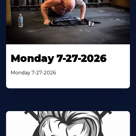
Monday 7-27-2026
Monday 7-27-2026