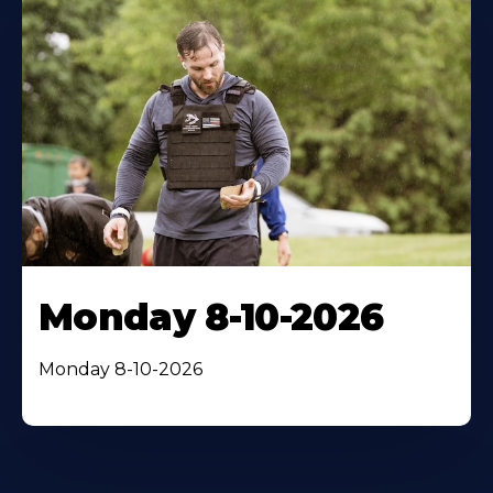
Monday 8-10-2026
Monday 8-10-2026