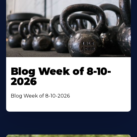
Blog Week of 8-10-
2026
Blog Week of 8-10-2026