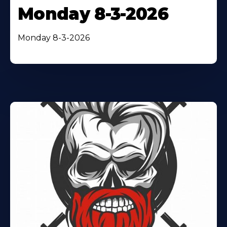
Monday 8-3-2026
Monday 8-3-2026