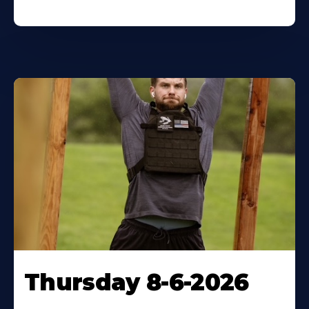
Thursday 8-6-2026