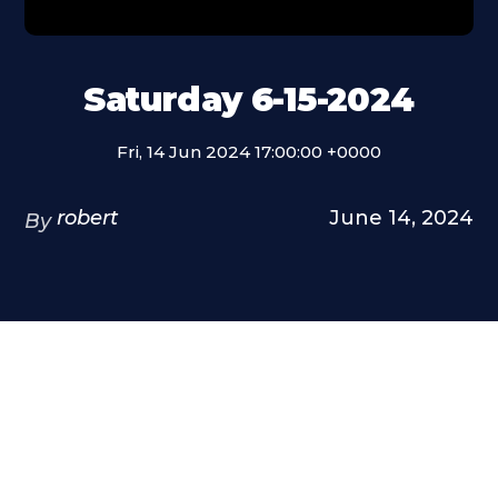
Saturday 6-15-2024
Fri, 14 Jun 2024 17:00:00 +0000
robert
June 14, 2024
By