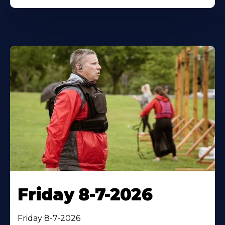
Friday 8-7-2026
Friday 8-7-2026