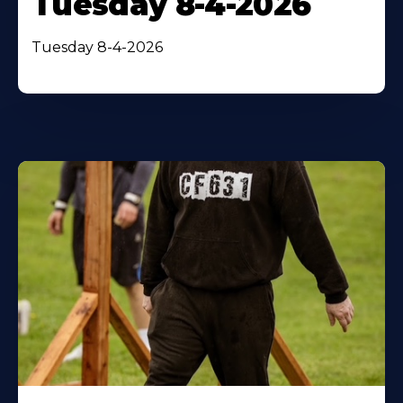
Tuesday 8-4-2026
Tuesday 8-4-2026