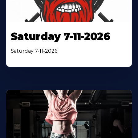
Saturday 7-11-2026
Saturday 7-11-2026