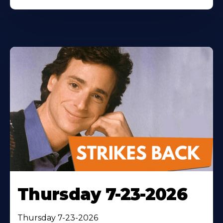
Thursday 7-23-2026
Thursday 7-23-2026