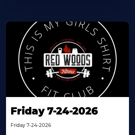
Friday 7-24-2026
Friday 7-24-2026