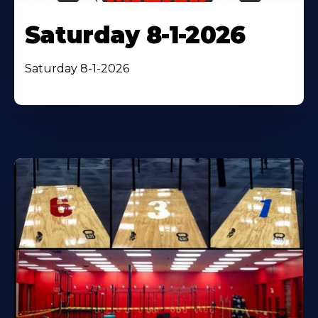
Saturday 8-1-2026
Saturday 8-1-2026