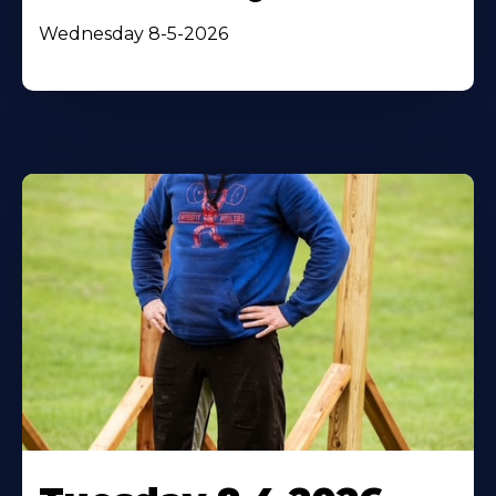
Wednesday 8-5-2026