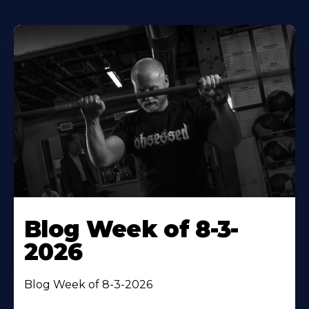
Blog Week of 8-3-
2026
Blog Week of 8-3-2026