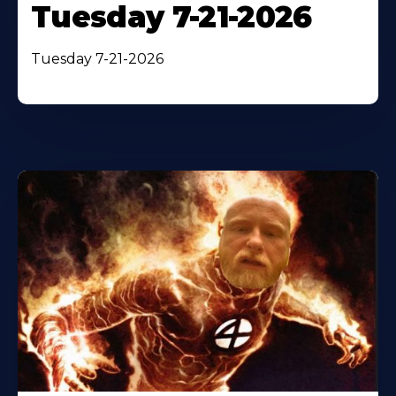
Tuesday 7-21-2026
Tuesday 7-21-2026