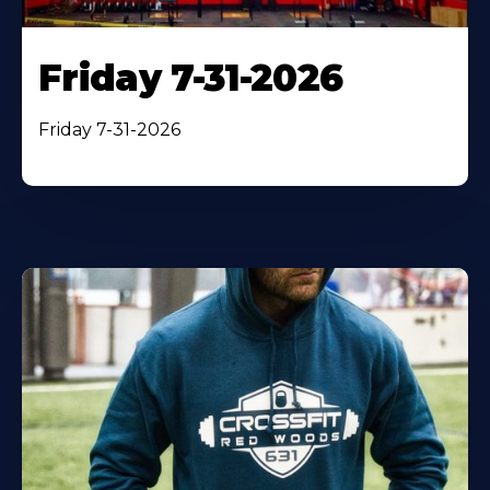
Friday 7-31-2026
Friday 7-31-2026