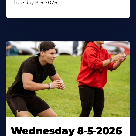
Thursday 8-6-2026
Wednesday 8-5-2026