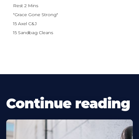
Rest 2 Mins
"Grace Gone Strong"
15 Axel C&J
15 Sandbag Cleans
Continue reading