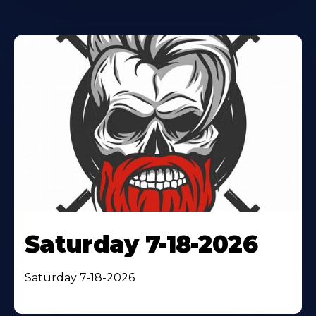
Saturday 7-18-2026
Saturday 7-18-2026