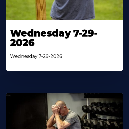
Wednesday 7-29-
2026
Wednesday 7-29-2026