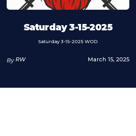
Saturday 3-15-2025
Saturday 3-15-2025 WOD
RW
March 15, 2025
By