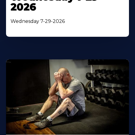
2026
Wednesday 7-29-2026