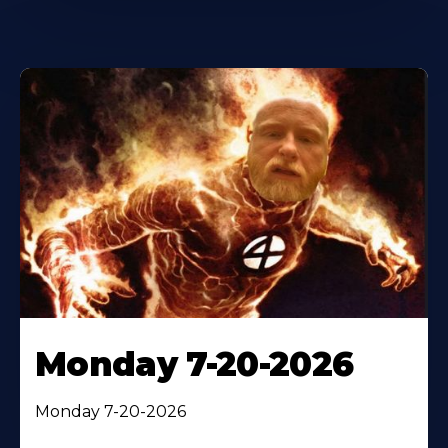
Monday 7-20-2026
Monday 7-20-2026