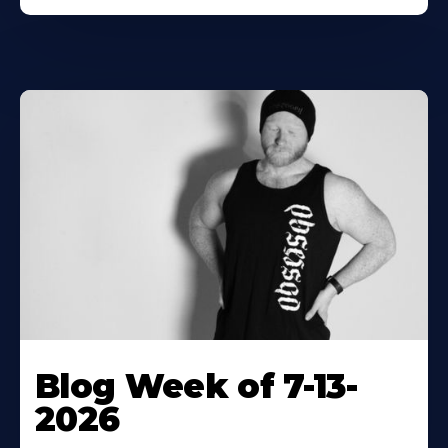
Blog Week of 7-13-
2026