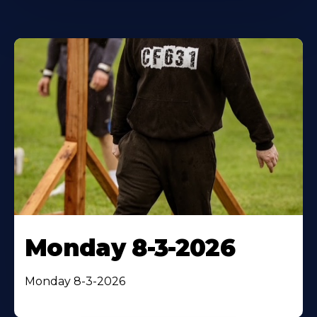
Monday 8-3-2026
Monday 8-3-2026