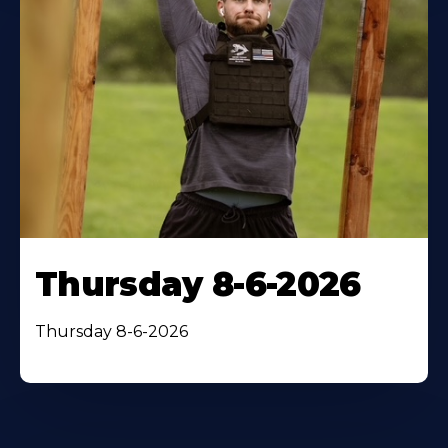
Thursday 8-6-2026
Thursday 8-6-2026