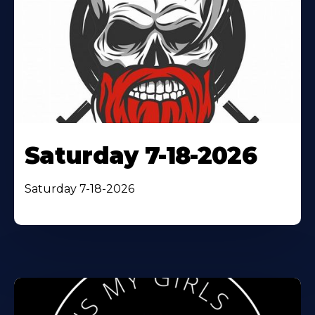
Saturday 7-18-2026
Saturday 7-18-2026