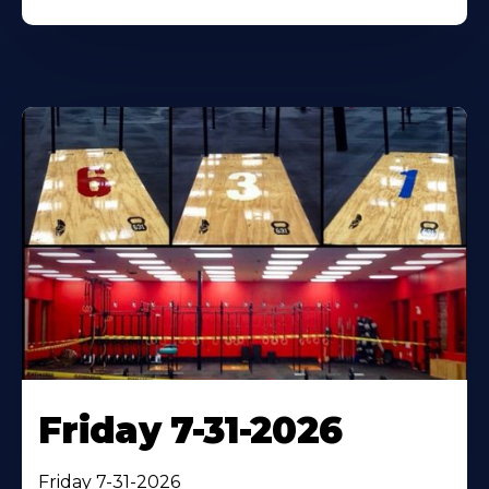
Friday 7-31-2026
Friday 7-31-2026