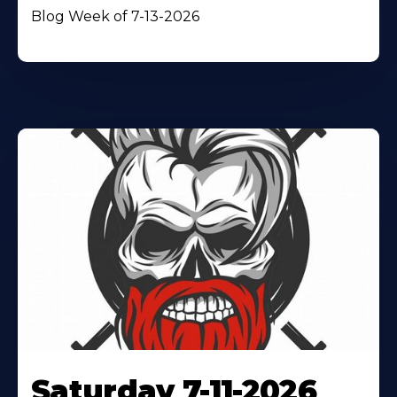
Blog Week of 7-13-2026
Saturday 7-11-2026