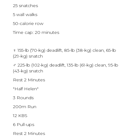
25 snatches
5 wall walks
50-calorie row
Time cap: 20 minutes
♀ 155-lb (70-kg) deadlift, 85-lb (38-kg) clean, 65-lb
(29-kg) snatch
♂ 225-lb (102-kg) deadlift, 135-lb (61-kg) clean, 95-lb
(43-kg) snatch
Rest 2 Minutes
"Half Helen"
3 Rounds
200m Run
12 KBS
6 Pull-ups
Rest 2 Minutes