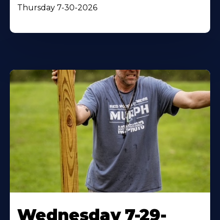
Thursday 7-30-2026
Wednesday 7-29-