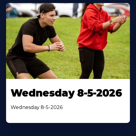
Wednesday 8-5-2026
Wednesday 8-5-2026