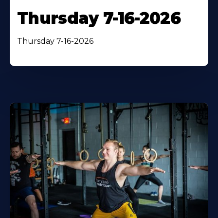
Thursday 7-16-2026
Thursday 7-16-2026