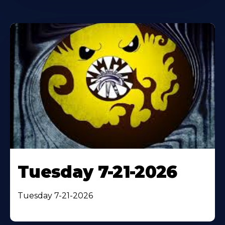
Tuesday 7-21-2026
Tuesday 7-21-2026