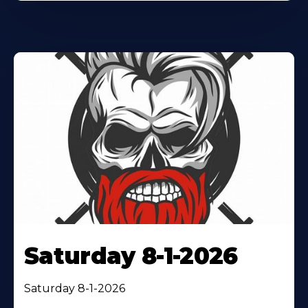
Saturday 8-1-2026
Saturday 8-1-2026