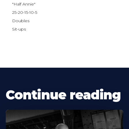
"Half Annie"
25-20-15-10-5
Doubles
Sit-ups
Continue reading