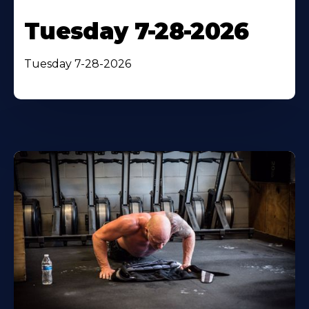
Tuesday 7-28-2026
Tuesday 7-28-2026