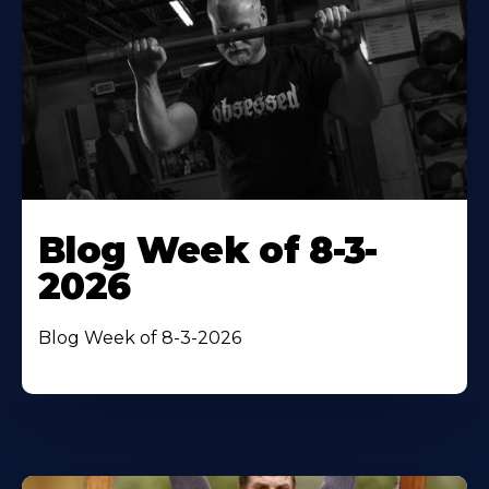
Blog Week of 8-3-
2026
Blog Week of 8-3-2026