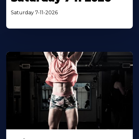
Saturday 7-11-2026