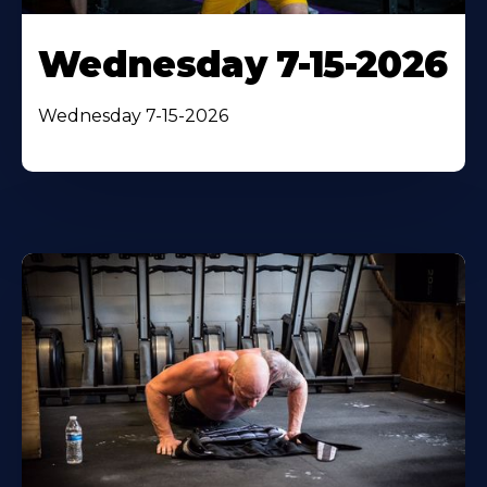
Wednesday 7-15-2026
Wednesday 7-15-2026