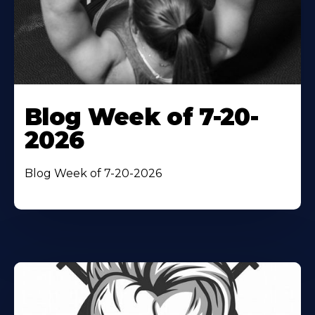
Blog Week of 7-20-
2026
Blog Week of 7-20-2026