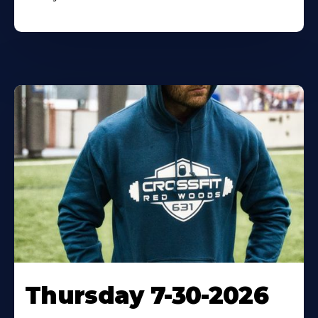
Thursday 7-30-2026