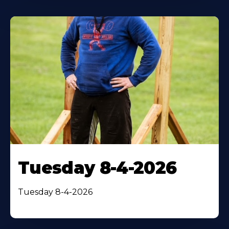
Tuesday 8-4-2026
Tuesday 8-4-2026