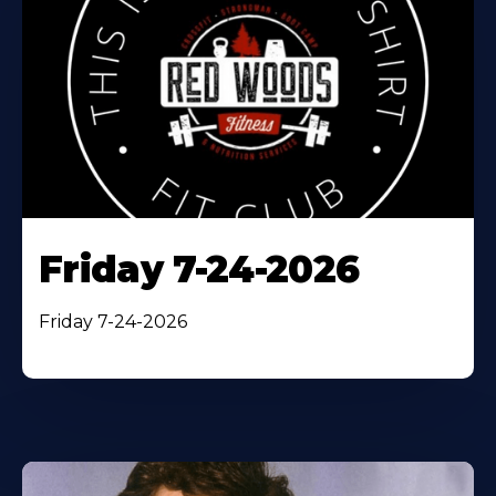
Friday 7-24-2026
Friday 7-24-2026