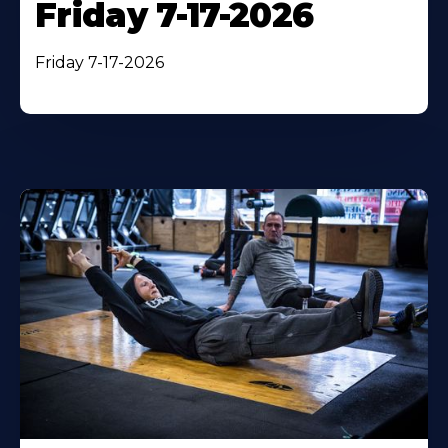
Friday 7-17-2026
Friday 7-17-2026