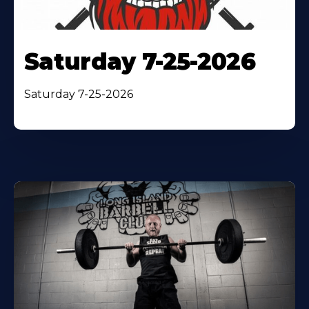
Saturday 7-25-2026
Saturday 7-25-2026