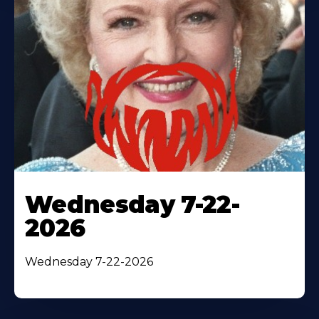
Wednesday 7-22-
2026
Wednesday 7-22-2026