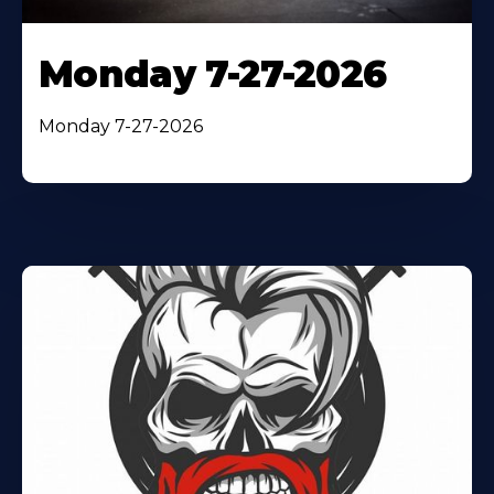
Monday 7-27-2026
Monday 7-27-2026