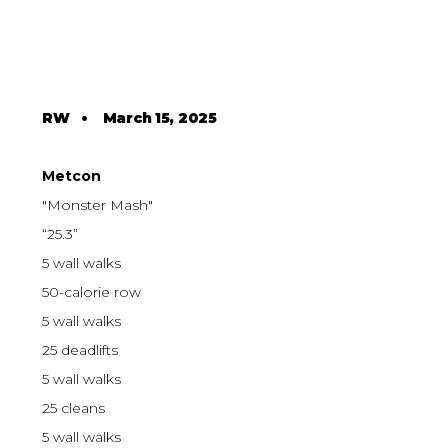
RW
•
March 15, 2025
Metcon
"Monster Mash"
“25.3”
5 wall walks
50-calorie row
5 wall walks
25 deadlifts
5 wall walks
25 cleans
5 wall walks