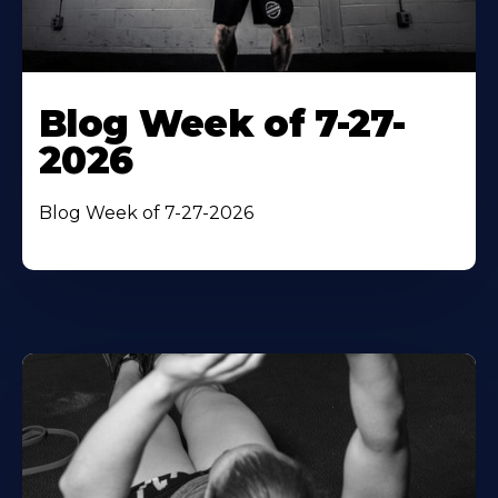
Blog Week of 7-27-
2026
Blog Week of 7-27-2026