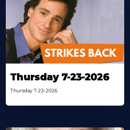
Thursday 7-23-2026
Thursday 7-23-2026