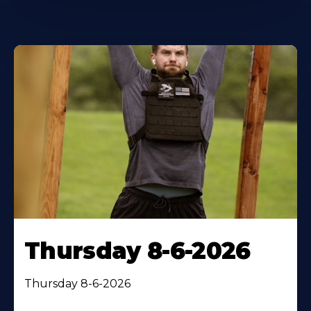
Thursday 8-6-2026
Thursday 8-6-2026