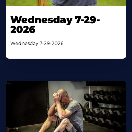
Wednesday 7-29-
2026
Wednesday 7-29-2026