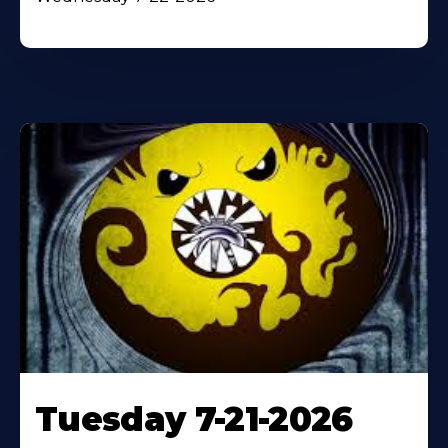
Tuesday 7-21-2026