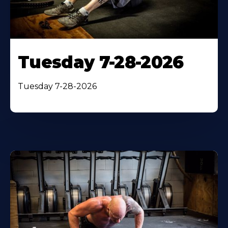
Tuesday 7-28-2026
Tuesday 7-28-2026