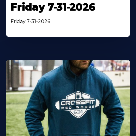
Friday 7-31-2026
Friday 7-31-2026