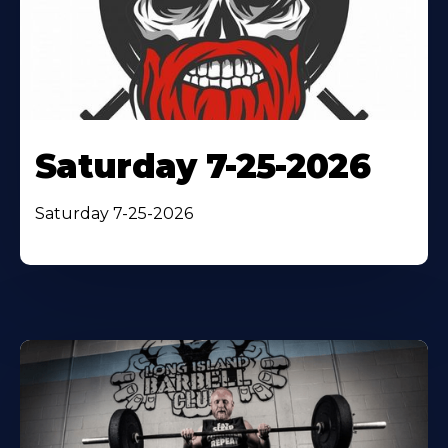
Saturday 7-25-2026
Saturday 7-25-2026