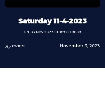
Saturday 11-4-2023
Fri, 03 Nov 2023 18:00:00 +0000
robert
November 3, 2023
By