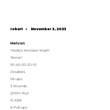
robert
•
November 3, 2023
Metcon
"Melly's Monster Mash"
"Annie"
50-40-30-20-10
Doubles
Sit-ups
3 Rounds
200m Run
12 KBS
6 Pull-ups