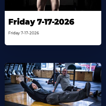
Friday 7-17-2026
Friday 7-17-2026