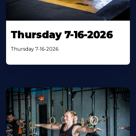
Thursday 7-16-2026
Thursday 7-16-2026