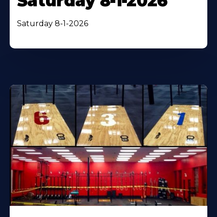
Saturday 8-1-2026
Saturday 8-1-2026