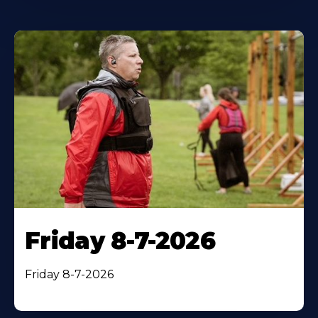
Friday 8-7-2026
Friday 8-7-2026