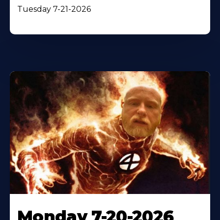
Tuesday 7-21-2026
Monday 7-20-2026