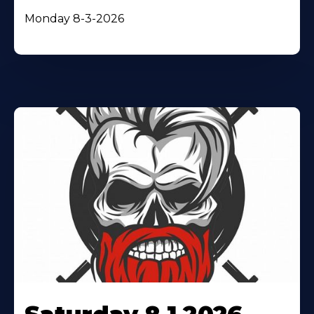
Monday 8-3-2026