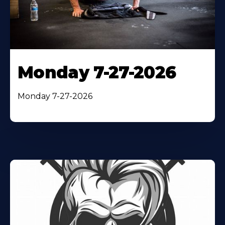
Monday 7-27-2026
Monday 7-27-2026