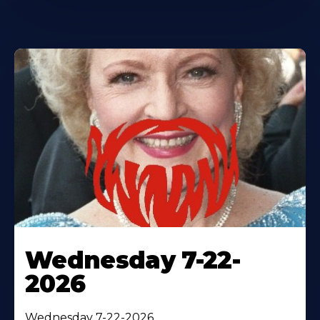
Wednesday 7-22-
2026
Wednesday 7-22-2026