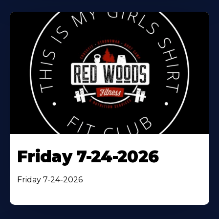
Friday 7-24-2026
Friday 7-24-2026