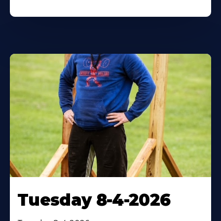
Tuesday 8-4-2026