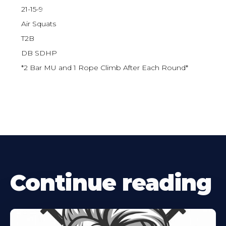
21-15-9
Air Squats
T2B
DB SDHP
*2 Bar MU and 1 Rope Climb After Each Round*
Continue reading