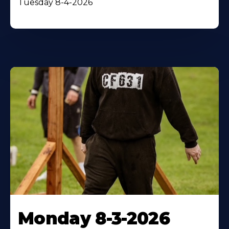
Tuesday 8-4-2026
Monday 8-3-2026