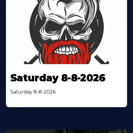
Saturday 8-8-2026
Saturday 8-8-2026