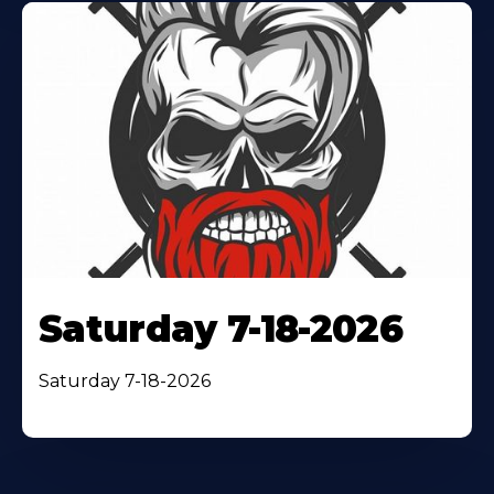
Saturday 7-18-2026
Saturday 7-18-2026