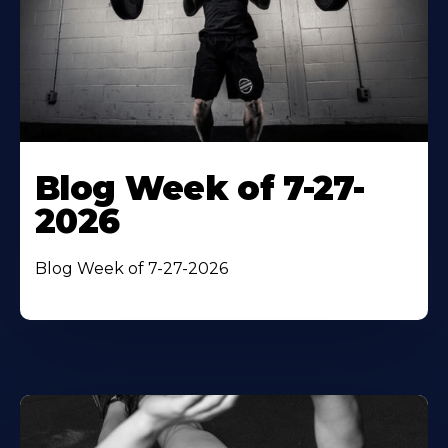
Blog Week of 7-27-
2026
Blog Week of 7-27-2026