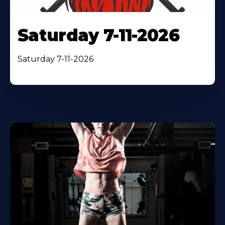
Saturday 7-11-2026
Saturday 7-11-2026