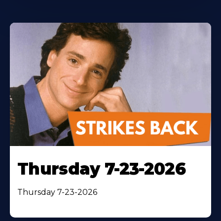
Thursday 7-23-2026
Thursday 7-23-2026