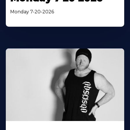
Monday 7-20-2026