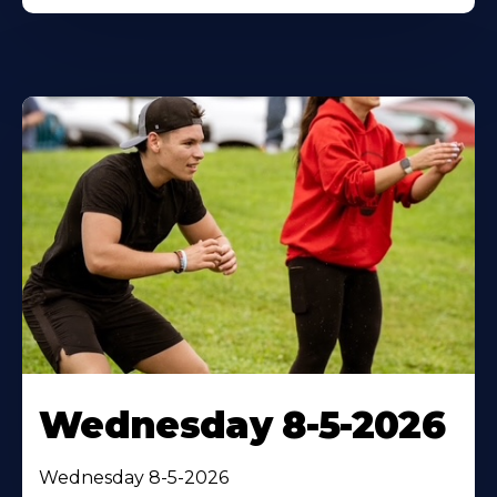
Wednesday 8-5-2026
Wednesday 8-5-2026