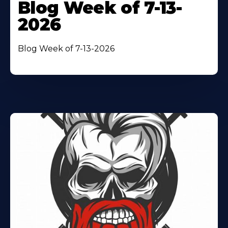
Blog Week of 7-13-
2026
Blog Week of 7-13-2026