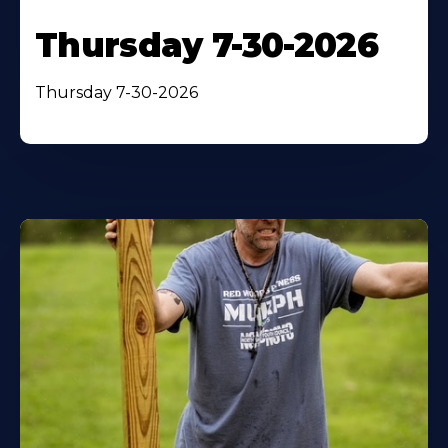
Thursday 7-30-2026
Thursday 7-30-2026