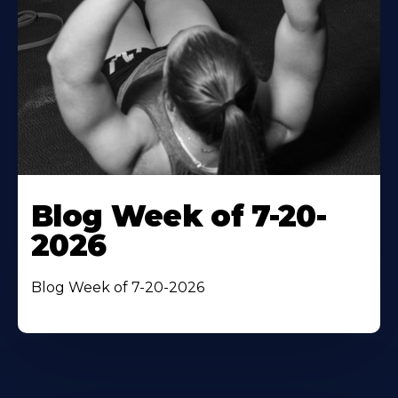
Blog Week of 7-20-
2026
Blog Week of 7-20-2026