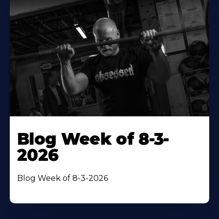
Blog Week of 8-3-
2026
Blog Week of 8-3-2026