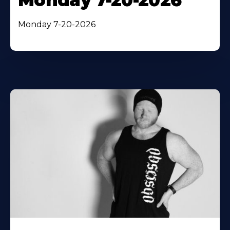
Monday 7-20-2026
Monday 7-20-2026