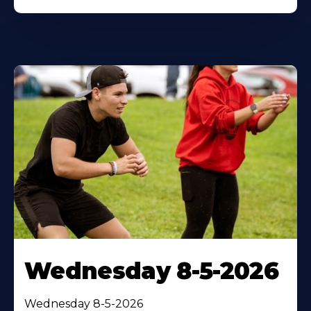
Wednesday 8-5-2026
Wednesday 8-5-2026