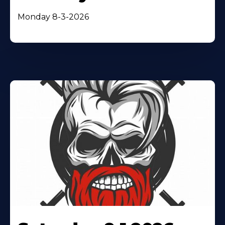
Monday 8-3-2026