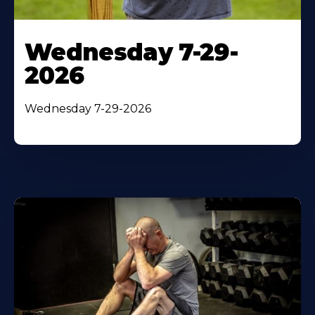
Wednesday 7-29-
2026
Wednesday 7-29-2026