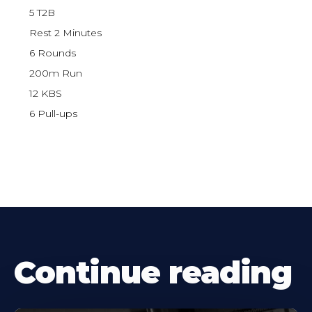
5 T2B
Rest 2 Minutes
6 Rounds
200m Run
12 KBS
6 Pull-ups
Continue reading