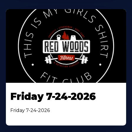
Friday 7-24-2026
Friday 7-24-2026