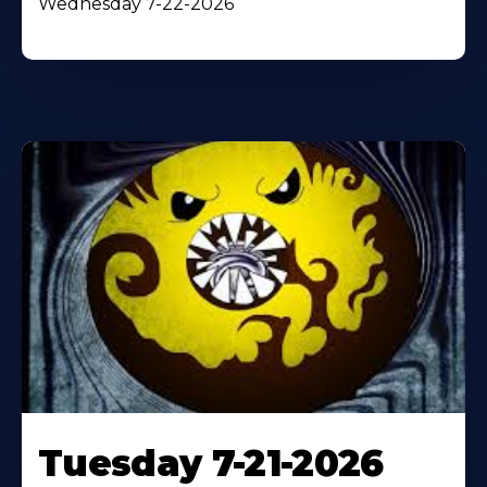
Wednesday 7-22-2026
Tuesday 7-21-2026