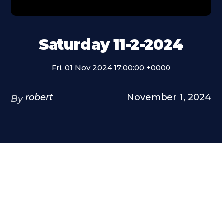
Saturday 11-2-2024
Fri, 01 Nov 2024 17:00:00 +0000
robert
November 1, 2024
By