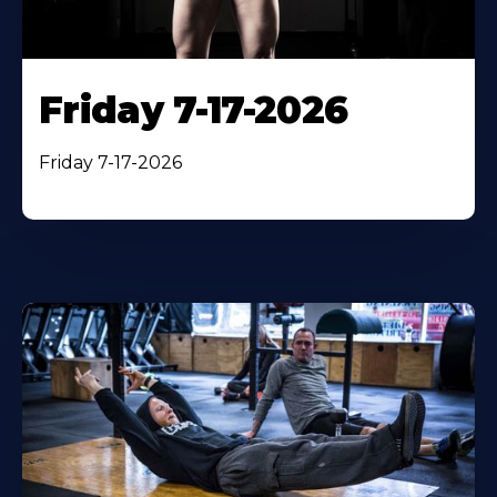
Friday 7-17-2026
Friday 7-17-2026