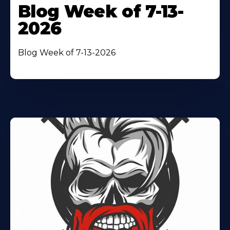
Blog Week of 7-13-
2026
Blog Week of 7-13-2026