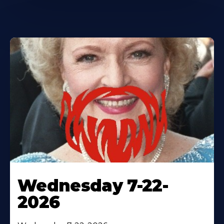
Wednesday 7-22-
2026