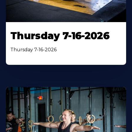
Thursday 7-16-2026
Thursday 7-16-2026