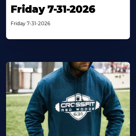
Friday 7-31-2026
Friday 7-31-2026