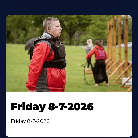
Friday 8-7-2026
Friday 8-7-2026