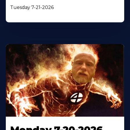
Tuesday 7-21-2026