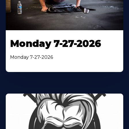
Monday 7-27-2026
Monday 7-27-2026