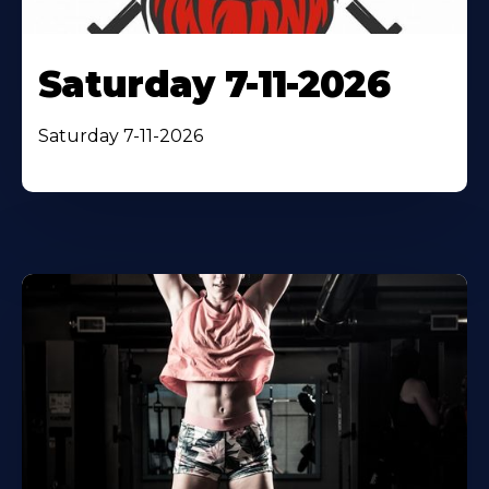
Saturday 7-11-2026
Saturday 7-11-2026