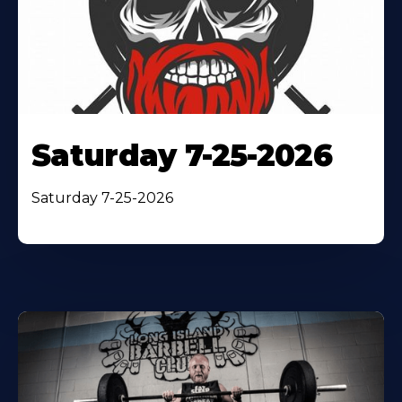
Saturday 7-25-2026
Saturday 7-25-2026