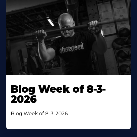
Blog Week of 8-3-
2026
Blog Week of 8-3-2026