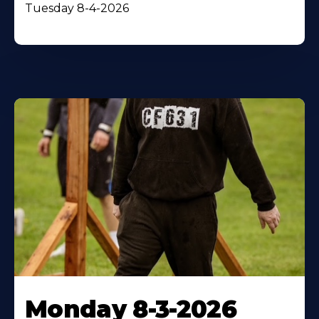
Tuesday 8-4-2026
Monday 8-3-2026