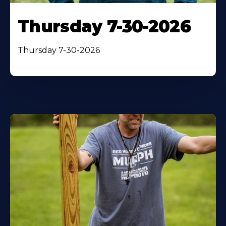
Thursday 7-30-2026
Thursday 7-30-2026