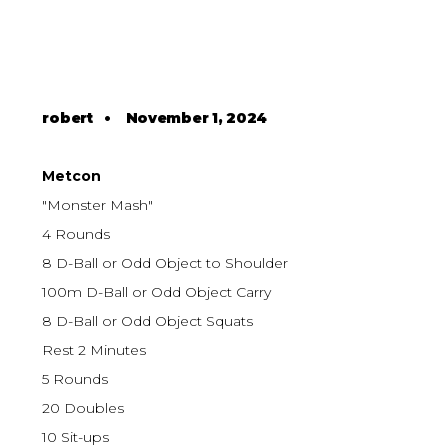
robert
•
November 1, 2024
Metcon
"Monster Mash"
4 Rounds
8 D-Ball or Odd Object to Shoulder
100m D-Ball or Odd Object Carry
8 D-Ball or Odd Object Squats
Rest 2 Minutes
5 Rounds
20 Doubles
10 Sit-ups