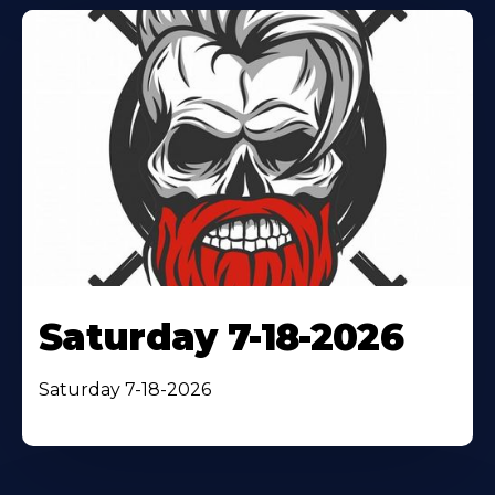
Saturday 7-18-2026
Saturday 7-18-2026