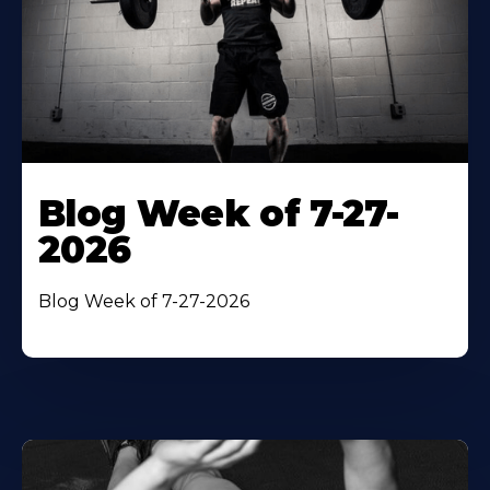
Blog Week of 7-27-
2026
Blog Week of 7-27-2026