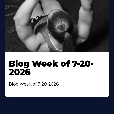
Blog Week of 7-20-
2026
Blog Week of 7-20-2026