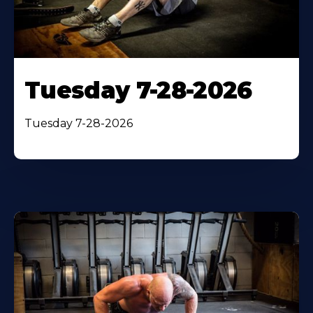
Tuesday 7-28-2026
Tuesday 7-28-2026