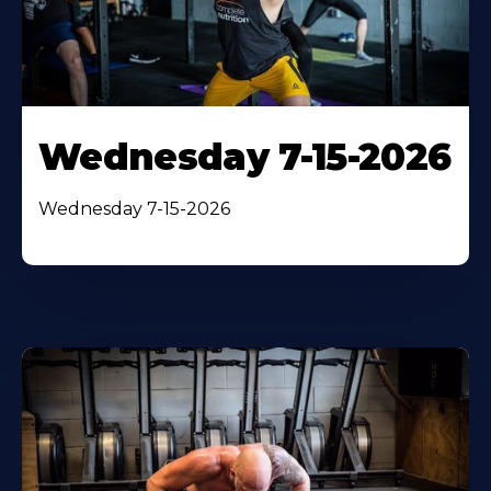
Wednesday 7-15-2026
Wednesday 7-15-2026