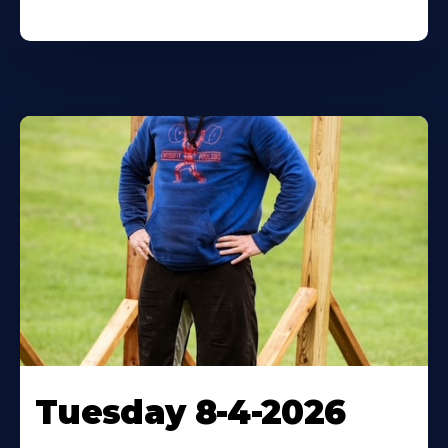
Tuesday 8-4-2026