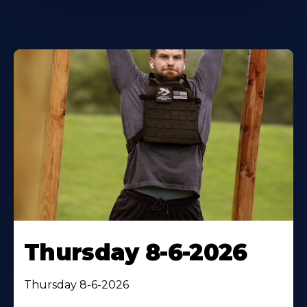
Thursday 8-6-2026
Thursday 8-6-2026