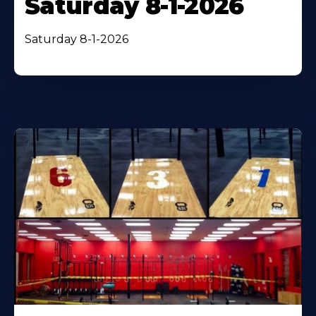
Saturday 8-1-2026
Saturday 8-1-2026