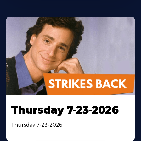
Thursday 7-23-2026
Thursday 7-23-2026