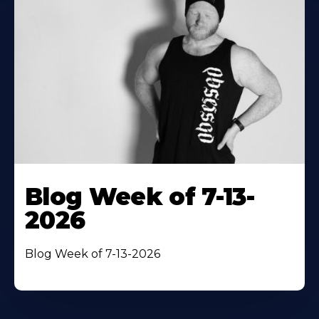
Blog Week of 7-13-
2026
Blog Week of 7-13-2026