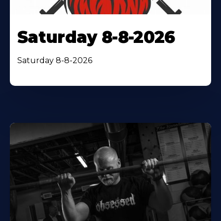
Saturday 8-8-2026
Saturday 8-8-2026