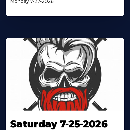
Monday 7-27-2026
Saturday 7-25-2026