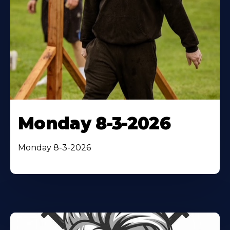
Monday 8-3-2026
Monday 8-3-2026