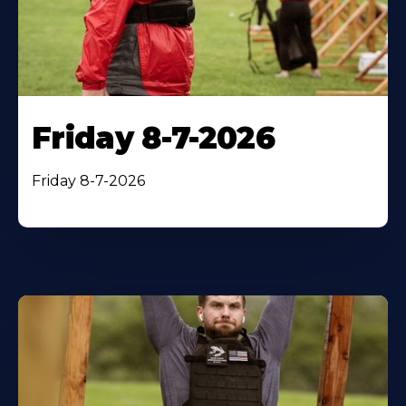
Friday 8-7-2026
Friday 8-7-2026