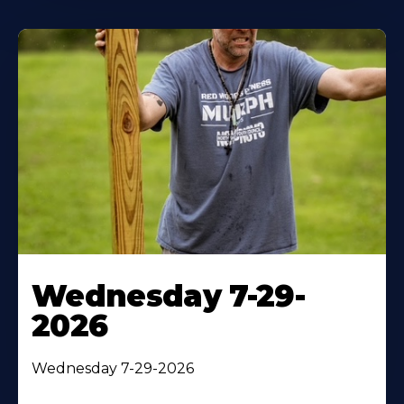
Wednesday 7-29-
2026
Wednesday 7-29-2026