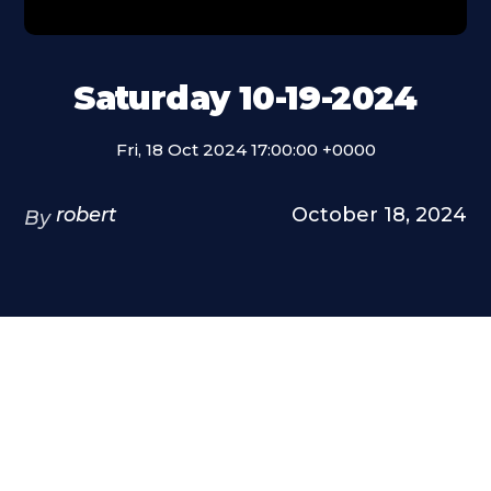
Saturday 10-19-2024
Fri, 18 Oct 2024 17:00:00 +0000
robert
October 18, 2024
By