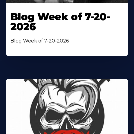
Blog Week of 7-20-
2026
Blog Week of 7-20-2026