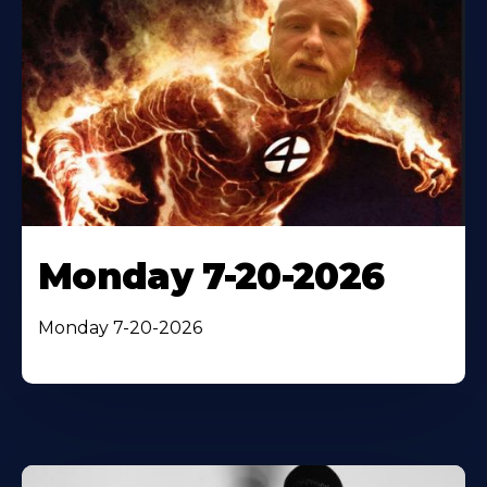
Monday 7-20-2026
Monday 7-20-2026