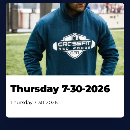
Thursday 7-30-2026
Thursday 7-30-2026