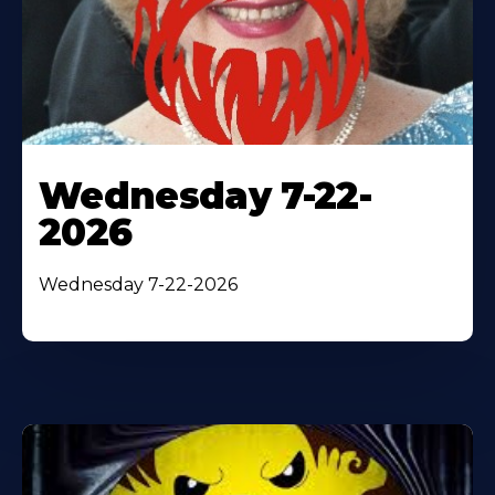
Wednesday 7-22-
2026
Wednesday 7-22-2026