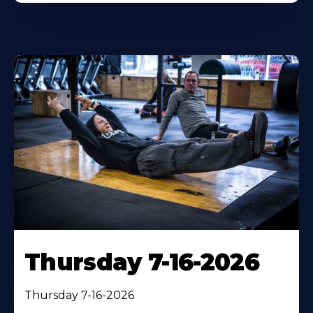
Thursday 7-16-2026
Thursday 7-16-2026