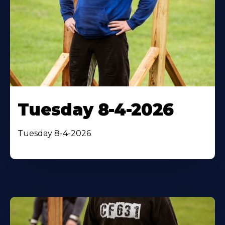
Tuesday 8-4-2026
Tuesday 8-4-2026