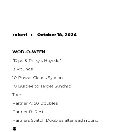
robert
•
October 18, 2024
WOD-O-WEEN
"Dips & Pinky's Hayride"
8 Rounds
10 Power Cleans Synchro
10 Burpee to Target Synchro
Then
Partner A: 50 Doubles
Partner B: Rest
Partners Switch Doubles after each round
👻