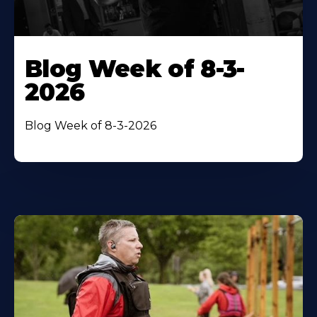
Blog Week of 8-3-
2026
Blog Week of 8-3-2026