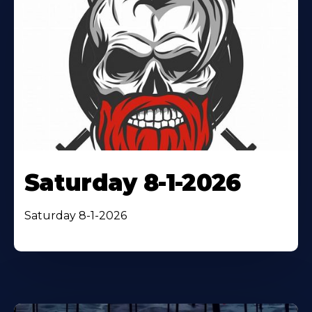
Saturday 8-1-2026
Saturday 8-1-2026