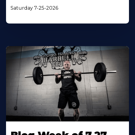
Saturday 7-25-2026