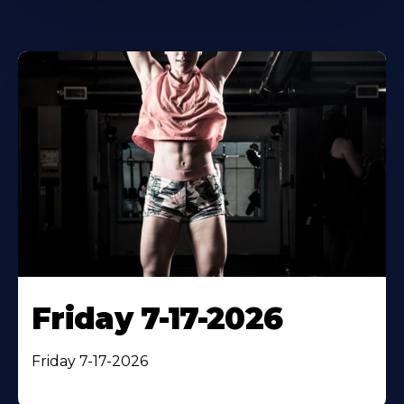
Friday 7-17-2026
Friday 7-17-2026