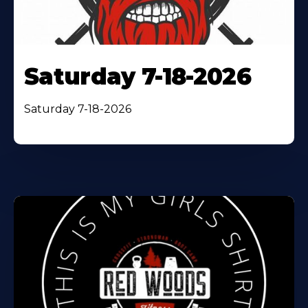
Saturday 7-18-2026
Saturday 7-18-2026