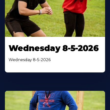
Wednesday 8-5-2026
Wednesday 8-5-2026