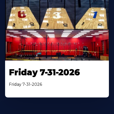
Friday 7-31-2026
Friday 7-31-2026