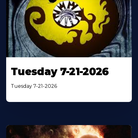
Tuesday 7-21-2026
Tuesday 7-21-2026