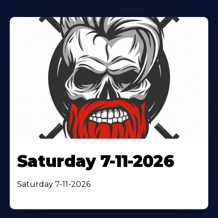
Saturday 7-11-2026
Saturday 7-11-2026