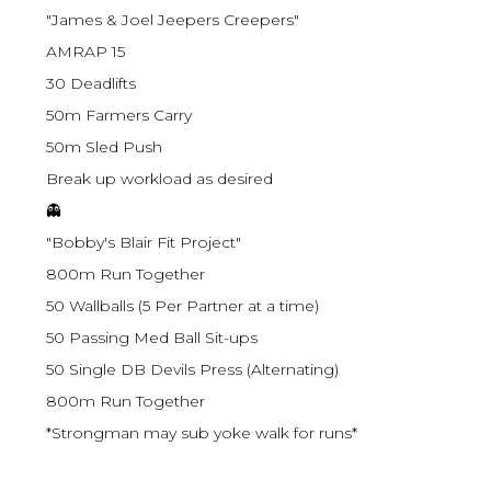
"James & Joel Jeepers Creepers"
AMRAP 15
30 Deadlifts
50m Farmers Carry
50m Sled Push
Break up workload as desired
👻
"Bobby's Blair Fit Project"
800m Run Together
50 Wallballs (5 Per Partner at a time)
50 Passing Med Ball Sit-ups
50 Single DB Devils Press (Alternating)
800m Run Together
*Strongman may sub yoke walk for runs*