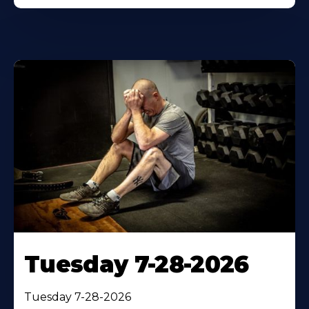
Tuesday 7-28-2026
Tuesday 7-28-2026