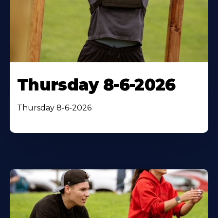
Thursday 8-6-2026
Thursday 8-6-2026