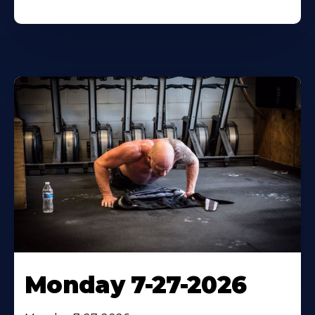
Monday 7-27-2026