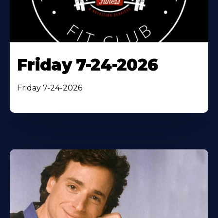
Friday 7-24-2026
Friday 7-24-2026