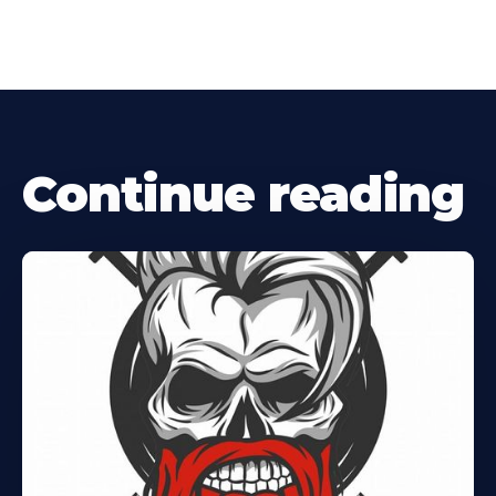
Continue reading