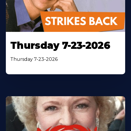
Thursday 7-23-2026
Thursday 7-23-2026