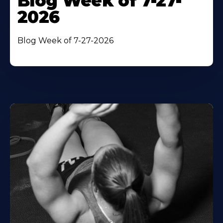
Blog Week of 7-27-
2026
Blog Week of 7-27-2026