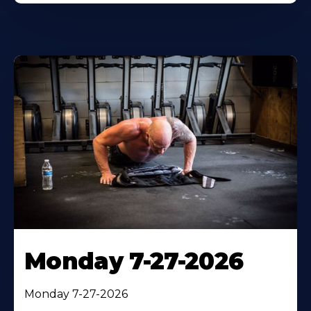
Monday 7-27-2026
Monday 7-27-2026