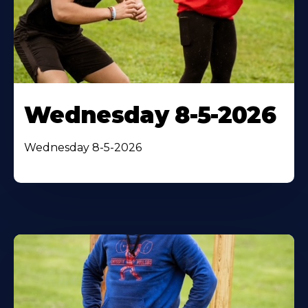
Wednesday 8-5-2026
Wednesday 8-5-2026