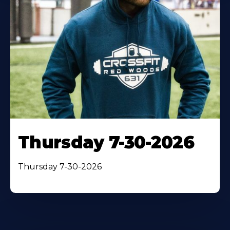
Thursday 7-30-2026
Thursday 7-30-2026