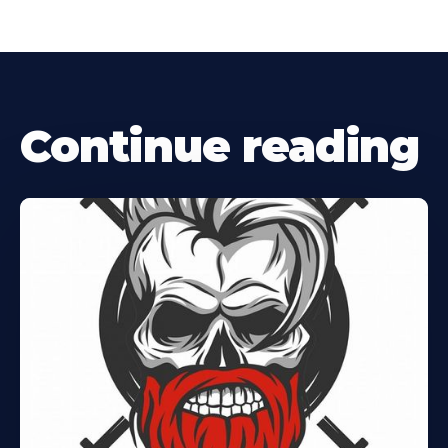
Continue reading