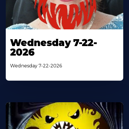
Wednesday 7-22-
2026
Wednesday 7-22-2026