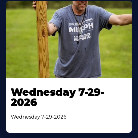
Wednesday 7-29-
2026
Wednesday 7-29-2026