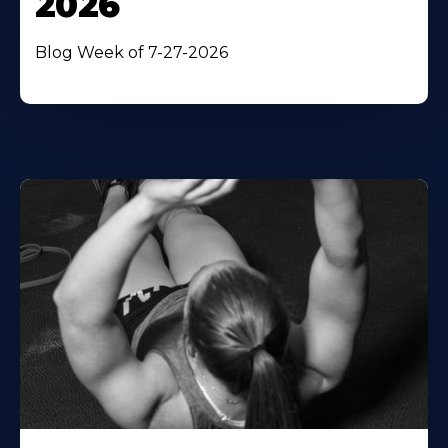
2026
Blog Week of 7-27-2026