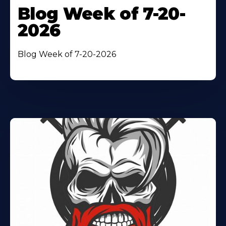
Blog Week of 7-20-
2026
Blog Week of 7-20-2026