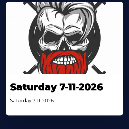
Saturday 7-11-2026
Saturday 7-11-2026