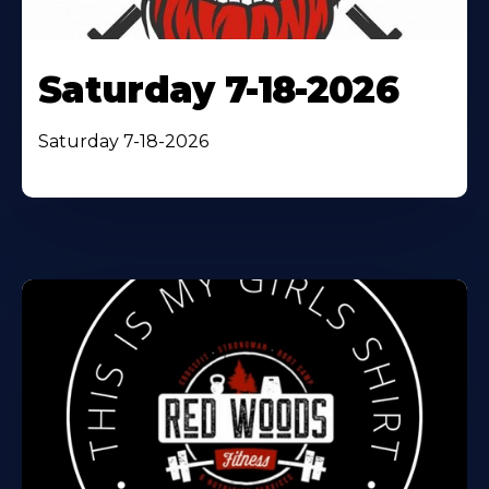
Saturday 7-18-2026
Saturday 7-18-2026