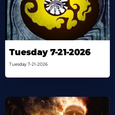
Tuesday 7-21-2026
Tuesday 7-21-2026