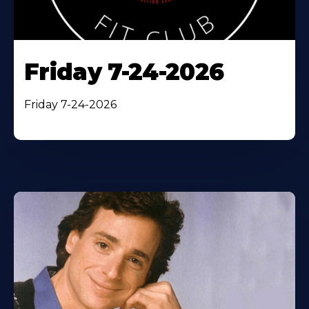
Friday 7-24-2026
Friday 7-24-2026