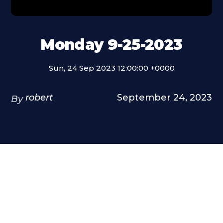
Monday 9-25-2023
Sun, 24 Sep 2023 12:00:00 +0000
robert
September 24, 2023
By