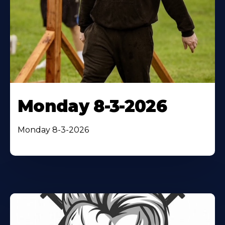
Monday 8-3-2026
Monday 8-3-2026