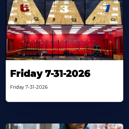
Friday 7-31-2026
Friday 7-31-2026