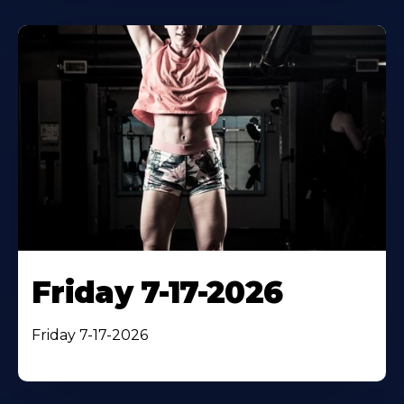
Friday 7-17-2026
Friday 7-17-2026