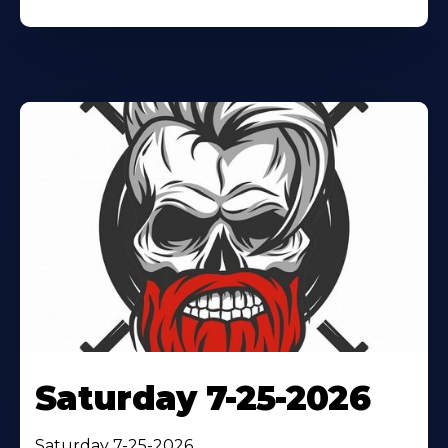
Saturday 7-25-2026
Saturday 7-25-2026