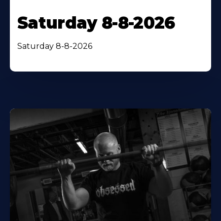
Saturday 8-8-2026
Saturday 8-8-2026