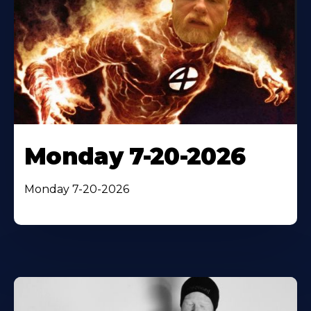
Monday 7-20-2026
Monday 7-20-2026