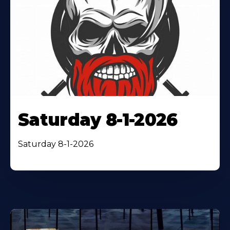
Saturday 8-1-2026
Saturday 8-1-2026