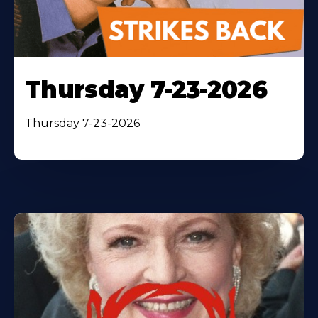
Thursday 7-23-2026
Thursday 7-23-2026