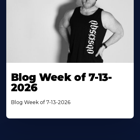
Blog Week of 7-13-
2026
Blog Week of 7-13-2026