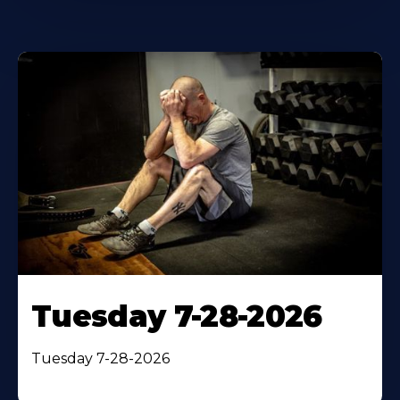
Tuesday 7-28-2026
Tuesday 7-28-2026