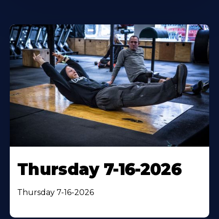
Thursday 7-16-2026
Thursday 7-16-2026