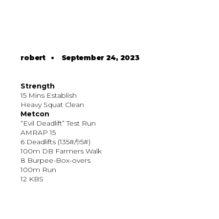
robert
•
September 24, 2023
Strength
15 Mins Establish
Heavy Squat Clean
Metcon
“Evil Deadlift” Test Run
AMRAP 15
6 Deadlifts (135#/95#)
100m DB Farmers Walk
8 Burpee-Box-overs
100m Run
12 KBS