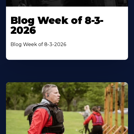
Blog Week of 8-3-
2026
Blog Week of 8-3-2026