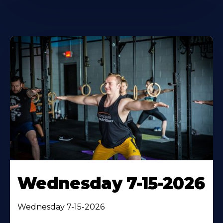
Wednesday 7-15-2026
Wednesday 7-15-2026