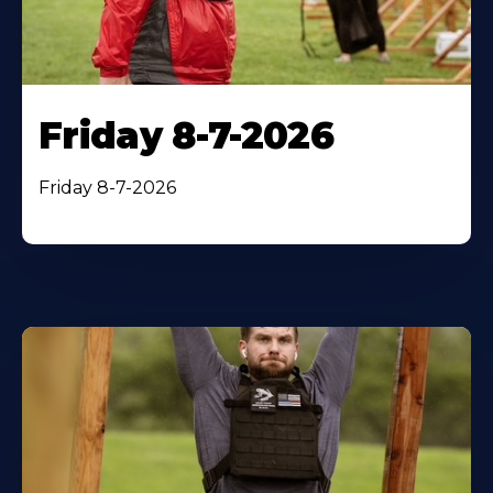
Friday 8-7-2026
Friday 8-7-2026