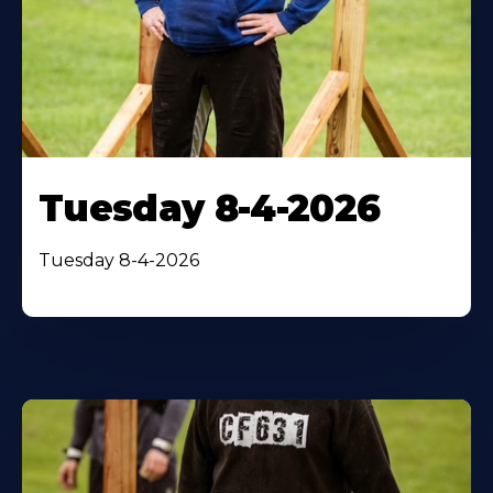
Tuesday 8-4-2026
Tuesday 8-4-2026