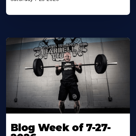
Blog Week of 7-27-