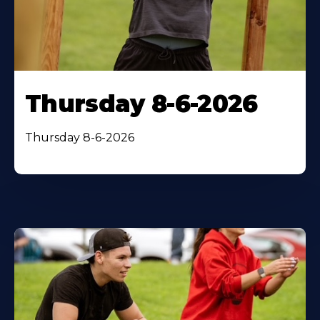
Thursday 8-6-2026
Thursday 8-6-2026