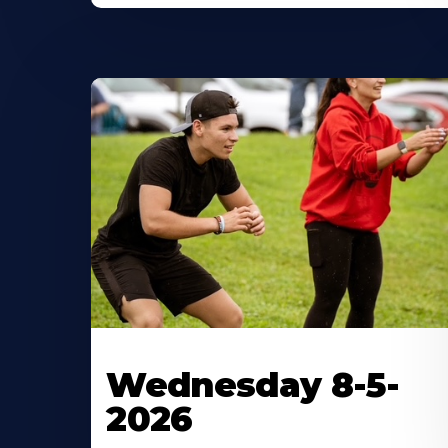
Wednesday 8-5-
2026