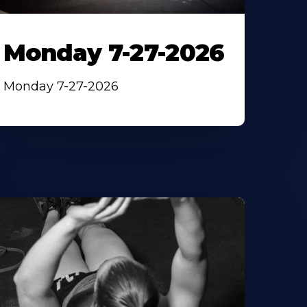
Monday 7-27-2026
Monday 7-27-2026