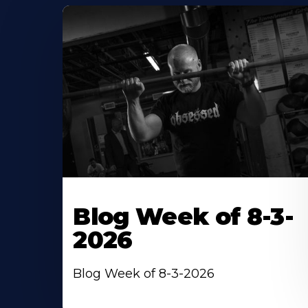
Blog Week of 8-3-
2026
Blog Week of 8-3-2026