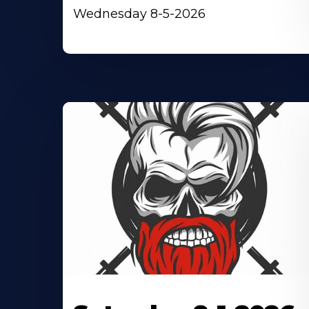
Wednesday 8-5-2026