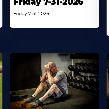
Friday 7-31-2026
Friday 7-31-2026