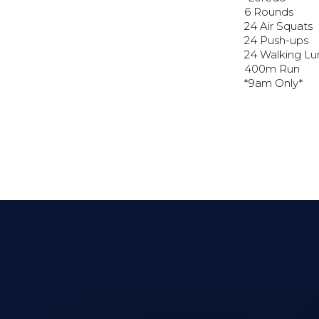
6 Rounds
24 Air Squats
24 Push-ups
24 Walking L
400m Run
*9am Only*