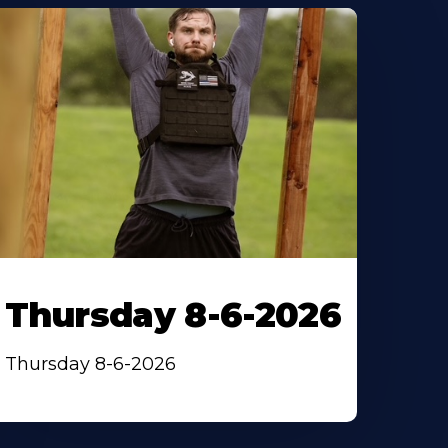
Thursday 8-6-2026
Thursday 8-6-2026