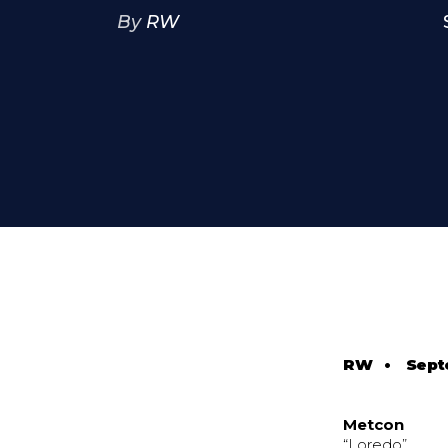
By
RW
RW
•
Sept
Metcon
“Loredo”