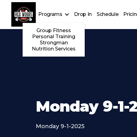
Programs
Drop In
Schedule
Prici
Group Fitness
Personal Training
Strongman
Nutrition Services
Monday 9-1-
Monday 9-1-2025