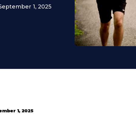
September 1, 2025
ember 1, 2025