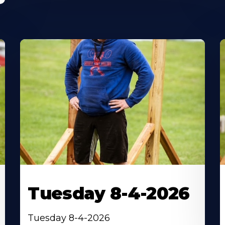
Tuesday 8-4-2026
Tuesday 8-4-2026