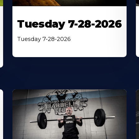
Tuesday 7-28-2026
Tuesday 7-28-2026