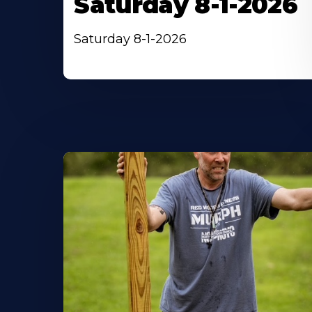
Saturday 8-1-2026
Saturday 8-1-2026