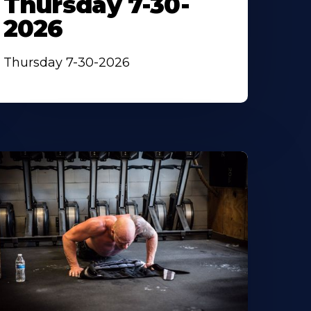
Thursday 7-30-
2026
Thursday 7-30-2026