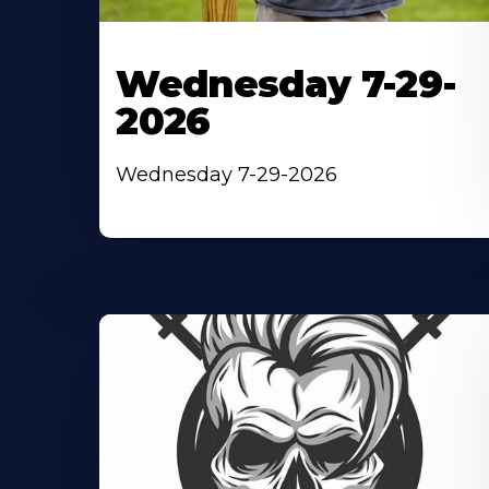
Wednesday 7-29-
2026
Wednesday 7-29-2026