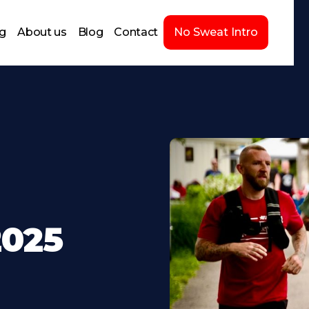
ng
About us
Blog
Contact
No Sweat Intro
2025