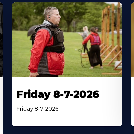
Friday 8-7-2026
Friday 8-7-2026