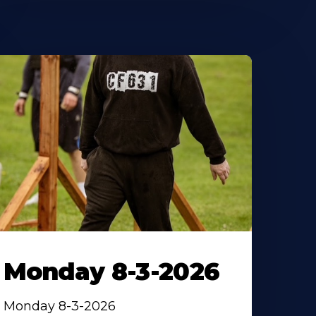
Monday 8-3-2026
Monday 8-3-2026