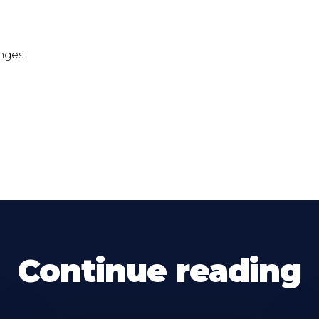
unges
Continue reading