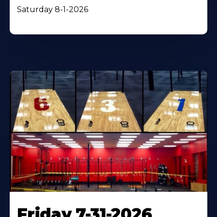
Saturday 8-1-2026
Friday 7-31-2026