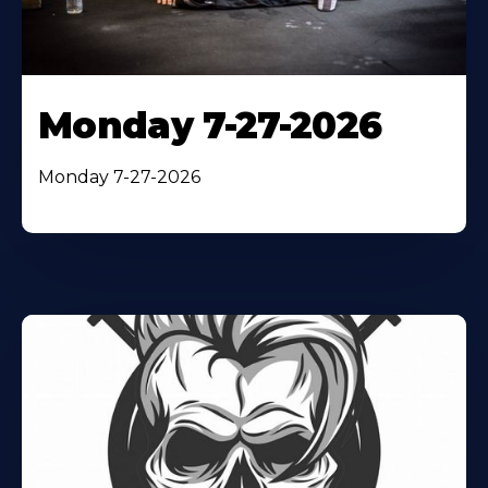
Monday 7-27-2026
Monday 7-27-2026