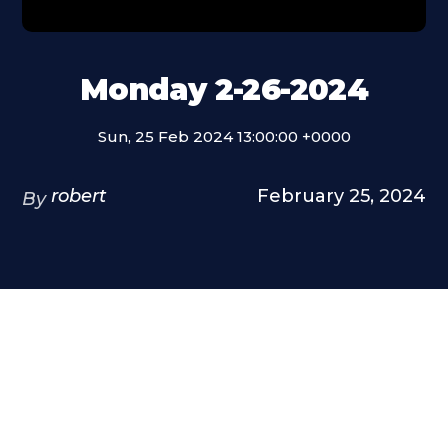
Monday 2-26-2024
Sun, 25 Feb 2024 13:00:00 +0000
robert
February 25, 2024
By