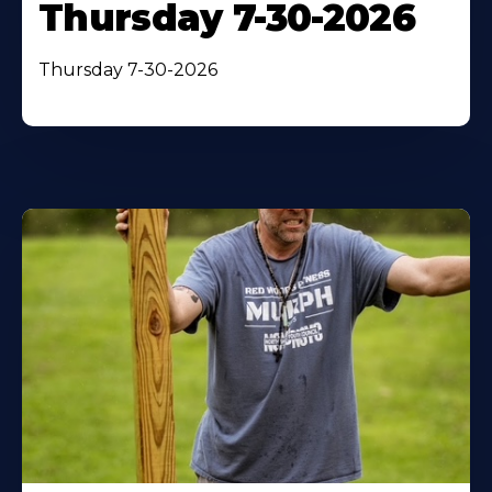
Thursday 7-30-2026
Thursday 7-30-2026