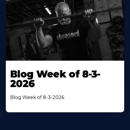
Blog Week of 8-3-
2026
Blog Week of 8-3-2026