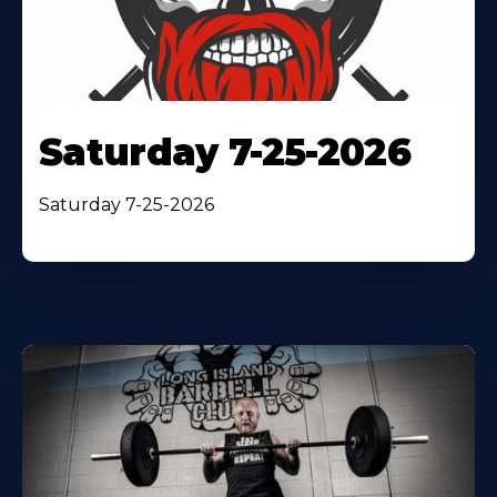
Saturday 7-25-2026
Saturday 7-25-2026