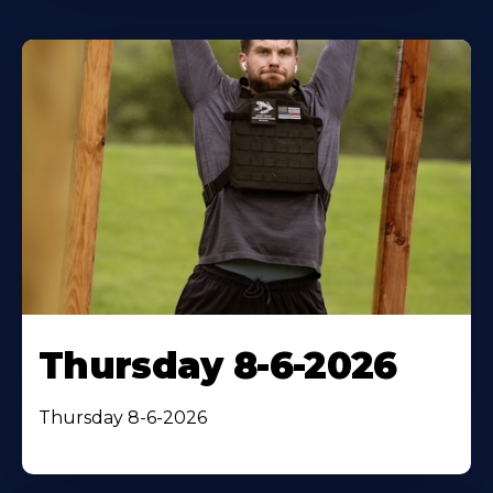
Thursday 8-6-2026
Thursday 8-6-2026