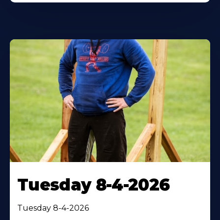
Tuesday 8-4-2026
Tuesday 8-4-2026