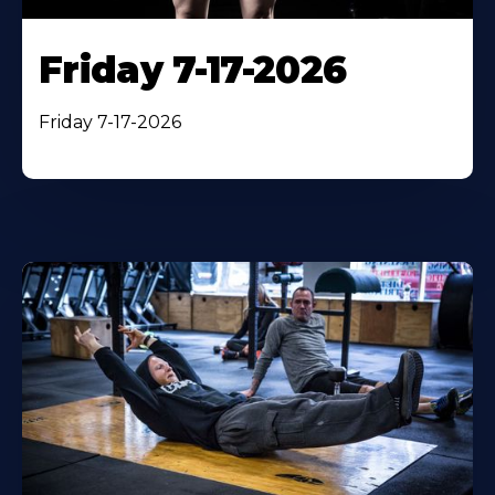
Friday 7-17-2026
Friday 7-17-2026