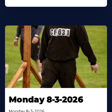
Monday 8-3-2026
Monday 8-3-2026