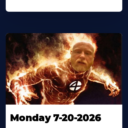
Monday 7-20-2026