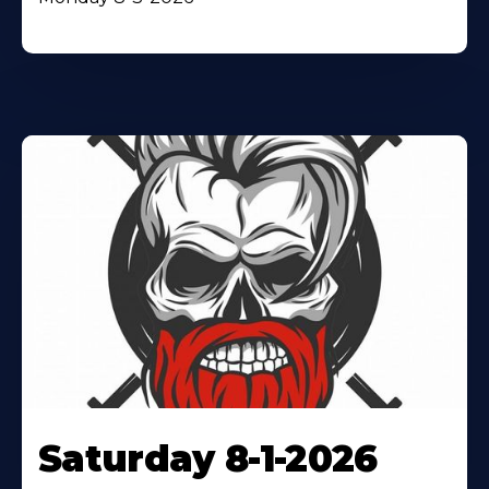
Saturday 8-1-2026