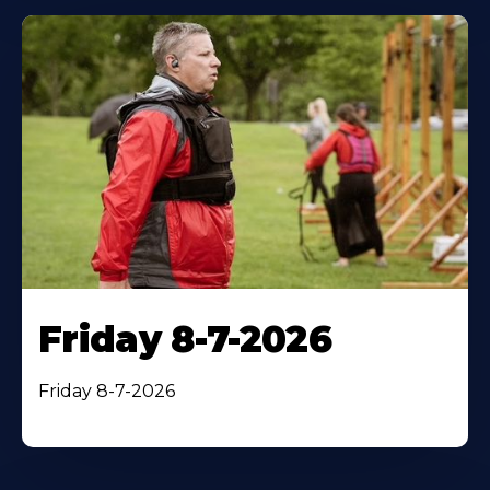
Friday 8-7-2026
Friday 8-7-2026