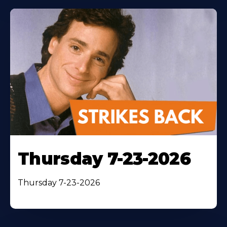
Thursday 7-23-2026
Thursday 7-23-2026