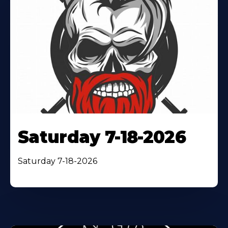
Saturday 7-18-2026
Saturday 7-18-2026