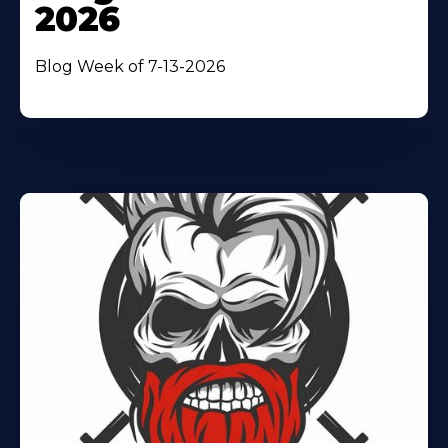
2026
Blog Week of 7-13-2026