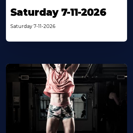
Saturday 7-11-2026
Saturday 7-11-2026