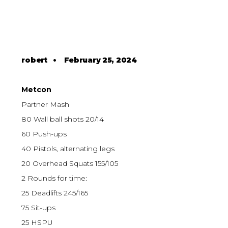
robert
•
February 25, 2024
Metcon
Partner Mash
80 Wall ball shots 20/14
60 Push-ups
40 Pistols, alternating legs
20 Overhead Squats 155/105
2 Rounds for time:
25 Deadlifts 245/165
75 Sit-ups
25 HSPU