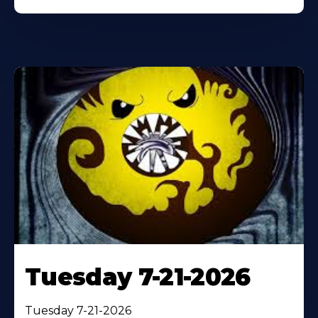
Tuesday 7-21-2026
Tuesday 7-21-2026