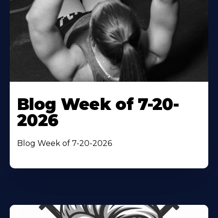
Blog Week of 7-20-
2026
Blog Week of 7-20-2026