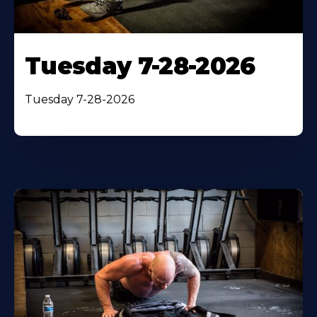
Tuesday 7-28-2026
Tuesday 7-28-2026