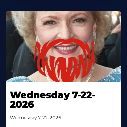
Wednesday 7-22-
2026
Wednesday 7-22-2026