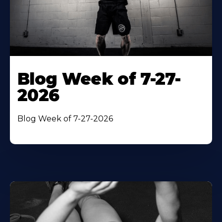
Blog Week of 7-27-
2026
Blog Week of 7-27-2026