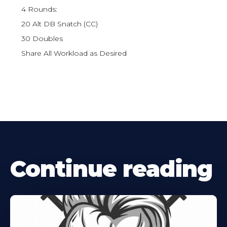
4 Rounds:
20 Alt DB Snatch (CC)
30 Doubles
Share All Workload as Desired
Continue reading