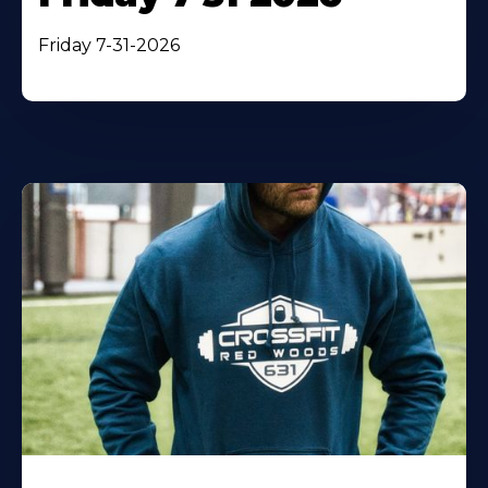
Friday 7-31-2026