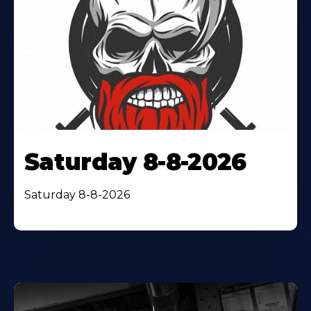
Saturday 8-8-2026
Saturday 8-8-2026