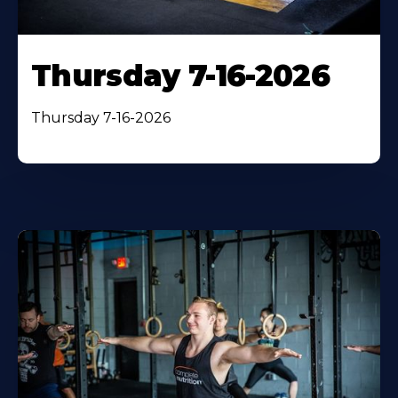
Thursday 7-16-2026
Thursday 7-16-2026