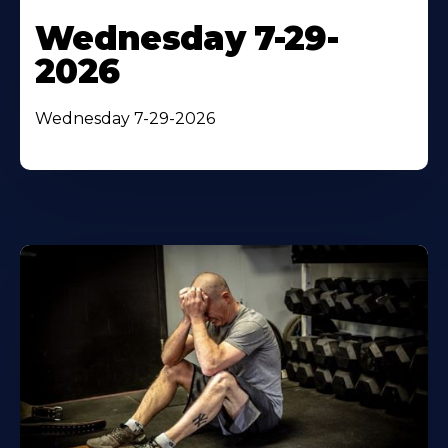
Wednesday 7-29-
2026
Wednesday 7-29-2026