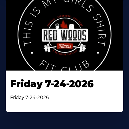
Friday 7-24-2026
Friday 7-24-2026