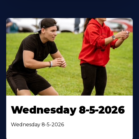
Wednesday 8-5-2026
Wednesday 8-5-2026