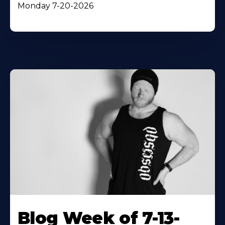
Monday 7-20-2026
Blog Week of 7-13-