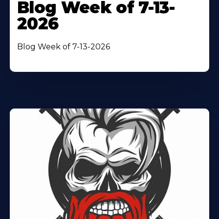
Blog Week of 7-13-
2026
Blog Week of 7-13-2026