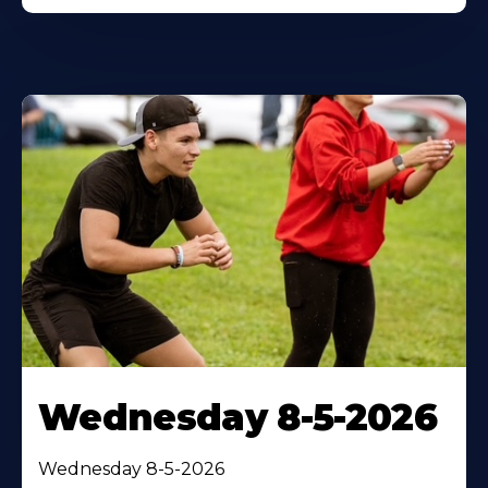
Wednesday 8-5-2026
Wednesday 8-5-2026