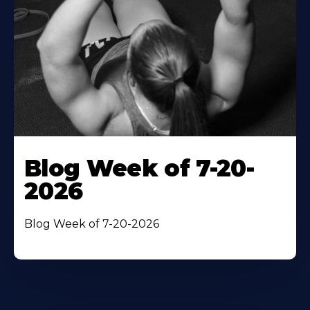
Blog Week of 7-20-
2026
Blog Week of 7-20-2026