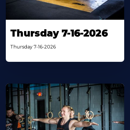
Thursday 7-16-2026
Thursday 7-16-2026