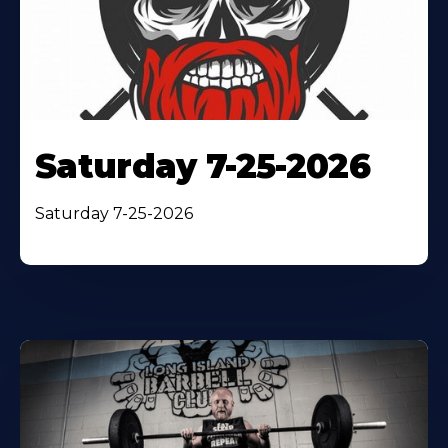
Saturday 7-25-2026
Saturday 7-25-2026