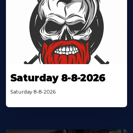
Saturday 8-8-2026
Saturday 8-8-2026