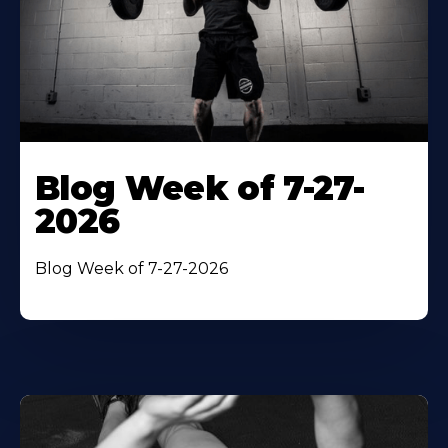
Blog Week of 7-27-
2026
Blog Week of 7-27-2026