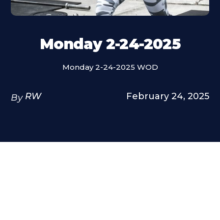
Monday 2-24-2025
Monday 2-24-2025 WOD
RW
February 24, 2025
By