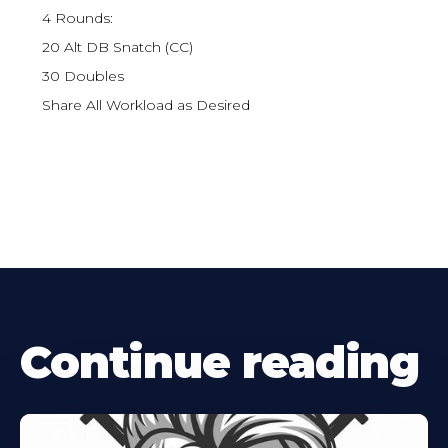
4 Rounds:
20 Alt DB Snatch (CC)
30 Doubles
Share All Workload as Desired
Continue reading