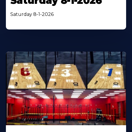
Saturday 8-1-2026
Saturday 8-1-2026