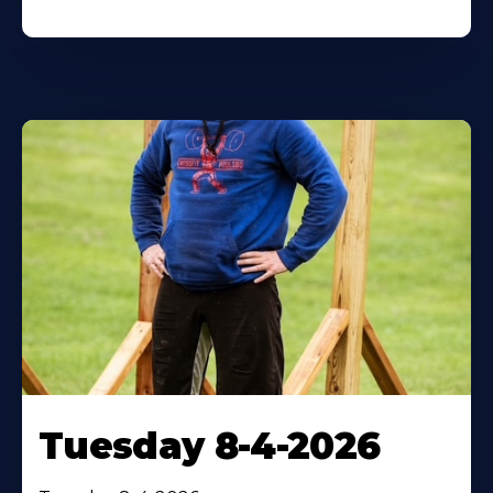
Tuesday 8-4-2026