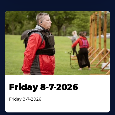
Friday 8-7-2026
Friday 8-7-2026