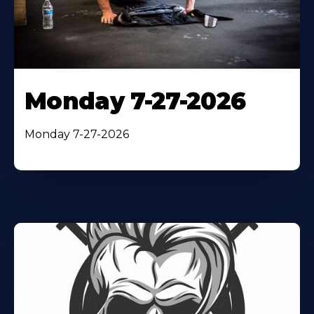
Monday 7-27-2026
Monday 7-27-2026