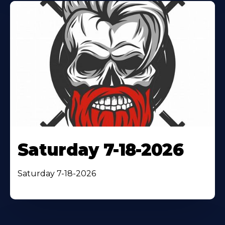
Saturday 7-18-2026
Saturday 7-18-2026