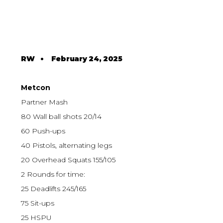
RW
•
February 24, 2025
Metcon
Partner Mash
80 Wall ball shots 20/14
60 Push-ups
40 Pistols, alternating legs
20 Overhead Squats 155/105
2 Rounds for time:
25 Deadlifts 245/165
75 Sit-ups
25 HSPU