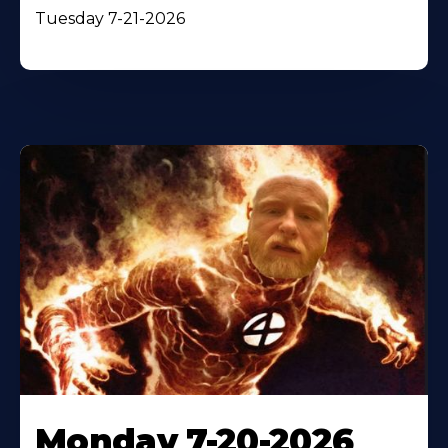
Tuesday 7-21-2026
Monday 7-20-2026