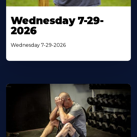
Wednesday 7-29-
2026
Wednesday 7-29-2026