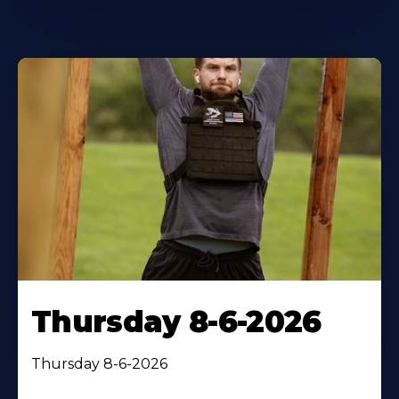
Thursday 8-6-2026
Thursday 8-6-2026