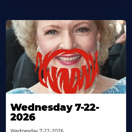
Wednesday 7-22-
2026
Wednesday 7-22-2026