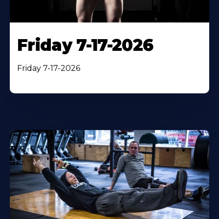
Friday 7-17-2026
Friday 7-17-2026