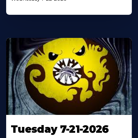
Tuesday 7-21-2026