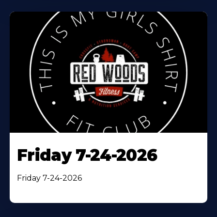
Friday 7-24-2026
Friday 7-24-2026