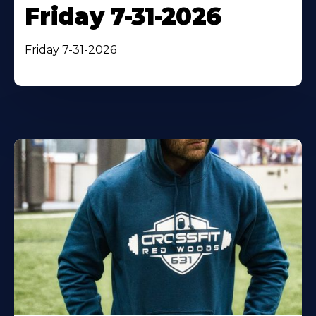
Friday 7-31-2026
Friday 7-31-2026