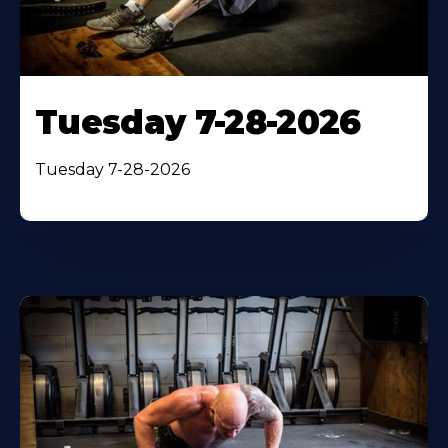
Tuesday 7-28-2026
Tuesday 7-28-2026