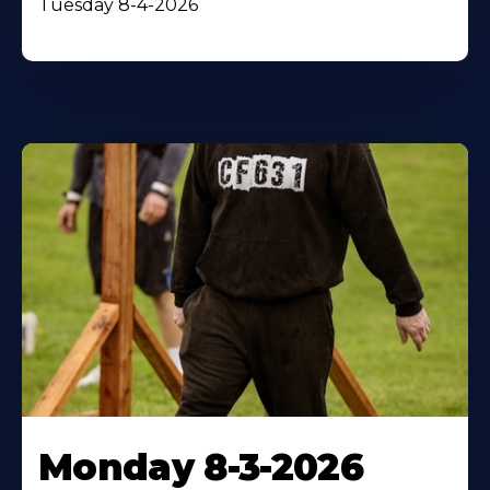
Tuesday 8-4-2026
Monday 8-3-2026