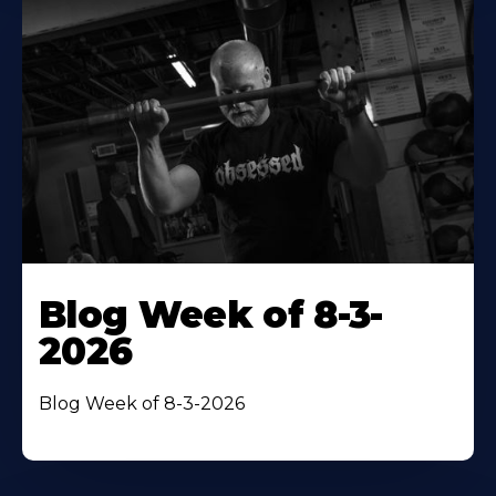
Blog Week of 8-3-
2026
Blog Week of 8-3-2026