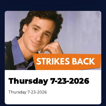
Thursday 7-23-2026
Thursday 7-23-2026