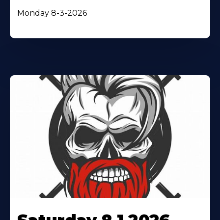
Monday 8-3-2026