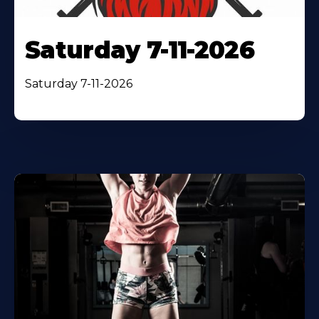
Saturday 7-11-2026
Saturday 7-11-2026