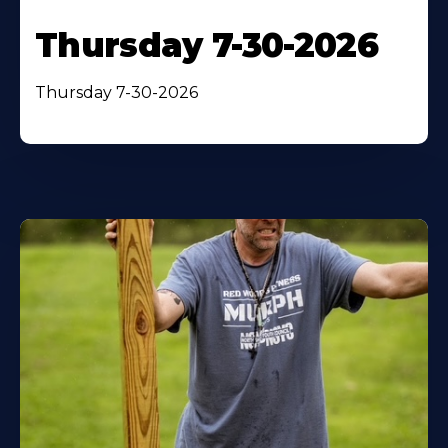
Thursday 7-30-2026
Thursday 7-30-2026