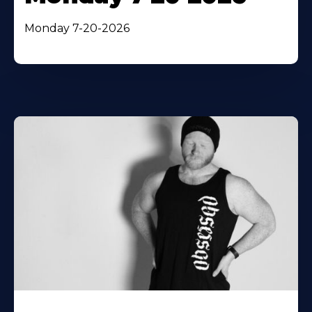
Monday 7-20-2026