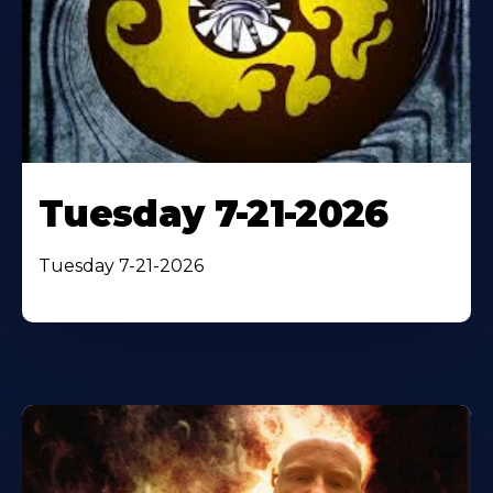
Tuesday 7-21-2026
Tuesday 7-21-2026