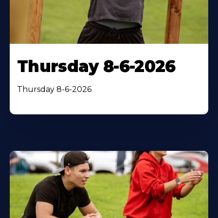
Thursday 8-6-2026
Thursday 8-6-2026