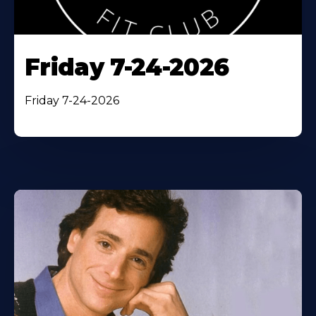
Friday 7-24-2026
Friday 7-24-2026