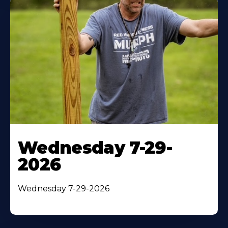
Wednesday 7-29-
2026
Wednesday 7-29-2026