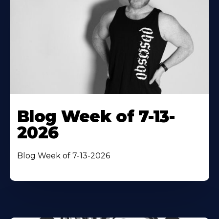
Blog Week of 7-13-
2026
Blog Week of 7-13-2026