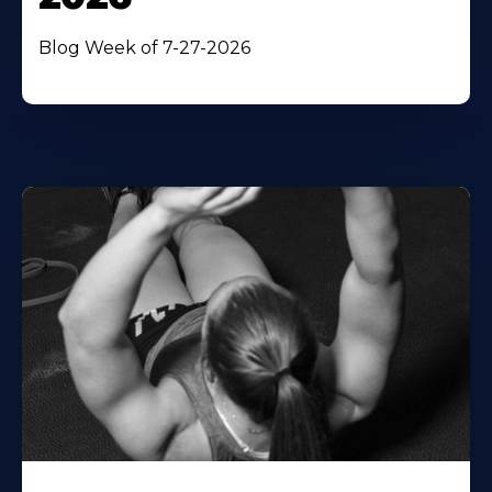
Blog Week of 7-27-2026