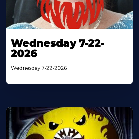
Wednesday 7-22-
2026
Wednesday 7-22-2026