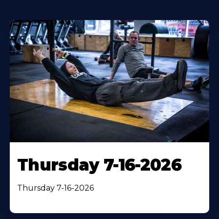
Thursday 7-16-2026
Thursday 7-16-2026