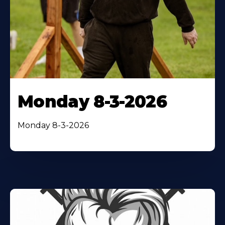
Monday 8-3-2026
Monday 8-3-2026