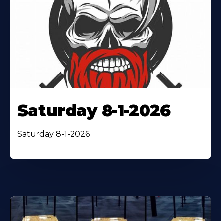
Saturday 8-1-2026
Saturday 8-1-2026