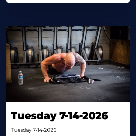
Tuesday 7-14-2026
Tuesday 7-14-2026