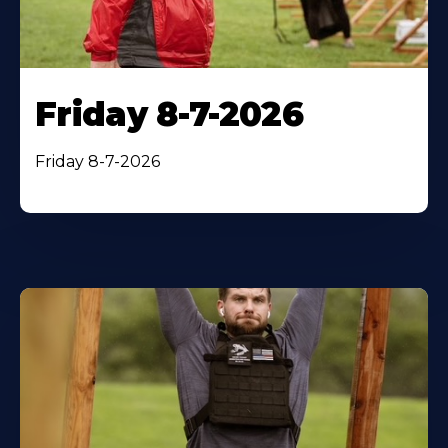
Friday 8-7-2026
Friday 8-7-2026