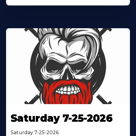
Saturday 7-25-2026
Saturday 7-25-2026