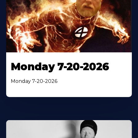
Monday 7-20-2026
Monday 7-20-2026