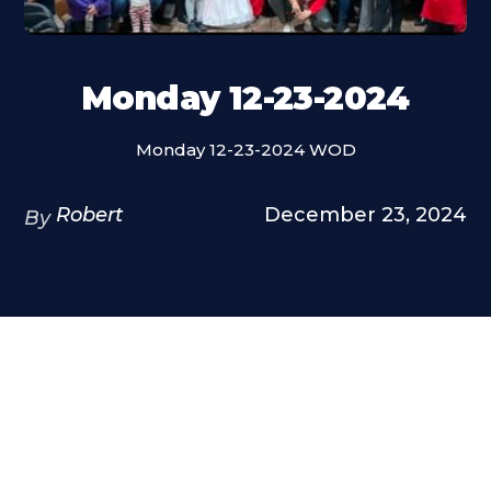
Monday 12-23-2024
Monday 12-23-2024 WOD
Robert
December 23, 2024
By