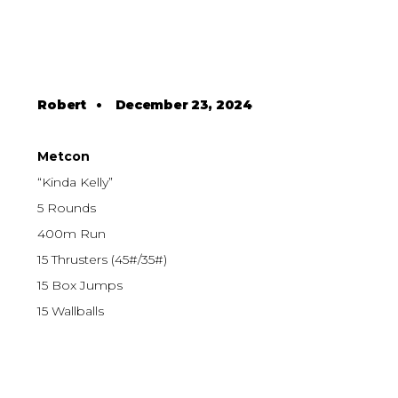
Robert
•
December 23, 2024
Metcon
“Kinda Kelly”
5 Rounds
400m Run
15 Thrusters (45#/35#)
15 Box Jumps
15 Wallballs