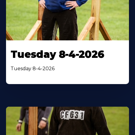
Tuesday 8-4-2026
Tuesday 8-4-2026