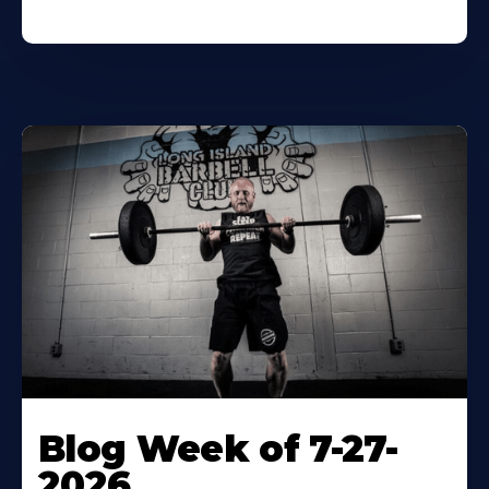
Blog Week of 7-27-
2026