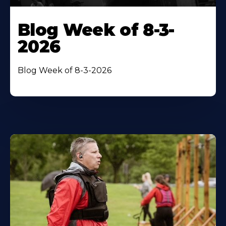
Blog Week of 8-3-
2026
Blog Week of 8-3-2026