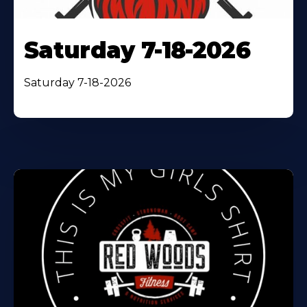
Saturday 7-18-2026
Saturday 7-18-2026