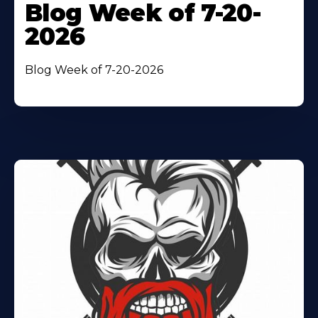
Blog Week of 7-20-
2026
Blog Week of 7-20-2026