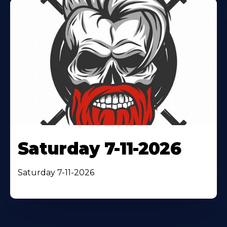
Saturday 7-11-2026
Saturday 7-11-2026