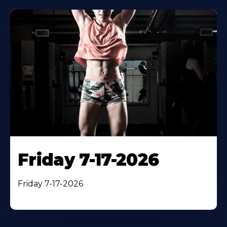
Friday 7-17-2026
Friday 7-17-2026