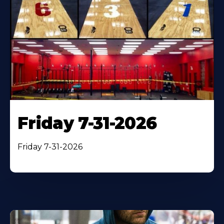
Friday 7-31-2026
Friday 7-31-2026