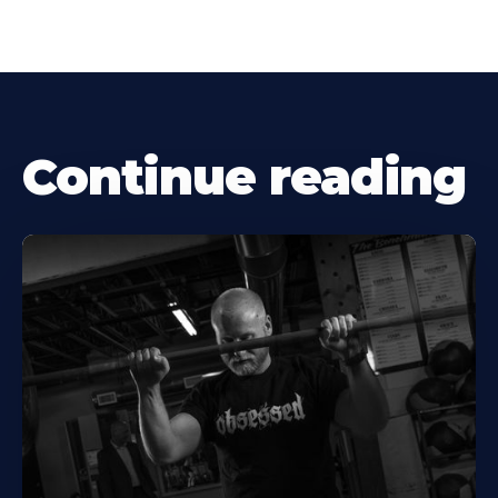
Continue reading