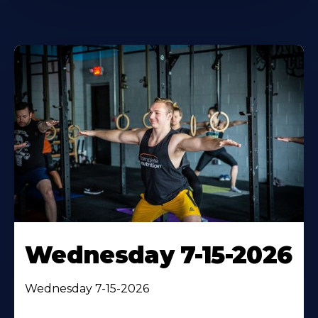
Wednesday 7-15-2026
Wednesday 7-15-2026