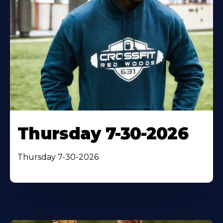
Thursday 7-30-2026
Thursday 7-30-2026