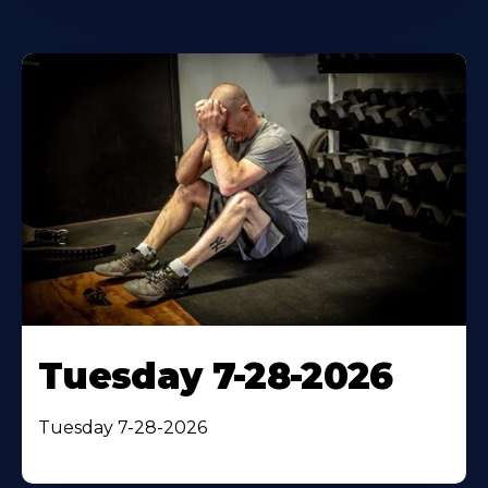
Tuesday 7-28-2026
Tuesday 7-28-2026