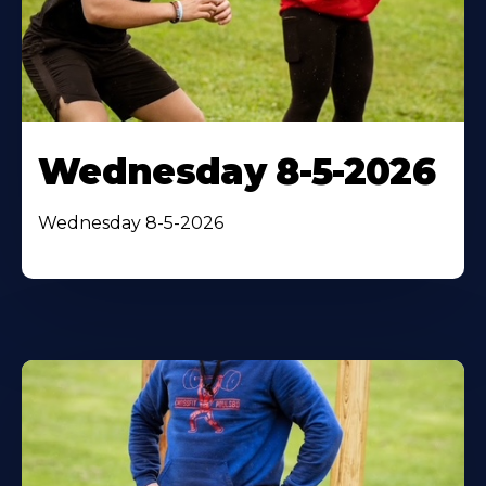
Wednesday 8-5-2026
Wednesday 8-5-2026