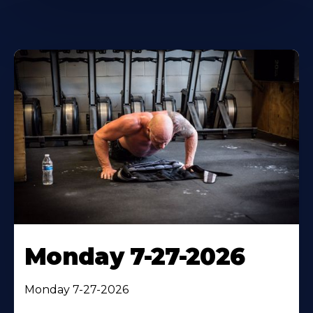
Monday 7-27-2026
Monday 7-27-2026