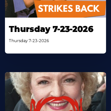
Thursday 7-23-2026
Thursday 7-23-2026