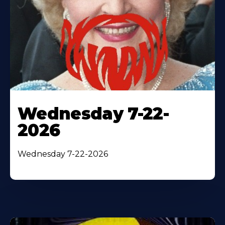
Wednesday 7-22-
2026
Wednesday 7-22-2026