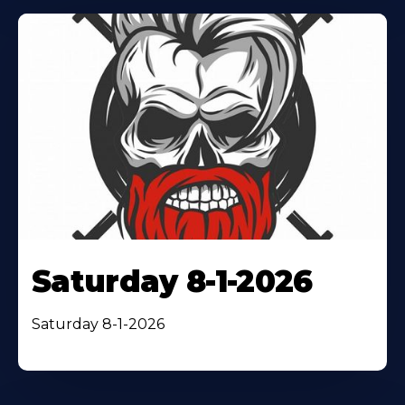
Saturday 8-1-2026
Saturday 8-1-2026