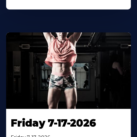
Friday 7-17-2026