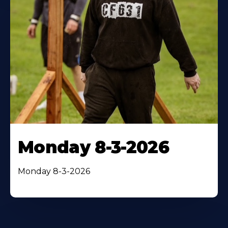
Monday 8-3-2026
Monday 8-3-2026