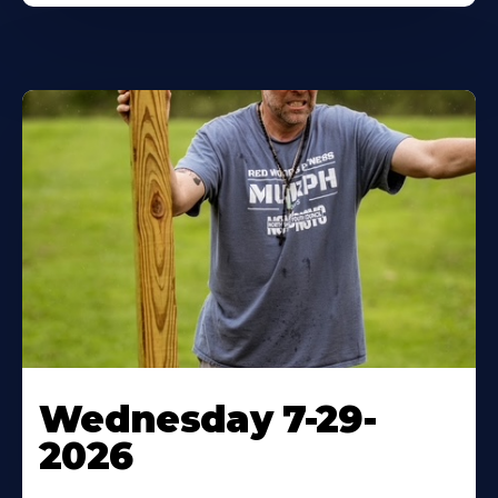
Wednesday 7-29-
2026