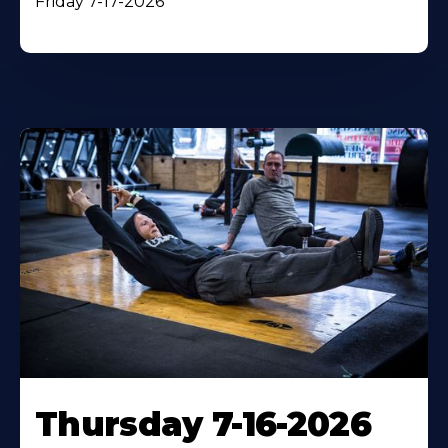
Friday 7-17-2026
Thursday 7-16-2026