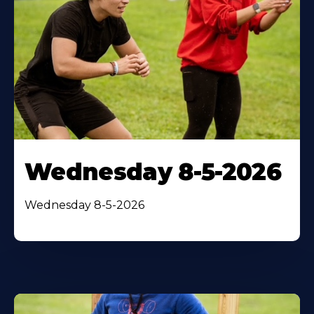
Wednesday 8-5-2026
Wednesday 8-5-2026