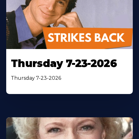
Thursday 7-23-2026
Thursday 7-23-2026