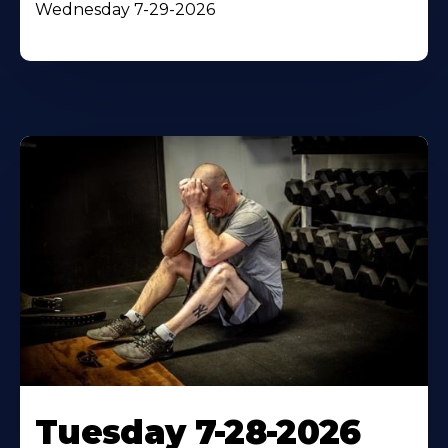
Wednesday 7-29-2026
Tuesday 7-28-2026