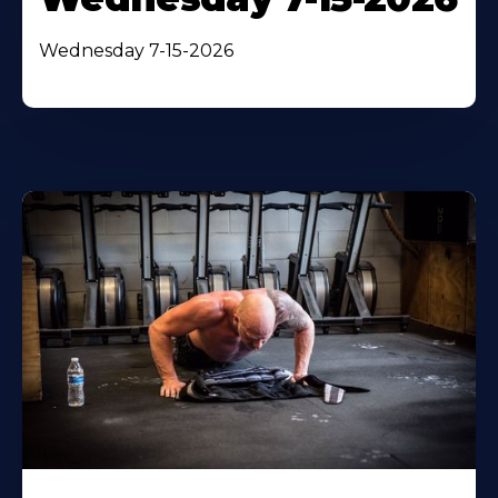
Wednesday 7-15-2026