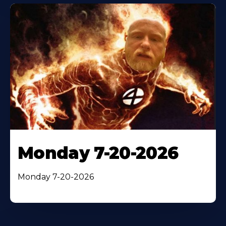
Monday 7-20-2026
Monday 7-20-2026