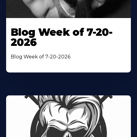
Blog Week of 7-20-
2026
Blog Week of 7-20-2026