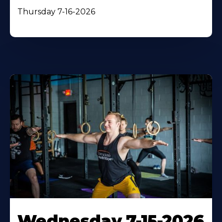
Thursday 7-16-2026
Wednesday 7-15-2026