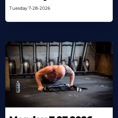
Tuesday 7-28-2026