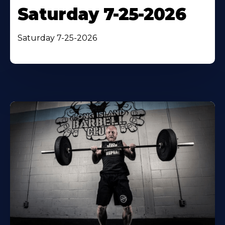
Saturday 7-25-2026
Saturday 7-25-2026