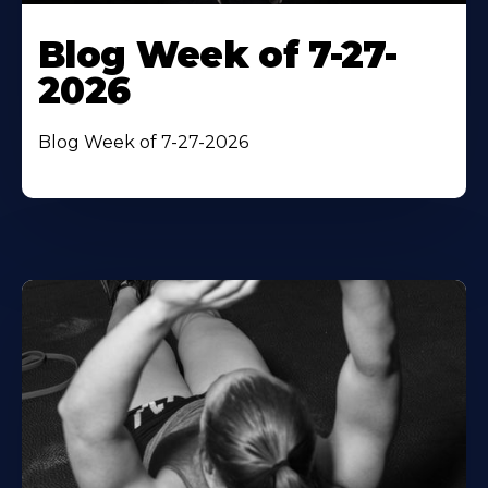
Blog Week of 7-27-
2026
Blog Week of 7-27-2026