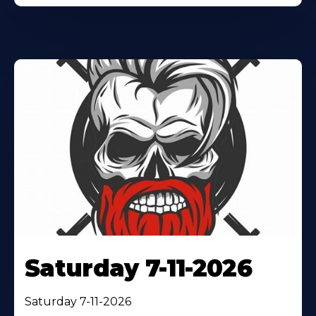
Saturday 7-11-2026
Saturday 7-11-2026