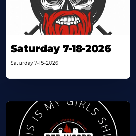
Saturday 7-18-2026
Saturday 7-18-2026