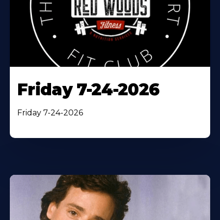
Friday 7-24-2026
Friday 7-24-2026