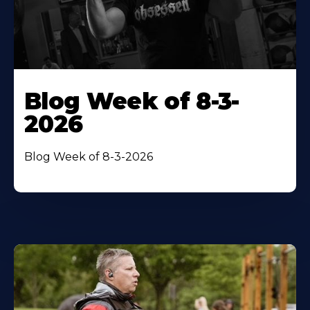
Blog Week of 8-3-
2026
Blog Week of 8-3-2026