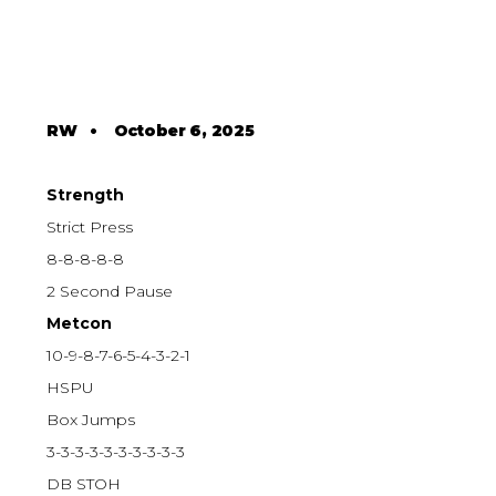
RW
•
October 6, 2025
Strength
Strict Press
8-8-8-8-8
2 Second Pause
Metcon
10-9-8-7-6-5-4-3-2-1
HSPU
Box Jumps
3-3-3-3-3-3-3-3-3-3
DB STOH