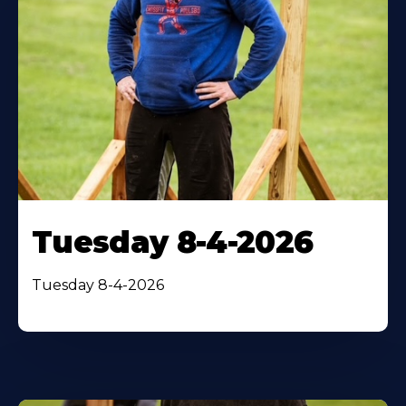
Tuesday 8-4-2026
Tuesday 8-4-2026