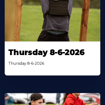
Thursday 8-6-2026
Thursday 8-6-2026