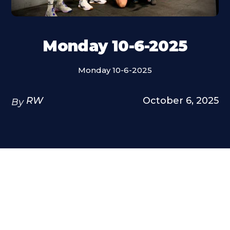
Monday 10-6-2025
Monday 10-6-2025
RW
October 6, 2025
By