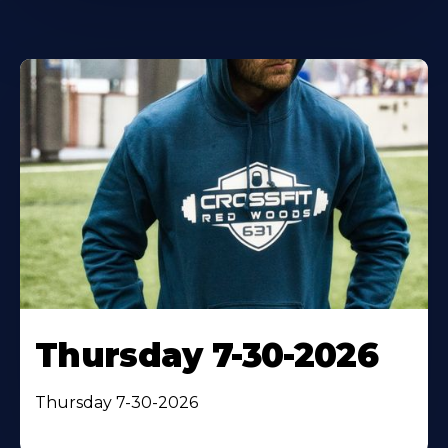
Thursday 7-30-2026
Thursday 7-30-2026