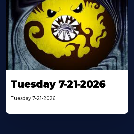
Tuesday 7-21-2026
Tuesday 7-21-2026