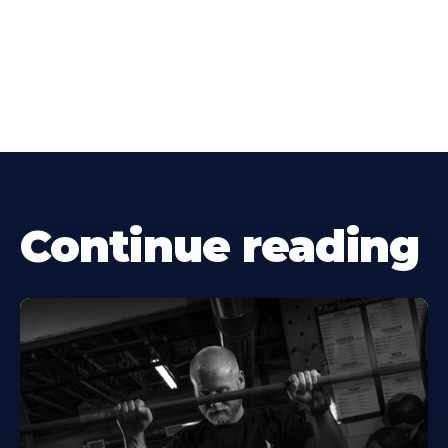
Continue reading