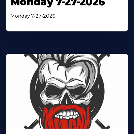
Monday 7-27-2026
Monday 7-27-2026