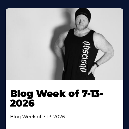
Blog Week of 7-13-
2026
Blog Week of 7-13-2026