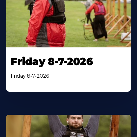
Friday 8-7-2026
Friday 8-7-2026