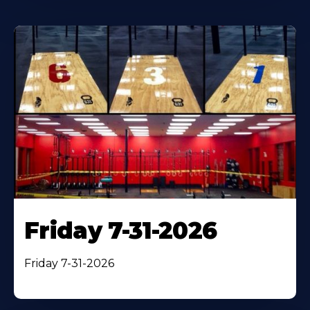
Friday 7-31-2026
Friday 7-31-2026