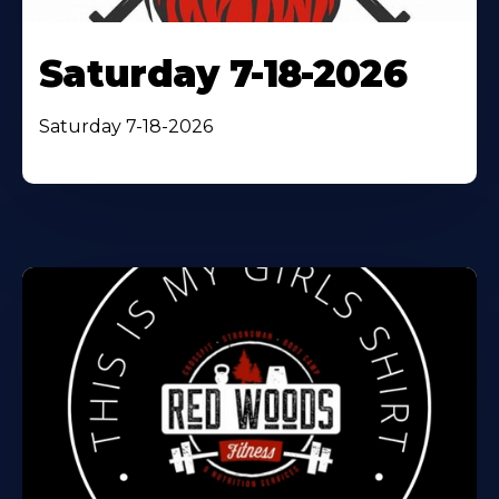
Saturday 7-18-2026
Saturday 7-18-2026