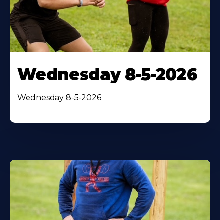
Wednesday 8-5-2026
Wednesday 8-5-2026