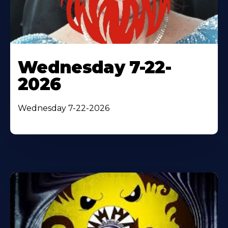
Wednesday 7-22-
2026
Wednesday 7-22-2026