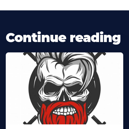
Continue reading