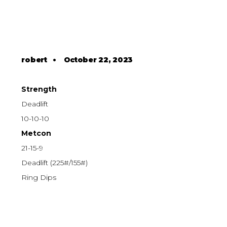
robert
•
October 22, 2023
Strength
Deadlift
10-10-10
Metcon
21-15-9
Deadlift (225#/155#)
Ring Dips