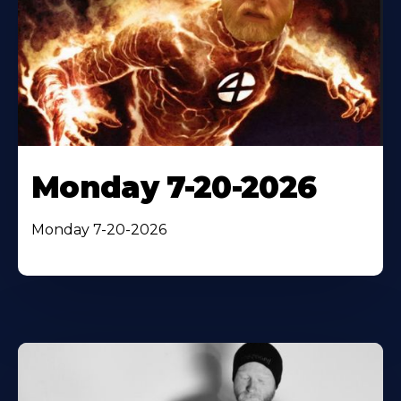
Monday 7-20-2026
Monday 7-20-2026