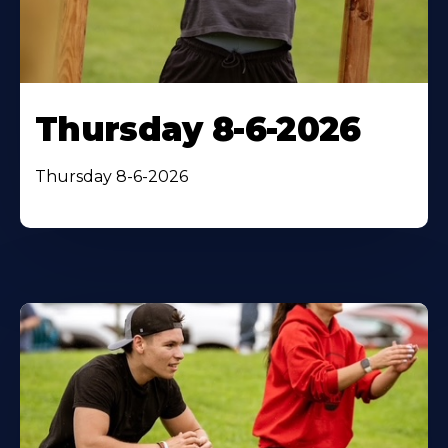
Thursday 8-6-2026
Thursday 8-6-2026