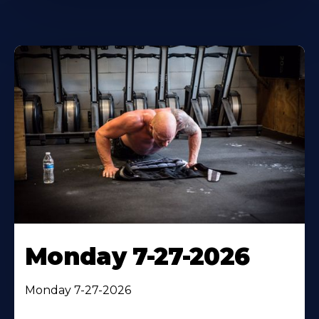
Monday 7-27-2026
Monday 7-27-2026