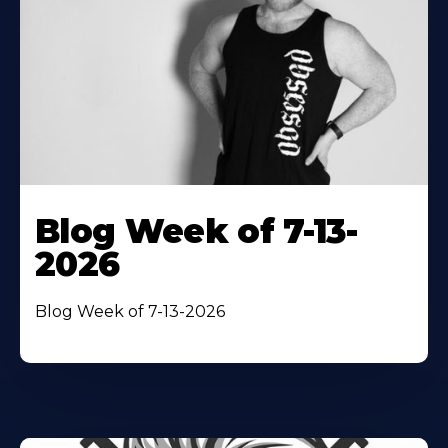
Blog Week of 7-13-
2026
Blog Week of 7-13-2026