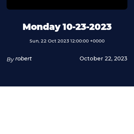
Monday 10-23-2023
Sun, 22 Oct 2023 12:00:00 +0000
robert
October 22, 2023
By