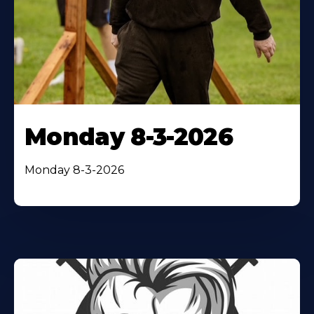
Monday 8-3-2026
Monday 8-3-2026