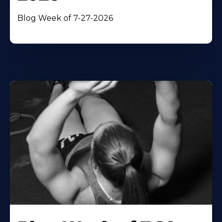
Blog Week of 7-27-2026