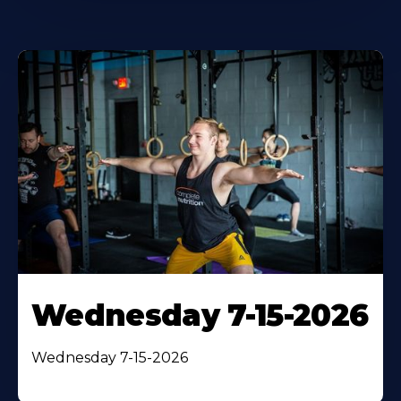
Wednesday 7-15-2026
Wednesday 7-15-2026