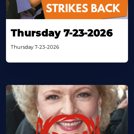
Thursday 7-23-2026
Thursday 7-23-2026