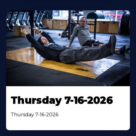
Thursday 7-16-2026
Thursday 7-16-2026