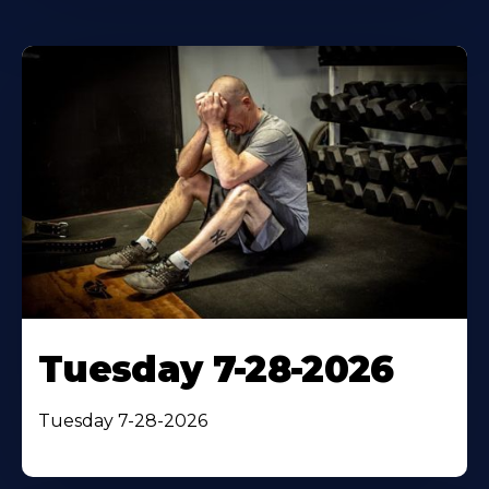
Tuesday 7-28-2026
Tuesday 7-28-2026