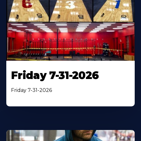
Friday 7-31-2026
Friday 7-31-2026