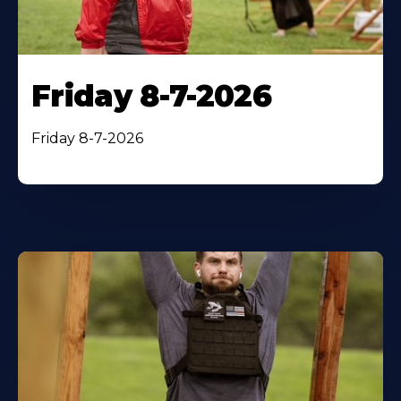
Friday 8-7-2026
Friday 8-7-2026