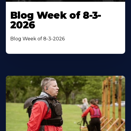
Blog Week of 8-3-
2026
Blog Week of 8-3-2026