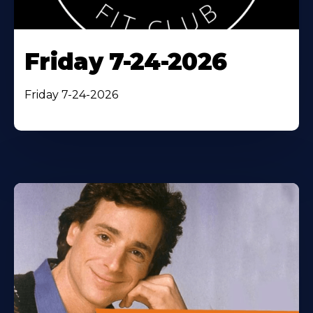
Friday 7-24-2026
Friday 7-24-2026