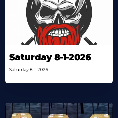
Saturday 8-1-2026
Saturday 8-1-2026