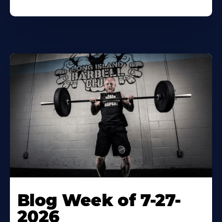
Blog Week of 7-27-
2026