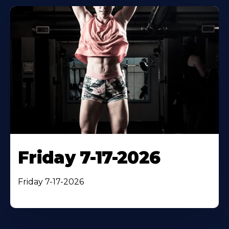
Friday 7-17-2026
Friday 7-17-2026