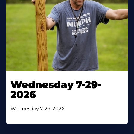
Wednesday 7-29-
2026
Wednesday 7-29-2026