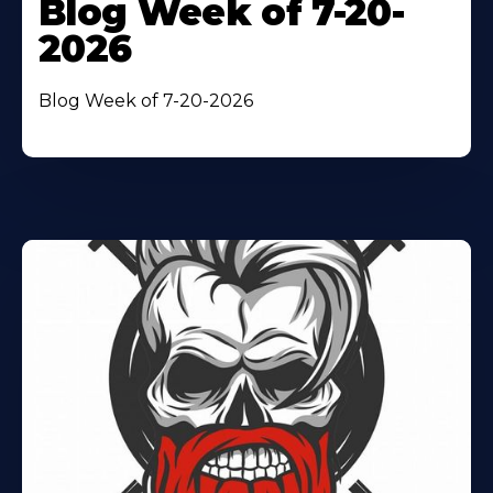
Blog Week of 7-20-
2026
Blog Week of 7-20-2026