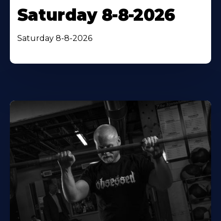
Saturday 8-8-2026
Saturday 8-8-2026