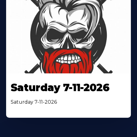
Saturday 7-11-2026
Saturday 7-11-2026