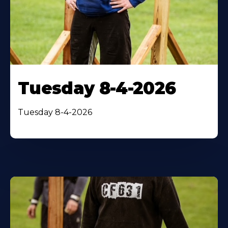
Tuesday 8-4-2026
Tuesday 8-4-2026