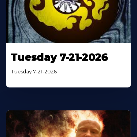
Tuesday 7-21-2026
Tuesday 7-21-2026