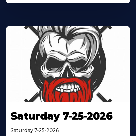
Saturday 7-25-2026
Saturday 7-25-2026