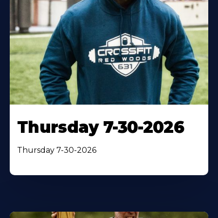
Thursday 7-30-2026
Thursday 7-30-2026