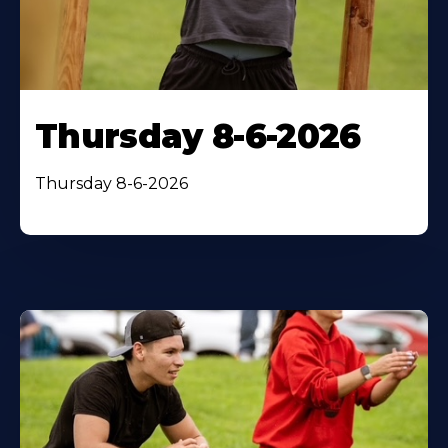
Thursday 8-6-2026
Thursday 8-6-2026