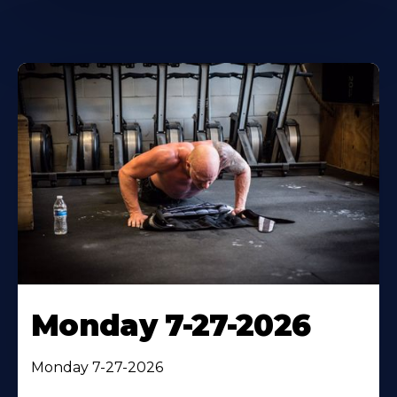
Monday 7-27-2026
Monday 7-27-2026