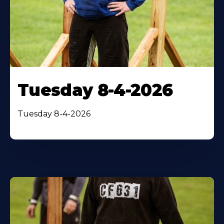
Tuesday 8-4-2026
Tuesday 8-4-2026