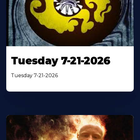
Tuesday 7-21-2026
Tuesday 7-21-2026