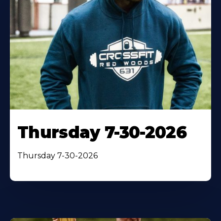
Thursday 7-30-2026
Thursday 7-30-2026