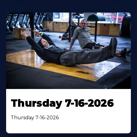
Thursday 7-16-2026
Thursday 7-16-2026