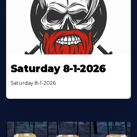
Saturday 8-1-2026
Saturday 8-1-2026