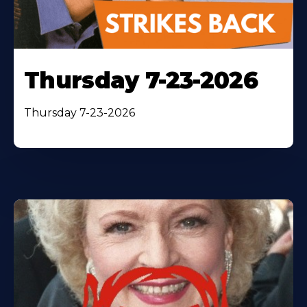
Thursday 7-23-2026
Thursday 7-23-2026