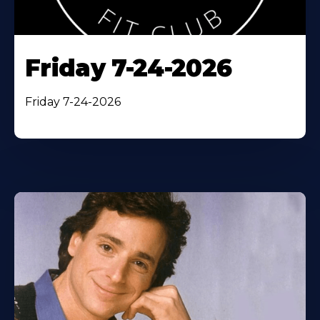
Friday 7-24-2026
Friday 7-24-2026