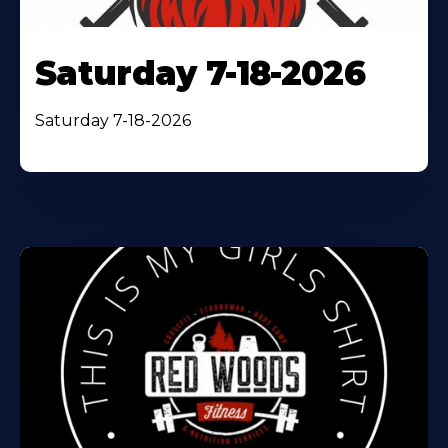
Saturday 7-18-2026
Saturday 7-18-2026