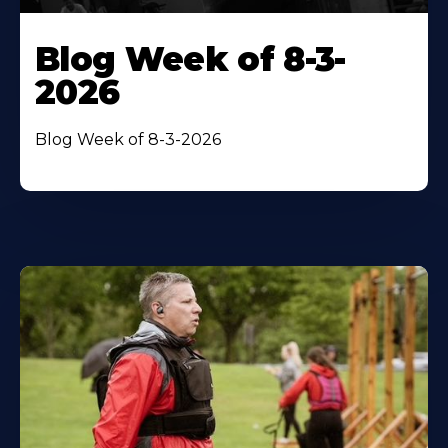
Blog Week of 8-3-
2026
Blog Week of 8-3-2026