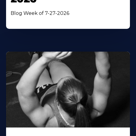
Blog Week of 7-27-2026