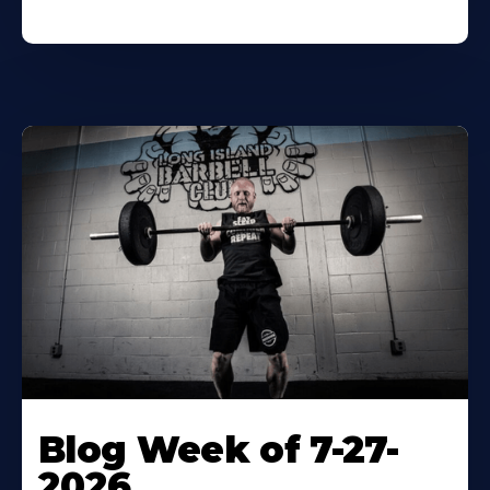
Blog Week of 7-27-
2026