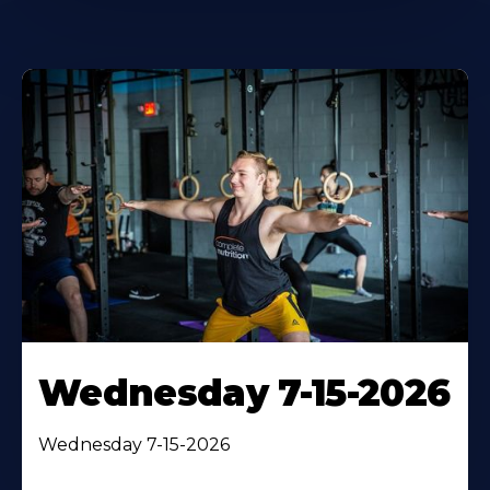
Wednesday 7-15-2026
Wednesday 7-15-2026