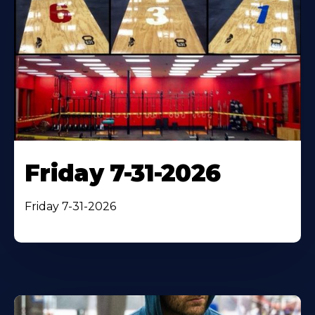
Friday 7-31-2026
Friday 7-31-2026