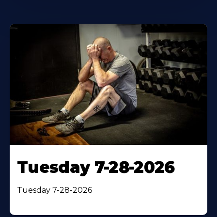
Tuesday 7-28-2026
Tuesday 7-28-2026