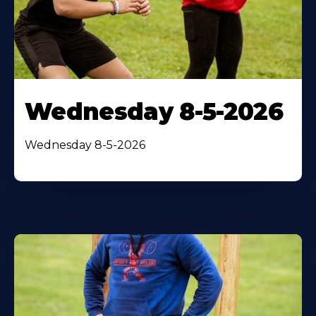
Wednesday 8-5-2026
Wednesday 8-5-2026