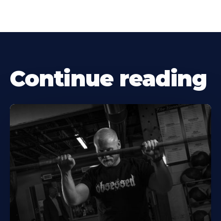
Continue reading