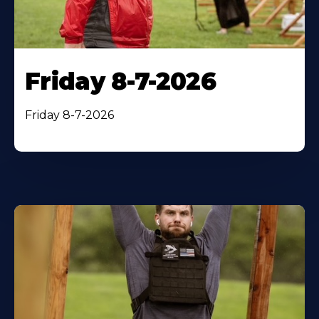
Friday 8-7-2026
Friday 8-7-2026