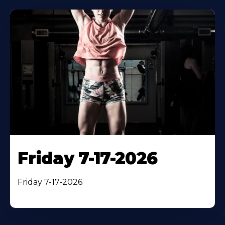
Friday 7-17-2026
Friday 7-17-2026