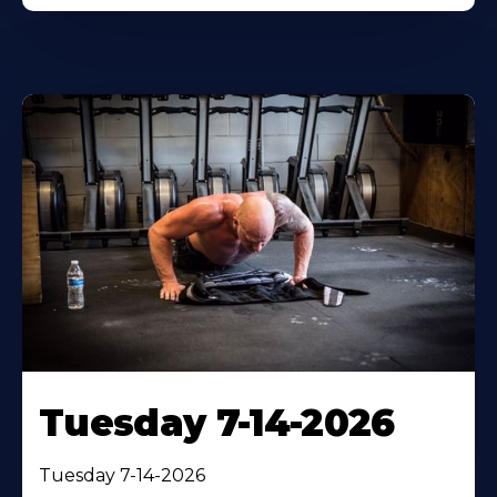
Tuesday 7-14-2026
Tuesday 7-14-2026