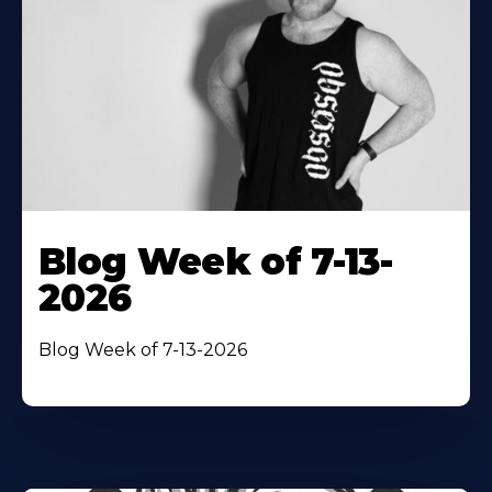
Blog Week of 7-13-
2026
Blog Week of 7-13-2026