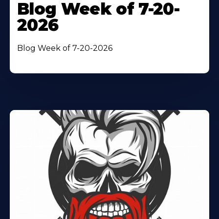
Blog Week of 7-20-
2026
Blog Week of 7-20-2026