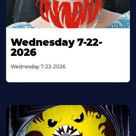
Wednesday 7-22-
2026
Wednesday 7-22-2026