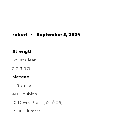
robert
•
September 5, 2024
Strength
Squat Clean
3-3-3-3-3
Metcon
4 Rounds
40 Doubles
10 Devils Press (35#/20#)
8 DB Clusters