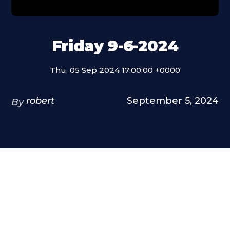
Friday 9-6-2024
Thu, 05 Sep 2024 17:00:00 +0000
robert
September 5, 2024
By