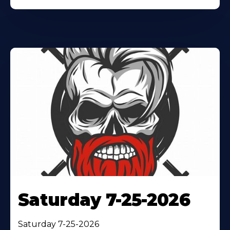
Saturday 7-25-2026
Saturday 7-25-2026