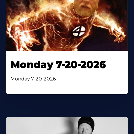
Monday 7-20-2026
Monday 7-20-2026