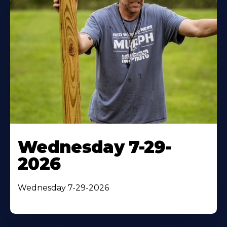
Wednesday 7-29-
2026
Wednesday 7-29-2026