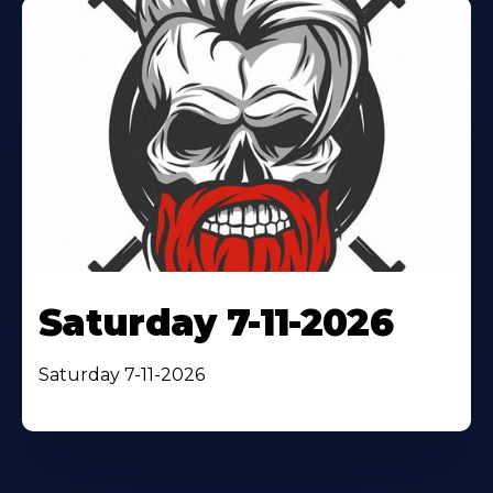
Saturday 7-11-2026
Saturday 7-11-2026