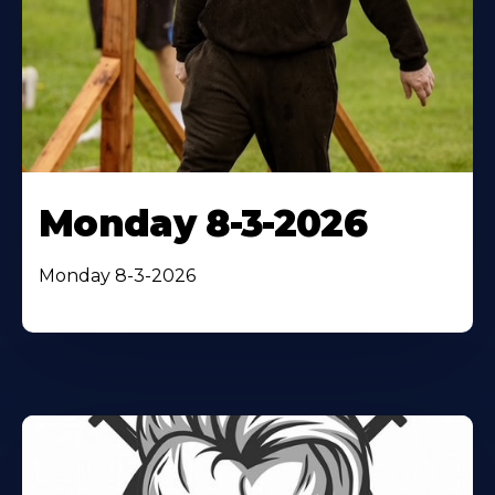
Monday 8-3-2026
Monday 8-3-2026