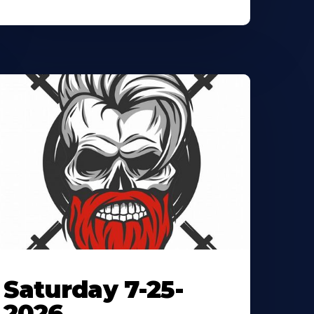
Saturday 7-25-
2026