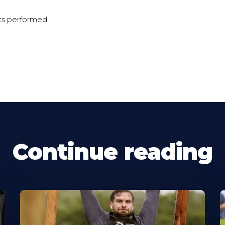
ts performed
Continue reading