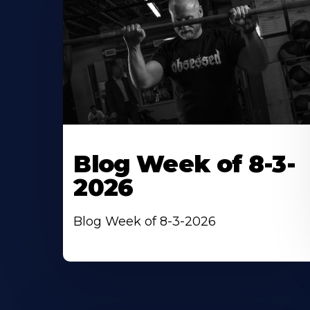
Blog Week of 8-3-
2026
Blog Week of 8-3-2026