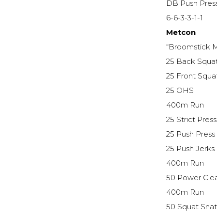
DB Push Pres
6-6-3-3-1-1
Metcon
“Broomstick M
25 Back Squa
25 Front Squa
25 OHS
400m Run
25 Strict Press
25 Push Press
25 Push Jerks
400m Run
50 Power Cle
400m Run
50 Squat Sna