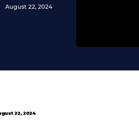
August 22, 2024
ugust 22, 2024