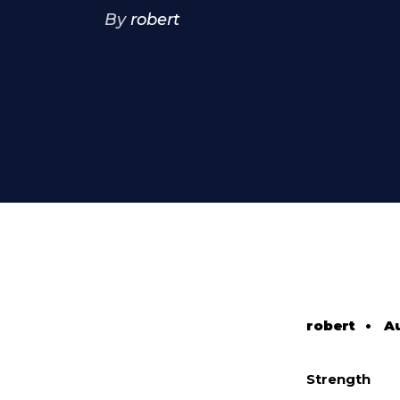
By
robert
robert
•
A
Strength