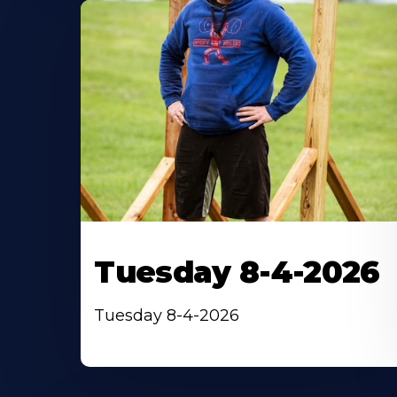
Tuesday 8-4-2026
Tuesday 8-4-2026