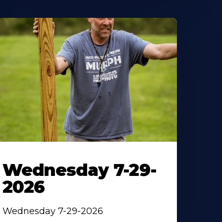
Wednesday 7-29-
2026
Wednesday 7-29-2026