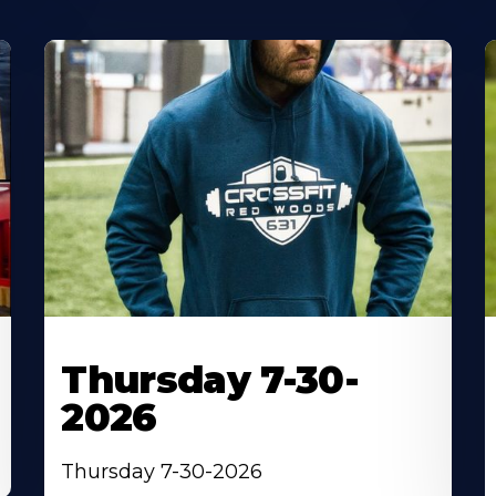
Thursday 7-30-
2026
Thursday 7-30-2026