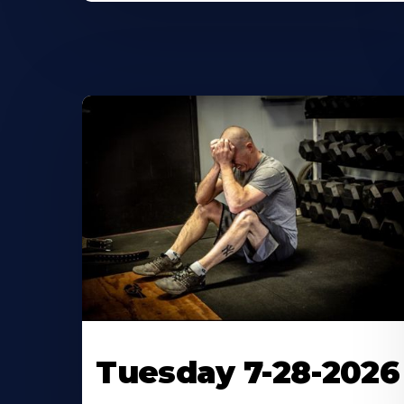
Tuesday 7-28-2026