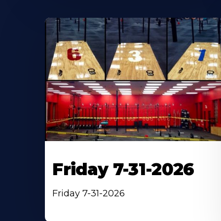
Friday 7-31-2026
Friday 7-31-2026