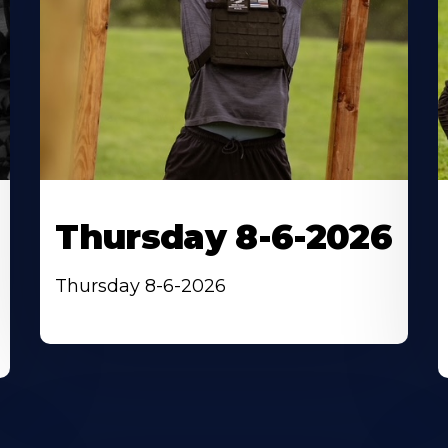
Thursday 8-6-2026
Thursday 8-6-2026