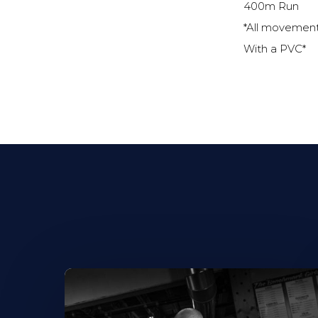
400m Run
*All movemen
With a PVC*