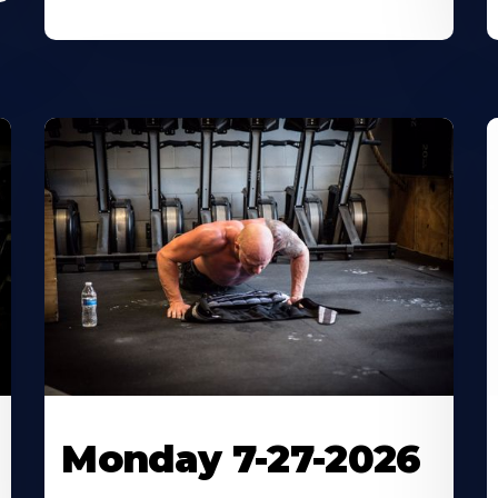
Monday 7-27-2026