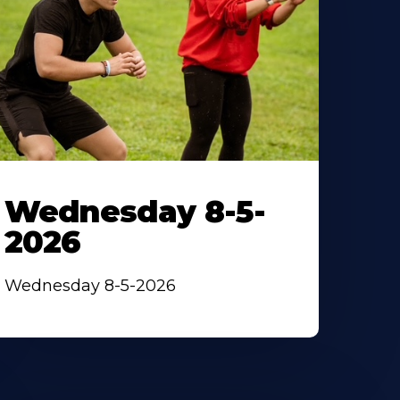
Wednesday 8-5-
2026
Wednesday 8-5-2026