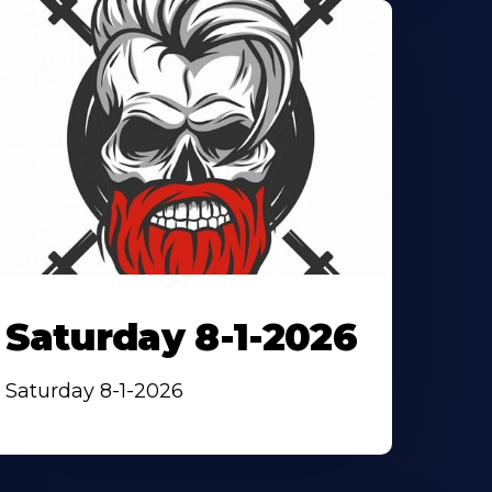
Saturday 8-1-2026
Saturday 8-1-2026