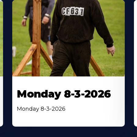
Monday 8-3-2026
Monday 8-3-2026