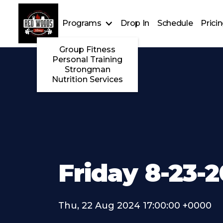
Programs
Drop In
Schedule
Prici
Group Fitness
Personal Training
Strongman
Nutrition Services
Friday 8-23-
Thu, 22 Aug 2024 17:00:00 +0000