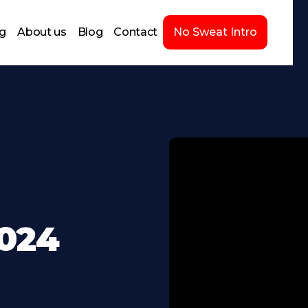
ng
About us
Blog
Contact
No Sweat Intro
2024