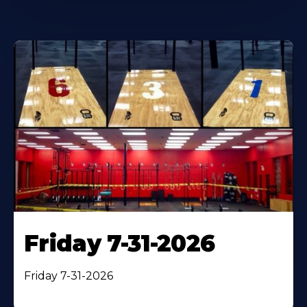
Friday 7-31-2026
Friday 7-31-2026