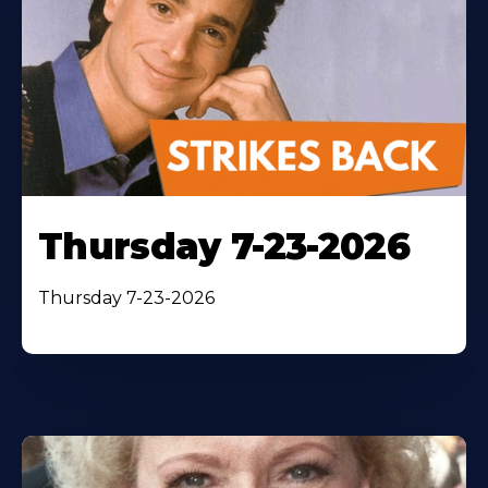
Thursday 7-23-2026
Thursday 7-23-2026