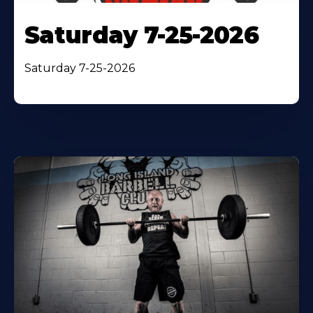
Saturday 7-25-2026
Saturday 7-25-2026