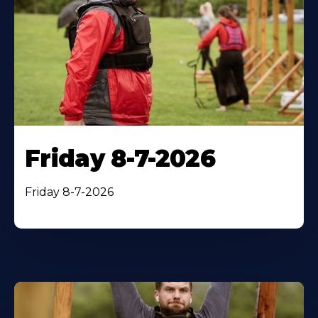
Friday 8-7-2026
Friday 8-7-2026