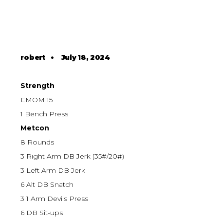
robert
•
July 18, 2024
Strength
EMOM 15
1 Bench Press
Metcon
8 Rounds
3 Right Arm DB Jerk (35#/20#)
3 Left Arm DB Jerk
6 Alt DB Snatch
3 1 Arm Devils Press
6 DB Sit-ups