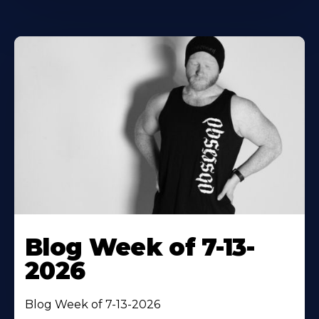
Blog Week of 7-13-
2026
Blog Week of 7-13-2026