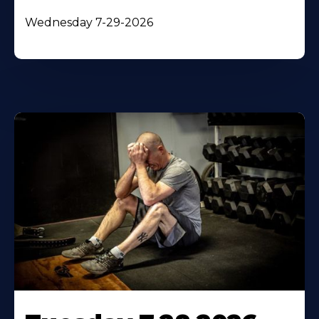
Wednesday 7-29-2026