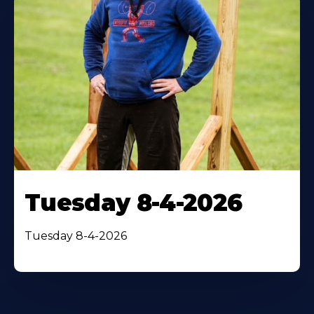
Tuesday 8-4-2026
Tuesday 8-4-2026