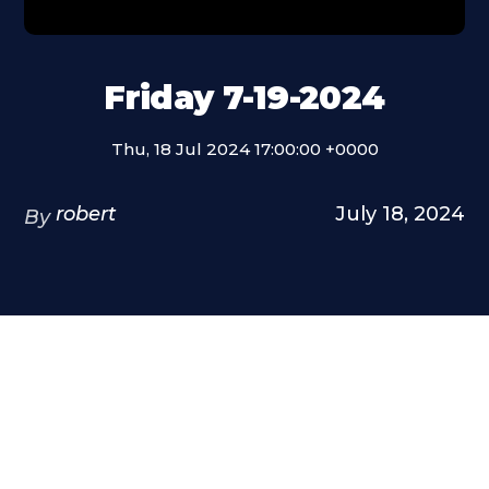
Friday 7-19-2024
Thu, 18 Jul 2024 17:00:00 +0000
robert
July 18, 2024
By