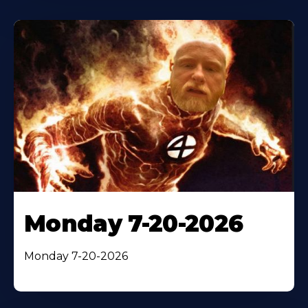
Monday 7-20-2026
Monday 7-20-2026