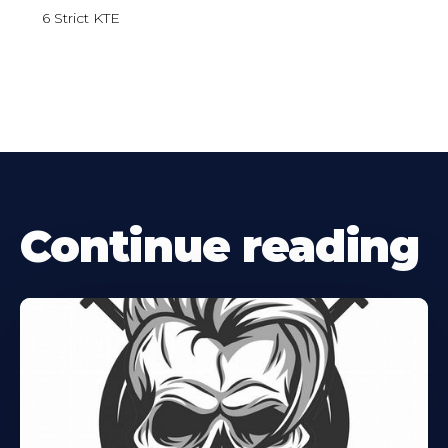
6 Strict KTE
Continue reading