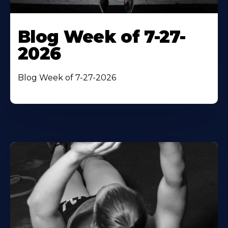
Blog Week of 7-27-
2026
Blog Week of 7-27-2026