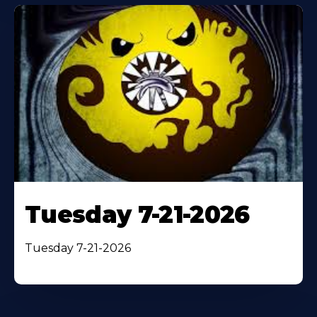
Tuesday 7-21-2026
Tuesday 7-21-2026