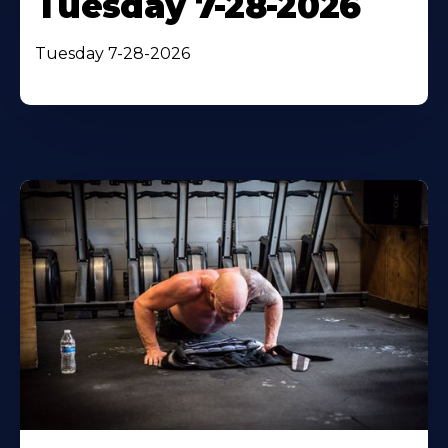
Tuesday 7-28-2026
Tuesday 7-28-2026