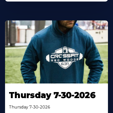
Thursday 7-30-2026
Thursday 7-30-2026