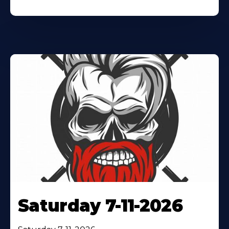
Saturday 7-11-2026