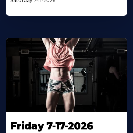
Saturday 7-11-2026
Friday 7-17-2026