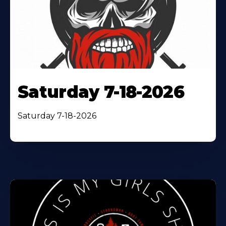
Saturday 7-18-2026
Saturday 7-18-2026