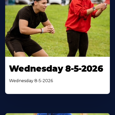
Wednesday 8-5-2026
Wednesday 8-5-2026