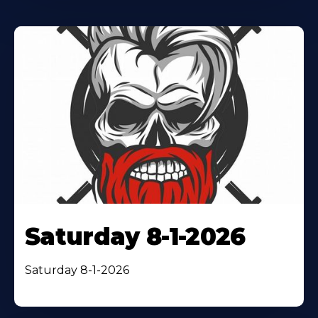
Saturday 8-1-2026
Saturday 8-1-2026