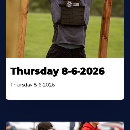
Thursday 8-6-2026
Thursday 8-6-2026