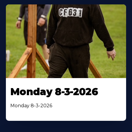
Monday 8-3-2026
Monday 8-3-2026