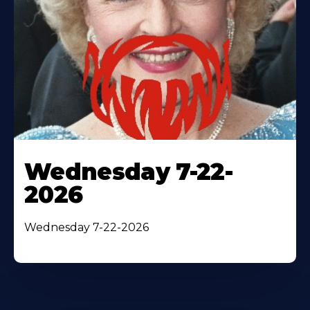
Wednesday 7-22-
2026
Wednesday 7-22-2026