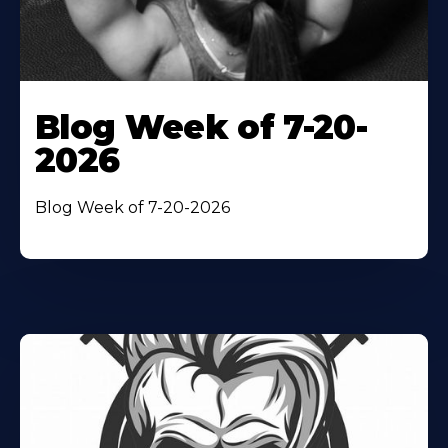
Blog Week of 7-20-
2026
Blog Week of 7-20-2026