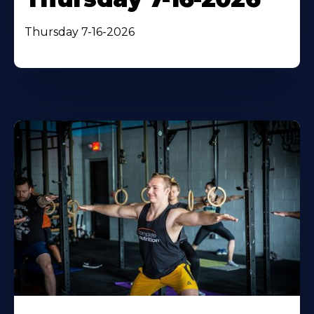
Thursday 7-16-2026