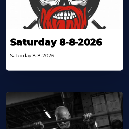
Saturday 8-8-2026
Saturday 8-8-2026