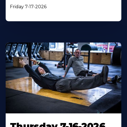
Friday 7-17-2026
Thursday 7-16-2026