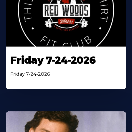
Friday 7-24-2026
Friday 7-24-2026