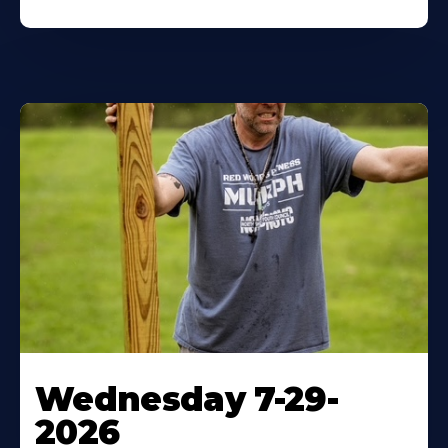
Wednesday 7-29-
2026