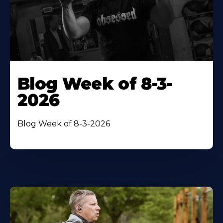
Blog Week of 8-3-
2026
Blog Week of 8-3-2026