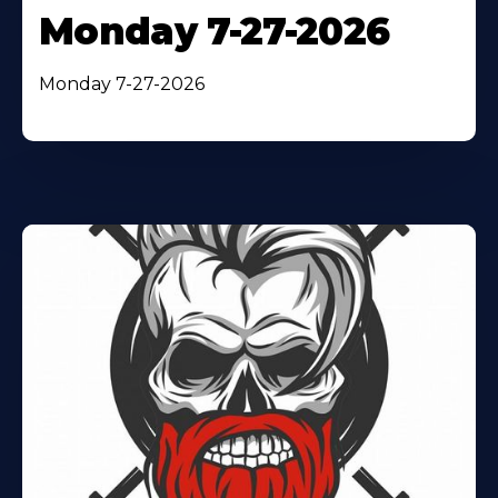
Monday 7-27-2026
Monday 7-27-2026