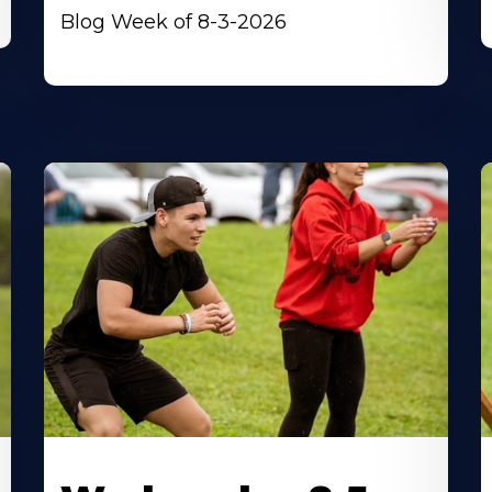
Blog Week of 8-3-2026