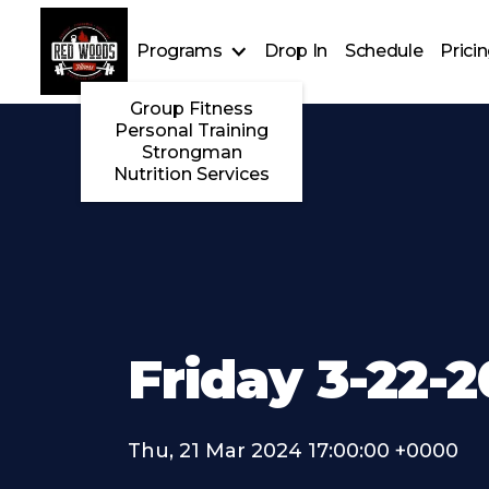
Programs
Drop In
Schedule
Prici
Group Fitness
Personal Training
Strongman
Nutrition Services
Friday 3-22-
Thu, 21 Mar 2024 17:00:00 +0000