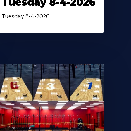
Tuesday 8-4-2026
Tuesday 8-4-2026