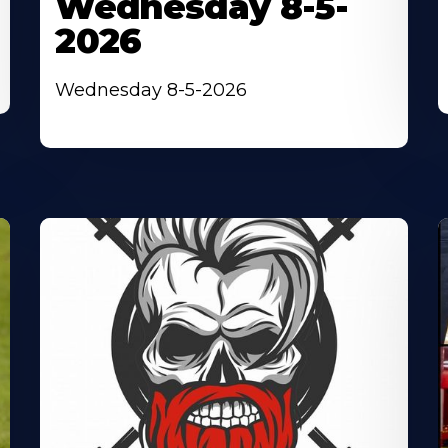
Wednesday 8-5-
2026
Wednesday 8-5-2026