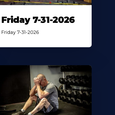
Friday 7-31-2026
Friday 7-31-2026