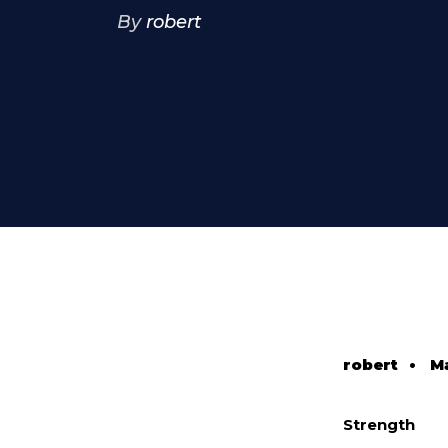
By
robert
robert
•
Ma
Strength