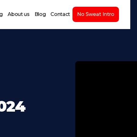
ng
About us
Blog
Contact
No Sweat Intro
2024