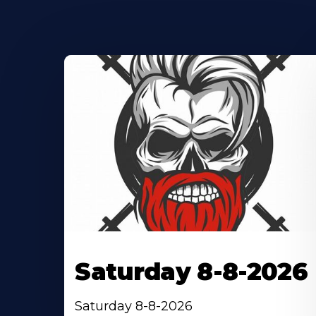
Saturday 8-8-2026
Saturday 8-8-2026