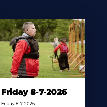
Friday 8-7-2026
Friday 8-7-2026