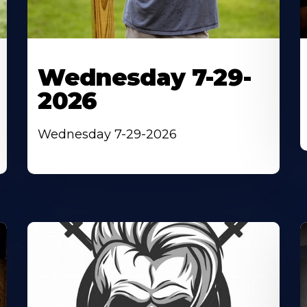
Wednesday 7-29-
2026
Wednesday 7-29-2026