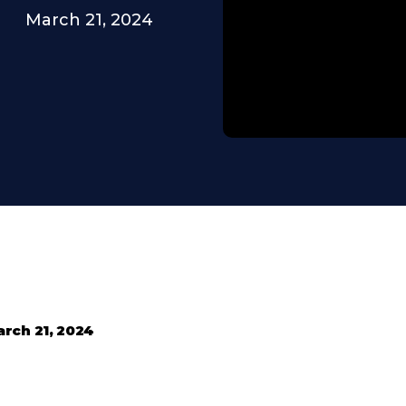
March 21, 2024
rch 21, 2024