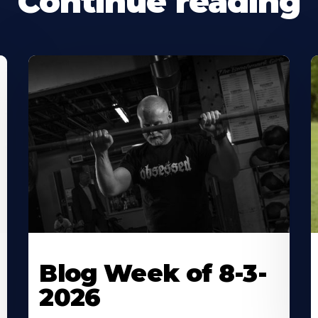
Continue reading
Blog Week of 8-3-
2026