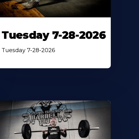
Tuesday 7-28-2026
Tuesday 7-28-2026