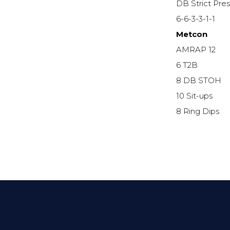
DB Strict Pre
6-6-3-3-1-1
Metcon
AMRAP 12
6 T2B
8 DB STOH
10 Sit-ups
8 Ring Dips