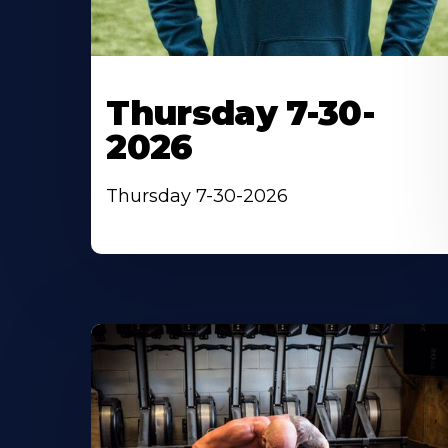
Thursday 7-30-
2026
Thursday 7-30-2026