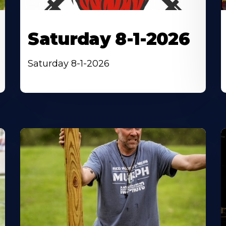
Saturday 8-1-2026
Saturday 8-1-2026