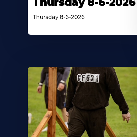
Thursday 8-6-2026
Thursday 8-6-2026