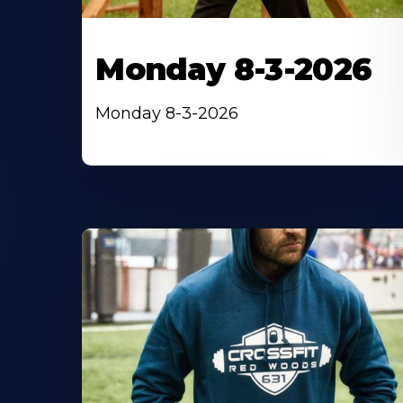
Monday 8-3-2026
Monday 8-3-2026