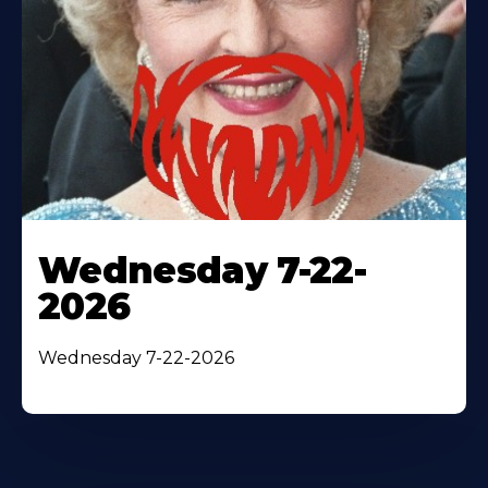
Wednesday 7-22-
2026
Wednesday 7-22-2026