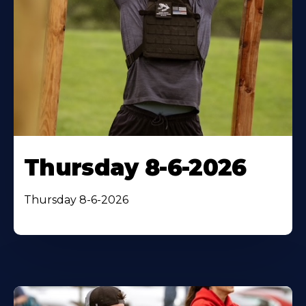
Thursday 8-6-2026
Thursday 8-6-2026