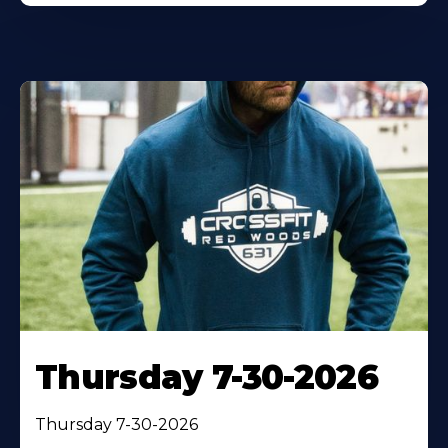
Thursday 7-30-2026
Thursday 7-30-2026