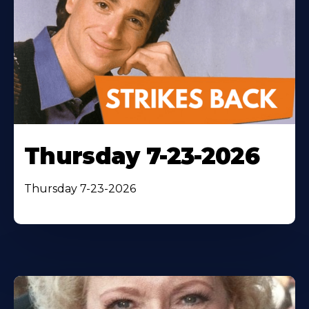
Thursday 7-23-2026
Thursday 7-23-2026