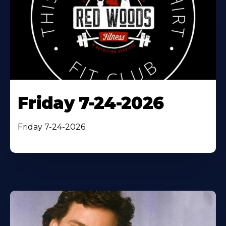
Friday 7-24-2026
Friday 7-24-2026