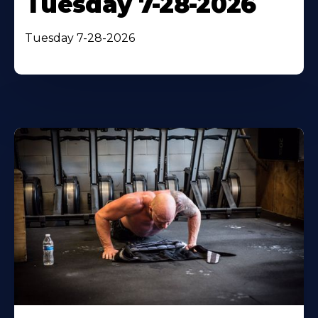
Tuesday 7-28-2026
Tuesday 7-28-2026