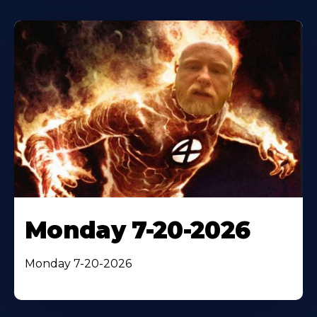
Monday 7-20-2026
Monday 7-20-2026