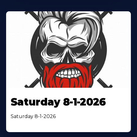
Saturday 8-1-2026
Saturday 8-1-2026