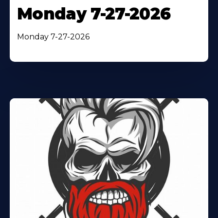
Monday 7-27-2026
Monday 7-27-2026