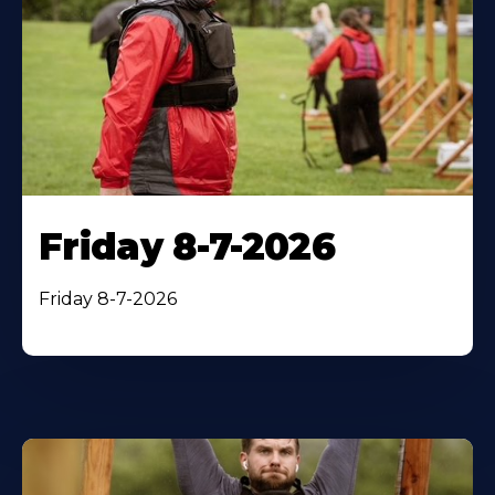
Friday 8-7-2026
Friday 8-7-2026