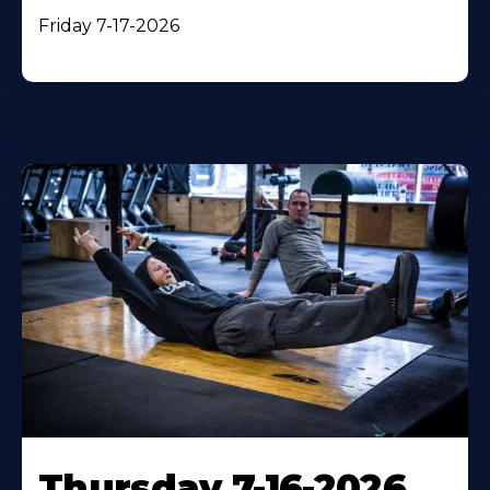
Friday 7-17-2026
Thursday 7-16-2026