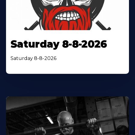
Saturday 8-8-2026
Saturday 8-8-2026