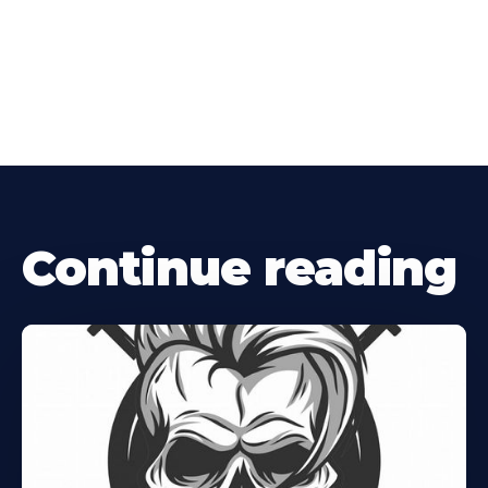
Continue reading