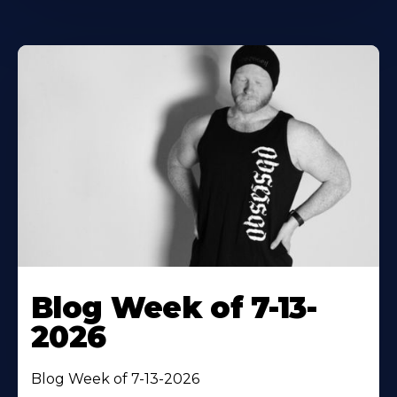
Blog Week of 7-13-
2026
Blog Week of 7-13-2026