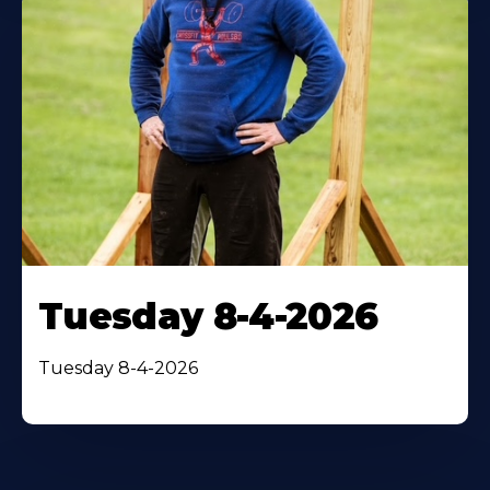
Tuesday 8-4-2026
Tuesday 8-4-2026