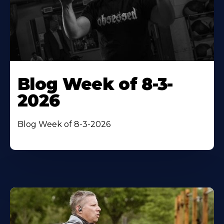
Blog Week of 8-3-
2026
Blog Week of 8-3-2026