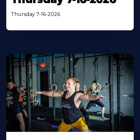
Thursday 7-16-2026