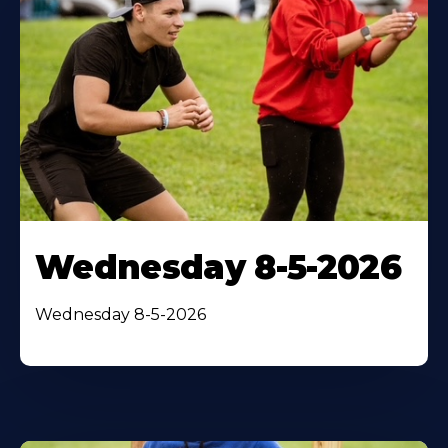
Wednesday 8-5-2026
Wednesday 8-5-2026