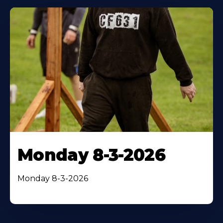
Monday 8-3-2026
Monday 8-3-2026