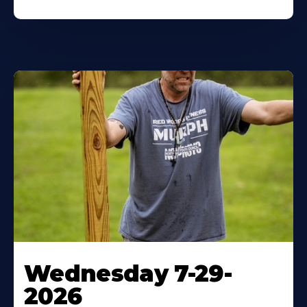
Wednesday 7-29-
2026