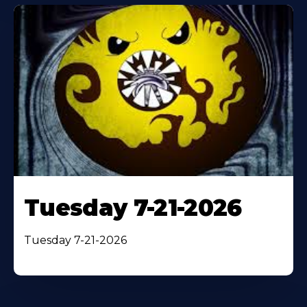
Tuesday 7-21-2026
Tuesday 7-21-2026