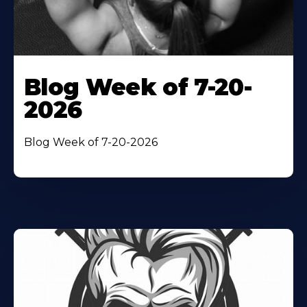
Blog Week of 7-20-
2026
Blog Week of 7-20-2026