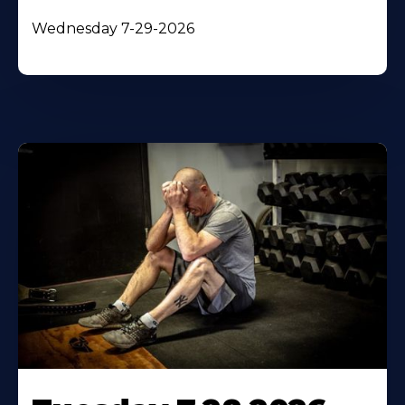
Wednesday 7-29-2026