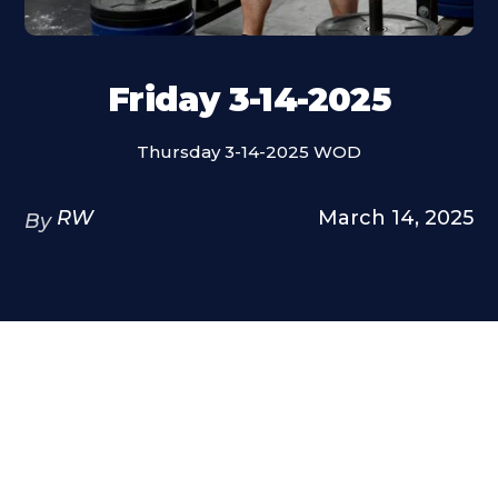
Friday 3-14-2025
Thursday 3-14-2025 WOD
RW
March 14, 2025
By