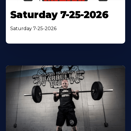
Saturday 7-25-2026
Saturday 7-25-2026