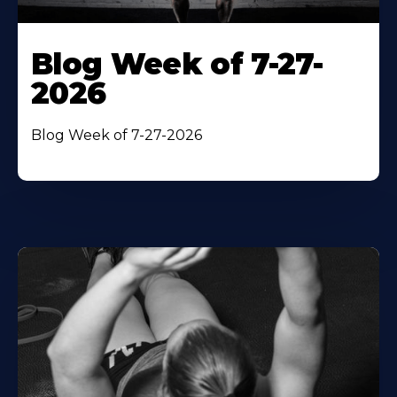
Blog Week of 7-27-
2026
Blog Week of 7-27-2026