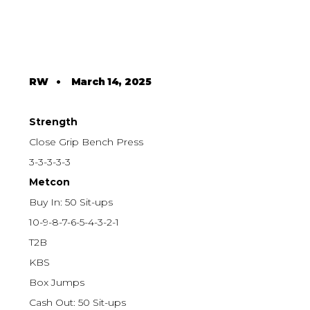
RW
•
March 14, 2025
Strength
Close Grip Bench Press
3-3-3-3-3
Metcon
Buy In: 50 Sit-ups
10-9-8-7-6-5-4-3-2-1
T2B
KBS
Box Jumps
Cash Out: 50 Sit-ups