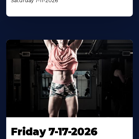
Saturday 7-11-2026
Friday 7-17-2026