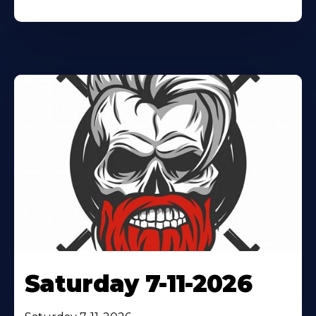
Saturday 7-11-2026