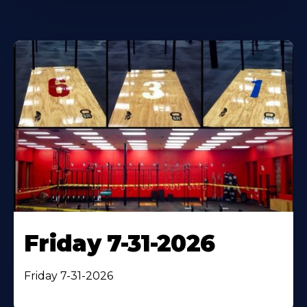
Friday 7-31-2026
Friday 7-31-2026