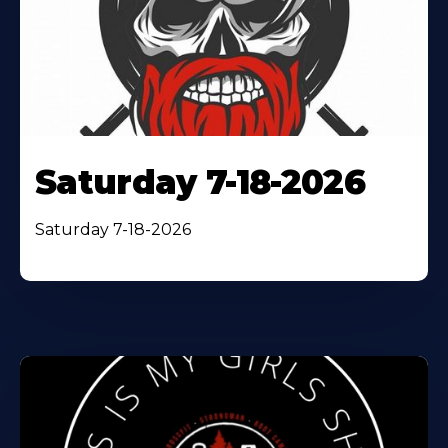
Saturday 7-18-2026
Saturday 7-18-2026