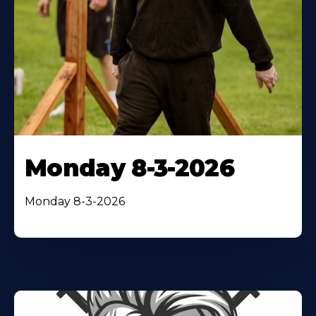
Monday 8-3-2026
Monday 8-3-2026