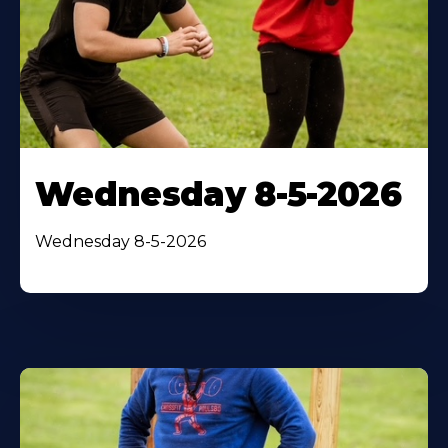
Wednesday 8-5-2026
Wednesday 8-5-2026