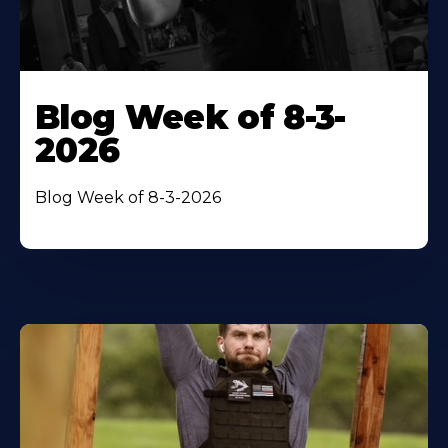
Blog Week of 8-3-
2026
Blog Week of 8-3-2026