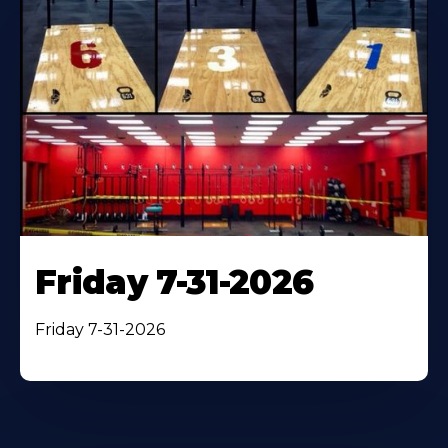
Friday 7-31-2026
Friday 7-31-2026