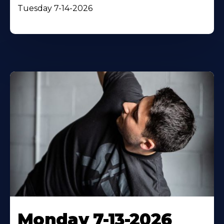
Tuesday 7-14-2026
Monday 7-13-2026