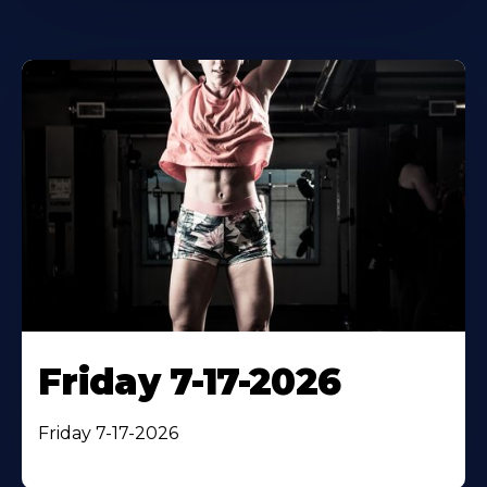
Friday 7-17-2026
Friday 7-17-2026