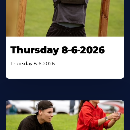
Thursday 8-6-2026
Thursday 8-6-2026