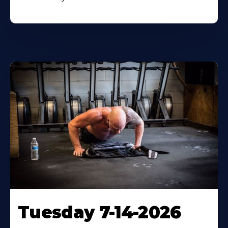
Tuesday 7-14-2026