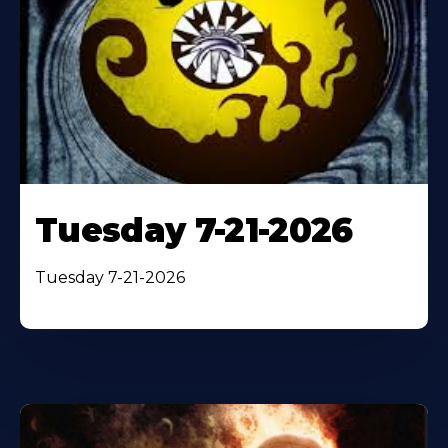
Tuesday 7-21-2026
Tuesday 7-21-2026