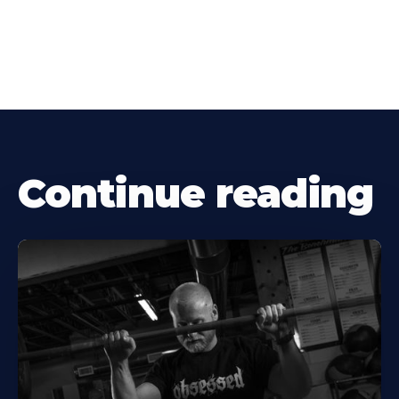
Continue reading