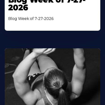
2026
Blog Week of 7-27-2026