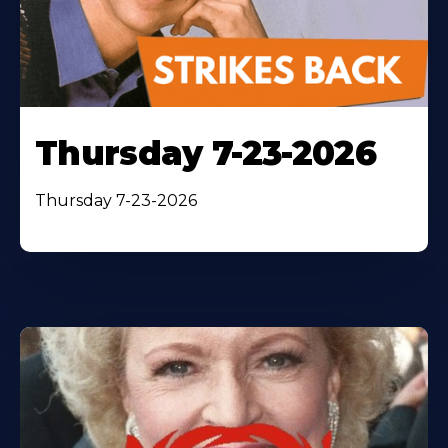
Thursday 7-23-2026
Thursday 7-23-2026