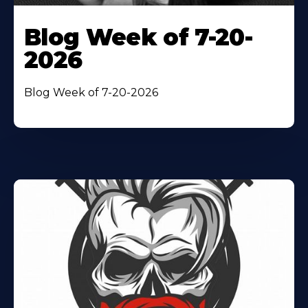
Blog Week of 7-20-
2026
Blog Week of 7-20-2026