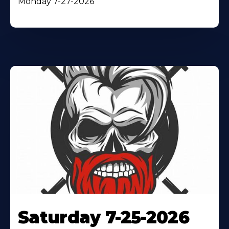
Monday 7-27-2026
Saturday 7-25-2026