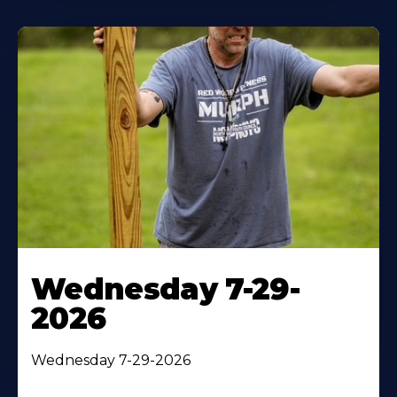
Wednesday 7-29-
2026
Wednesday 7-29-2026