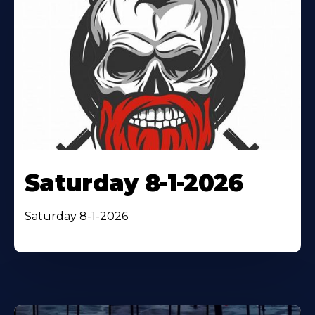
Saturday 8-1-2026
Saturday 8-1-2026