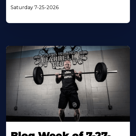
Saturday 7-25-2026
Blog Week of 7-27-