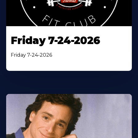
Friday 7-24-2026
Friday 7-24-2026