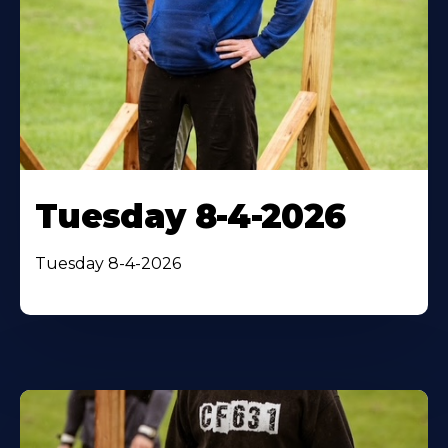
Tuesday 8-4-2026
Tuesday 8-4-2026