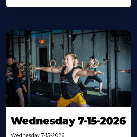
Wednesday 7-15-2026
Wednesday 7-15-2026