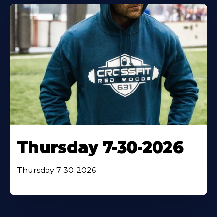
Thursday 7-30-2026
Thursday 7-30-2026