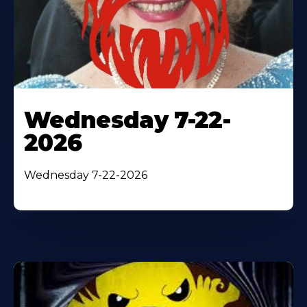
Wednesday 7-22-
2026
Wednesday 7-22-2026