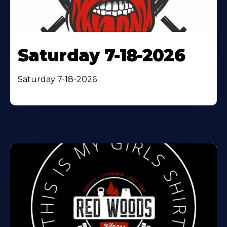
Saturday 7-18-2026
Saturday 7-18-2026