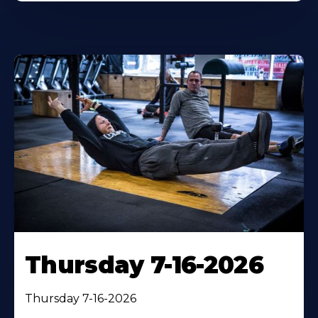
Thursday 7-16-2026
Thursday 7-16-2026