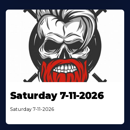
Saturday 7-11-2026
Saturday 7-11-2026