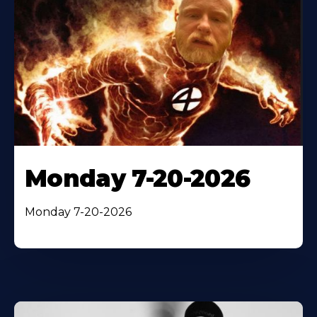
Monday 7-20-2026
Monday 7-20-2026