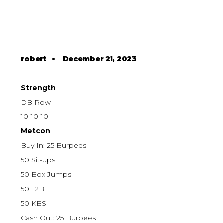
robert
•
December 21, 2023
Strength
DB Row
10-10-10
Metcon
Buy In: 25 Burpees
50 Sit-ups
50 Box Jumps
50 T2B
50 KBS
Cash Out: 25 Burpees