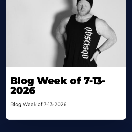
Blog Week of 7-13-
2026
Blog Week of 7-13-2026