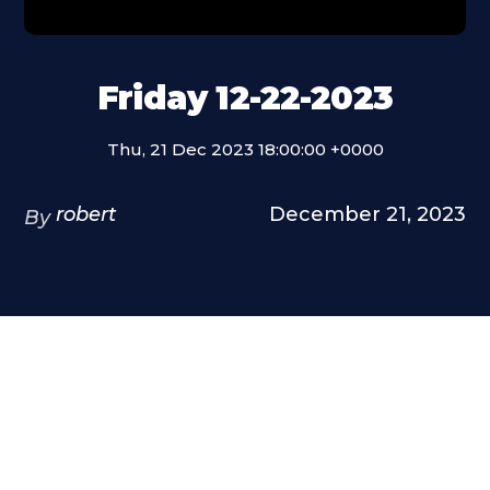
Friday 12-22-2023
Thu, 21 Dec 2023 18:00:00 +0000
robert
December 21, 2023
By