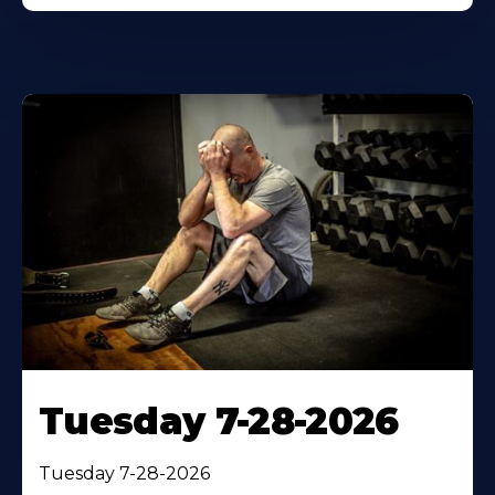
Tuesday 7-28-2026
Tuesday 7-28-2026