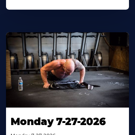
Monday 7-27-2026