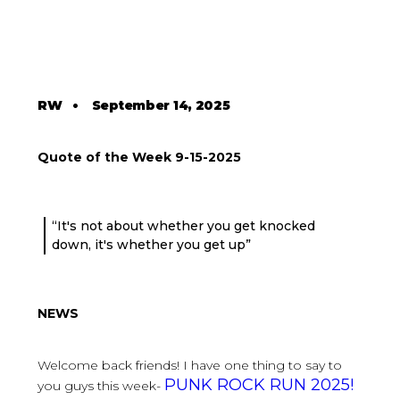
RW
•
September 14, 2025
Quote of the Week 9-15-2025
“It's not about whether you get knocked
down, it's whether you get up”
NEWS
Welcome back friends! I have one thing to say to
PUNK ROCK RUN 2025!
you guys this week-