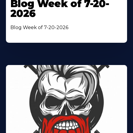
Blog Week of 7-20-
2026
Blog Week of 7-20-2026