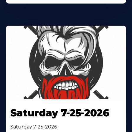
Saturday 7-25-2026
Saturday 7-25-2026