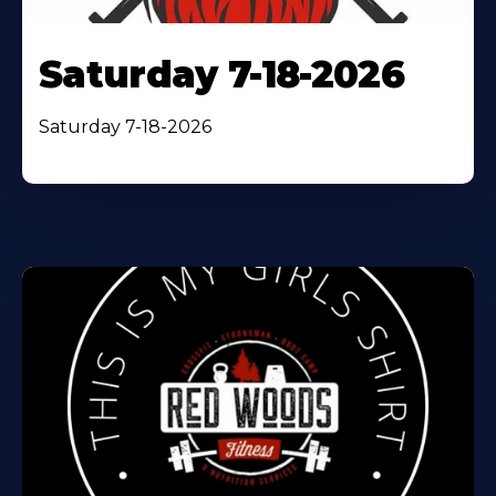
Saturday 7-18-2026
Saturday 7-18-2026