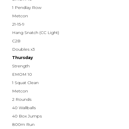
1 Pendlay Row
Metcon
21-15-9
Hang Snatch (CC Light)
C2B
Doubles x3
Thursday
Strength
EMOM 10
1 Squat Clean
Metcon
2 Rounds
40 Wallballs
40 Box Jumps
800m Run