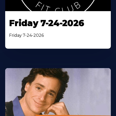
Friday 7-24-2026
Friday 7-24-2026