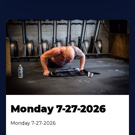
Monday 7-27-2026
Monday 7-27-2026