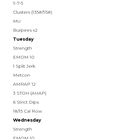
9-7-5
Clusters (135#/95#)
MU
Burpees x2
Tuesday
Strength
EMOM 10
1 Split Jerk
Metcon
AMRAP 12
3 STOH (AHAP)
6 Strict Dips
18/15 Cal Row
Wednesday
Strength
EMOM 10