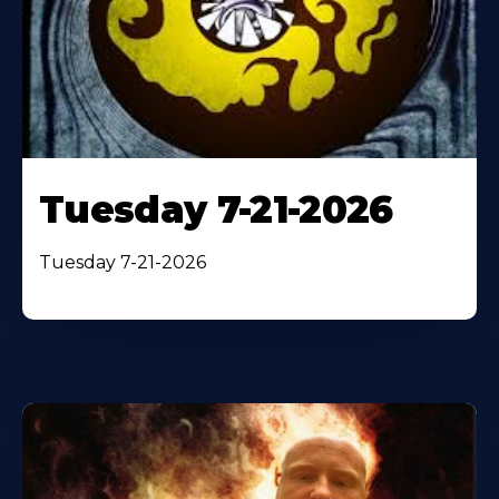
Tuesday 7-21-2026
Tuesday 7-21-2026