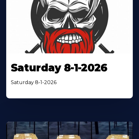
Saturday 8-1-2026
Saturday 8-1-2026