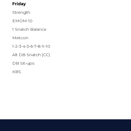
Friday
Strength
EMOM 10
1 Snatch Balance
Metcon
1-2-3-4-5-6-7-8-9-10
Alt DB Snatch (CC)
DB Sit-ups
KBS