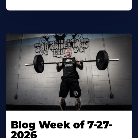
Blog Week of 7-27-
2026