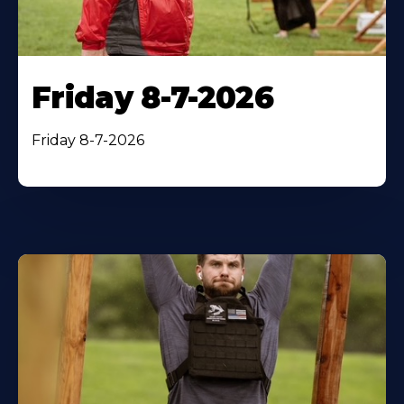
Friday 8-7-2026
Friday 8-7-2026