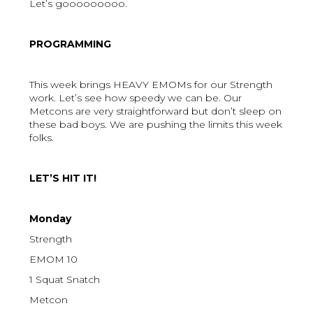
Let’s gooooooooo.
PROGRAMMING
This week brings HEAVY EMOMs for our Strength
work. Let’s see how speedy we can be. Our
Metcons are very straightforward but don’t sleep on
these bad boys. We are pushing the limits this week
folks.
LET’S HIT IT!
Monday
Strength
EMOM 10
1 Squat Snatch
Metcon