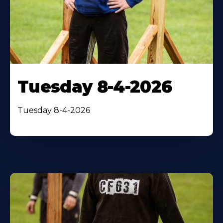
Tuesday 8-4-2026
Tuesday 8-4-2026