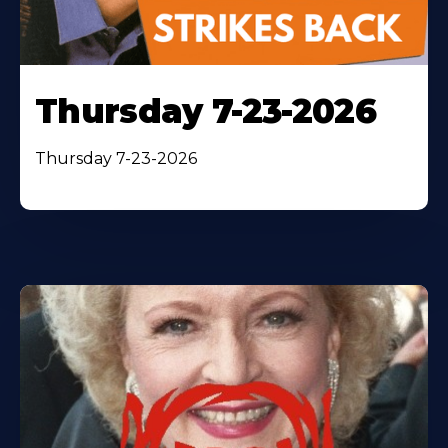
Thursday 7-23-2026
Thursday 7-23-2026