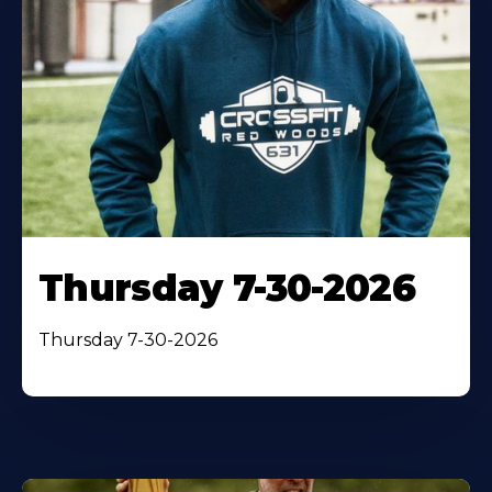
Thursday 7-30-2026
Thursday 7-30-2026