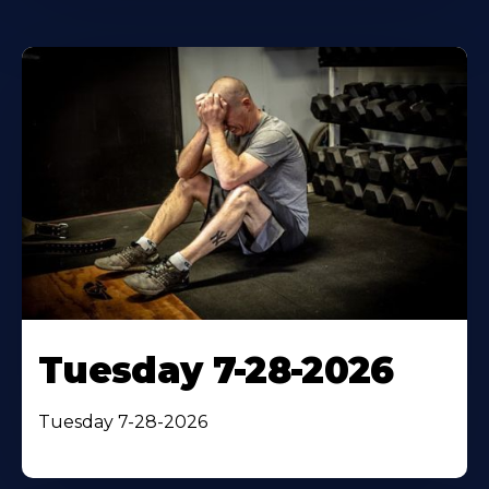
Tuesday 7-28-2026
Tuesday 7-28-2026