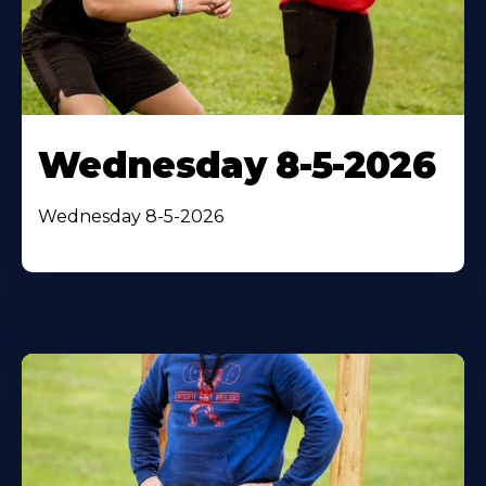
Wednesday 8-5-2026
Wednesday 8-5-2026