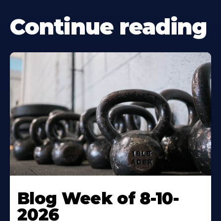
Continue reading
Blog Week of 8-10-
2026