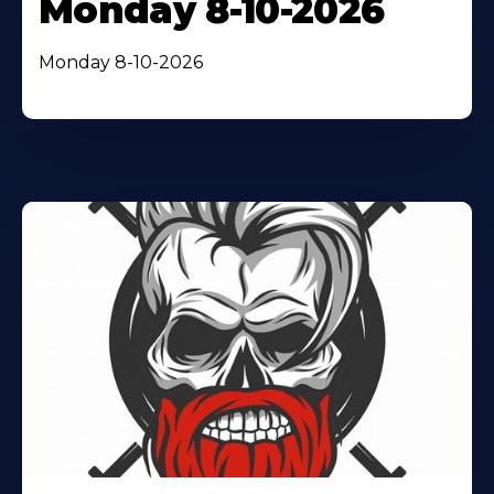
Monday 8-10-2026
Monday 8-10-2026