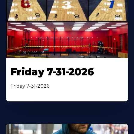
Friday 7-31-2026
Friday 7-31-2026