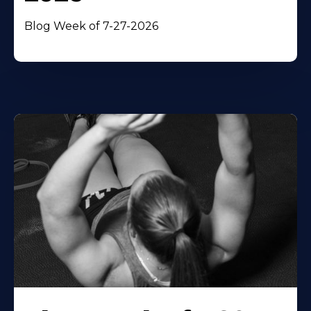
Blog Week of 7-27-2026