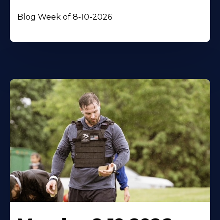
Blog Week of 8-10-2026