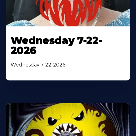
Wednesday 7-22-
2026
Wednesday 7-22-2026