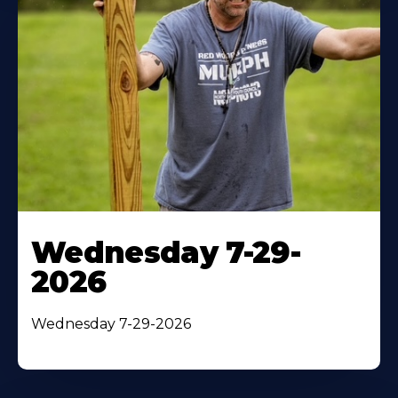
Wednesday 7-29-
2026
Wednesday 7-29-2026