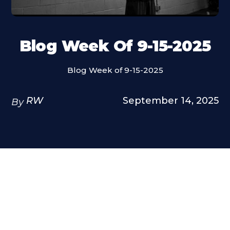
Blog Week Of 9-15-2025
Blog Week of 9-15-2025
RW
September 14, 2025
By