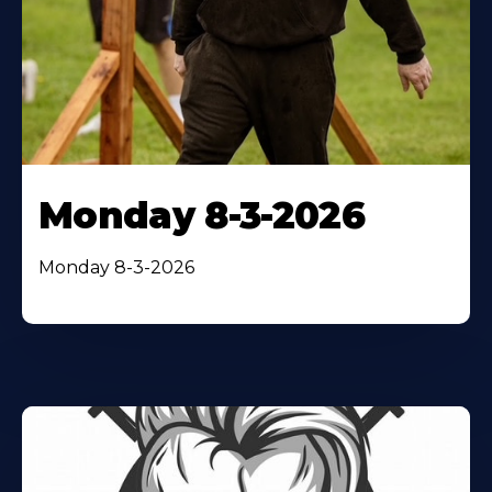
Monday 8-3-2026
Monday 8-3-2026