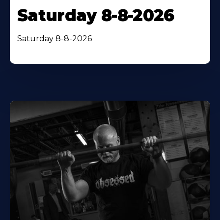
Saturday 8-8-2026
Saturday 8-8-2026