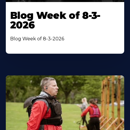
Blog Week of 8-3-
2026
Blog Week of 8-3-2026