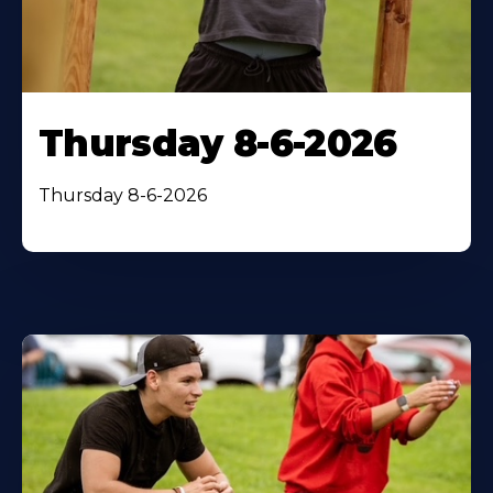
Thursday 8-6-2026
Thursday 8-6-2026