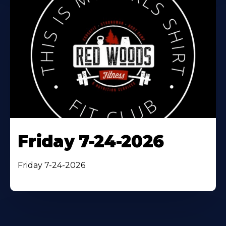
Friday 7-24-2026
Friday 7-24-2026