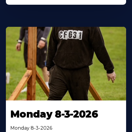
Monday 8-3-2026
Monday 8-3-2026