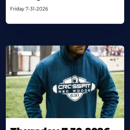
Friday 7-31-2026