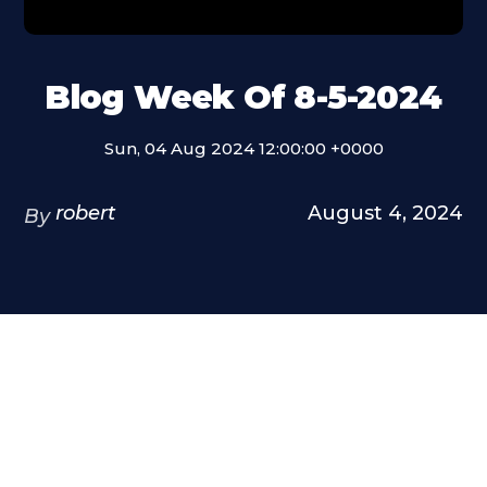
Blog Week Of 8-5-2024
Sun, 04 Aug 2024 12:00:00 +0000
robert
August 4, 2024
By