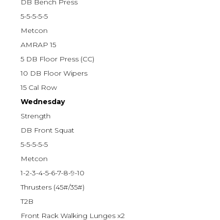
DB Bench Press
5-5-5-5-5
Metcon
AMRAP 15
5 DB Floor Press (CC)
10 DB Floor Wipers
15 Cal Row
Wednesday
Strength
DB Front Squat
5-5-5-5-5
Metcon
1-2-3-4-5-6-7-8-9-10
Thrusters (45#/35#)
T2B
Front Rack Walking Lunges x2