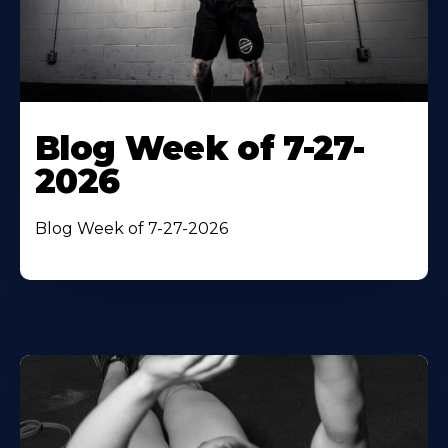
Blog Week of 7-27-
2026
Blog Week of 7-27-2026