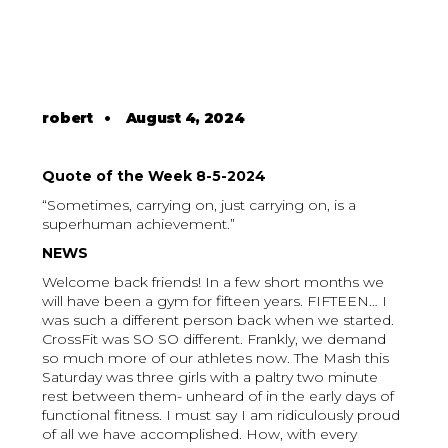
robert
•
August 4, 2024
Quote of the Week 8-5-2024
“Sometimes, carrying on, just carrying on, is a
superhuman achievement.”
NEWS
Welcome back friends! In a few short months we
will have been a gym for fifteen years. FIFTEEN… I
was such a different person back when we started.
CrossFit was SO SO different. Frankly, we demand
so much more of our athletes now. The Mash this
Saturday was three girls with a paltry two minute
rest between them- unheard of in the early days of
functional fitness. I must say I am ridiculously proud
of all we have accomplished. How, with every