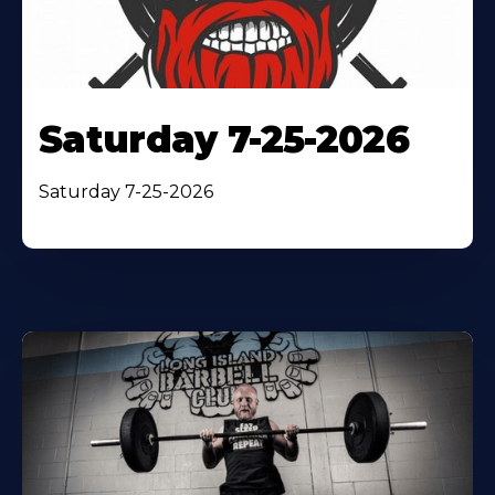
Saturday 7-25-2026
Saturday 7-25-2026