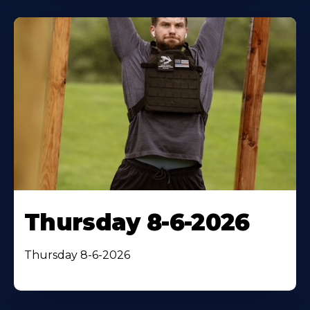
Thursday 8-6-2026
Thursday 8-6-2026