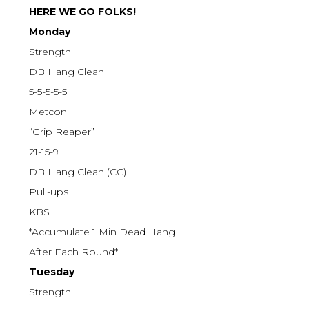
HERE WE GO FOLKS!
Monday
Strength
DB Hang Clean
5-5-5-5-5
Metcon
“Grip Reaper”
21-15-9
DB Hang Clean (CC)
Pull-ups
KBS
*Accumulate 1 Min Dead Hang
After Each Round*
Tuesday
Strength