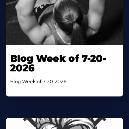
Blog Week of 7-20-
2026
Blog Week of 7-20-2026