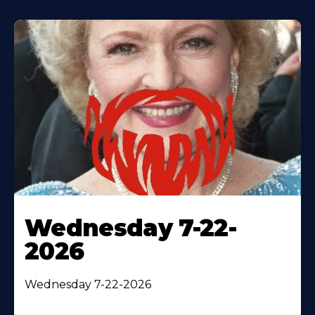
Wednesday 7-22-
2026
Wednesday 7-22-2026