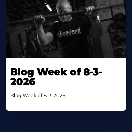
Blog Week of 8-3-
2026
Blog Week of 8-3-2026