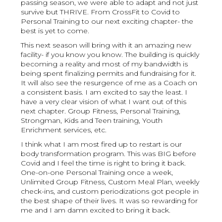
passing season, we were able to adapt and not just
survive but THRIVE. From CrossFit to Covid to
Personal Training to our next exciting chapter- the
best is yet to come.
This next season will bring with it an amazing new
facility- if you know you know. The building is quickly
becoming a reality and most of my bandwidth is
being spent finalizing permits and fundraising for it.
It will also see the resurgence of me as a Coach on
a consistent basis. I am excited to say the least. I
have a very clear vision of what I want out of this
next chapter. Group Fitness, Personal Training,
Strongman, Kids and Teen training, Youth
Enrichment services, etc.
I think what I am most fired up to restart is our
body transformation program. This was BIG before
Covid and I feel the time is right to bring it back.
One-on-one Personal Training once a week,
Unlimited Group Fitness, Custom Meal Plan, weekly
check-ins, and custom periodizations got people in
the best shape of their lives. It was so rewarding for
me and I am damn excited to bring it back.