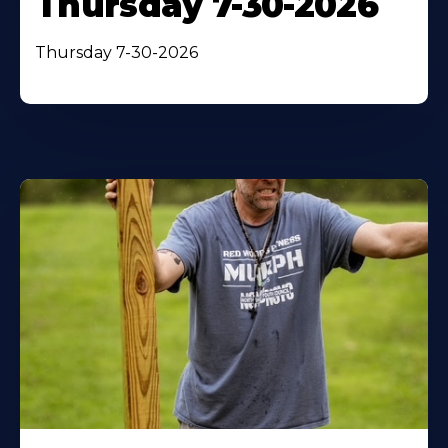
Thursday 7-30-2026
Thursday 7-30-2026