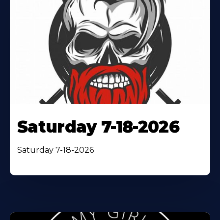
Saturday 7-18-2026
Saturday 7-18-2026