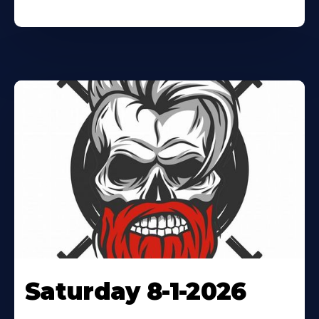
Saturday 8-1-2026