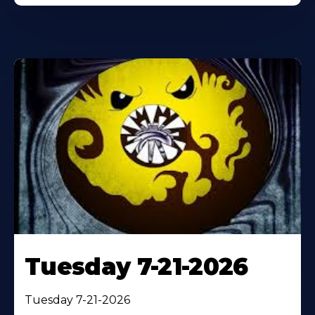
Tuesday 7-21-2026
Tuesday 7-21-2026