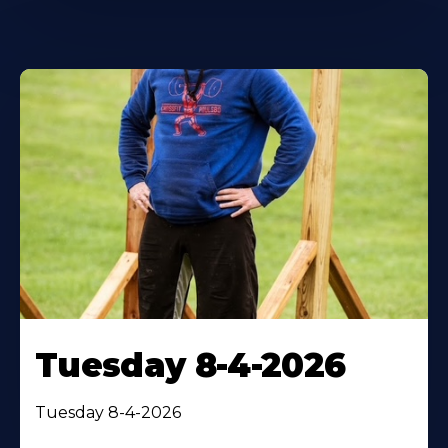
Tuesday 8-4-2026
Tuesday 8-4-2026