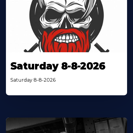
Saturday 8-8-2026
Saturday 8-8-2026