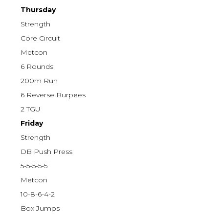
Thursday
Strength
Core Circuit
Metcon
6 Rounds
200m Run
6 Reverse Burpees
2 TGU
Friday
Strength
DB Push Press
5-5-5-5-5
Metcon
10-8-6-4-2
Box Jumps