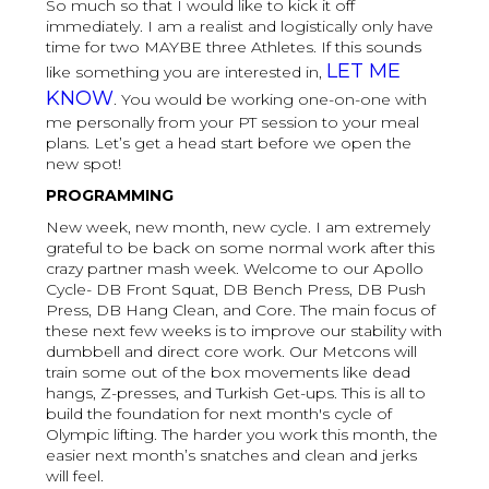
So much so that I would like to kick it off
immediately. I am a realist and logistically only have
time for two MAYBE three Athletes. If this sounds
LET ME
like something you are interested in,
KNOW
. You would be working one-on-one with
me personally from your PT session to your meal
plans. Let’s get a head start before we open the
new spot!
PROGRAMMING
New week, new month, new cycle. I am extremely
grateful to be back on some normal work after this
crazy partner mash week. Welcome to our Apollo
Cycle- DB Front Squat, DB Bench Press, DB Push
Press, DB Hang Clean, and Core. The main focus of
these next few weeks is to improve our stability with
dumbbell and direct core work. Our Metcons will
train some out of the box movements like dead
hangs, Z-presses, and Turkish Get-ups. This is all to
build the foundation for next month's cycle of
Olympic lifting. The harder you work this month, the
easier next month’s snatches and clean and jerks
will feel.