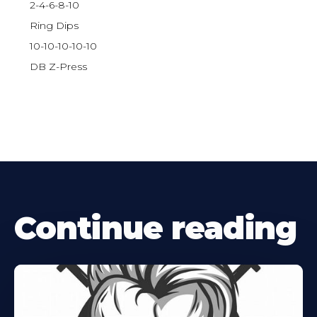
2-4-6-8-10
Ring Dips
10-10-10-10-10
DB Z-Press
Continue reading