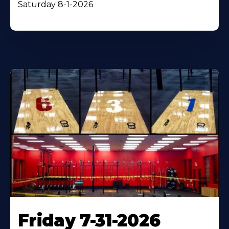
Saturday 8-1-2026
Friday 7-31-2026