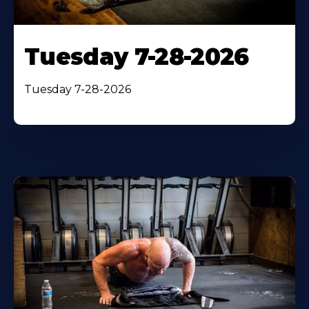
Tuesday 7-28-2026
Tuesday 7-28-2026