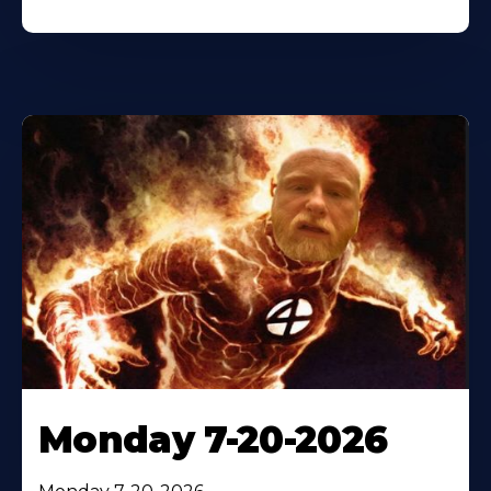
Monday 7-20-2026