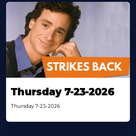
Thursday 7-23-2026
Thursday 7-23-2026