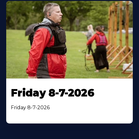
Friday 8-7-2026
Friday 8-7-2026