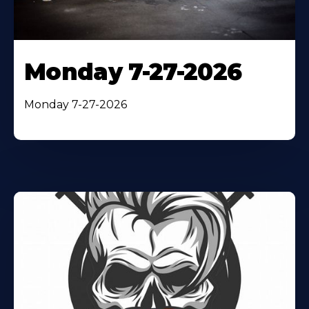
Monday 7-27-2026
Monday 7-27-2026