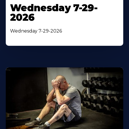
Wednesday 7-29-
2026
Wednesday 7-29-2026