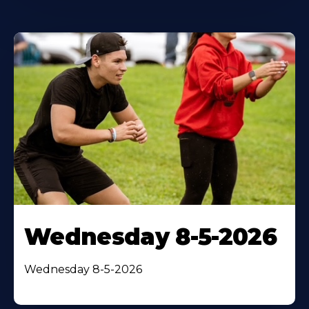
Wednesday 8-5-2026
Wednesday 8-5-2026