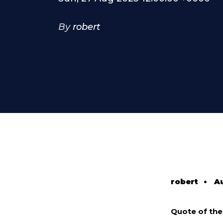
By
robert
robert
•
Au
Quote of th