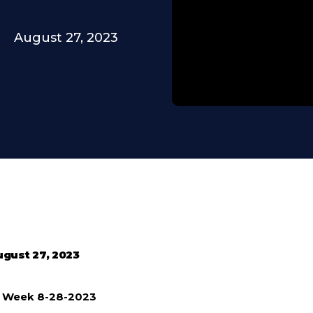
August 27, 2023
gust 27, 2023
e Week 8-28-2023