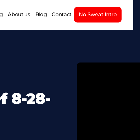
ng
About us
Blog
Contact
No Sweat Intro
 8-28-