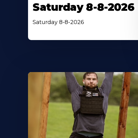
Saturday 8-8-2026
Saturday 8-8-2026