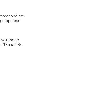
ummer and are
g drop next
f volume to
- “Diane”. Be