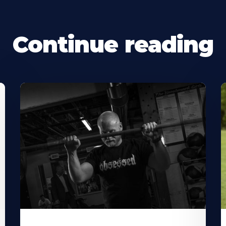
Continue reading