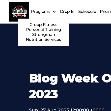
Programs
Drop In
Schedule
Prici
Group Fitness
Personal Training
Strongman
Nutrition Services
Blog Week Of
2023
Sun, 27 Aug 2023 12:00:00 +0000