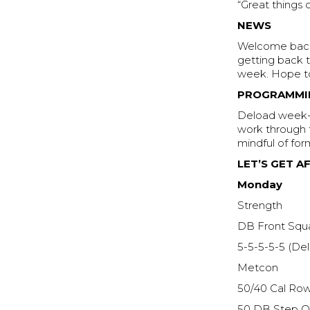
“Great things
NEWS
Welcome back 
getting back 
week. Hope to
PROGRAMMI
Deload week- 
work through t
mindful of for
LET’S GET AF
Monday
Strength
DB Front Squ
5-5-5-5-5 (De
Metcon
50/40 Cal Ro
50 DB Step Ov