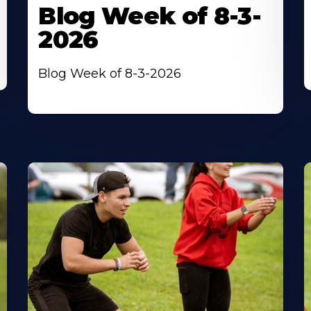
Blog Week of 8-3-
2026
Blog Week of 8-3-2026