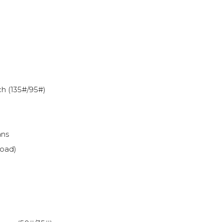
h (135#/95#)
ans
load)