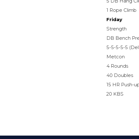
5 DB Hang Cl
1 Rope Climb
Friday
Strength
DB Bench Pr
5-5-5-5-5 (De
Metcon
4 Rounds
40 Doubles
15 HR Push-u
20 KBS