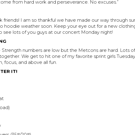
 come from hard work and perseverance. No excuses.”
friends! I am so thankful we have made our way through s
to hoodie weather soon. Keep your eye out for a new clothin
 see lots of you guys at our concert Monday night!
NG
Strength numbers are low but the Metcons are hard. Lots o
ogether. We get to hit one of my favorite sprint girls Tuesday
m, focus, and above all fun.
TER IT!
at
load)
w
ers (35#/20#)