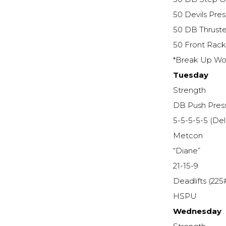
50 Devils Pres
50 DB Thruste
50 Front Rac
*Break Up Wor
Tuesday
Strength
DB Push Pres
5-5-5-5-5 (De
Metcon
“Diane”
21-15-9
Deadlifts (225
HSPU
Wednesday