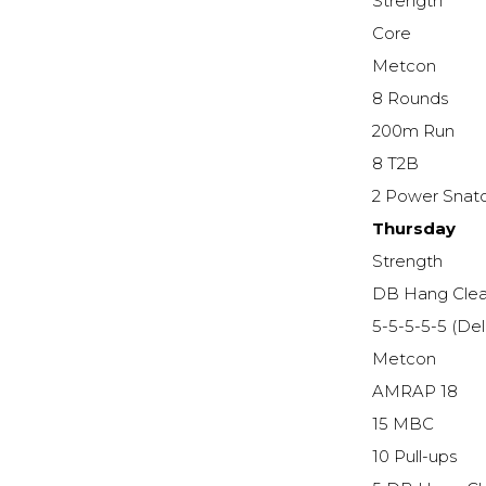
Strength
Core
Metcon
8 Rounds
200m Run
8 T2B
2 Power Snatc
Thursday
Strength
DB Hang Cle
5-5-5-5-5 (De
Metcon
AMRAP 18
15 MBC
10 Pull-ups