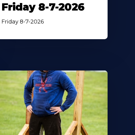
Friday 8-7-2026
Friday 8-7-2026