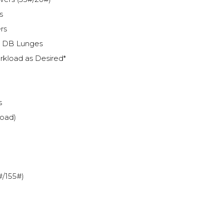
s
rs
k DB Lunges
kload as Desired*
s
load)
#/155#)