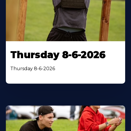
Thursday 8-6-2026
Thursday 8-6-2026