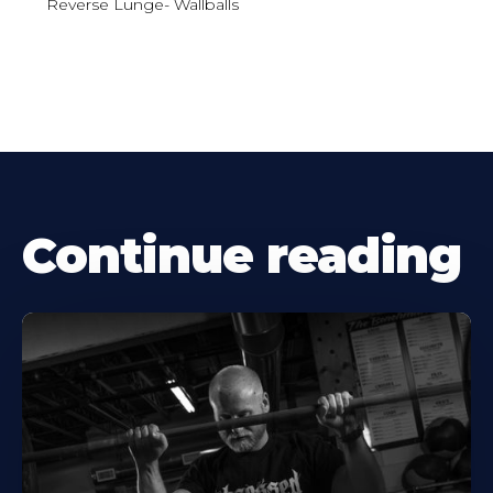
Reverse Lunge- Wallballs
Continue reading