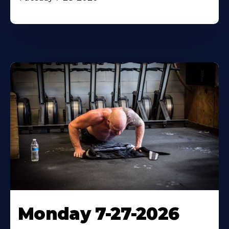
Monday 7-27-2026