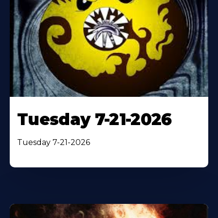
Tuesday 7-21-2026
Tuesday 7-21-2026