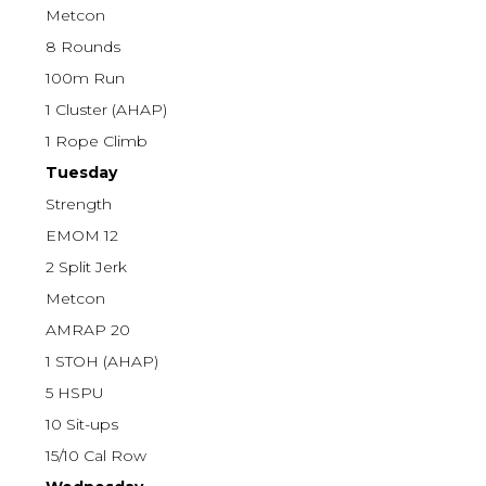
Metcon
8 Rounds
100m Run
1 Cluster (AHAP)
1 Rope Climb
Tuesday
Strength
EMOM 12
2 Split Jerk
Metcon
AMRAP 20
1 STOH (AHAP)
5 HSPU
10 Sit-ups
15/10 Cal Row