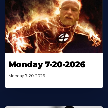
Monday 7-20-2026
Monday 7-20-2026