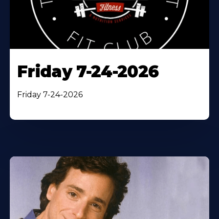
Friday 7-24-2026
Friday 7-24-2026