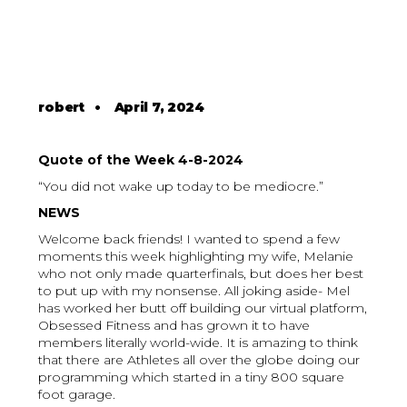
robert
•
April 7, 2024
Quote of the Week 4-8-2024
“You did not wake up today to be mediocre.”
NEWS
Welcome back friends! I wanted to spend a few
moments this week highlighting my wife, Melanie
who not only made quarterfinals, but does her best
to put up with my nonsense. All joking aside- Mel
has worked her butt off building our virtual platform,
Obsessed Fitness and has grown it to have
members literally world-wide. It is amazing to think
that there are Athletes all over the globe doing our
programming which started in a tiny 800 square
foot garage.