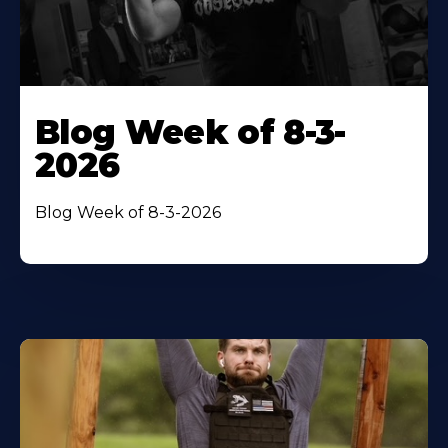
Blog Week of 8-3-
2026
Blog Week of 8-3-2026