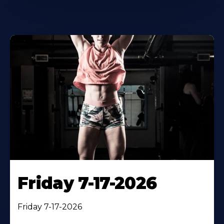
Friday 7-17-2026
Friday 7-17-2026