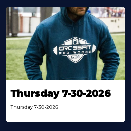
Thursday 7-30-2026
Thursday 7-30-2026