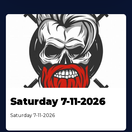
Saturday 7-11-2026
Saturday 7-11-2026