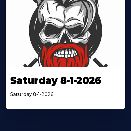
Saturday 8-1-2026
Saturday 8-1-2026