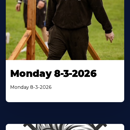
Monday 8-3-2026
Monday 8-3-2026