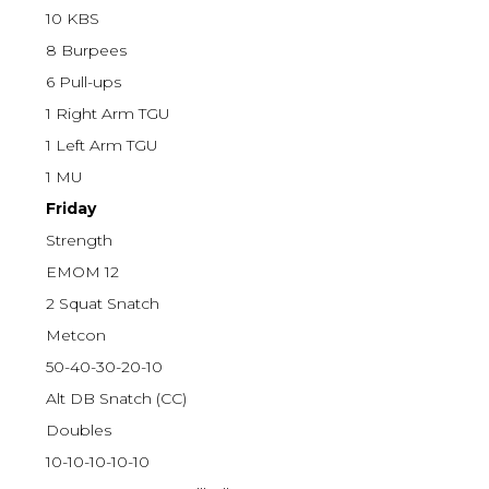
10 KBS
8 Burpees
6 Pull-ups
1 Right Arm TGU
1 Left Arm TGU
1 MU
Friday
Strength
EMOM 12
2 Squat Snatch
Metcon
50-40-30-20-10
Alt DB Snatch (CC)
Doubles
10-10-10-10-10