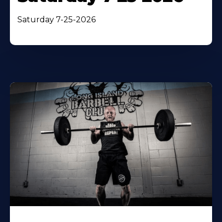
Saturday 7-25-2026