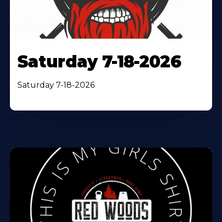
Saturday 7-18-2026
Saturday 7-18-2026