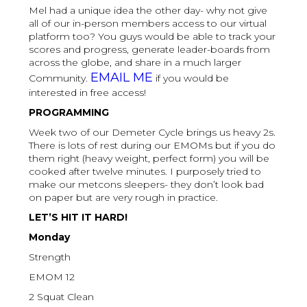
Mel had a unique idea the other day- why not give
all of our in-person members access to our virtual
platform too? You guys would be able to track your
scores and progress, generate leader-boards from
across the globe, and share in a much larger
EMAIL ME
Community.
if you would be
interested in free access!
PROGRAMMING
Week two of our Demeter Cycle brings us heavy 2s.
There is lots of rest during our EMOMs but if you do
them right (heavy weight, perfect form) you will be
cooked after twelve minutes. I purposely tried to
make our metcons sleepers- they don’t look bad
on paper but are very rough in practice.
LET’S HIT IT HARD!
Monday
Strength
EMOM 12
2 Squat Clean