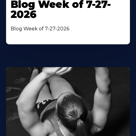
Blog Week of 7-27-
2026
Blog Week of 7-27-2026