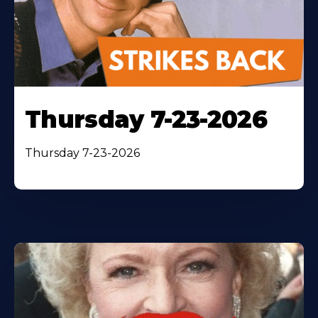
Thursday 7-23-2026
Thursday 7-23-2026