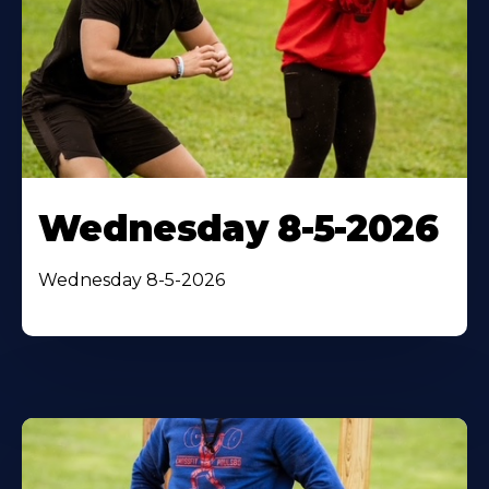
Wednesday 8-5-2026
Wednesday 8-5-2026