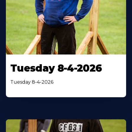
Tuesday 8-4-2026
Tuesday 8-4-2026