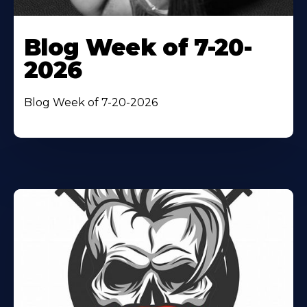
Blog Week of 7-20-
2026
Blog Week of 7-20-2026