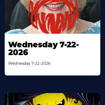
Wednesday 7-22-
2026
Wednesday 7-22-2026