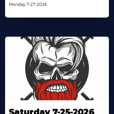
Monday 7-27-2026
Saturday 7-25-2026