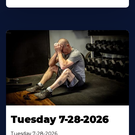
Tuesday 7-28-2026
Tuesday 7-28-2026