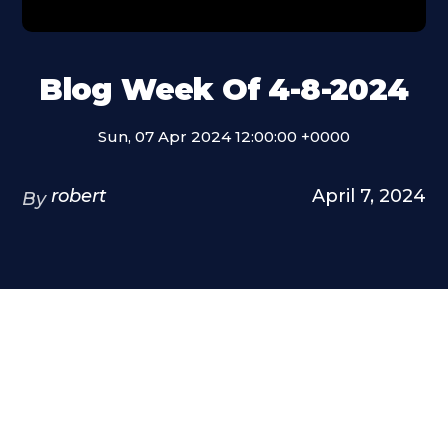
Blog Week Of 4-8-2024
Sun, 07 Apr 2024 12:00:00 +0000
robert
April 7, 2024
By