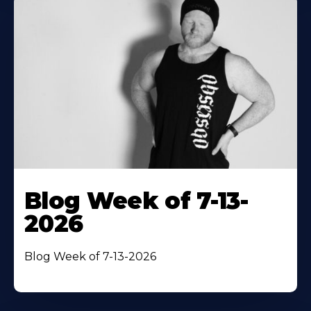
Blog Week of 7-13-
2026
Blog Week of 7-13-2026