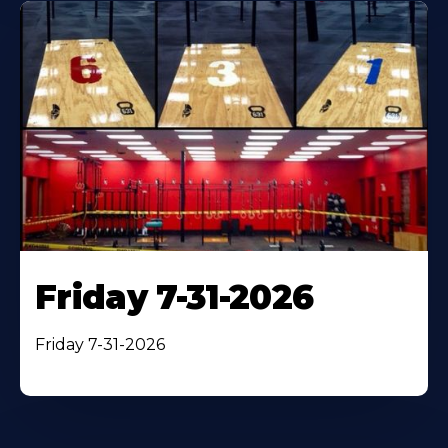
Friday 7-31-2026
Friday 7-31-2026