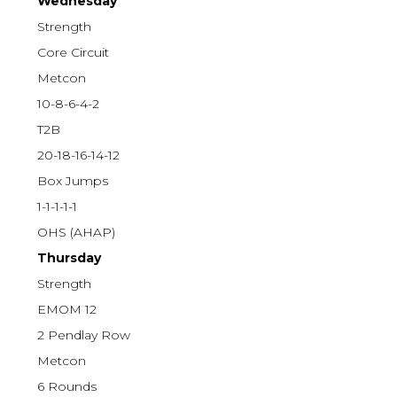
Wednesday
Strength
Core Circuit
Metcon
10-8-6-4-2
T2B
20-18-16-14-12
Box Jumps
1-1-1-1-1
OHS (AHAP)
Thursday
Strength
EMOM 12
2 Pendlay Row
Metcon
6 Rounds