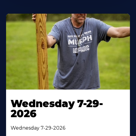
Wednesday 7-29-
2026
Wednesday 7-29-2026