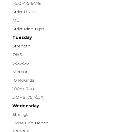
1-2-3-4-5-6-7-8
Strict HSPU
MU
Strict Ring Dips
Tuesday
Strength
OHS
5-5-5-5-5
Metcon
10 Rounds
100m Run
5 OHS (75#/55#)
Wednesday
Strength
Close Grip Bench
5-5-5-5-5