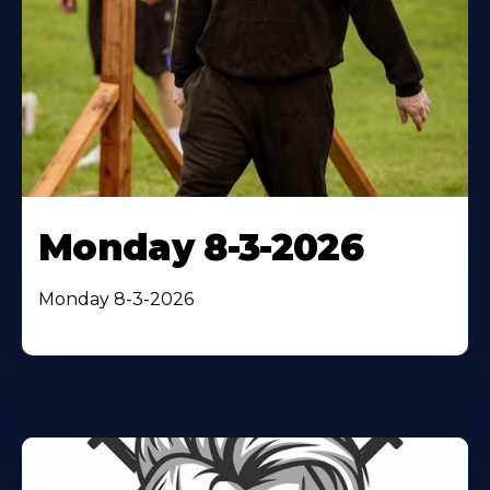
Monday 8-3-2026
Monday 8-3-2026