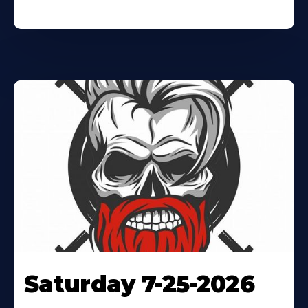
Saturday 7-25-2026