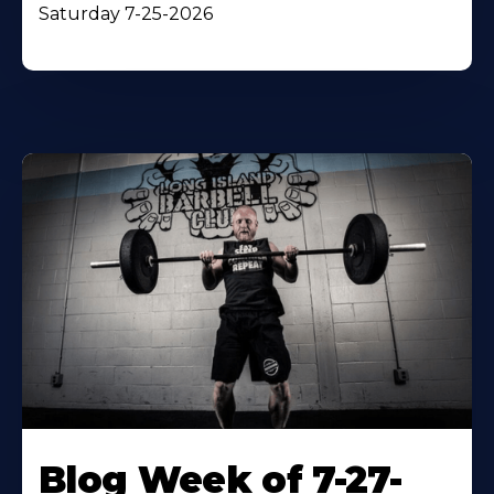
Saturday 7-25-2026
Blog Week of 7-27-