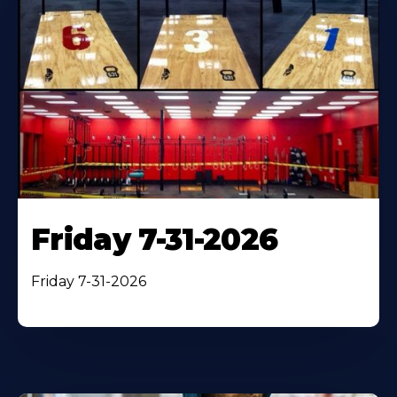
Friday 7-31-2026
Friday 7-31-2026