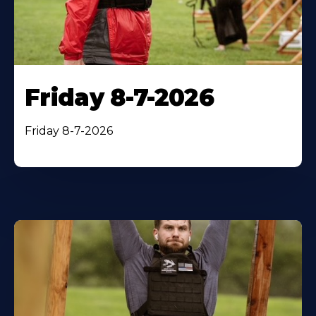
Friday 8-7-2026
Friday 8-7-2026