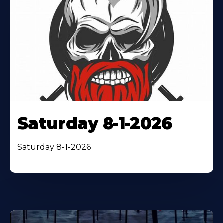
Saturday 8-1-2026
Saturday 8-1-2026