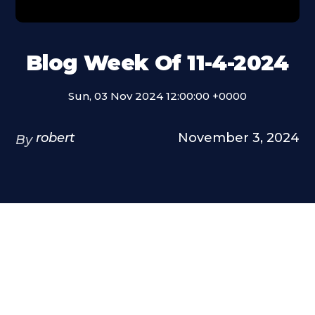
Blog Week Of 11-4-2024
Sun, 03 Nov 2024 12:00:00 +0000
robert
November 3, 2024
By