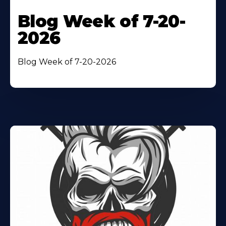
Blog Week of 7-20-
2026
Blog Week of 7-20-2026