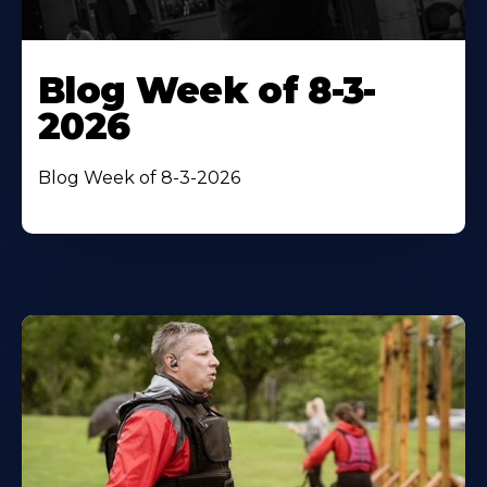
Blog Week of 8-3-
2026
Blog Week of 8-3-2026