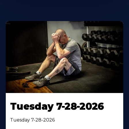
Tuesday 7-28-2026
Tuesday 7-28-2026