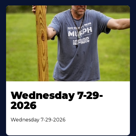
Wednesday 7-29-
2026
Wednesday 7-29-2026