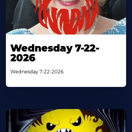
Wednesday 7-22-
2026
Wednesday 7-22-2026