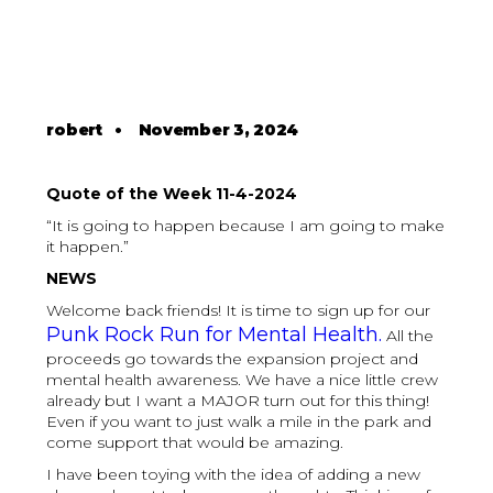
robert
•
November 3, 2024
Quote of the Week 11-4-2024
“It is going to happen because I am going to make
it happen.”
NEWS
Welcome back friends! It is time to sign up for our
Punk Rock Run for Mental Health.
All the
proceeds go towards the expansion project and
mental health awareness. We have a nice little crew
already but I want a MAJOR turn out for this thing!
Even if you want to just walk a mile in the park and
come support that would be amazing.
I have been toying with the idea of adding a new