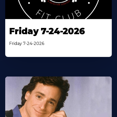
Friday 7-24-2026
Friday 7-24-2026