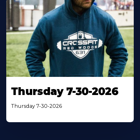
Thursday 7-30-2026
Thursday 7-30-2026