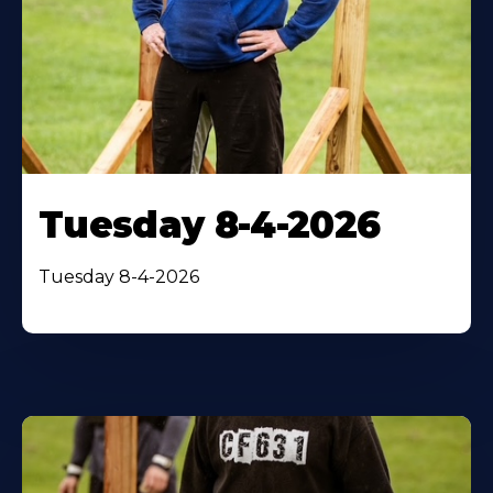
Tuesday 8-4-2026
Tuesday 8-4-2026