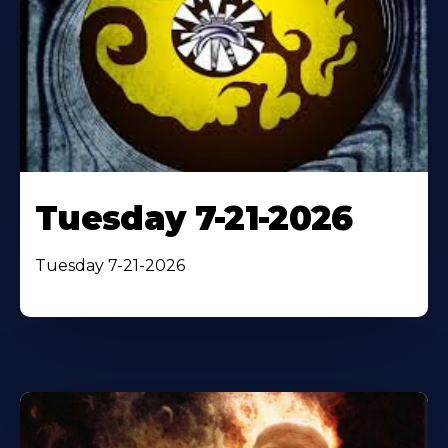
Tuesday 7-21-2026
Tuesday 7-21-2026