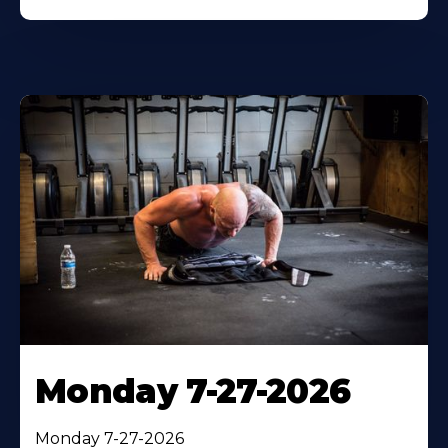
Monday 7-27-2026
Monday 7-27-2026