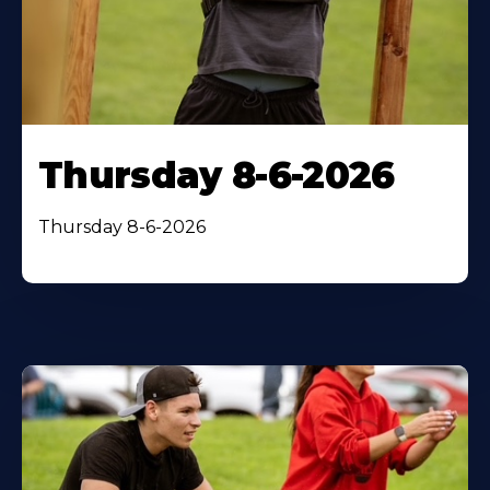
Thursday 8-6-2026
Thursday 8-6-2026