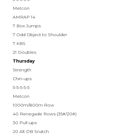
Metcon
AMRAP 14
7 Box Jumps
7 Odd Object to Shoulder
7 KBS
21 Doubles
Thursday
Strength
Chin-ups
5-5-5-5-5
Metcon
1000m/800m Row
40 Renegade Rows (35#/20#)
30 Pull-ups
20 Alt DB Snatch