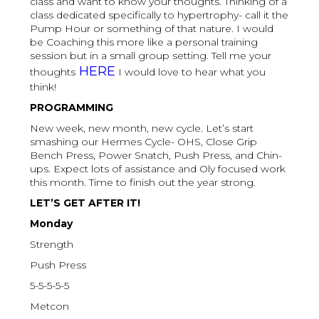
class and want to know your thoughts. Thinking of a
class dedicated specifically to hypertrophy- call it the
Pump Hour or something of that nature. I would
be Coaching this more like a personal training
session but in a small group setting. Tell me your
HERE
thoughts
I would love to hear what you
think!
PROGRAMMING
New week, new month, new cycle. Let’s start
smashing our Hermes Cycle- OHS, Close Grip
Bench Press, Power Snatch, Push Press, and Chin-
ups. Expect lots of assistance and Oly focused work
this month. Time to finish out the year strong.
LET’S GET AFTER IT!
Monday
Strength
Push Press
5-5-5-5-5
Metcon