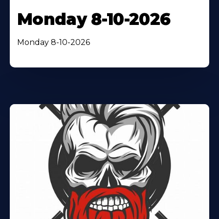
Monday 8-10-2026
Monday 8-10-2026