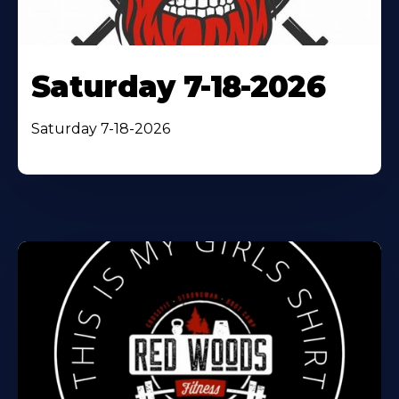
Saturday 7-18-2026
Saturday 7-18-2026