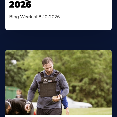
2026
Blog Week of 8-10-2026