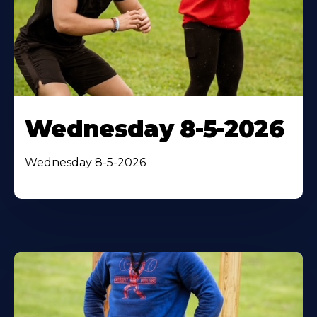
Wednesday 8-5-2026
Wednesday 8-5-2026