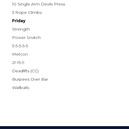
10 Single Arm Devils Press
5 Rope Climbs
Friday
Strength
Power Snatch
5-5-5-5-5
Metcon
21-15-9
Deadlifts (CC)
Burpees Over Bar
Wallballs