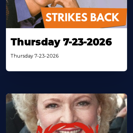
Thursday 7-23-2026
Thursday 7-23-2026