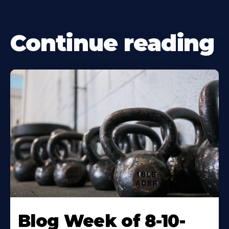
Continue reading
Blog Week of 8-10-