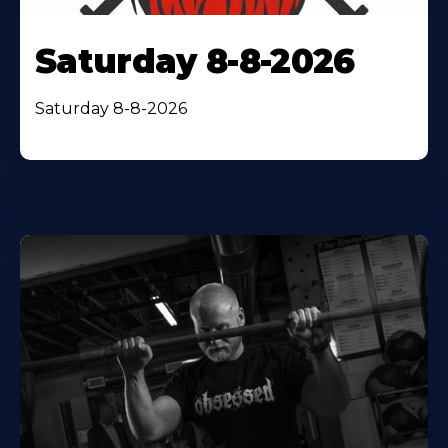
Saturday 8-8-2026
Saturday 8-8-2026