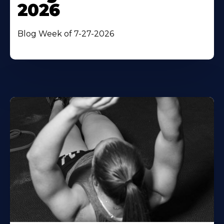
2026
Blog Week of 7-27-2026