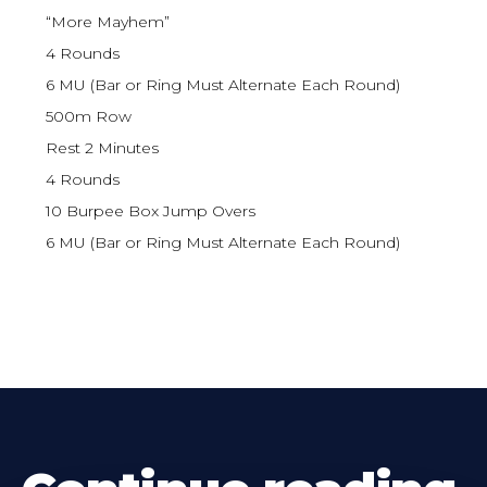
“More Mayhem”
4 Rounds
6 MU (Bar or Ring Must Alternate Each Round)
500m Row
Rest 2 Minutes
4 Rounds
10 Burpee Box Jump Overs
6 MU (Bar or Ring Must Alternate Each Round)