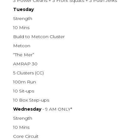
3 Power Cleans + 3 Front Squats + 3 Push Jerks
Tuesday
Strength
10 Mins
Build to Metcon Cluster
Metcon
“The Mer”
AMRAP 30
5 Clusters (CC)
100m Run
10 Sit-ups
10 Box Step-ups
Wednesday
- 9 AM ONLY*
Strength
10 Mins
Core Circuit