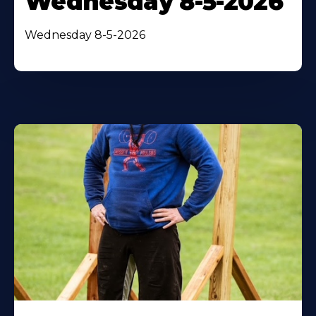
Wednesday 8-5-2026
Wednesday 8-5-2026