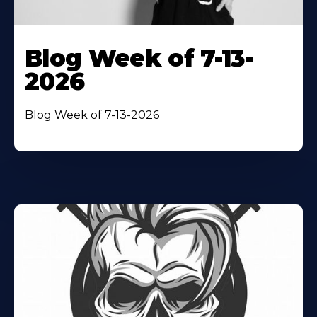
Blog Week of 7-13-
2026
Blog Week of 7-13-2026