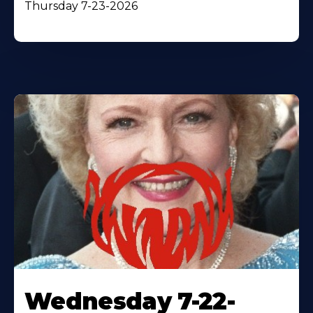
Thursday 7-23-2026
Wednesday 7-22-