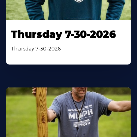
Thursday 7-30-2026
Thursday 7-30-2026