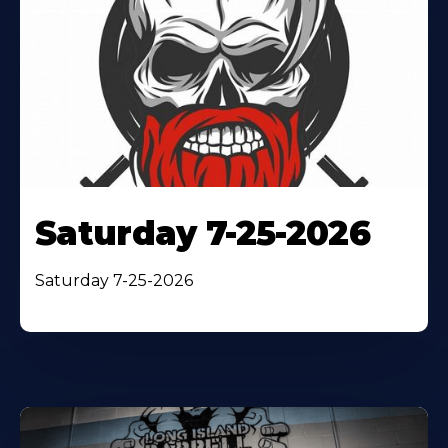
Saturday 7-25-2026
Saturday 7-25-2026