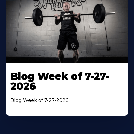
Blog Week of 7-27-
2026
Blog Week of 7-27-2026