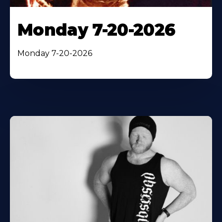
Monday 7-20-2026
Monday 7-20-2026