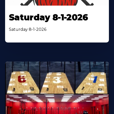
Saturday 8-1-2026
Saturday 8-1-2026