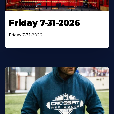
Friday 7-31-2026
Friday 7-31-2026