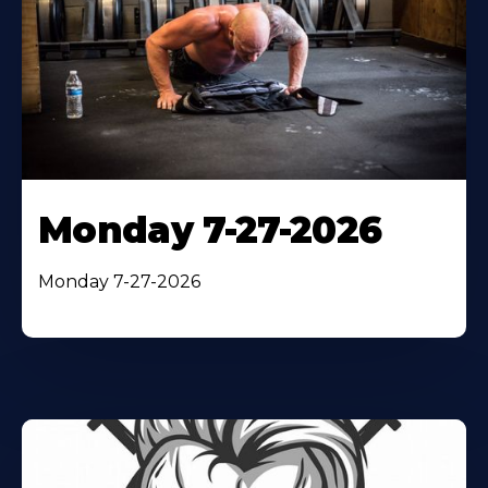
Monday 7-27-2026
Monday 7-27-2026