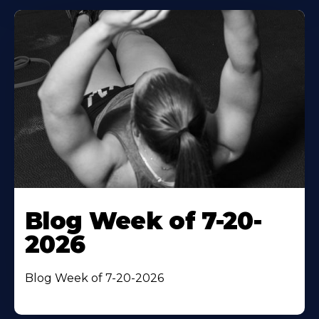
Blog Week of 7-20-
2026
Blog Week of 7-20-2026