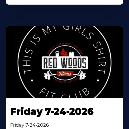
Friday 7-24-2026
Friday 7-24-2026