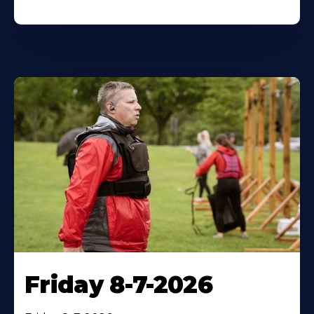
Friday 8-7-2026