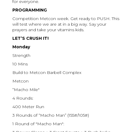
for everyone.
PROGRAMMING
Competition Metcon week. Get ready to PUSH. This
will test where we are at in a big way. Say your
prayers and take your vitamins kids.
LET’S CRUSH IT!
Monday
Strength
10 Mins
Build to Metcon Barbell Complex
Metcon
“Macho Mile"
4 Rounds:
400 Meter Run
3 Rounds of “Macho Man” (155#/105#)
1 Round of "Macho Man":