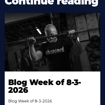
Continue reading
Blog Week of 8-3-
2026
Blog Week of 8-3-2026