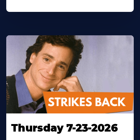
Thursday 7-23-2026