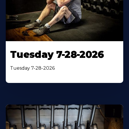
Tuesday 7-28-2026
Tuesday 7-28-2026