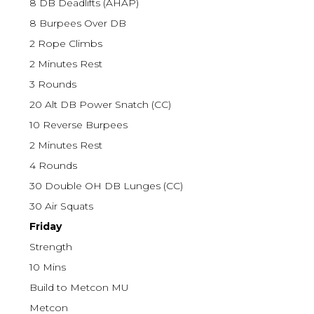
8 DB Deadlifts (AHAP)
8 Burpees Over DB
2 Rope Climbs
2 Minutes Rest
3 Rounds
20 Alt DB Power Snatch (CC)
10 Reverse Burpees
2 Minutes Rest
4 Rounds
30 Double OH DB Lunges (CC)
30 Air Squats
Friday
Strength
10 Mins
Build to Metcon MU
Metcon