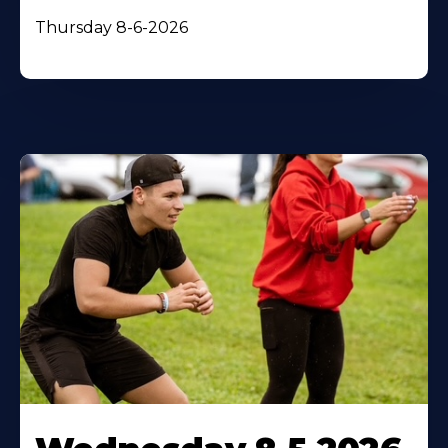
Thursday 8-6-2026