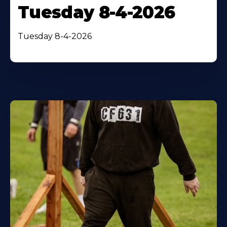
Tuesday 8-4-2026
Tuesday 8-4-2026