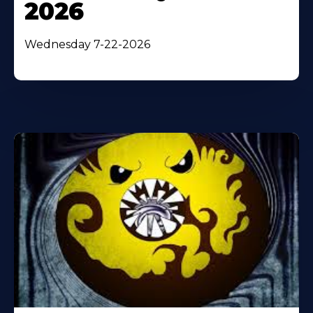
2026
Wednesday 7-22-2026