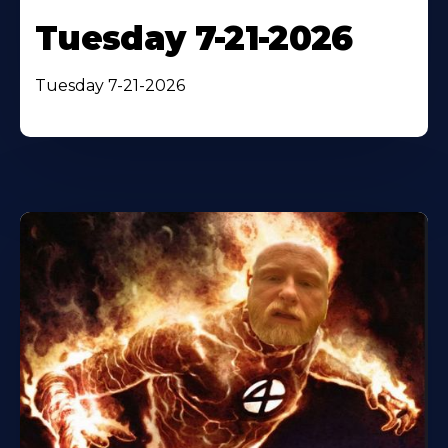
Tuesday 7-21-2026
Tuesday 7-21-2026