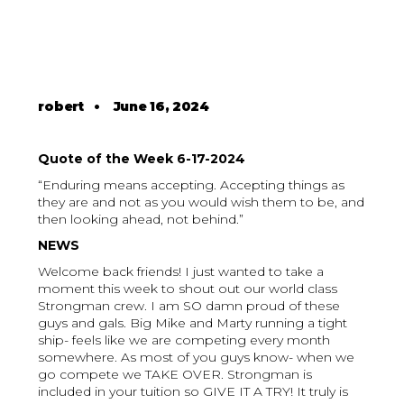
robert
•
June 16, 2024
Quote of the Week 6-17-2024
“Enduring means accepting. Accepting things as
they are and not as you would wish them to be, and
then looking ahead, not behind.”
NEWS
Welcome back friends! I just wanted to take a
moment this week to shout out our world class
Strongman crew. I am SO damn proud of these
guys and gals. Big Mike and Marty running a tight
ship- feels like we are competing every month
somewhere. As most of you guys know- when we
go compete we TAKE OVER. Strongman is
included in your tuition so GIVE IT A TRY! It truly is