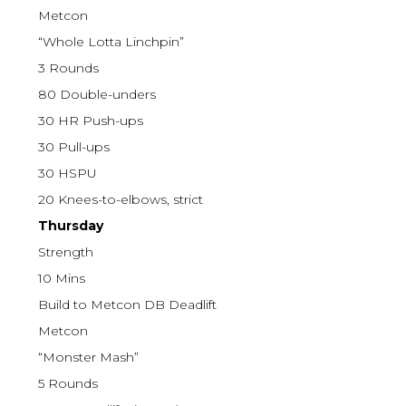
Metcon
“Whole Lotta Linchpin”
3 Rounds
80 Double-unders
30 HR Push-ups
30 Pull-ups
30 HSPU
20 Knees-to-elbows, strict
Thursday
Strength
10 Mins
Build to Metcon DB Deadlift
Metcon
“Monster Mash”
5 Rounds