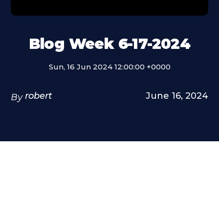
Blog Week 6-17-2024
Sun, 16 Jun 2024 12:00:00 +0000
robert
June 16, 2024
By