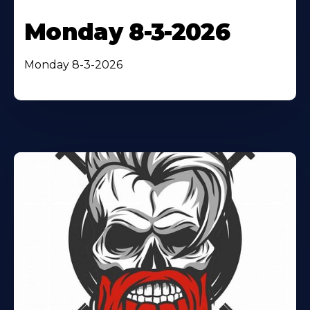
Monday 8-3-2026
Monday 8-3-2026