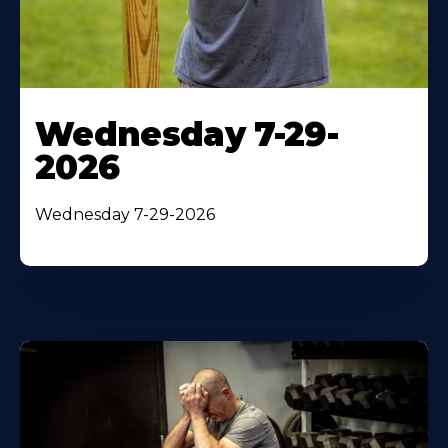
Wednesday 7-29-
2026
Wednesday 7-29-2026