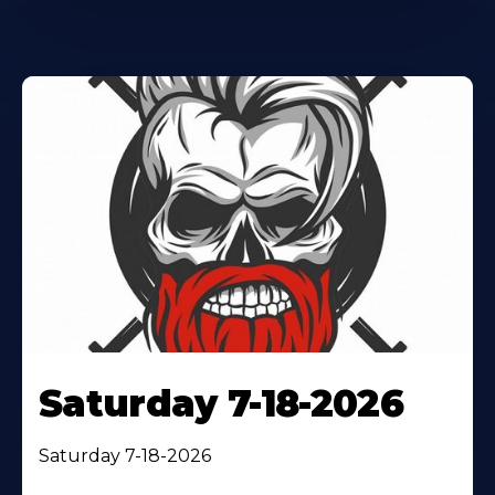
Saturday 7-18-2026
Saturday 7-18-2026