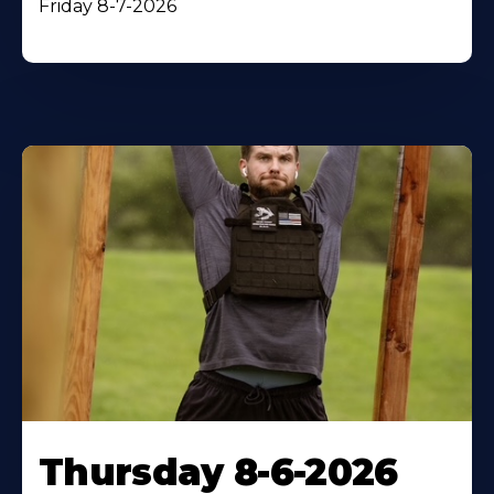
Friday 8-7-2026
Thursday 8-6-2026