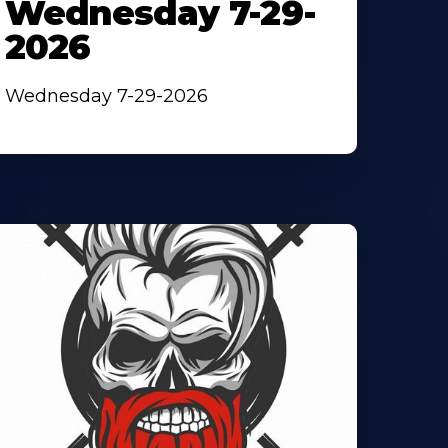
Wednesday 7-29-
2026
Wednesday 7-29-2026