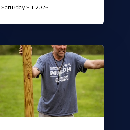
Saturday 8-1-2026