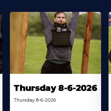
Thursday 8-6-2026
Thursday 8-6-2026