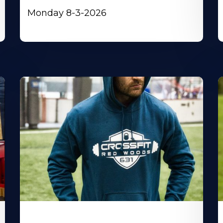
Monday 8-3-2026