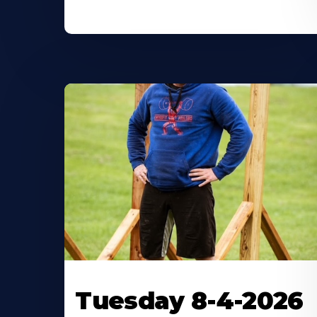
Tuesday 8-4-2026