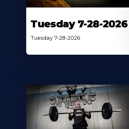
Tuesday 7-28-2026
Tuesday 7-28-2026