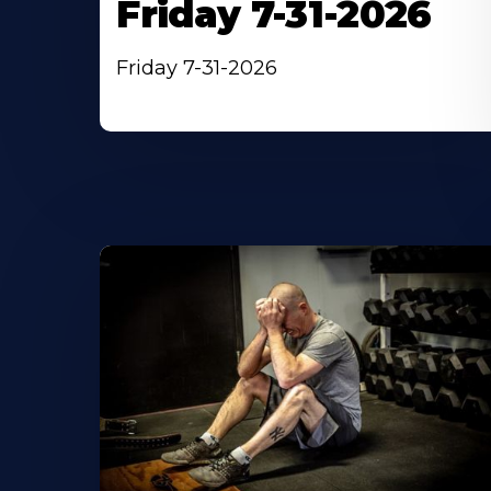
Friday 7-31-2026
Friday 7-31-2026