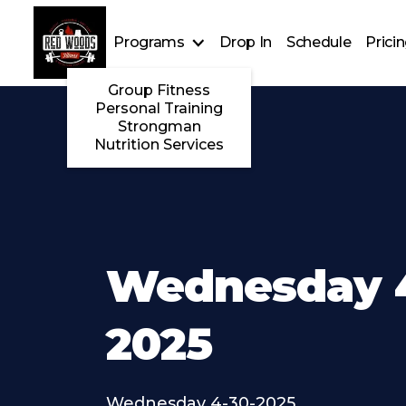
Programs
Drop In
Schedule
Prici
Group Fitness
Personal Training
Strongman
Nutrition Services
Wednesday 4
2025
Wednesday 4-30-2025