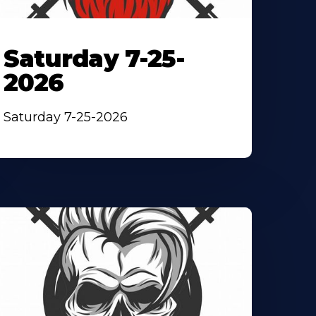
Saturday 7-25-
2026
Saturday 7-25-2026