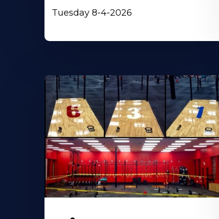
Tuesday 8-4-2026