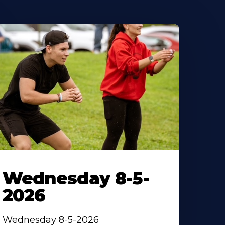
Wednesday 8-5-
2026
Wednesday 8-5-2026