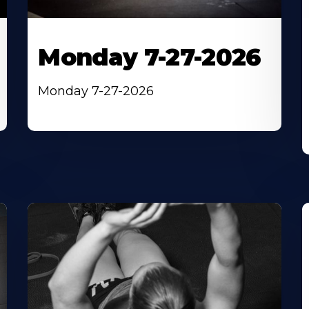
Monday 7-27-2026
Monday 7-27-2026