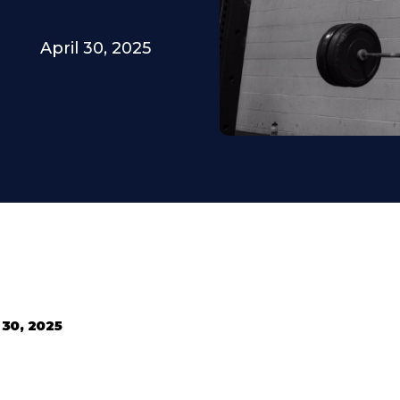
April 30, 2025
 30, 2025