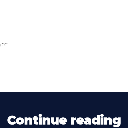
 (CC)
Continue reading