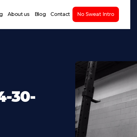
ng
About us
Blog
Contact
No Sweat Intro
-30-