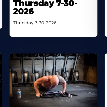
Thursday 7-30-
2026
Thursday 7-30-2026