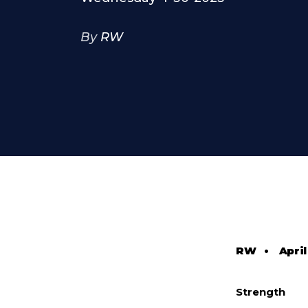
By
RW
RW
•
April
Strength