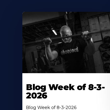
Blog Week of 8-3-
2026
Blog Week of 8-3-2026