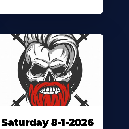
Saturday 8-1-2026