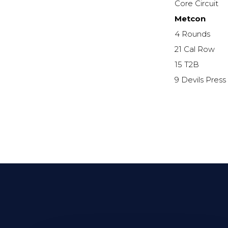
Core Circuit
Metcon
4 Rounds
21 Cal Row
15 T2B
9 Devils Press