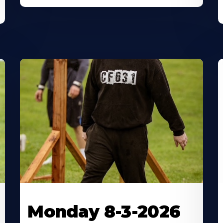
Monday 8-3-2026