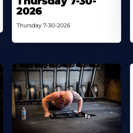
Thursday 7-30-
2026
Thursday 7-30-2026