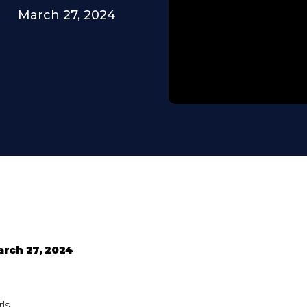
March 27, 2024
arch 27, 2024
ls