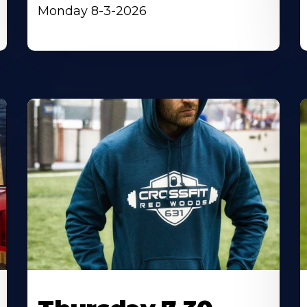
Monday 8-3-2026