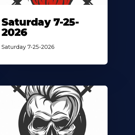
Saturday 7-25-
2026
Saturday 7-25-2026