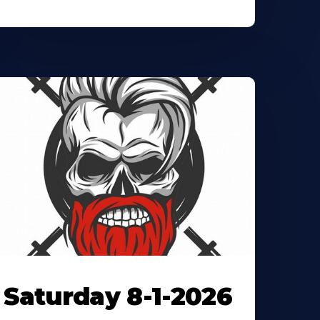
Saturday 8-1-2026