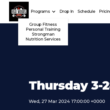
Programs
Drop In
Schedule
Prici
Group Fitness
Personal Training
Strongman
Nutrition Services
Thursday 3-
Wed, 27 Mar 2024 17:00:00 +0000