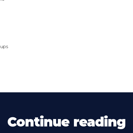
-ups
Continue reading