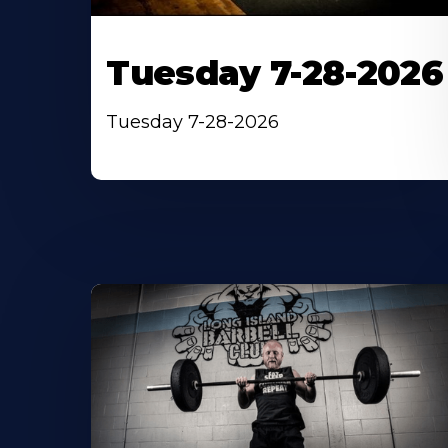
Tuesday 7-28-2026
Tuesday 7-28-2026