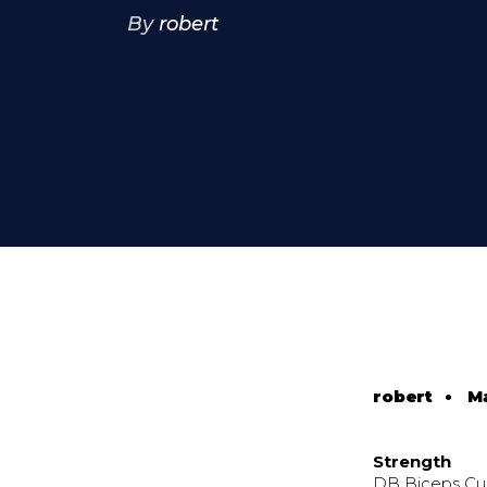
By
robert
robert
•
M
Strength
DB Biceps Cur