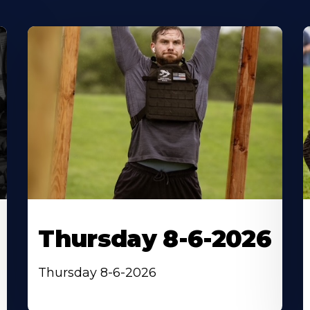
Thursday 8-6-2026
Thursday 8-6-2026