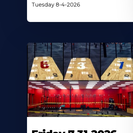
Tuesday 8-4-2026