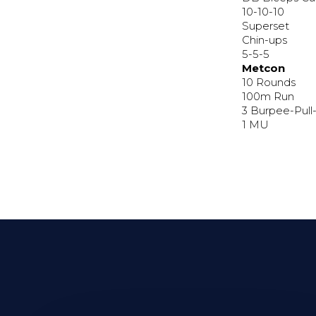
10-10-10
Superset
Chin-ups
5-5-5
Metcon
10 Rounds
100m Run
3 Burpee-Pull
1 MU