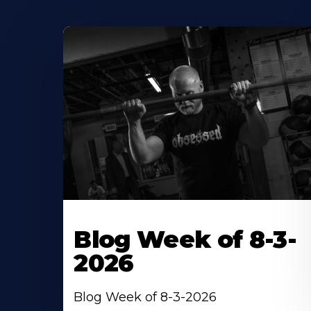
Blog Week of 8-3-
2026
Blog Week of 8-3-2026