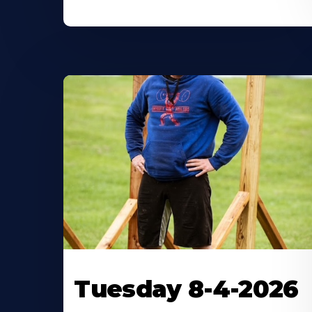
Tuesday 8-4-2026