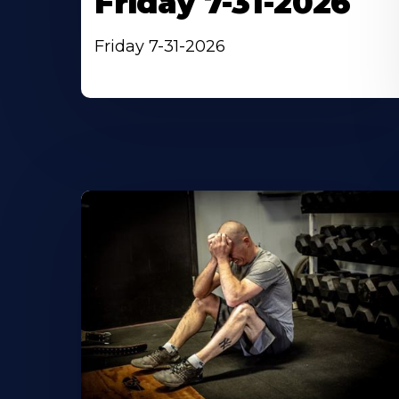
Friday 7-31-2026
Friday 7-31-2026