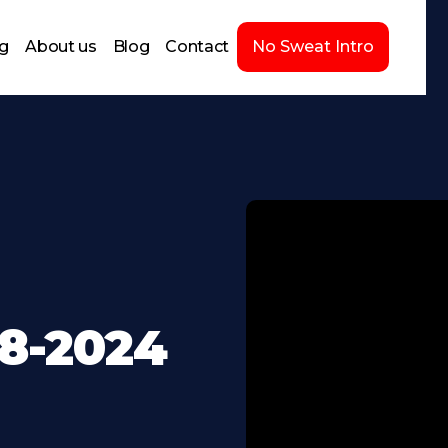
ng
About us
Blog
Contact
No Sweat Intro
28-2024