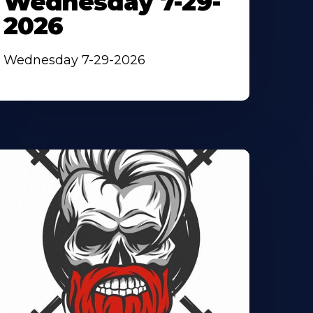
Wednesday 7-29-
2026
Wednesday 7-29-2026