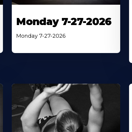
Monday 7-27-2026
Monday 7-27-2026