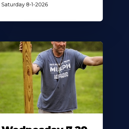
Saturday 8-1-2026