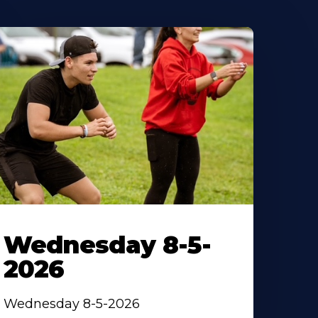
Wednesday 8-5-
2026
Wednesday 8-5-2026