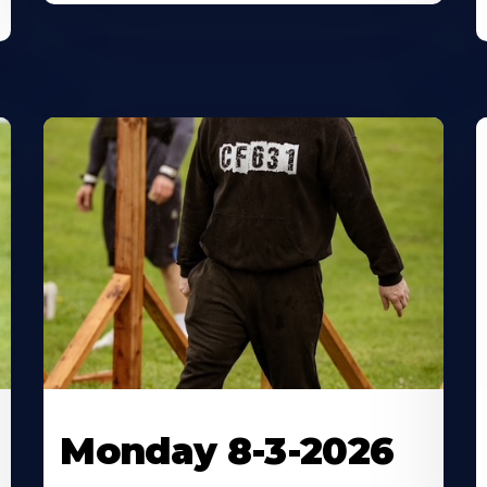
Monday 8-3-2026