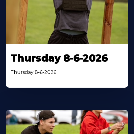
Thursday 8-6-2026
Thursday 8-6-2026