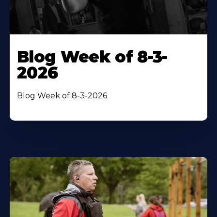
Blog Week of 8-3-
2026
Blog Week of 8-3-2026