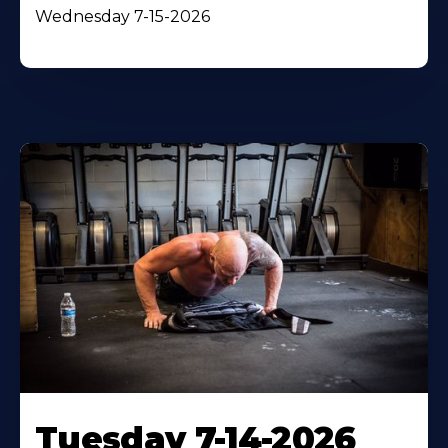
Wednesday 7-15-2026
Tuesday 7-14-2026