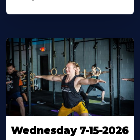
Wednesday 7-15-2026