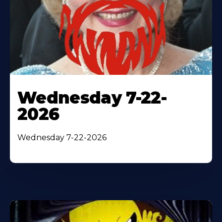
Wednesday 7-22-
2026
Wednesday 7-22-2026