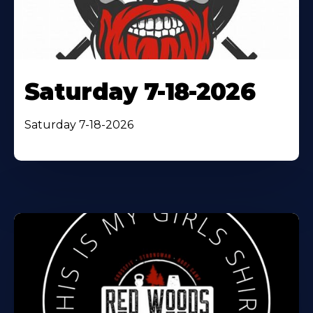
Saturday 7-18-2026
Saturday 7-18-2026