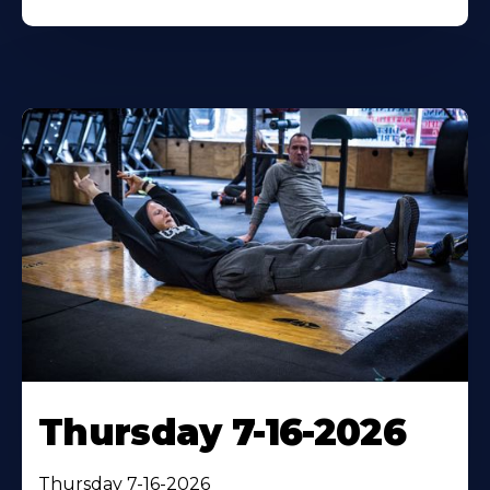
Thursday 7-16-2026
Thursday 7-16-2026