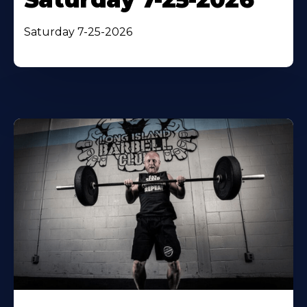
Saturday 7-25-2026