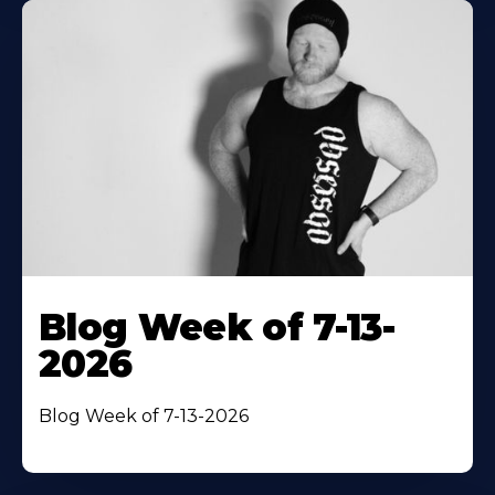
Blog Week of 7-13-
2026
Blog Week of 7-13-2026