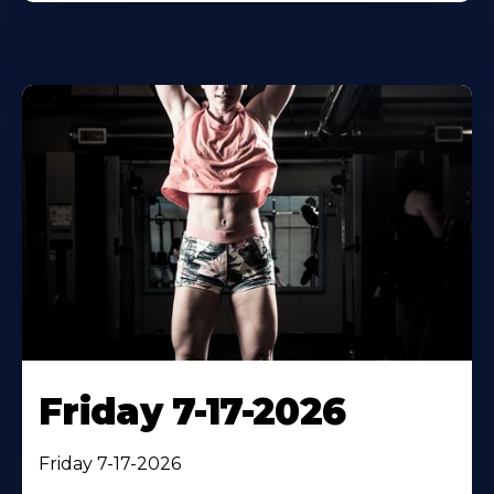
Friday 7-17-2026
Friday 7-17-2026