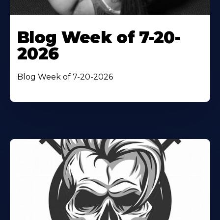
Blog Week of 7-20-
2026
Blog Week of 7-20-2026