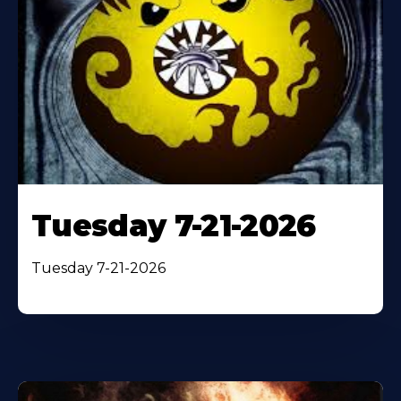
Tuesday 7-21-2026
Tuesday 7-21-2026