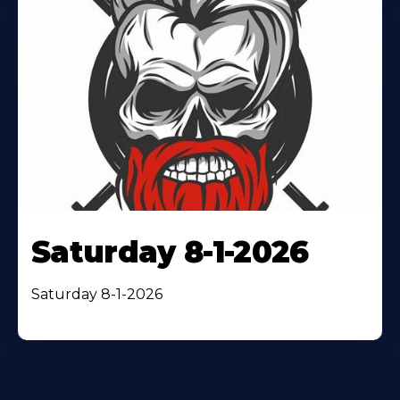
Saturday 8-1-2026
Saturday 8-1-2026