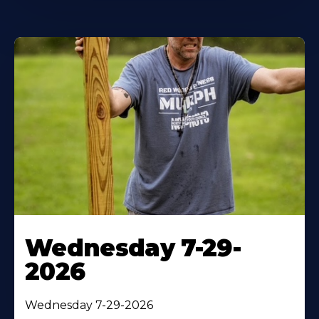
Wednesday 7-29-
2026
Wednesday 7-29-2026