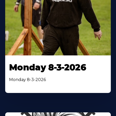
Monday 8-3-2026
Monday 8-3-2026