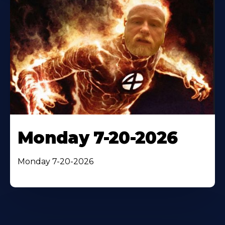
Monday 7-20-2026
Monday 7-20-2026