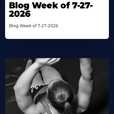
Blog Week of 7-27-
2026
Blog Week of 7-27-2026