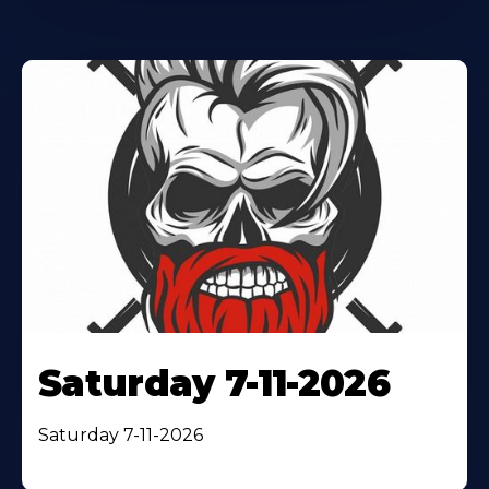
Saturday 7-11-2026
Saturday 7-11-2026