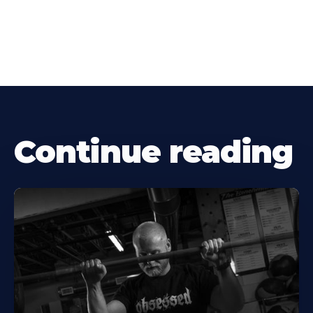
Continue reading