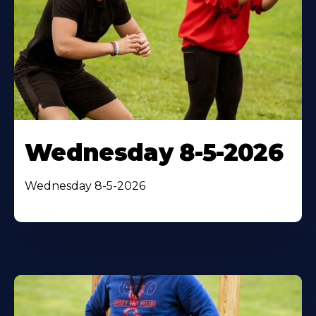
Wednesday 8-5-2026
Wednesday 8-5-2026