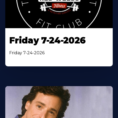
Friday 7-24-2026
Friday 7-24-2026