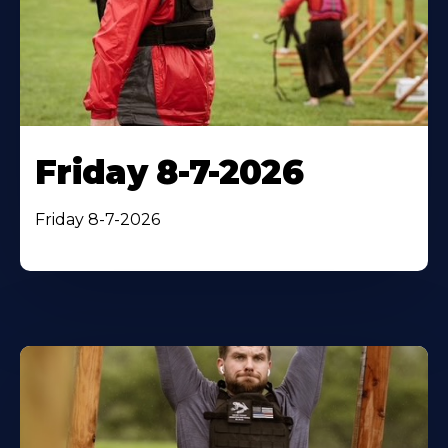
Friday 8-7-2026
Friday 8-7-2026