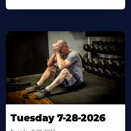
Tuesday 7-28-2026