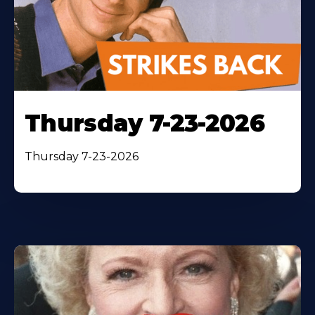
Thursday 7-23-2026
Thursday 7-23-2026