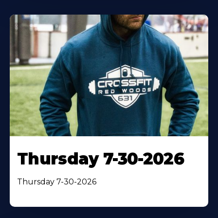
Thursday 7-30-2026
Thursday 7-30-2026