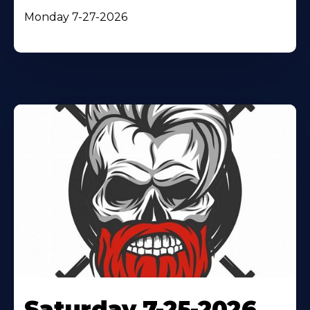
Monday 7-27-2026
Saturday 7-25-2026