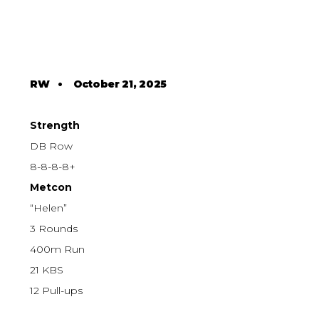
RW
•
October 21, 2025
Strength
DB Row
8-8-8-8+
Metcon
“Helen”
3 Rounds
400m Run
21 KBS
12 Pull-ups