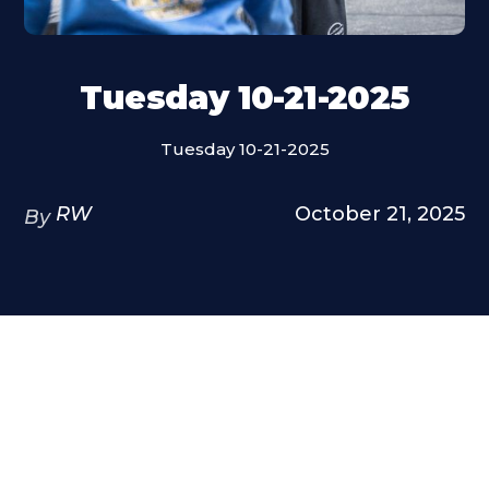
Tuesday 10-21-2025
Tuesday 10-21-2025
RW
October 21, 2025
By