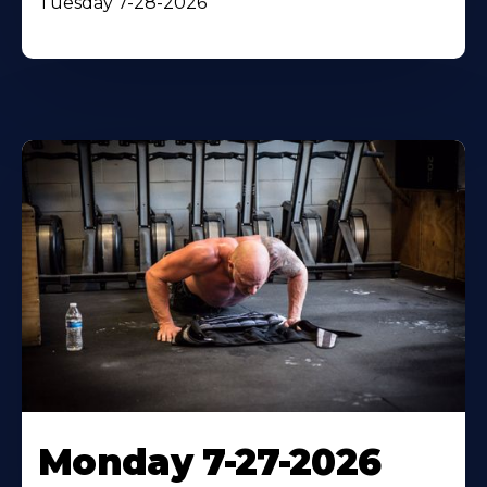
Tuesday 7-28-2026
Monday 7-27-2026