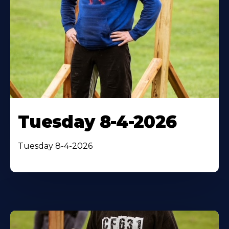
Tuesday 8-4-2026
Tuesday 8-4-2026