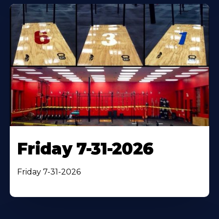
Friday 7-31-2026
Friday 7-31-2026