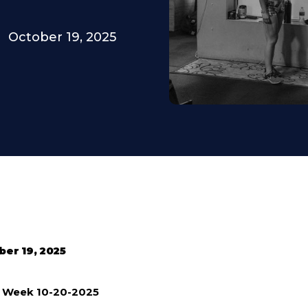
October 19, 2025
ber 19, 2025
e Week 10-20-2025