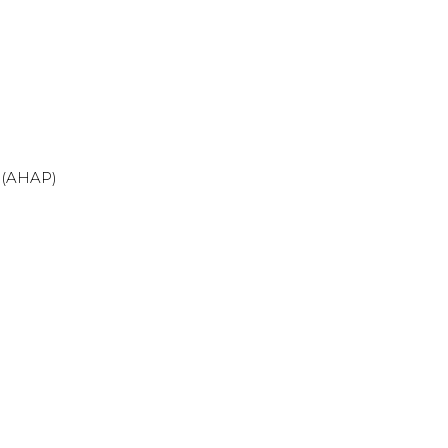
 (AHAP)