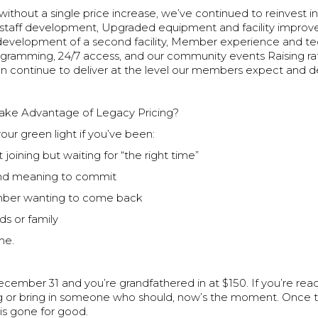
 without a single price increase, we’ve continued to reinvest in
staff development, Upgraded equipment and facility impro
 development of a second facility, Member experience and te
ramming, 24/7 access, and our community events Raising r
n continue to deliver at the level our members expect and d
ake Advantage of Legacy Pricing?
your green light if you’ve been:
 joining but waiting for “the right time”
and meaning to commit
ber wanting to come back
ds or family
me.
cember 31 and you’re grandfathered in at $150. If you’re rea
g or bring in someone who should, now’s the moment. Once 
e is gone for good.