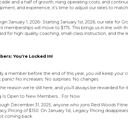
cade and a half of growth, rising operating costs, and continu
pment, and experience, it’s time to adjust our rates to matc
n January 1, 2026- Starting January 1st, 2026, our rate for G
it memberships will move to $175. This brings us in line with t
rd for high-quality coaching, small-class instruction, and the l
ers: You’re Locked In!
ady a member before the end of this year, you will keep your c
 panic! No increases. No surprises. No changes.
 the reason we’re still here, and you’ll always be rewarded for it
ng Is Open to New Members… For Now
ugh December 31, 2025, anyone who joins Red Woods Fitnes
cy Pricing of $150. On January 1st, Legacy Pricing disappear
 not coming back.