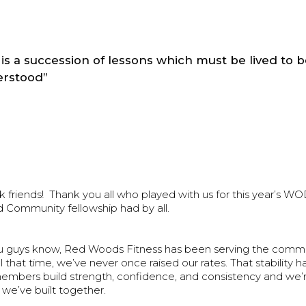
e is a succession of lessons which must be lived to 
rstood”
friends! Thank you all who played with us for this year’s
d Community fellowship had by all.
u guys know, Red Woods Fitness has been serving the commun
ll that time, we’ve never once raised our rates. That stability 
embers build strength, confidence, and consistency and we’r
we’ve built together.