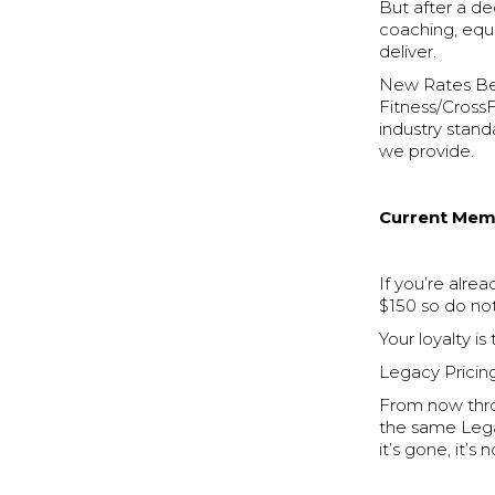
But after a de
coaching, equi
deliver.
New Rates Begi
Fitness/CrossF
industry standa
we provide.
Current Memb
If you’re alre
$150 so do not
Your loyalty is
Legacy Prici
From now thro
the same Lega
it’s gone, it’s