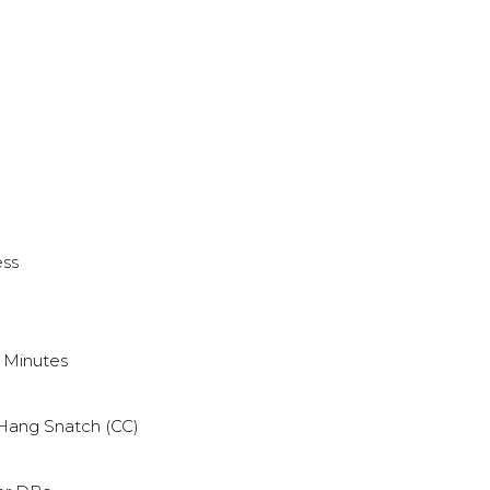
ess
9 Minutes
Hang Snatch (CC)