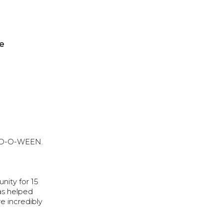
be
 WOD-O-WEEN.
ity for 15
has helped
e incredibly