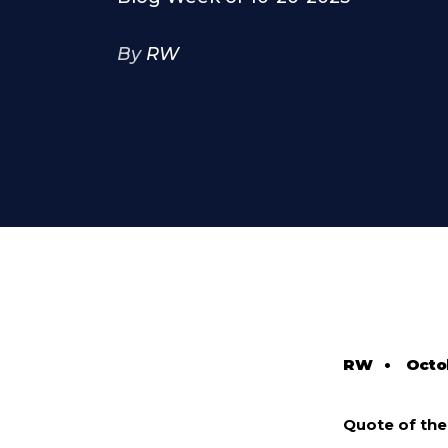
By
RW
RW
•
Octo
Quote of th