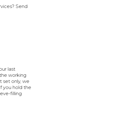
rvices? Send
ur last
 the working
t set only, we
f you hold the
eve-filling