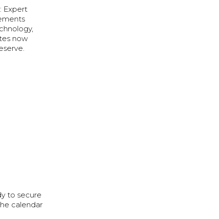
: Expert
vements
chnology,
ates now
eserve.
dy to secure
the calendar