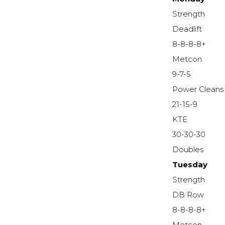
Strength
Deadlift
8-8-8-8+
Metcon
9-7-5
Power Cleans
21-15-9
KTE
30-30-30
Doubles
Tuesday
Strength
DB Row
8-8-8-8+