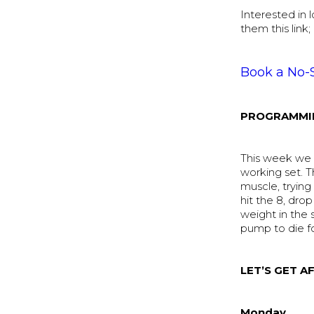
Interested in
them this link;
Book a No-
PROGRAMMI
This week we b
working set. T
muscle, trying 
hit the 8, dro
weight in the 
pump to die f
LET’S GET AF
Monday