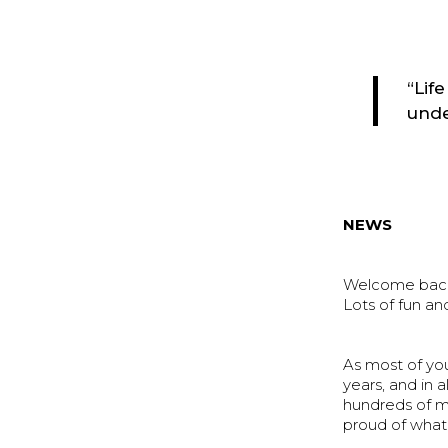
“Lif
unde
NEWS
Welcome back 
Lots of fun an
As most of yo
years, and in a
hundreds of m
proud of what 