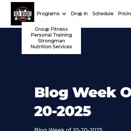
Programs
Drop In
Schedule
Prici
Group Fitness
Personal Training
Strongman
Nutrition Services
Blog Week Of
20-2025
Blog Week of 10-20-2025