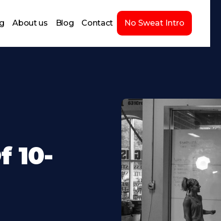
ng
About us
Blog
Contact
No Sweat Intro
 10-