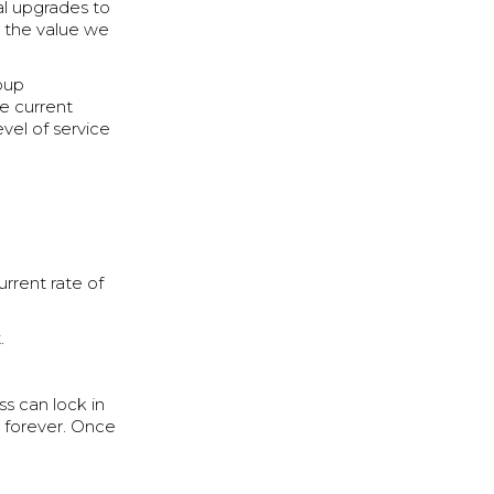
al upgrades to
h the value we
roup
he current
evel of service
urrent rate of
.
s can lock in
s forever. Once