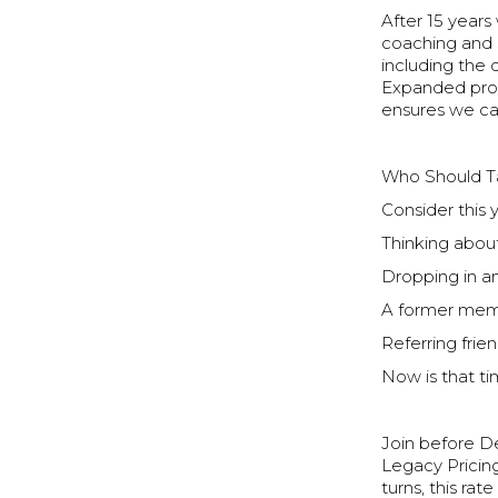
After 15 years
coaching and 
including the
Expanded prog
ensures we ca
Who Should T
Consider this 
Thinking about
Dropping in 
A former mem
Referring frien
Now is that ti
Join before De
Legacy Pricin
turns, this rat