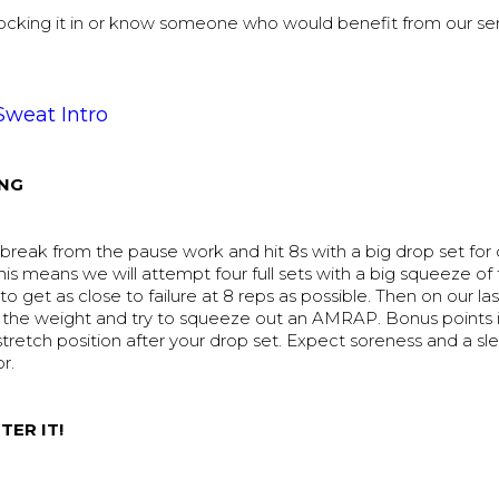
 locking it in or know someone who would benefit from our se
Sweat Intro
NG
reak from the pause work and hit 8s with a big drop set for o
his means we will attempt four full sets with a big squeeze of
to get as close to failure at 8 reps as possible. Then on our las
p the weight and try to squeeze out an AMRAP. Bonus points i
stretch position after your drop set. Expect soreness and a sle
or.
TER IT!