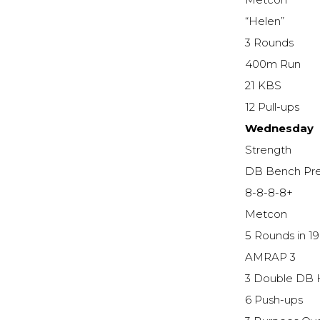
Metcon
“Helen”
3 Rounds
400m Run
21 KBS
12 Pull-ups
Wednesday
Strength
DB Bench Pr
8-8-8-8+
Metcon
5 Rounds in 1
AMRAP 3
3 Double DB 
6 Push-ups