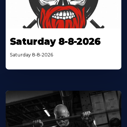
Saturday 8-8-2026
Saturday 8-8-2026