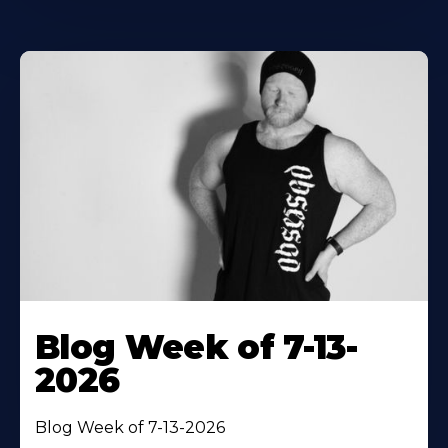
Blog Week of 7-13-
2026
Blog Week of 7-13-2026