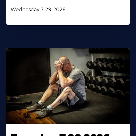
Wednesday 7-29-2026