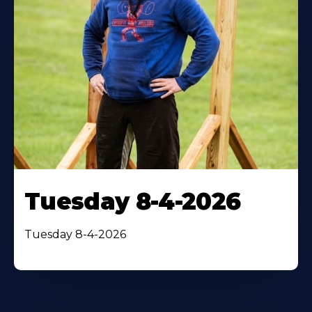
Tuesday 8-4-2026
Tuesday 8-4-2026