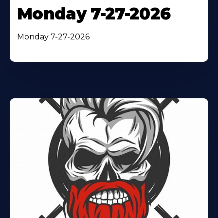
Monday 7-27-2026
Monday 7-27-2026