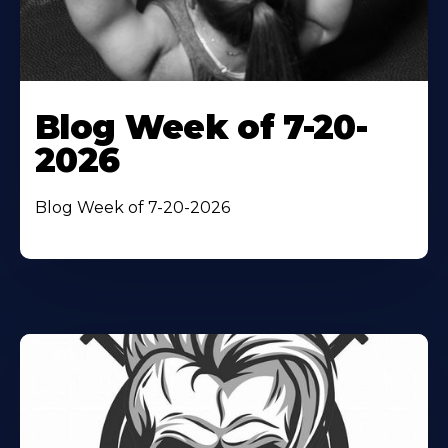
Blog Week of 7-20-
2026
Blog Week of 7-20-2026