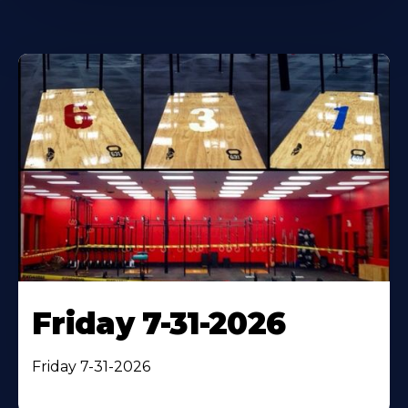
Friday 7-31-2026
Friday 7-31-2026