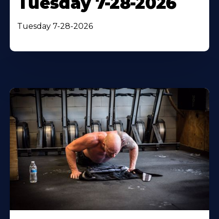
Tuesday 7-28-2026
Tuesday 7-28-2026