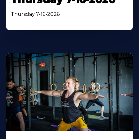
Thursday 7-16-2026