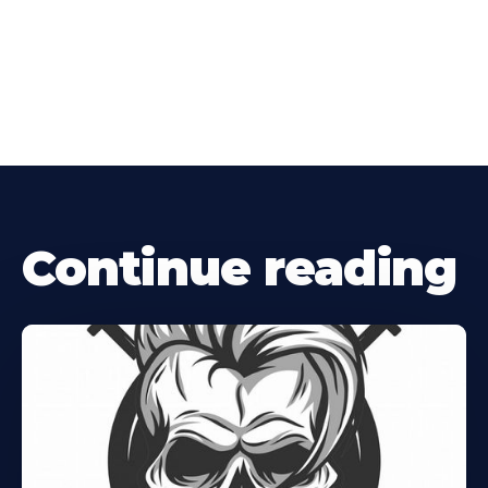
Continue reading