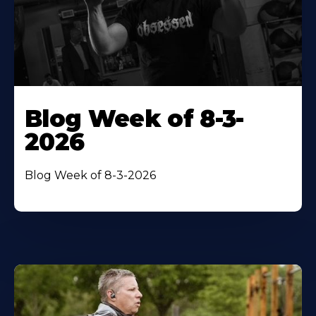
Blog Week of 8-3-
2026
Blog Week of 8-3-2026