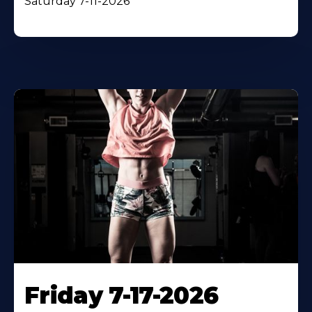
Saturday 7-11-2026
Friday 7-17-2026