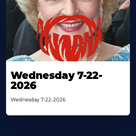
Wednesday 7-22-
2026
Wednesday 7-22-2026