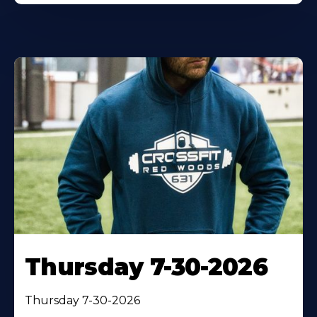
Thursday 7-30-2026
Thursday 7-30-2026