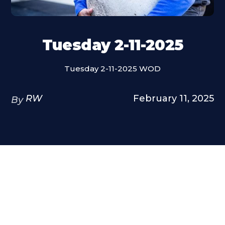
Tuesday 2-11-2025
Tuesday 2-11-2025 WOD
RW
February 11, 2025
By