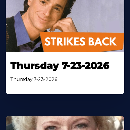
Thursday 7-23-2026
Thursday 7-23-2026