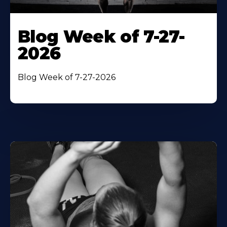
Blog Week of 7-27-
2026
Blog Week of 7-27-2026