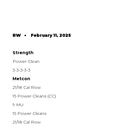
RW
•
February 11, 2025
Strength
Power Clean
3-3-3-3-3
Metcon
21/18 Cal Row
15 Power Cleans (CC)
9 MU
15 Power Cleans
21/18 Cal Row