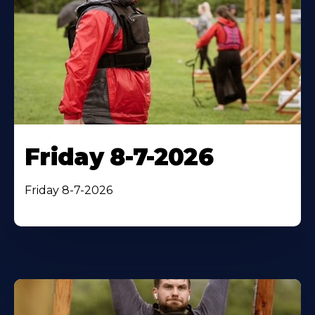
Friday 8-7-2026
Friday 8-7-2026