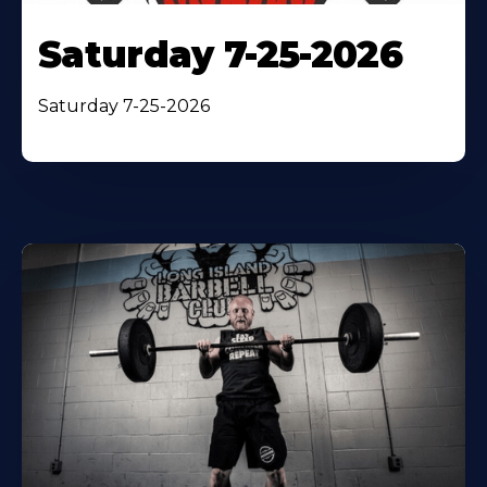
Saturday 7-25-2026
Saturday 7-25-2026