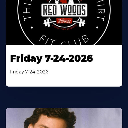
Friday 7-24-2026
Friday 7-24-2026