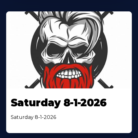
Saturday 8-1-2026
Saturday 8-1-2026