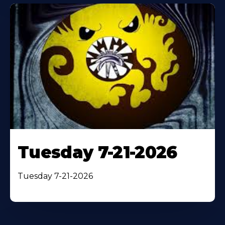
Tuesday 7-21-2026
Tuesday 7-21-2026