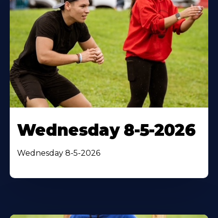
Wednesday 8-5-2026
Wednesday 8-5-2026