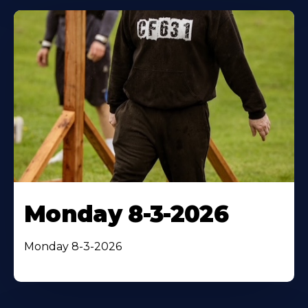
Monday 8-3-2026
Monday 8-3-2026