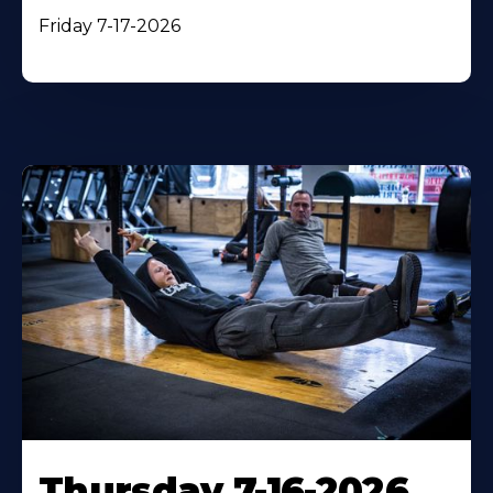
Friday 7-17-2026
Thursday 7-16-2026