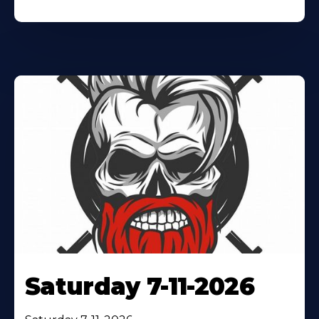
Saturday 7-11-2026