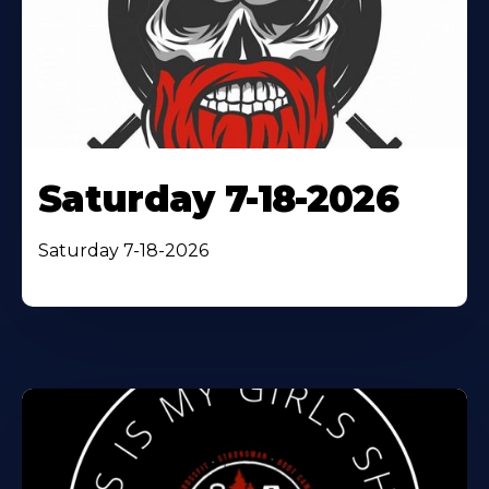
Saturday 7-18-2026
Saturday 7-18-2026