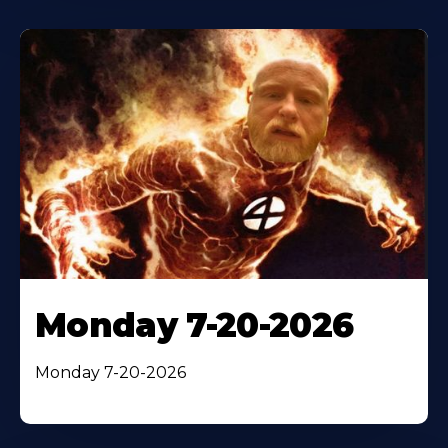
Monday 7-20-2026
Monday 7-20-2026