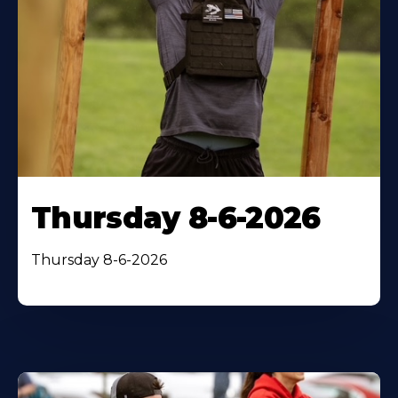
Thursday 8-6-2026
Thursday 8-6-2026