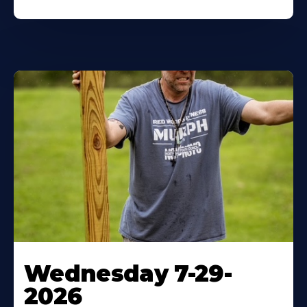
Wednesday 7-29-
2026