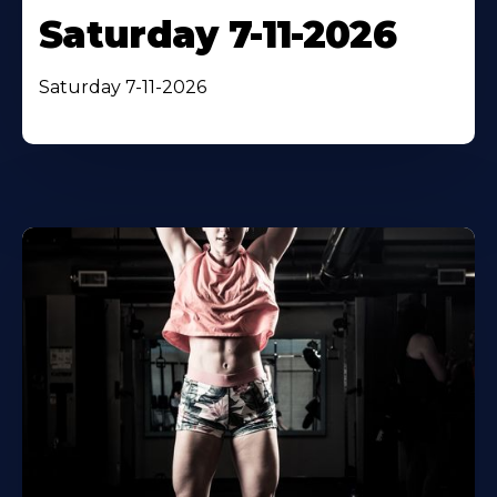
Saturday 7-11-2026
Saturday 7-11-2026