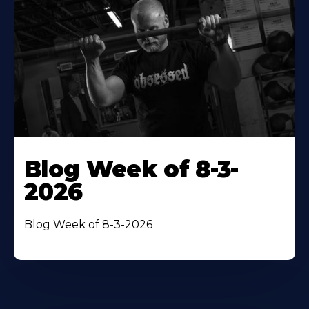
Blog Week of 8-3-
2026
Blog Week of 8-3-2026