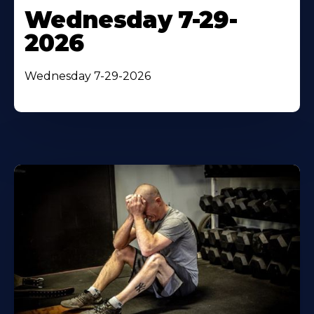
Wednesday 7-29-
2026
Wednesday 7-29-2026