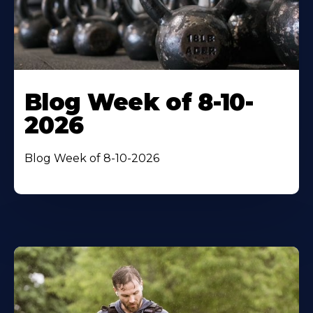
Blog Week of 8-10-
2026
Blog Week of 8-10-2026