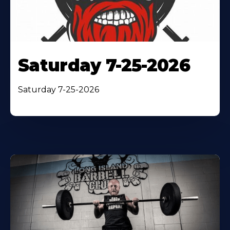
Saturday 7-25-2026
Saturday 7-25-2026