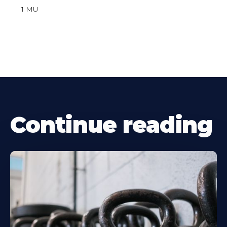
1 MU
Continue reading