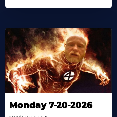
Monday 7-20-2026