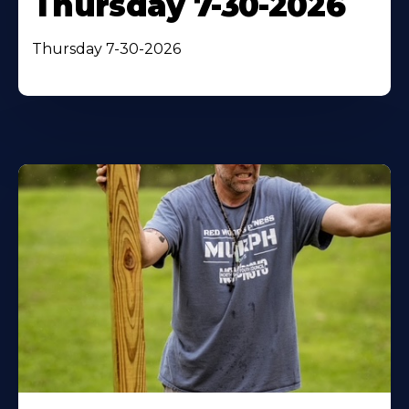
Thursday 7-30-2026
Thursday 7-30-2026