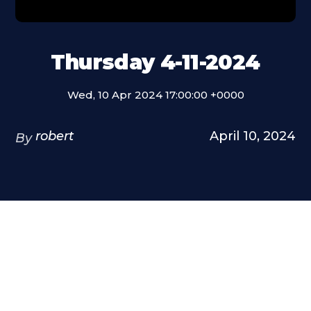
Thursday 4-11-2024
Wed, 10 Apr 2024 17:00:00 +0000
robert
April 10, 2024
By