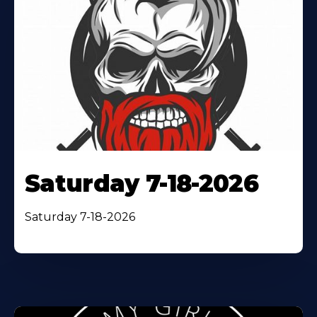
Saturday 7-18-2026
Saturday 7-18-2026