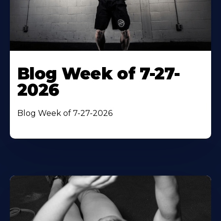
Blog Week of 7-27-
2026
Blog Week of 7-27-2026