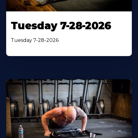
Tuesday 7-28-2026
Tuesday 7-28-2026