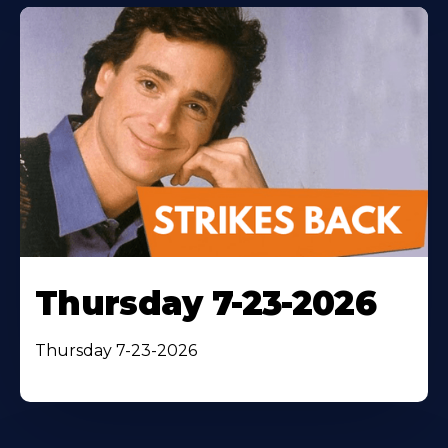
Thursday 7-23-2026
Thursday 7-23-2026