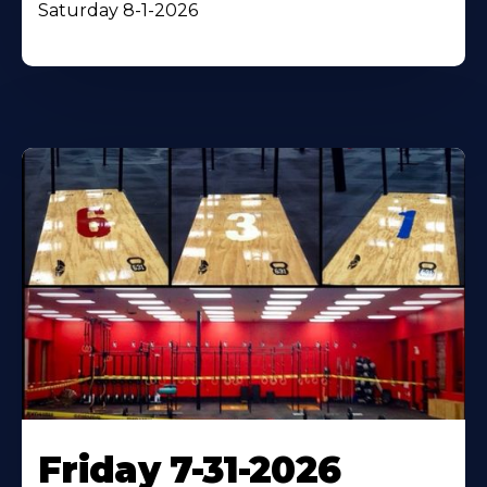
Saturday 8-1-2026
Friday 7-31-2026