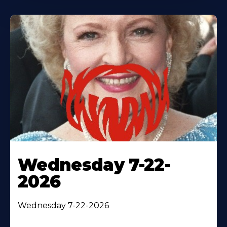
Wednesday 7-22-
2026
Wednesday 7-22-2026