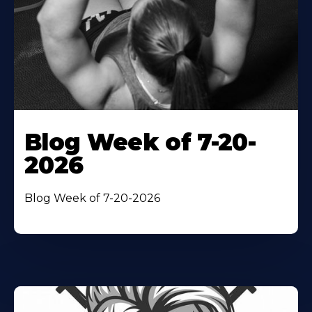
Blog Week of 7-20-
2026
Blog Week of 7-20-2026