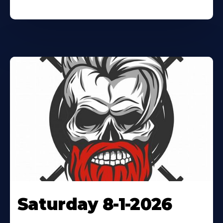
Saturday 8-1-2026