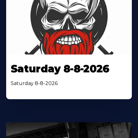
Saturday 8-8-2026
Saturday 8-8-2026