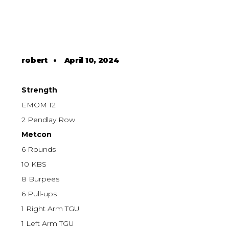
robert
•
April 10, 2024
Strength
EMOM 12
2 Pendlay Row
Metcon
6 Rounds
10 KBS
8 Burpees
6 Pull-ups
1 Right Arm TGU
1 Left Arm TGU