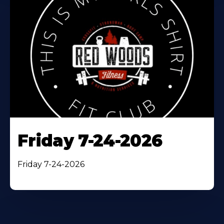
Friday 7-24-2026
Friday 7-24-2026