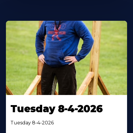
Tuesday 8-4-2026
Tuesday 8-4-2026