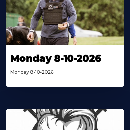
Monday 8-10-2026
Monday 8-10-2026