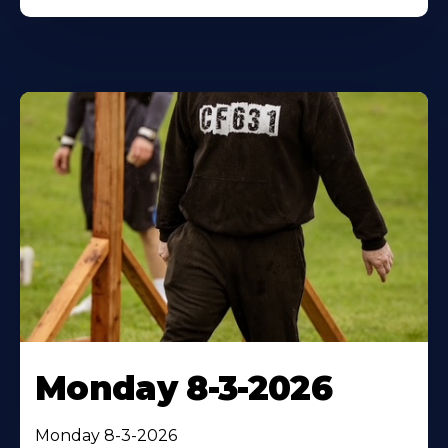
Monday 8-3-2026
Monday 8-3-2026