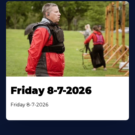
Friday 8-7-2026
Friday 8-7-2026