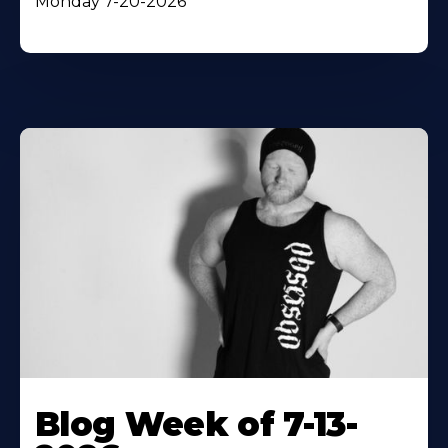
Monday 7-20-2026
Blog Week of 7-13-