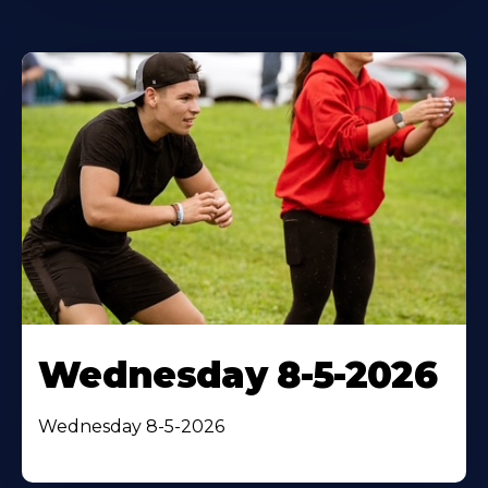
Wednesday 8-5-2026
Wednesday 8-5-2026