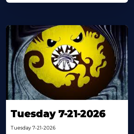
Tuesday 7-21-2026
Tuesday 7-21-2026