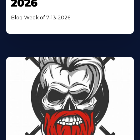
2026
Blog Week of 7-13-2026