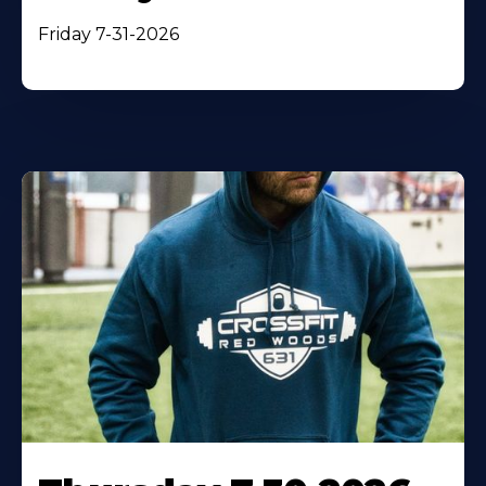
Friday 7-31-2026