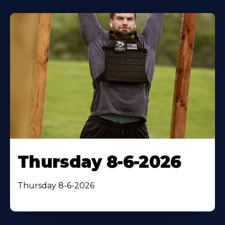
Thursday 8-6-2026
Thursday 8-6-2026