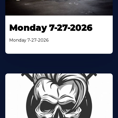
Monday 7-27-2026
Monday 7-27-2026