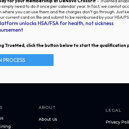
 pay for your membership at DeNovo CrossFit
– TrueMed enabl
simply need to do it once per calendar year. In fact, we cannot 
on where you can use them and the charges don’t go through. Just k
r current card on file and submit to be reimbursed by your HSA/FS
latform unlocks HSA/FSA for health, not sickness
bursement
g TrueMed, click the button below to start the qualification pr
N PROCESS
S
ABOUT
LEGAL
ss
About Us
Privacy Pol
ining