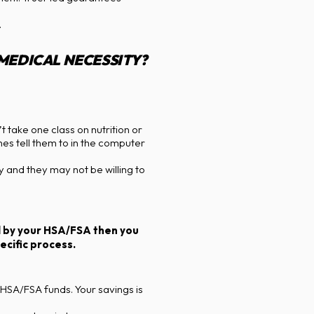
.
 MEDICAL NECESSITY?
 take one class on nutrition or
nes tell them to in the computer
 and they may not be willing to
ed by your HSA/FSA then you
cific process.
 HSA/FSA funds. Your savings is