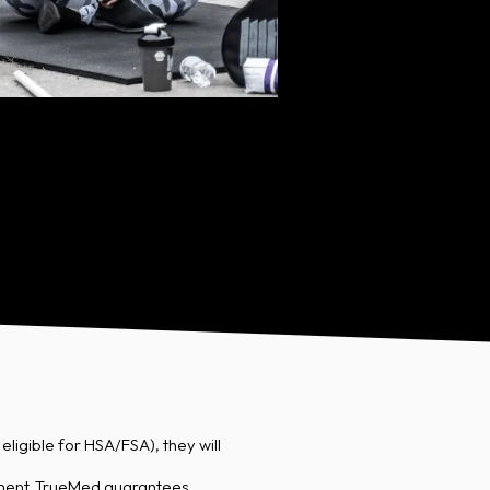
ligible for HSA/FSA), they will
ement. TrueMed guarantees