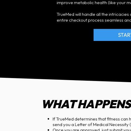
improve metabolic health (like your 
TrueMed will handle all the intricacie
entire checkout process seamless and
STAR
WHAT HAPPENS 
If TrueMed determines that fitness can h
send you a Letter of Medical Necessity (L
Once you are approved, just submit yo