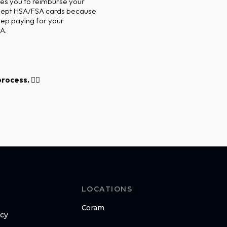
es you to reimburse your
accept HSA/FSA cards because
eep paying for your
A.
ocess. 👇🏽
LOCATIONS
Coram
icy