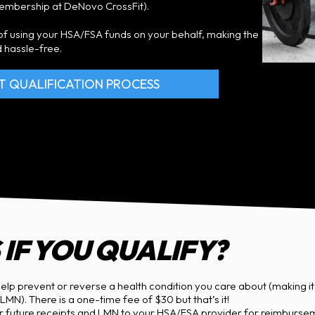
membership at DeNovo CrossFit).
s of using your HSA/FSA funds on your behalf, making the
 hassle-free.
T QUALIFICATION PROCESS
IF YOU QUALIFY?
elp prevent or reverse a health condition you care about (making it e
MN). There is a one-time fee of $30 but that’s it!
ur future receipts and LMN to your HSA/FSA provider for reimburs