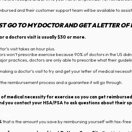
imbursed and their customer support team will be available to assist
UST GO TO MY DOCTOR AND GET A LETTER OF
r a doctors visit is usually $30 or more.
r’s visit takes an hour plus.
s won’t prescribe exercise because 90% of doctors in the US didn’t
jor practices, doctors are only able to prescribe what their guideli
ng a doctor’s visit to try and get your letter of medical necessity
he reimbursement process and a guarantee it will go through.
tter of medical necessity for exercise so you can get reimburs
 you contact your HSA/FSA to ask questions about their spe
CES:
%
that is the amount you save by reimbursing yourself with tax-free