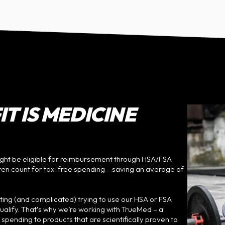
T IS MEDICINE
ht be eligible for reimbursement through HSA/FSA
ften count for tax-free spending – saving an average of
ating (and complicated) trying to use our HSA or FSA
qualify. That’s why we’re working with TrueMed – a
ending to products that are scientifically proven to