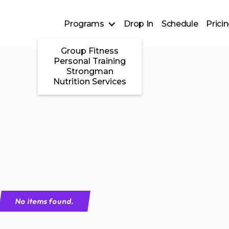
Programs
Drop In
Schedule
Prici
Group Fitness
Personal Training
Strongman
Nutrition Services
No items found.