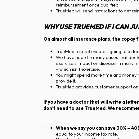
reimbursement once qualified.
TrueMed will send instructions to get re
WHY USE TRUEMED IF I CAN J
On almost all insurance plans, the copay fo
TrueMed takes 3 minutes; going to a docto
We have heard in many cases that doctor
exercise’s impact on disease. In many ma
– which isn’t exercise.
You might spend more time and money maki
provide it.
TrueMed provides customer support on t
If you have a doctor that will write a le
don’t need to use TrueMed. We recommend
ADDITIONAL INFORMATION AND RESOUR
When we say you can save 30% – 40
equal to your income tax rate.