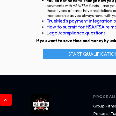
You do not need to change how you
payments with HSA/FSA funds – and you 
those types of cards have restrictions 
membership as you always have with you
TrueMed’s payment integration p
How to submit for HSA/FSA reim
Legal/compliance questions
If you want to save time and money by usin
START QUALIFICATIO
PROGRAM
Group Fitne
Personal Tra