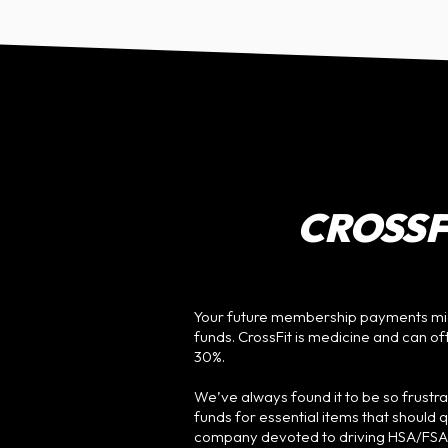
CROSSFI
Your future membership payments mig
funds. CrossFit is medicine and can o
30%.
We’ve always found it to be so frustr
funds for essential items that should 
company devoted to driving HSA/FSA sp