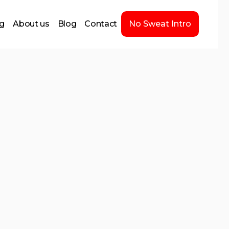
ng
About us
Blog
Contact
No Sweat Intro