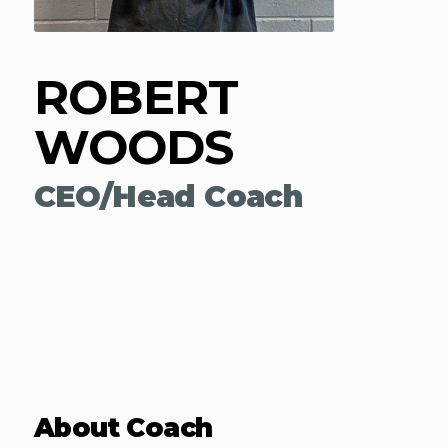
ROBERT
WOODS
CEO/Head Coach
About Coach