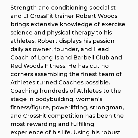
Strength and conditioning specialist
and L1 CrossFit trainer Robert Woods
brings extensive knowledge of exercise
science and physical therapy to his
athletes. Robert displays his passion
daily as owner, founder, and Head
Coach of Long Island Barbell Club and
Red Woods Fitness. He has cut no
corners assembling the finest team of
Athletes turned Coaches possible.
Coaching hundreds of Athletes to the
stage in bodybuilding, women’s
fitness/figure, powerlifting, strongman,
and CrossFit competition has been the
most rewarding and fulfilling
experience of his life. Using his robust