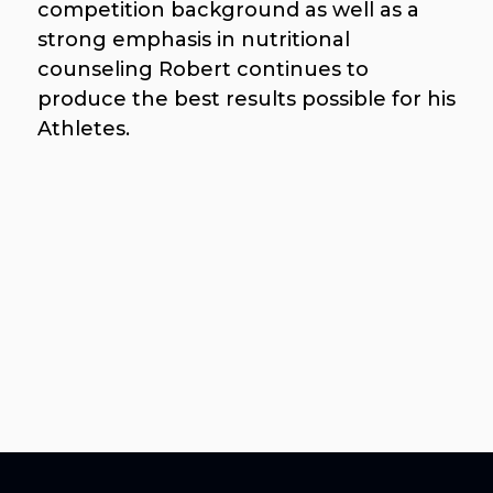
competition background as well as a
strong emphasis in nutritional
counseling Robert continues to
produce the best results possible for his
Athletes.