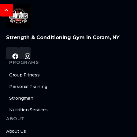
Strength & Conditioning Gym in Coram, NY
PROGRAMS
Group Fitness
Personal Training
Strongman
Nutrition Services
ABOUT
About Us