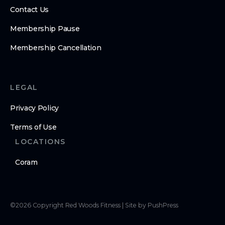
Contact Us
Membership Pause
Membership Cancellation
LEGAL
Privacy Policy
Terms of Use
LOCATIONS
Coram
©
2026
Copyright
Red Woods Fitness
|
Site by PushPress