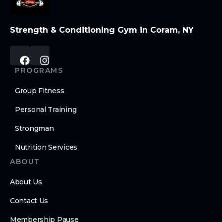
Strength & Conditioning Gym in Coram, NY
PROGRAMS
Group Fitness
Personal Training
Strongman
Nutrition Services
ABOUT
About Us
Contact Us
Membership Pause