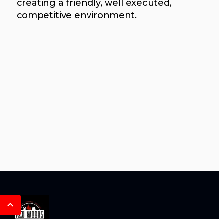
creating a friendly, well executed,
competitive environment.