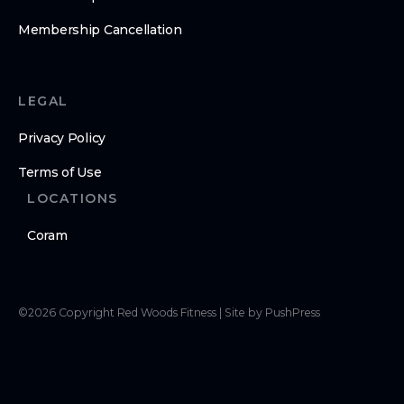
Membership Cancellation
LEGAL
Privacy Policy
Terms of Use
LOCATIONS
Coram
©
2026
Copyright
Red Woods Fitness
|
Site by PushPress