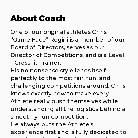
About Coach
One of our original athletes Chris
“Game Face” Regini is a member of our
Board of Directors, serves as our
Director of Competitions, and is a Level
1 CrossFit Trainer.
His no nonsense style lends itself
perfectly to the most fair, fun, and
challenging competitions around. Chris
knows exactly how to make every
Athlete really push themselves while
understanding all the logistics behind a
smoothly run competition.
He always puts the Athlete’s
experience first and is fully dedicated to