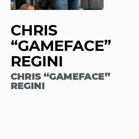
CHRIS
“GAMEFACE”
REGINI
CHRIS “GAMEFACE”
REGINI