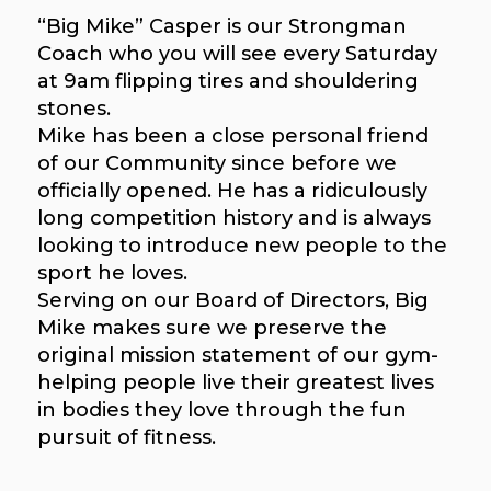
“Big Mike” Casper is our Strongman
Coach who you will see every Saturday
at 9am flipping tires and shouldering
stones.
Mike has been a close personal friend
of our Community since before we
officially opened. He has a ridiculously
long competition history and is always
looking to introduce new people to the
sport he loves.
Serving on our Board of Directors, Big
Mike makes sure we preserve the
original mission statement of our gym-
helping people live their greatest lives
in bodies they love through the fun
pursuit of fitness.