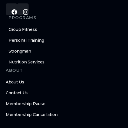
PROGRAMS
Group Fitness
Personal Training
Strongman
Nutrition Services
ABOUT
About Us
Contact Us
Membership Pause
Membership Cancellation