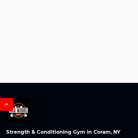
Strength & Conditioning Gym in Coram, NY