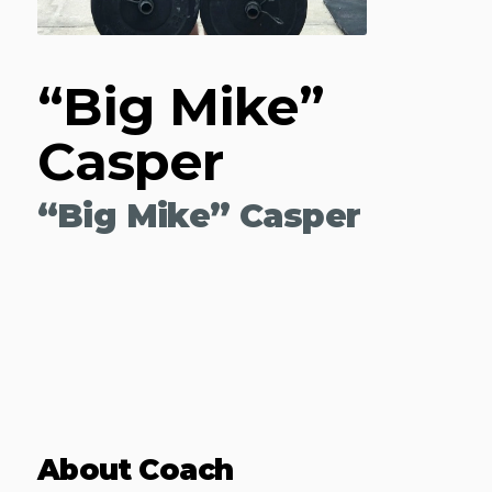
“Big Mike”
Casper
“Big Mike” Casper
About Coach